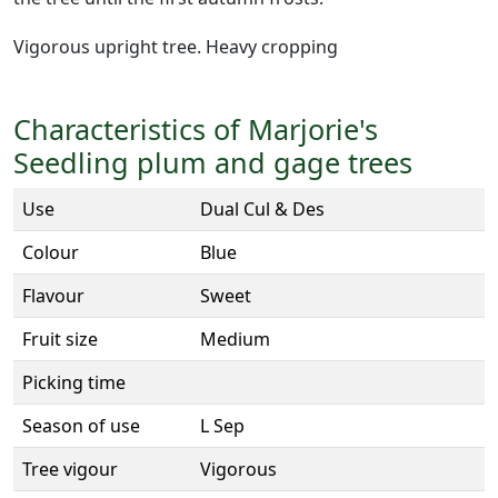
Vigorous upright tree. Heavy cropping
Characteristics of Marjorie's
Seedling plum and gage trees
Use
Dual Cul & Des
Colour
Blue
Flavour
Sweet
Fruit size
Medium
Picking time
Season of use
L Sep
Tree vigour
Vigorous