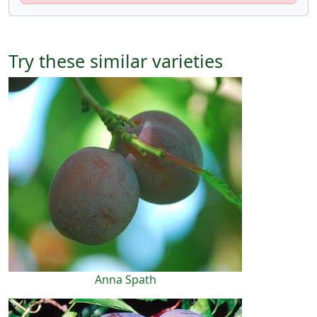
Try these similar varieties
Anna Spath