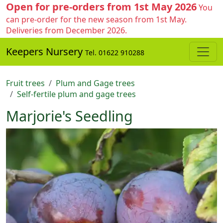
Open for pre-orders from 1st May 2026
You
can pre-order for the new season from 1st May.
Deliveries from December 2026.
Keepers Nursery
Tel. 01622 910288
Fruit trees
Plum and Gage trees
Self-fertile plum and gage trees
Marjorie's Seedling