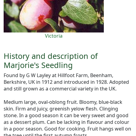
Victoria
History and description of
Marjorie's Seedling
Found by G W Layley at Hillfoot Farm, Beenham,
Berkshire, UK in 1912 and introduced in 1928. Adopted
and still grown as a commercial variety in the UK.
Medium large, oval-oblong fruit. Bloomy, blue-black
skin. Firm and juicy, greenish yelow flesh. Clinging
stone. In a good season it can be very sweet and good
as a dessert plum. Can be lacking in flavour and colour
in a poor season. Good for cooking. Fruit hangs well on
the tree until the first autumn frosts.