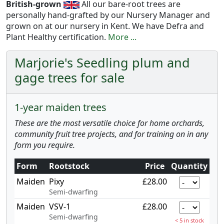
British-grown
All our bare-root trees are
personally hand-grafted by our Nursery Manager and
grown on at our nursery in Kent. We have Defra and
Plant Healthy certification.
More ...
Marjorie's Seedling plum and
gage trees for sale
1-year maiden trees
These are the most versatile choice for home orchards,
community fruit tree projects, and for training on in any
form you require.
Form
Rootstock
Price
Quantity
Maiden
Pixy
£28.00
Semi-dwarfing
Maiden
VSV-1
£28.00
Semi-dwarfing
< 5 in stock