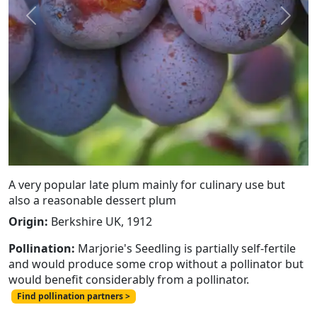
Previous
Next
A very popular late plum mainly for culinary use but
also a reasonable dessert plum
Origin:
Berkshire UK, 1912
Pollination:
Marjorie's Seedling is partially self-fertile
and would produce some crop without a pollinator but
would benefit considerably from a pollinator.
Find pollination partners >