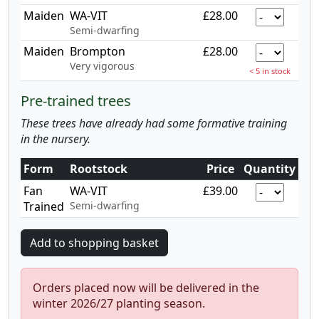
Maiden
WA-VIT
£28.00
Semi-dwarfing
Maiden
Brompton
£28.00
Very vigorous
< 5 in stock
Pre-trained trees
These trees have already had some formative training
in the nursery.
Form
Rootstock
Price
Quantity
Fan
WA-VIT
£39.00
Trained
Semi-dwarfing
Orders placed now will be delivered in the
winter 2026/27 planting season.