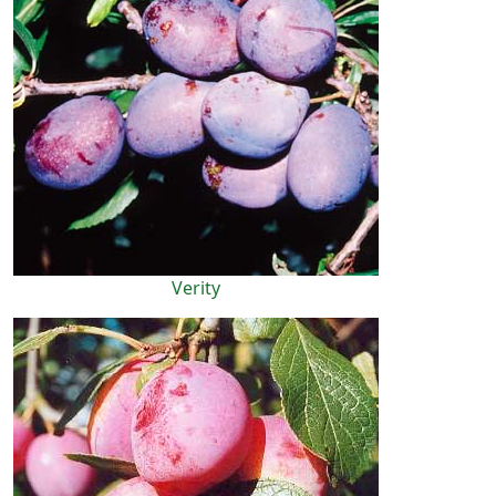
Verity