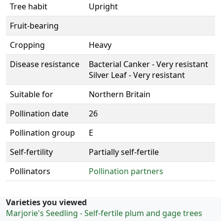
Tree habit
Upright
Fruit-bearing
Cropping
Heavy
Disease resistance
Bacterial Canker - Very resistant
Silver Leaf - Very resistant
Suitable for
Northern Britain
Pollination date
26
Pollination group
E
Self-fertility
Partially self-fertile
Pollinators
Pollination partners
Varieties you viewed
Marjorie's Seedling - Self-fertile plum and gage trees