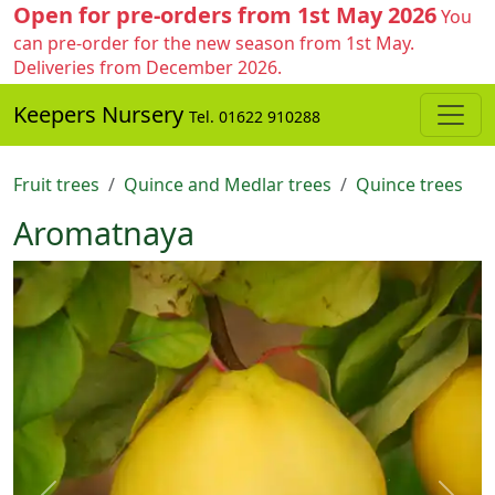
Open for pre-orders from 1st May 2026
You
can pre-order for the new season from 1st May.
Deliveries from December 2026.
Keepers Nursery
Tel. 01622 910288
Fruit trees
Quince and Medlar trees
Quince trees
Aromatnaya