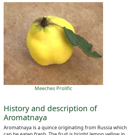
Meeches Prolific
History and description of
Aromatnaya
Aromatnaya is a quince originating from Russia which
can be eaten fresh. The fruit is bright lemon yellow in