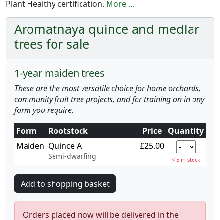
Plant Healthy certification.
More ...
Aromatnaya quince and medlar
trees for sale
1-year maiden trees
These are the most versatile choice for home orchards,
community fruit tree projects, and for training on in any
form you require.
Form
Rootstock
Price
Quantity
Maiden
Quince A
£25.00
Semi-dwarfing
< 5 in stock
Orders placed now will be delivered in the