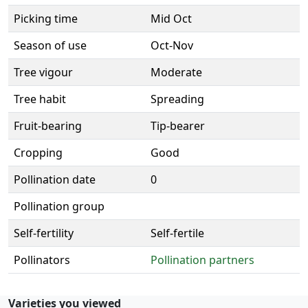
Picking time
Mid Oct
Season of use
Oct-Nov
Tree vigour
Moderate
Tree habit
Spreading
Fruit-bearing
Tip-bearer
Cropping
Good
Pollination date
0
Pollination group
Self-fertility
Self-fertile
Pollinators
Pollination partners
Varieties you viewed