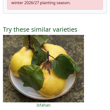
winter 2026/27 planting season.
Try these similar varieties
Isfahan