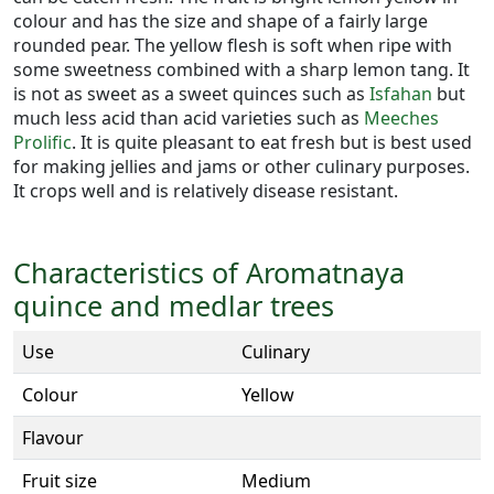
colour and has the size and shape of a fairly large
rounded pear. The yellow flesh is soft when ripe with
some sweetness combined with a sharp lemon tang. It
is not as sweet as a sweet quinces such as
Isfahan
but
much less acid than acid varieties such as
Meeches
Prolific
. It is quite pleasant to eat fresh but is best used
for making jellies and jams or other culinary purposes.
It crops well and is relatively disease resistant.
Characteristics of Aromatnaya
quince and medlar trees
Use
Culinary
Colour
Yellow
Flavour
Fruit size
Medium