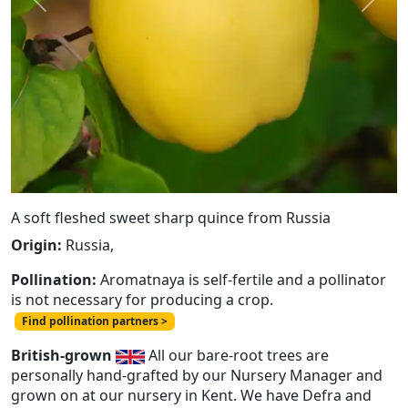
Previous
Next
A soft fleshed sweet sharp quince from Russia
Origin:
Russia,
Pollination:
Aromatnaya is self-fertile and a pollinator
is not necessary for producing a crop.
Find pollination partners >
British-grown
All our bare-root trees are
personally hand-grafted by our Nursery Manager and
grown on at our nursery in Kent. We have Defra and