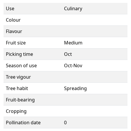
Use
Culinary
Colour
Flavour
Fruit size
Medium
Picking time
Oct
Season of use
Oct-Nov
Tree vigour
Tree habit
Spreading
Fruit-bearing
Cropping
Pollination date
0