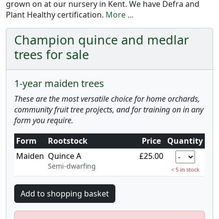
grown on at our nursery in Kent. We have Defra and
Plant Healthy certification.
More ...
Champion quince and medlar
trees for sale
1-year maiden trees
These are the most versatile choice for home orchards,
community fruit tree projects, and for training on in any
form you require.
Form
Rootstock
Price
Quantity
Maiden
Quince A
£25.00
Semi-dwarfing
< 5 in stock