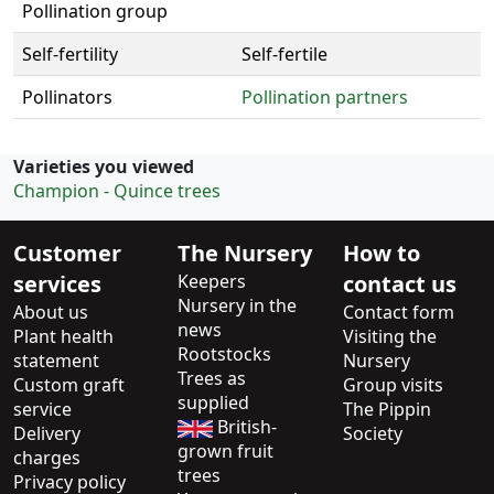
Pollination group
Self-fertility
Self-fertile
Pollinators
Pollination partners
Varieties you viewed
Champion - Quince trees
Customer
The Nursery
How to
services
Keepers
contact us
Nursery in the
About us
Contact form
news
Plant health
Visiting the
Rootstocks
statement
Nursery
Trees as
Custom graft
Group visits
supplied
service
The Pippin
British-
Delivery
Society
grown fruit
charges
trees
Privacy policy