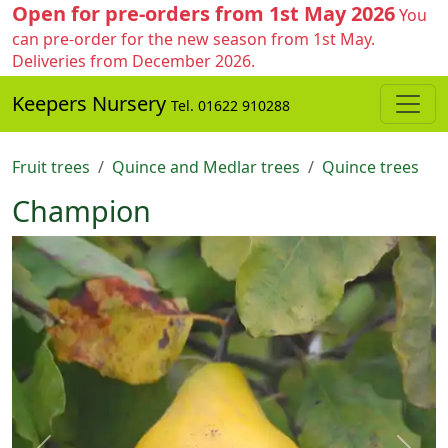
Open for pre-orders from 1st May 2026
You
can pre-order for the new season from 1st May.
Deliveries from December 2026.
Keepers Nursery
Tel. 01622 910288
Fruit trees
Quince and Medlar trees
Quince trees
Champion