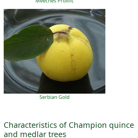
Meeches Prolific
Serbian Gold
Characteristics of Champion quince
and medlar trees