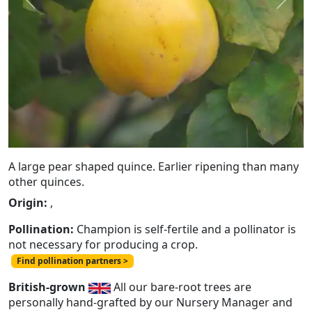
Previous
Next
A large pear shaped quince. Earlier ripening than many
other quinces.
Origin:
,
Pollination:
Champion is self-fertile and a pollinator is
not necessary for producing a crop.
Find pollination partners >
British-grown
All our bare-root trees are
personally hand-grafted by our Nursery Manager and