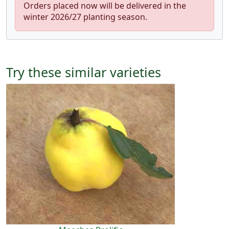
Orders placed now will be delivered in the
winter 2026/27 planting season.
Try these similar varieties