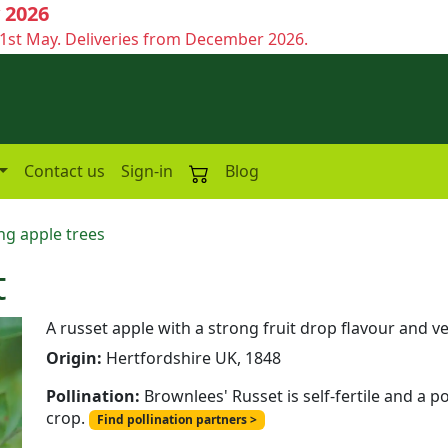
 2026
1st May. Deliveries from December 2026.
Contact us
Sign-in
Blog
ng apple trees
t
A russet apple with a strong fruit drop flavour and 
Origin:
Hertfordshire UK, 1848
Pollination:
Brownlees' Russet is self-fertile and a p
crop.
Find pollination partners >