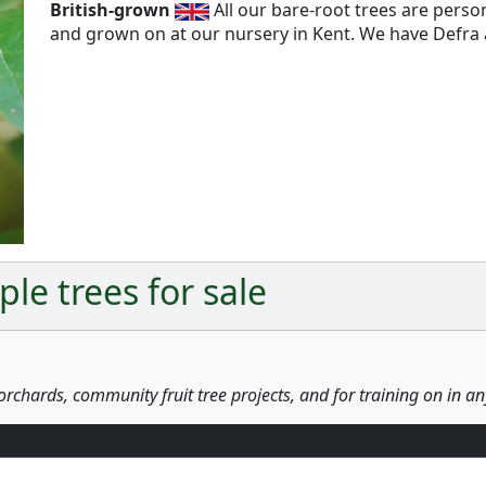
British-grown
All our bare-root trees are pers
and grown on at our nursery in Kent. We have Defra a
Next
le trees for sale
orchards, community fruit tree projects, and for training on in a