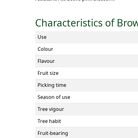
Characteristics of Bro
Use
Colour
Flavour
Fruit size
Picking time
Season of use
Tree vigour
Tree habit
Fruit-bearing