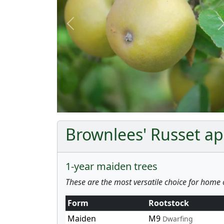
Previous
Brownlees' Russet app
1-year maiden trees
These are the most versatile choice for home 
Form
Rootstock
Maiden
M9
Dwarfing