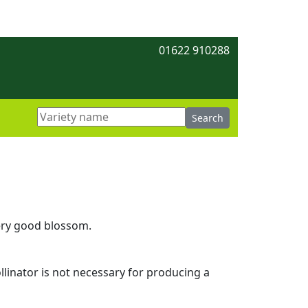
01622 910288
very good blossom.
ollinator is not necessary for producing a