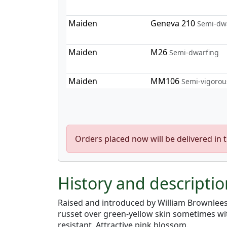
Maiden
Geneva 210
Semi-dw
Maiden
M26
Semi-dwarfing
Maiden
MM106
Semi-vigorou
Orders placed now will be delivered in 
History and descriptio
Raised and introduced by William Brownlees
russet over green-yellow skin sometimes wit
resistant. Attractive pink blossom.