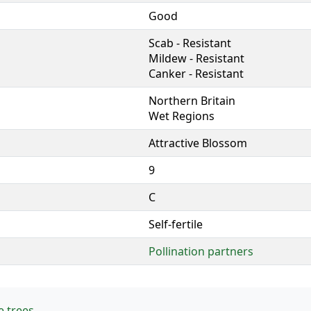
Good
Scab - Resistant
Mildew - Resistant
Canker - Resistant
Northern Britain
Wet Regions
Attractive Blossom
9
C
Self-fertile
Pollination partners
e trees