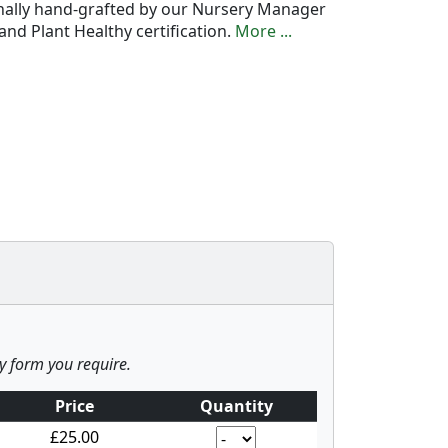
onally hand-grafted by our Nursery Manager
nd Plant Healthy certification.
More ...
ny form you require.
Price
Quantity
£25.00