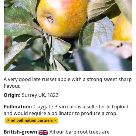
Previous
Next
A very good late russet apple with a strong sweet sharp
flavour.
Origin:
Surrey UK, 1822
Pollination:
Claygate Pearmain is a self-sterile triploid
and would require a pollinator to produce a crop.
Find pollination partners >
British-grown
All our bare-root trees are