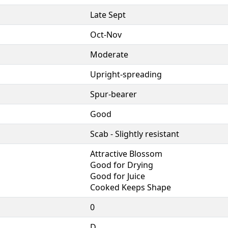
Late Sept
Oct-Nov
Moderate
Upright-spreading
Spur-bearer
Good
Scab - Slightly resistant
Attractive Blossom
Good for Drying
Good for Juice
Cooked Keeps Shape
0
D