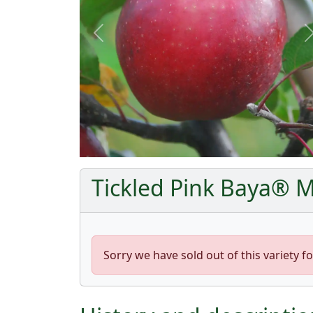
Previous
Tickled Pink Baya® Ma
Sorry we have sold out of this variety fo