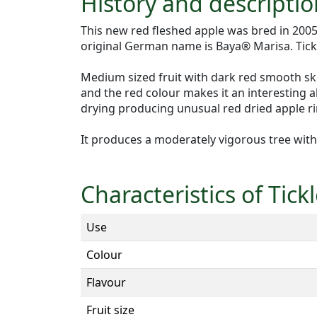
History and descriptio
This new red fleshed apple was bred in 20
original German name is Baya® Marisa. Tickle
Medium sized fruit with dark red smooth skin
and the red colour makes it an interesting alt
drying producing unusual red dried apple rin
It produces a moderately vigorous tree with 
Characteristics of Tic
Use
Colour
Flavour
Fruit size