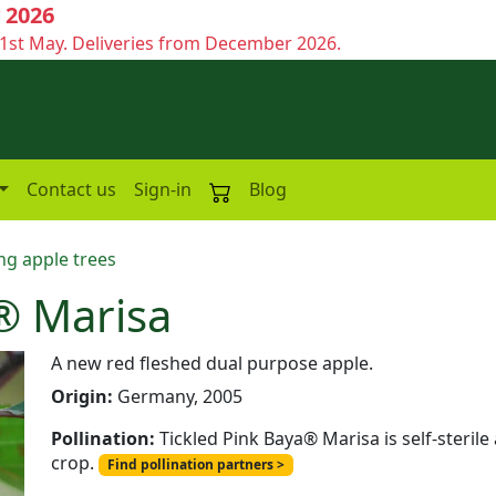
 2026
1st May. Deliveries from December 2026.
Contact us
Sign-in
Blog
ng apple trees
® Marisa
A new red fleshed dual purpose apple.
Origin:
Germany, 2005
Pollination:
Tickled Pink Baya® Marisa is self-steril
crop.
Find pollination partners >