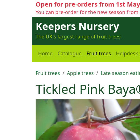
Open for pre-orders from 1st May
You can pre-order for the new season from 
Keepers Nursery
The UK's largest range of fruit trees
Home
Catalogue
Fruit trees
Helpdesk
Fruit trees
Apple trees
Late season eati
Tickled Pink Baya