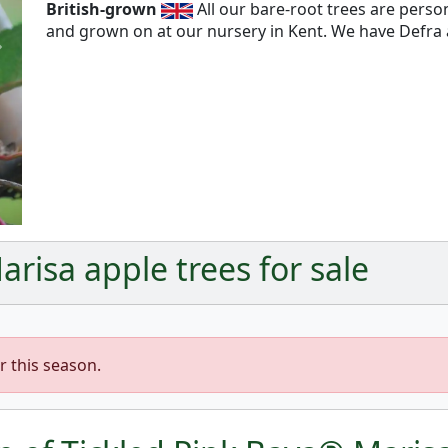
British-grown
All our bare-root trees are pers
and grown on at our nursery in Kent. We have Defra a
Next
risa apple trees for sale
r this season.