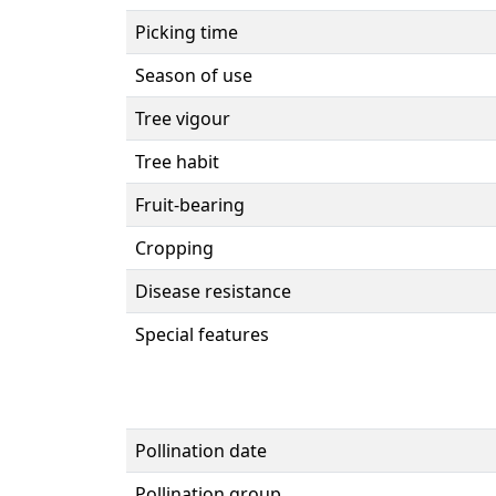
Picking time
Season of use
Tree vigour
Tree habit
Fruit-bearing
Cropping
Disease resistance
Special features
Pollination date
Pollination group