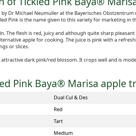
n of Tickled Pink Baya® Maris
05 by Dr Michael Neumuller at the Bayerisches Obstzentrum
d Pink is the name given to this variety for marketing in t
. The flesh is red, juicy and although quite sharp pleasant
ernative apple for cooking. The juice is pink with a refreshin
gs or slices.
attractive dark pink/red blossom. It crops well and is moder
kled Pink Baya® Marisa apple t
Dual Cul & Des
Red
Tart
Medium