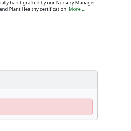
onally hand-grafted by our Nursery Manager
nd Plant Healthy certification.
More ...