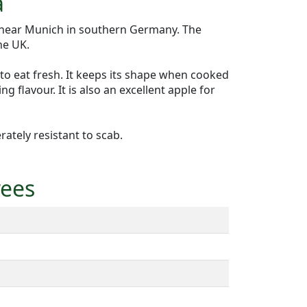
a
 near Munich in southern Germany. The
he UK.
 to eat fresh. It keeps its shape when cooked
g flavour. It is also an excellent apple for
ately resistant to scab.
rees