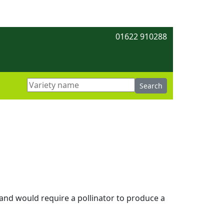
01622 910288
e and would require a pollinator to produce a