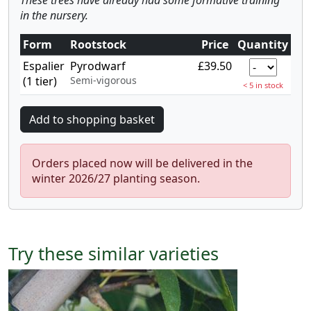
These trees have already had some formative training
in the nursery.
Form
Rootstock
Price
Quantity
Espalier
Pyrodwarf
£39.50
(1 tier)
Semi-vigorous
< 5 in stock
Orders placed now will be delivered in the
winter 2026/27 planting season.
Try these similar varieties