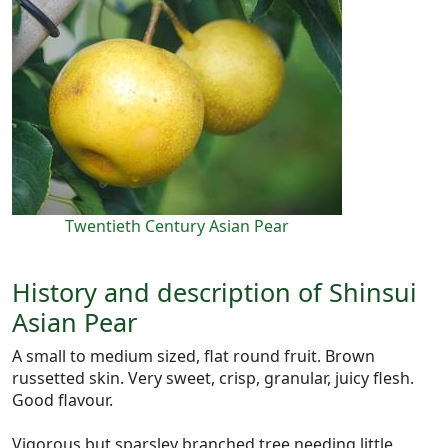
Twentieth Century Asian Pear
History and description of Shinsui
Asian Pear
A small to medium sized, flat round fruit. Brown
russetted skin. Very sweet, crisp, granular, juicy flesh.
Good flavour.
Vigorous but sparsley branched tree needing little