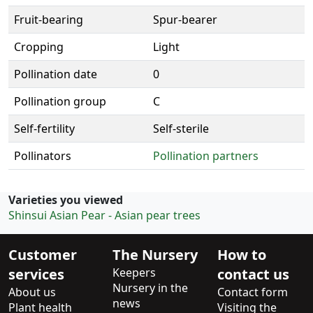
Fruit-bearing
Spur-bearer
Cropping
Light
Pollination date
0
Pollination group
C
Self-fertility
Self-sterile
Pollinators
Pollination partners
Varieties you viewed
Shinsui Asian Pear - Asian pear trees
Customer
The Nursery
How to
services
Keepers
contact us
Nursery in the
About us
Contact form
news
Plant health
Visiting the