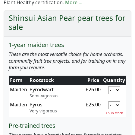
Plant Healthy certification.
More ...
Shinsui Asian Pear pear trees for
sale
1-year maiden trees
These are the most versatile choice for home orchards,
community fruit tree projects, and for training on in any
form you require.
Form
Rootstock
Price
Quantity
Maiden
Pyrodwarf
£26.00
Semi-vigorous
Maiden
Pyrus
£25.00
Very vigorous
< 5 in stock
Pre-trained trees