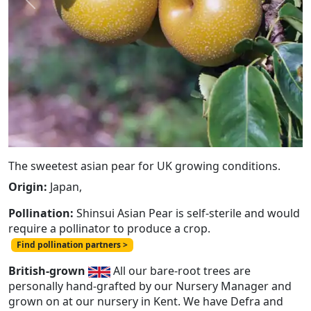
Previous
Next
The sweetest asian pear for UK growing conditions.
Origin:
Japan,
Pollination:
Shinsui Asian Pear is self-sterile and would
require a pollinator to produce a crop.
Find pollination partners >
British-grown
All our bare-root trees are
personally hand-grafted by our Nursery Manager and
grown on at our nursery in Kent. We have Defra and