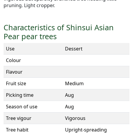
pruning. Light cropper.
Characteristics of Shinsui Asian
Pear pear trees
Use
Dessert
Colour
Flavour
Fruit size
Medium
Picking time
Aug
Season of use
Aug
Tree vigour
Vigorous
Tree habit
Upright-spreading