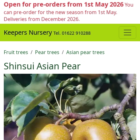
Open for pre-orders from 1st May 2026
You
can pre-order for the new season from 1st May.
Deliveries from December 2026.
Keepers Nursery
Tel. 01622 910288
Fruit trees
Pear trees
Asian pear trees
Shinsui Asian Pear