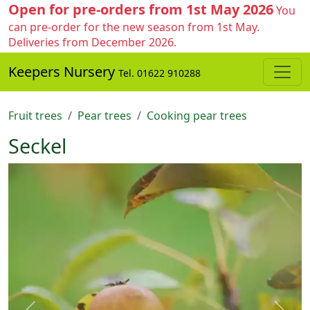
Open for pre-orders from 1st May 2026
You
can pre-order for the new season from 1st May.
Deliveries from December 2026.
Keepers Nursery
Tel. 01622 910288
Fruit trees
Pear trees
Cooking pear trees
Seckel