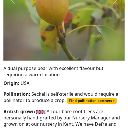
Previous
Next
A dual purpose pear with excellent flavour but
requiring a warm location
Origin:
USA,
Pollination:
Seckel is self-sterile and would require a
pollinator to produce a crop.
Find pollination partners >
British-grown
All our bare-root trees are
personally hand-grafted by our Nursery Manager and
grown on at our nursery in Kent. We have Defra and