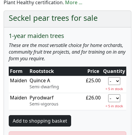
Plant Healthy certification.
More ...
Seckel pear trees for sale
1-year maiden trees
These are the most versatile choice for home orchards,
community fruit tree projects, and for training on in any
form you require.
Form
Rootstock
Price
Quantity
Maiden
Quince A
£25.00
Semi-dwarfing
< 5 in stock
Maiden
Pyrodwarf
£26.00
Semi-vigorous
< 5 in stock