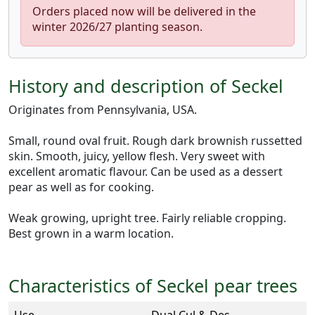
Orders placed now will be delivered in the
winter 2026/27 planting season.
History and description of Seckel
Originates from Pennsylvania, USA.
Small, round oval fruit. Rough dark brownish russetted
skin. Smooth, juicy, yellow flesh. Very sweet with
excellent aromatic flavour. Can be used as a dessert
pear as well as for cooking.
Weak growing, upright tree. Fairly reliable cropping.
Best grown in a warm location.
Characteristics of Seckel pear trees