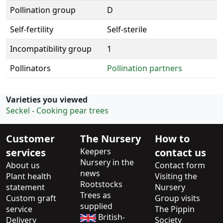
Pollination group
D
Self-fertility
Self-sterile
Incompatibility group
1
Pollinators
Pollination partners
Varieties you viewed
Seckel - Cooking pear trees
Customer
The Nursery
How to
services
Keepers
contact us
Nursery in the
About us
Contact form
news
Plant health
Visiting the
Rootstocks
statement
Nursery
Trees as
Custom graft
Group visits
supplied
service
The Pippin
British-
Delivery
Society