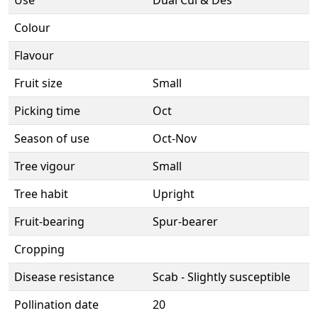
Use
Dual Cul & Des
Colour
Flavour
Fruit size
Small
Picking time
Oct
Season of use
Oct-Nov
Tree vigour
Small
Tree habit
Upright
Fruit-bearing
Spur-bearer
Cropping
Disease resistance
Scab - Slightly susceptible
Pollination date
20