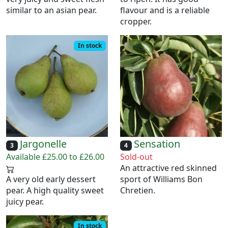
similar to an asian pear.
flavour and is a reliable
cropper.
In stock
Jargonelle
Sensation
3
4
Available £25.00 to £26.00
Sold-out
An attractive red skinned
A very old early dessert
sport of Williams Bon
pear. A high quality sweet
Chretien.
juicy pear.
In stock