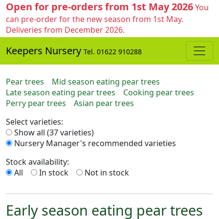
Open for pre-orders from 1st May 2026
You
can pre-order for the new season from 1st May.
Deliveries from December 2026.
Keepers Nursery
Tel. 01622 910288
Pear trees
Mid season eating pear trees
Late season eating pear trees
Cooking pear trees
Perry pear trees
Asian pear trees
Select varieties:
Show all (37 varieties)
Nursery Manager's recommended varieties
Stock availability:
All
In stock
Not in stock
Early season eating pear trees