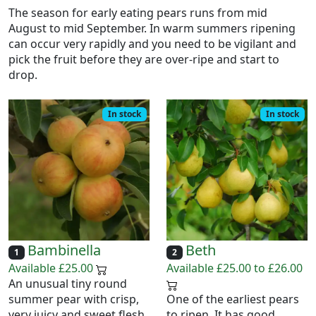
The season for early eating pears runs from mid
August to mid September. In warm summers ripening
can occur very rapidly and you need to be vigilant and
pick the fruit before they are over-ripe and start to
drop.
In stock
In stock
Bambinella
Beth
1
2
Available £25.00
Available £25.00 to £26.00
An unusual tiny round
summer pear with crisp,
One of the earliest pears
very juicy and sweet flesh
to ripen. It has good