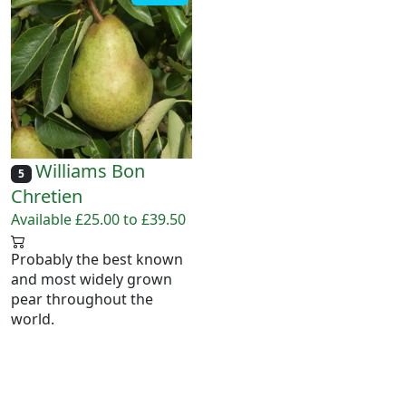
Williams Bon
5
Chretien
Available £25.00 to £39.50
Probably the best known
and most widely grown
pear throughout the
world.