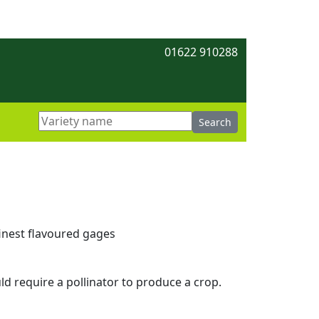
01622 910288
inest flavoured gages
ld require a pollinator to produce a crop.