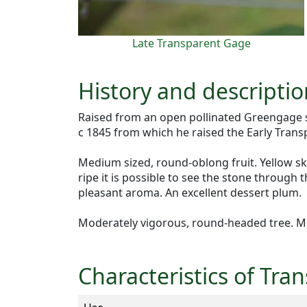
Late Transparent Gage
History and descripti
Raised from an open pollinated Greengage s
c 1845 from which he raised the Early Trans
Medium sized, round-oblong fruit. Yellow ski
ripe it is possible to see the stone through 
pleasant aroma. An excellent dessert plum.
Moderately vigorous, round-headed tree. M
Characteristics of Tr