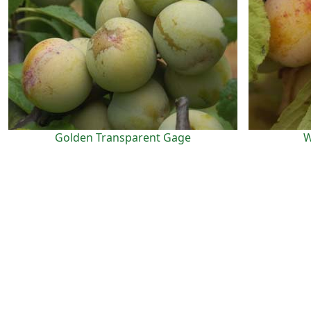
Golden Transparent Gage
W