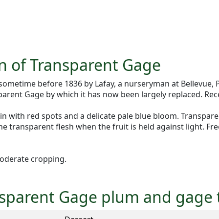
on of Transparent Gage
ometime before 1836 by Lafay, a nurseryman at Bellevue, 
parent Gage by which it has now been largely replaced. Rec
n with red spots and a delicate pale blue bloom. Transparent 
the transparent flesh when the fruit is held against light. Fr
oderate cropping.
ansparent Gage plum and gage 