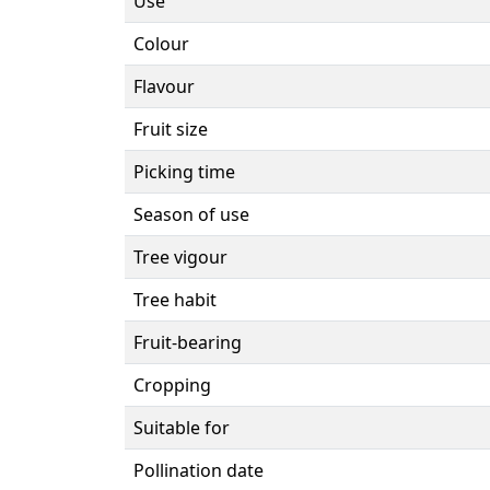
Use
Colour
Flavour
Fruit size
Picking time
Season of use
Tree vigour
Tree habit
Fruit-bearing
Cropping
Suitable for
Pollination date