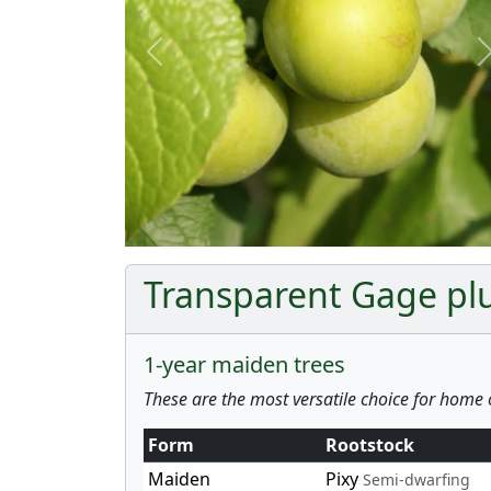
Previous
Transparent Gage plu
1-year maiden trees
These are the most versatile choice for home 
Form
Rootstock
Maiden
Pixy
Semi-dwarfing