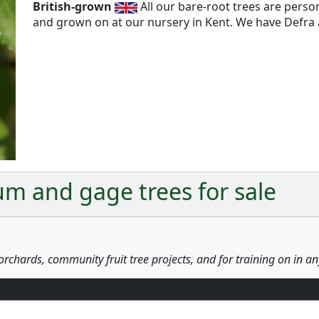
British-grown
All our bare-root trees are pers
and grown on at our nursery in Kent. We have Defra a
Next
m and gage trees for sale
orchards, community fruit tree projects, and for training on in a