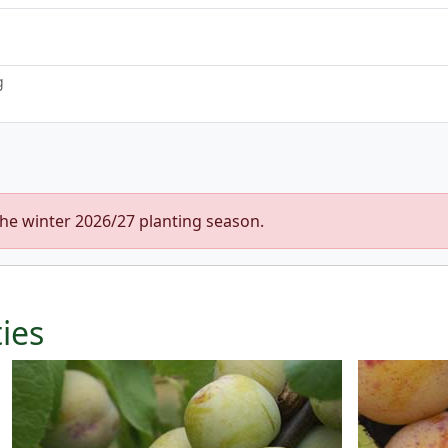
g
the winter 2026/27 planting season.
ties