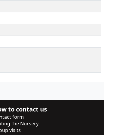
w to contact us
ntact form
siting the Nursery
oup visits