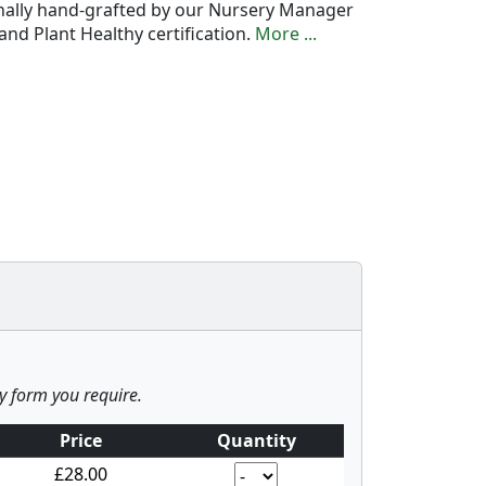
onally hand-grafted by our Nursery Manager
nd Plant Healthy certification.
More ...
ny form you require.
Price
Quantity
£28.00