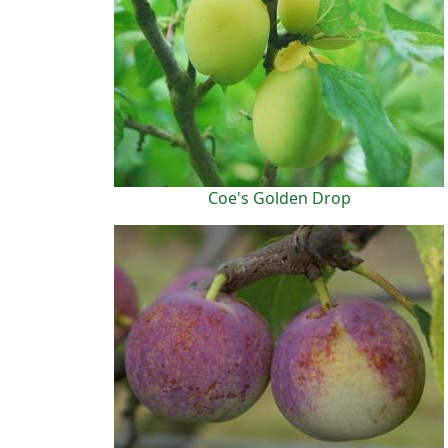
Coe's Golden Drop