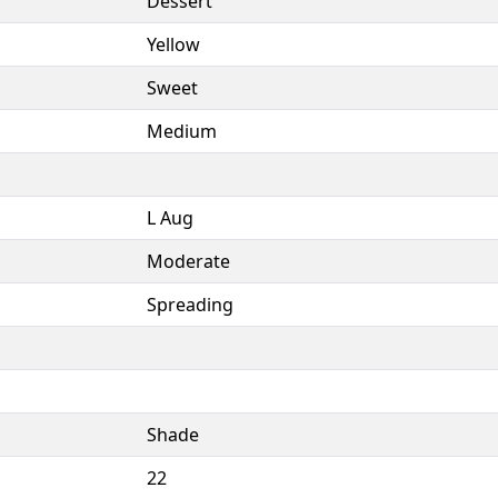
Dessert
Yellow
Sweet
Medium
L Aug
Moderate
Spreading
Shade
22