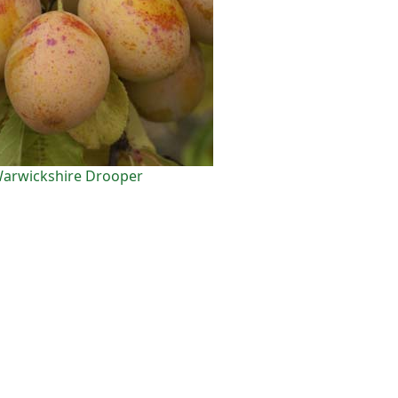
arwickshire Drooper