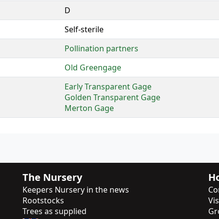
D
Self-sterile
Pollination partners
Old Greengage
Early Transparent Gage
Golden Transparent Gage
Merton Gage
The Nursery
Ho
Keepers Nursery in the news
Co
Rootstocks
Vi
Trees as supplied
Gr