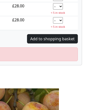
£28.00
< 5 in stock
£28.00
< 5 in stock