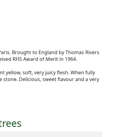
Paris. Brought to England by Thomas Rivers
eived RHS Award of Merit in 1964.
yellow, soft, very juicy flesh. When fully
ee stone. Delicious, sweet flavour and a very
trees