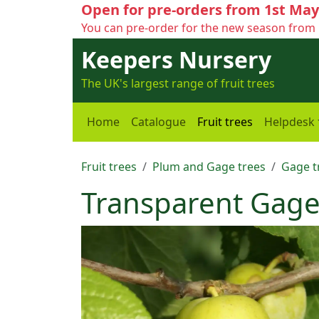
Open for pre-orders from 1st May
You can pre-order for the new season from 
Keepers Nursery
The UK's largest range of fruit trees
Home
Catalogue
Fruit trees
Helpdesk
Fruit trees
Plum and Gage trees
Gage t
Transparent Gag