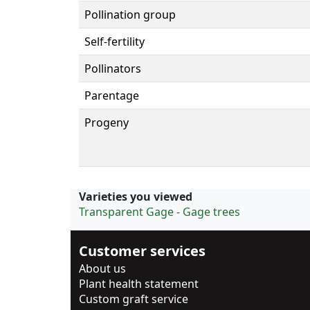
Pollination group
Self-fertility
Pollinators
Parentage
Progeny
Varieties you viewed
Transparent Gage - Gage trees
Customer services
About us
Plant health statement
Custom graft service