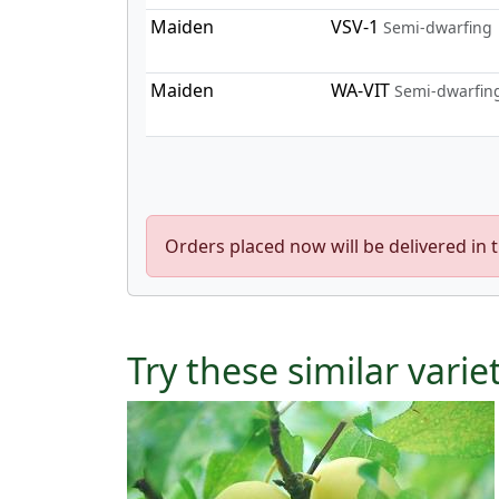
Maiden
VSV-1
Semi-dwarfing
Maiden
WA-VIT
Semi-dwarfin
Orders placed now will be delivered in 
Try these similar varie