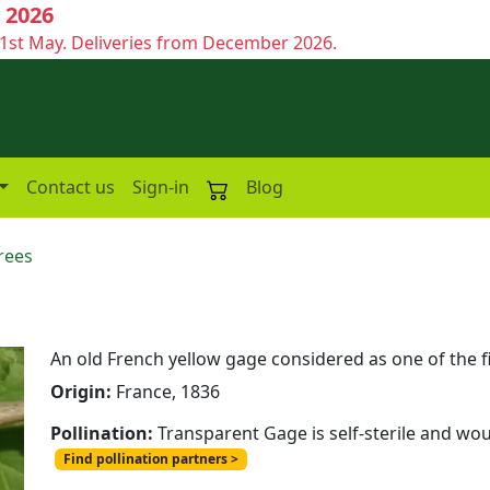
 2026
1st May. Deliveries from December 2026.
Contact us
Sign-in
Blog
rees
e
An old French yellow gage considered as one of the f
Origin:
France, 1836
Pollination:
Transparent Gage is self-sterile and wou
Find pollination partners >