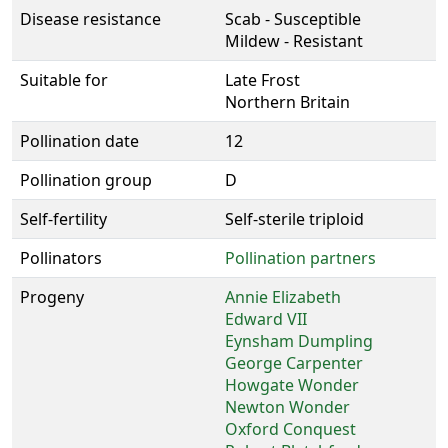
Disease resistance
Scab - Susceptible
Mildew - Resistant
Suitable for
Late Frost
Northern Britain
Pollination date
12
Pollination group
D
Self-fertility
Self-sterile triploid
Pollinators
Pollination partners
Progeny
Annie Elizabeth
Edward VII
Eynsham Dumpling
George Carpenter
Howgate Wonder
Newton Wonder
Oxford Conquest