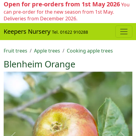
Open for pre-orders from 1st May 2026
You
can pre-order for the new season from 1st May.
Deliveries from December 2026.
Keepers Nursery
Tel. 01622 910288
Fruit trees
Apple trees
Cooking apple trees
Blenheim Orange