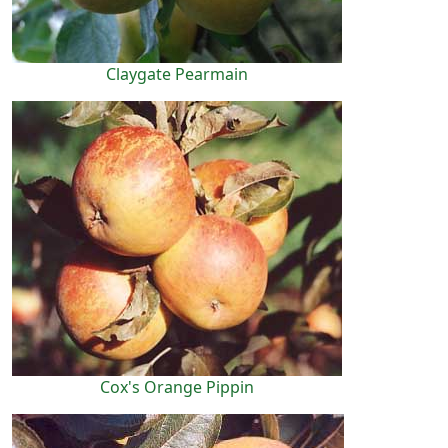
Claygate Pearmain
Cox's Orange Pippin