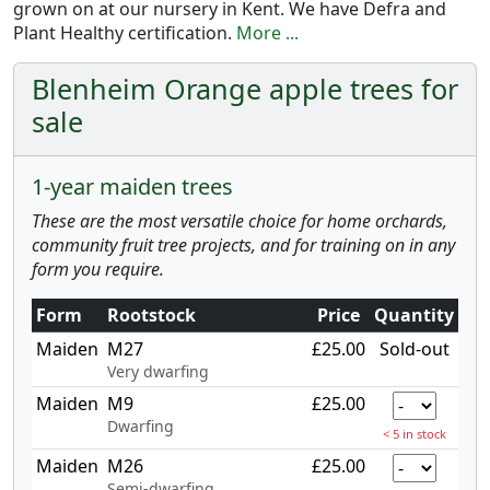
grown on at our nursery in Kent. We have Defra and
Plant Healthy certification.
More ...
Blenheim Orange apple trees for
sale
1-year maiden trees
These are the most versatile choice for home orchards,
community fruit tree projects, and for training on in any
form you require.
Form
Rootstock
Price
Quantity
Maiden
M27
£25.00
Sold-out
Very dwarfing
Maiden
M9
£25.00
Dwarfing
< 5 in stock
Maiden
M26
£25.00
Semi-dwarfing