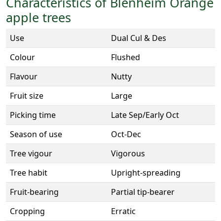
Characteristics of Blenheim Orange
apple trees
Use
Dual Cul & Des
Colour
Flushed
Flavour
Nutty
Fruit size
Large
Picking time
Late Sep/Early Oct
Season of use
Oct-Dec
Tree vigour
Vigorous
Tree habit
Upright-spreading
Fruit-bearing
Partial tip-bearer
Cropping
Erratic