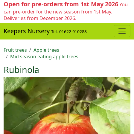
Open for pre-orders from 1st May 2026
You
can pre-order for the new season from 1st May.
Deliveries from December 2026.
Keepers Nursery
Tel. 01622 910288
Fruit trees
Apple trees
Mid season eating apple trees
Rubinola