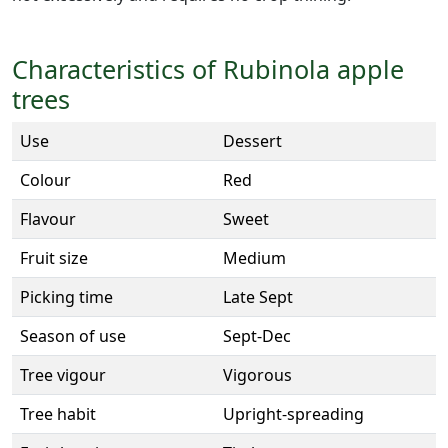
Characteristics of Rubinola apple
trees
Use
Dessert
Colour
Red
Flavour
Sweet
Fruit size
Medium
Picking time
Late Sept
Season of use
Sept-Dec
Tree vigour
Vigorous
Tree habit
Upright-spreading