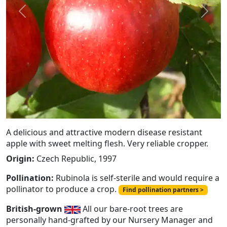
Previous
Next
A delicious and attractive modern disease resistant
apple with sweet melting flesh. Very reliable cropper.
Origin:
Czech Republic, 1997
Pollination:
Rubinola is self-sterile and would require a
pollinator to produce a crop.
Find pollination partners >
British-grown
All our bare-root trees are
personally hand-grafted by our Nursery Manager and