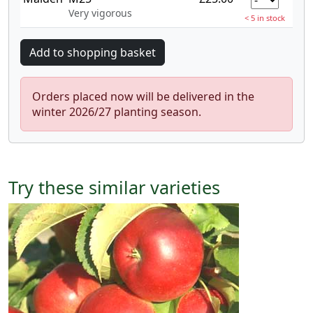
Very vigorous
< 5 in stock
Orders placed now will be delivered in the
winter 2026/27 planting season.
Try these similar varieties