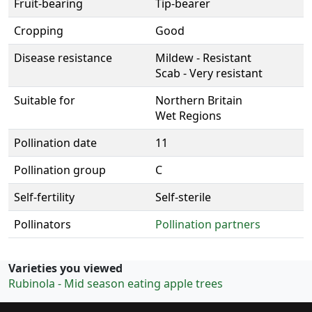
Fruit-bearing
Tip-bearer
Cropping
Good
Disease resistance
Mildew - Resistant
Scab - Very resistant
Suitable for
Northern Britain
Wet Regions
Pollination date
11
Pollination group
C
Self-fertility
Self-sterile
Pollinators
Pollination partners
Varieties you viewed
Rubinola - Mid season eating apple trees