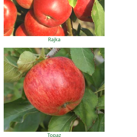
Rajka
Topaz