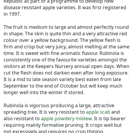
Republic as part of a programme to develop new
disease resistant apple varieties. It was first registered
in 1997.
The fruit is medium to large and almost perfectly round
in shape. The skin is quite thin and a very attractive red
colour over a yellow background. The yellow flesh is
firm and crisp but very juicy, almost melting at the same
time. It is sweet with fine aromatic flavour. Rubinola is
consistently one of the favourite varieties amongst the
visitors at the Keepers Nursery annual open days. When
cut the flesh does not darken even after long exposure.
It is a mid to late season variety best eaten from late
September to the end of October but will keep much
longer well into the winter if stored.
Rubinola is vigorous producing a large, attractive
spreading tree. It is very resistant to
apple scab
and
also resistant to
apple powdery mildew
. It is tip bearer
requiring mainly formative pruning. It crops well but
not excessively and requires no crop thining.