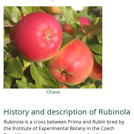
Otava
History and description of Rubinola
Rubinola is a cross between Prima and Rubin bred by
the Institute of Experimental Botany in the Czech