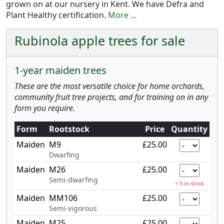
grown on at our nursery in Kent. We have Defra and
Plant Healthy certification.
More ...
Rubinola apple trees for sale
1-year maiden trees
These are the most versatile choice for home orchards,
community fruit tree projects, and for training on in any
form you require.
Form
Rootstock
Price
Quantity
Maiden
M9
£25.00
Dwarfing
Maiden
M26
£25.00
Semi-dwarfing
< 5 in stock
Maiden
MM106
£25.00
Semi-vigorous
Maiden
M25
£25.00