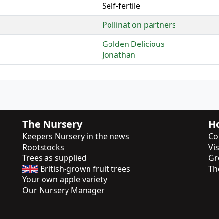
Self-fertile
Pollination partners
Golden Delicious
Jonathan
The Nursery
Ho
Keepers Nursery in the news
Co
Rootstocks
Vi
Trees as supplied
Gr
British-grown fruit trees
Th
Your own apple variety
Our Nursery Manager