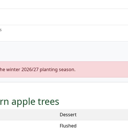
s
the winter 2026/27 planting season.
urn apple trees
Dessert
Flushed