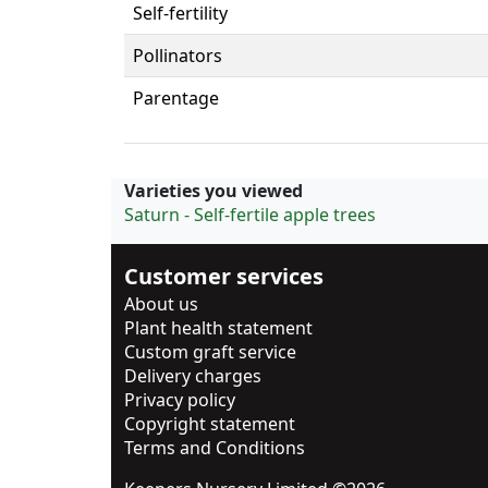
Self-fertility
Pollinators
Parentage
Varieties you viewed
Saturn - Self-fertile apple trees
Customer services
About us
Plant health statement
Custom graft service
Delivery charges
Privacy policy
Copyright statement
Terms and Conditions