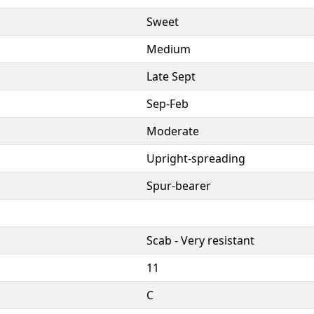
Sweet
Medium
Late Sept
Sep-Feb
Moderate
Upright-spreading
Spur-bearer
Scab - Very resistant
11
C