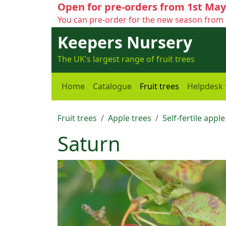
Open for pre-orders from 1st May
You can pre-order for the new season from 
Keepers Nursery
The UK's largest range of fruit trees
Home
Catalogue
Fruit trees
Helpdesk
Fruit trees
Apple trees
Self-fertile apple
Saturn