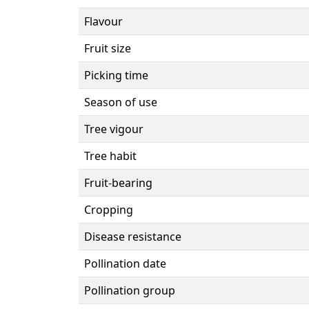
Flavour
Fruit size
Picking time
Season of use
Tree vigour
Tree habit
Fruit-bearing
Cropping
Disease resistance
Pollination date
Pollination group