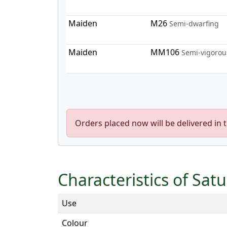
Maiden
M26
Semi-dwarfing
Maiden
MM106
Semi-vigorou
Orders placed now will be delivered in 
Characteristics of Sat
Use
Colour