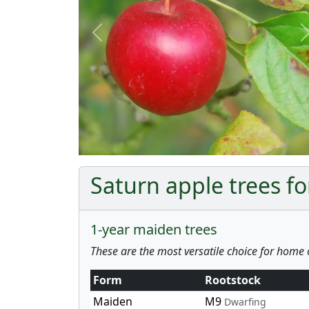
Previous
Saturn apple trees fo
1-year maiden trees
These are the most versatile choice for home 
Form
Rootstock
Maiden
M9
Dwarfing