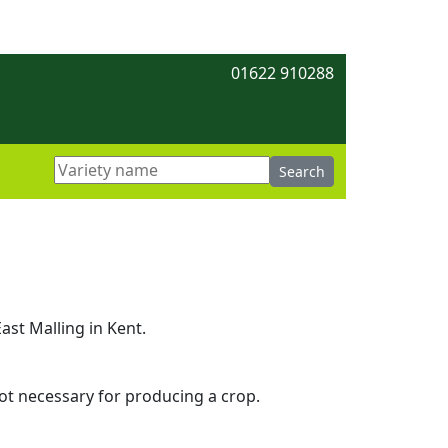
01622 910288
ast Malling in Kent.
 not necessary for producing a crop.