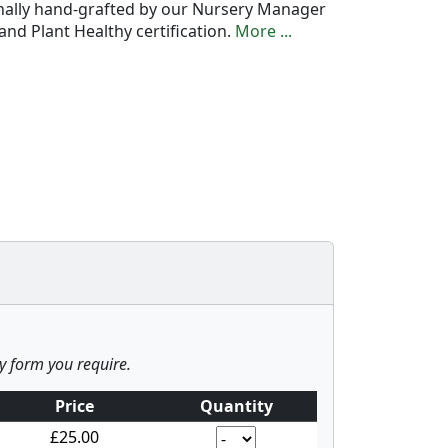
onally hand-grafted by our Nursery Manager
nd Plant Healthy certification.
More ...
ny form you require.
Price
Quantity
£25.00