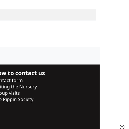
w to contact us
ntact form
siting the Nursery
oup visits
e Pippin Society