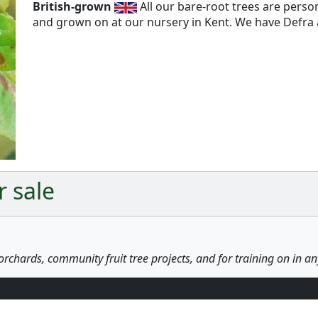
British-grown
All our bare-root trees are pers
and grown on at our nursery in Kent. We have Defra a
Next
r sale
orchards, community fruit tree projects, and for training on in a