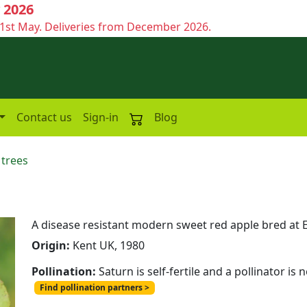
 2026
1st May. Deliveries from December 2026.
Contact us
Sign-in
Blog
 trees
A disease resistant modern sweet red apple bred at E
Origin:
Kent UK, 1980
Pollination:
Saturn is self-fertile and a pollinator is
Find pollination partners >