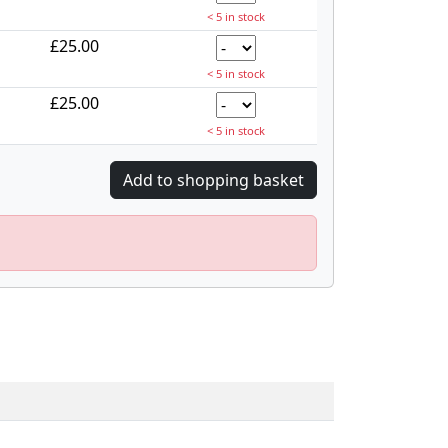
< 5 in stock
£25.00
< 5 in stock
£25.00
< 5 in stock