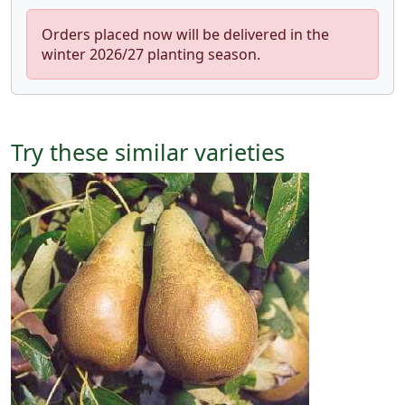
Orders placed now will be delivered in the
winter 2026/27 planting season.
Try these similar varieties