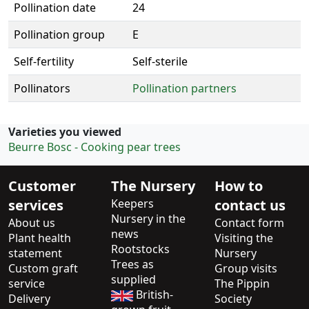
Pollination date
24
Pollination group
E
Self-fertility
Self-sterile
Pollinators
Pollination partners
Varieties you viewed
Beurre Bosc - Cooking pear trees
Customer
The Nursery
How to
services
Keepers
contact us
Nursery in the
About us
Contact form
news
Plant health
Visiting the
Rootstocks
statement
Nursery
Trees as
Custom graft
Group visits
supplied
service
The Pippin
British-
Delivery
Society