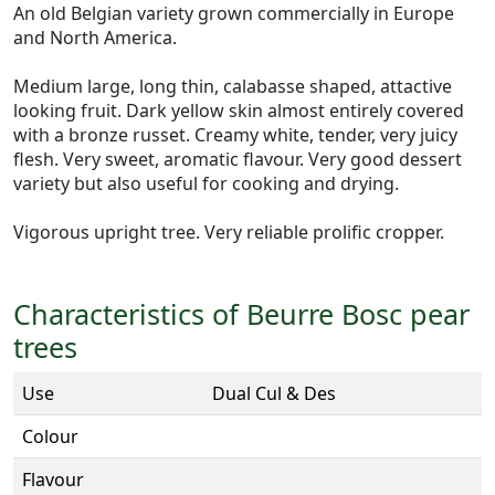
An old Belgian variety grown commercially in Europe
and North America.
Medium large, long thin, calabasse shaped, attactive
looking fruit. Dark yellow skin almost entirely covered
with a bronze russet. Creamy white, tender, very juicy
flesh. Very sweet, aromatic flavour. Very good dessert
variety but also useful for cooking and drying.
Vigorous upright tree. Very reliable prolific cropper.
Characteristics of Beurre Bosc pear
trees
Use
Dual Cul & Des
Colour
Flavour