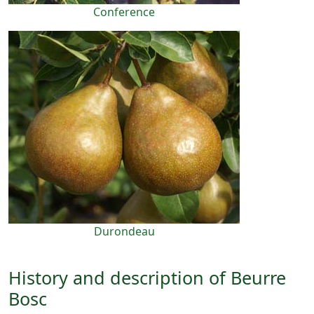
Conference
Durondeau
History and description of Beurre
Bosc