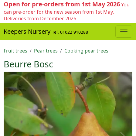
Open for pre-orders from 1st May 2026
You
can pre-order for the new season from 1st May.
Deliveries from December 2026.
Keepers Nursery
Tel. 01622 910288
Fruit trees
Pear trees
Cooking pear trees
Beurre Bosc