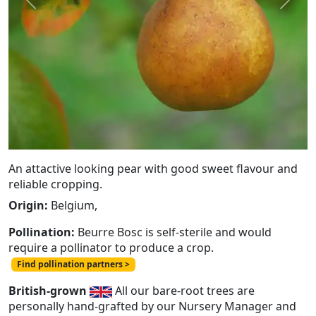
Previous
Next
An attactive looking pear with good sweet flavour and
reliable cropping.
Origin:
Belgium,
Pollination:
Beurre Bosc is self-sterile and would
require a pollinator to produce a crop.
Find pollination partners >
British-grown
All our bare-root trees are
personally hand-grafted by our Nursery Manager and