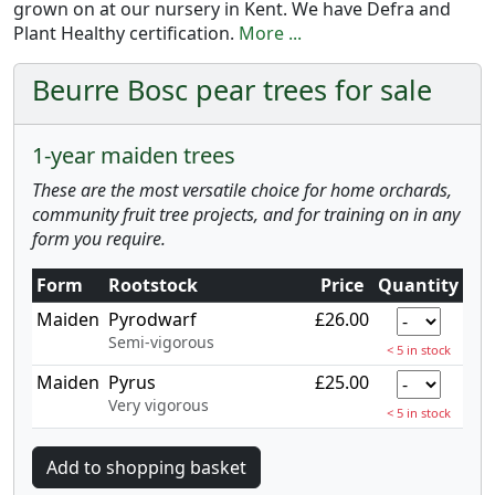
grown on at our nursery in Kent. We have Defra and
Plant Healthy certification.
More ...
Beurre Bosc pear trees for sale
1-year maiden trees
These are the most versatile choice for home orchards,
community fruit tree projects, and for training on in any
form you require.
Form
Rootstock
Price
Quantity
Maiden
Pyrodwarf
£26.00
Semi-vigorous
< 5 in stock
Maiden
Pyrus
£25.00
Very vigorous
< 5 in stock