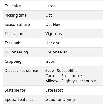
Fruit size
Large
Picking time
Oct
Season of use
Oct-Nov
Tree vigour
Vigorous
Tree habit
Upright
Fruit-bearing
Spur-bearer
Cropping
Good
Disease resistance
Scab - Susceptible
Canker - Susceptible
Mildew - Slightly susceptible
Suitable for
Late Frost
Special features
Good for Drying