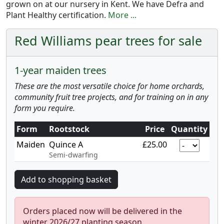
grown on at our nursery in Kent. We have Defra and
Plant Healthy certification.
More ...
Red Williams pear trees for sale
1-year maiden trees
These are the most versatile choice for home orchards,
community fruit tree projects, and for training on in any
form you require.
Form
Rootstock
Price
Quantity
Maiden
Quince A
£25.00
Semi-dwarfing
Orders placed now will be delivered in the
winter 2026/27 planting season.