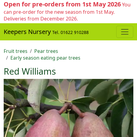
Open for pre-orders from 1st May 2026
You
can pre-order for the new season from 1st May.
Deliveries from December 2026.
Keepers Nursery
Tel. 01622 910288
Fruit trees
Pear trees
Early season eating pear trees
Red Williams