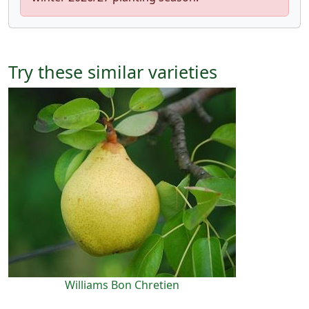
Try these similar varieties
Williams Bon Chretien