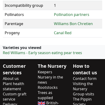
Incompatibility group
1
Pollinators
Pollination partners
Parentage
Williams Bon Chretien
Progeny
Canal Red
Varieties you viewed
Red Williams - Early season eating pear trees
Customer
The Nursery
How to
services
Keepers
contact us
Nursery in the
About us
Contact form
news
Plant health
Visiting the
Rootstocks
statement
Nursery
Trees as
Custom graft
Group visits
supplied
service
The Pippin
British-
Delivery
Society