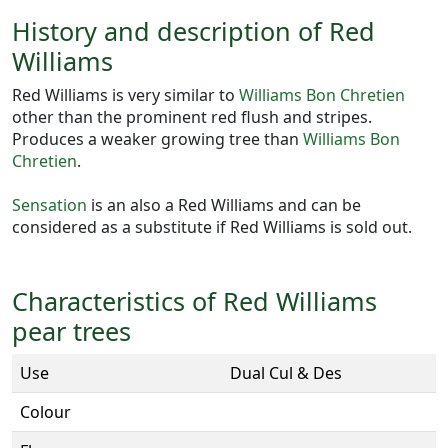
History and description of Red
Williams
Red Williams is very similar to
Williams Bon Chretien
other than the prominent red flush and stripes.
Produces a weaker growing tree than
Williams Bon
Chretien
.
Sensation
is an also a Red Williams and can be
considered as a substitute if Red Williams is sold out.
Characteristics of Red Williams
pear trees
Use
Dual Cul & Des
Colour