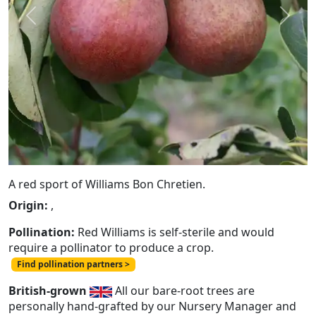
Previous
Next
A red sport of Williams Bon Chretien.
Origin:
,
Pollination:
Red Williams is self-sterile and would
require a pollinator to produce a crop.
Find pollination partners >
British-grown
All our bare-root trees are
personally hand-grafted by our Nursery Manager and