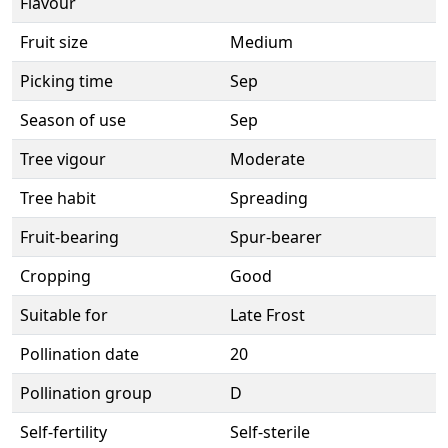
Flavour
Fruit size
Medium
Picking time
Sep
Season of use
Sep
Tree vigour
Moderate
Tree habit
Spreading
Fruit-bearing
Spur-bearer
Cropping
Good
Suitable for
Late Frost
Pollination date
20
Pollination group
D
Self-fertility
Self-sterile