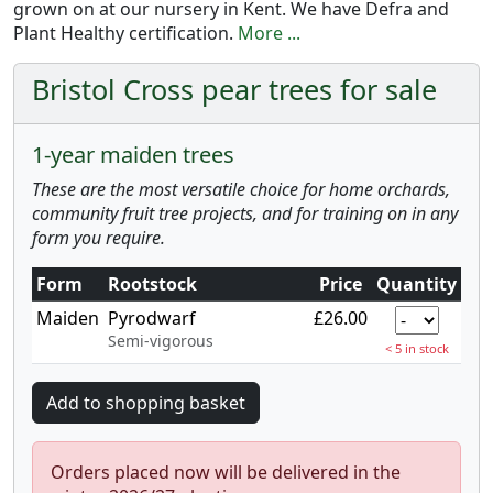
grown on at our nursery in Kent. We have Defra and
Plant Healthy certification.
More ...
Bristol Cross pear trees for sale
1-year maiden trees
These are the most versatile choice for home orchards,
community fruit tree projects, and for training on in any
form you require.
Form
Rootstock
Price
Quantity
Maiden
Pyrodwarf
£26.00
Semi-vigorous
< 5 in stock
Orders placed now will be delivered in the