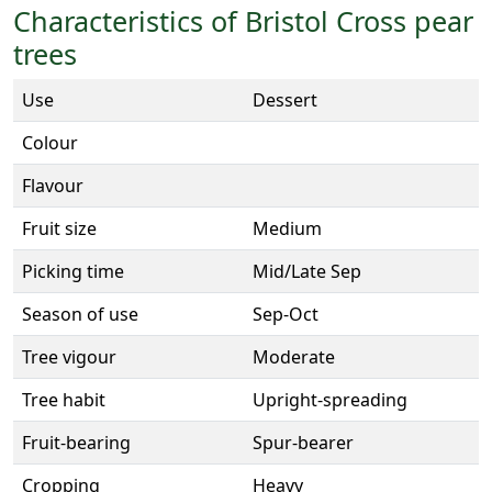
Characteristics of Bristol Cross pear
trees
Use
Dessert
Colour
Flavour
Fruit size
Medium
Picking time
Mid/Late Sep
Season of use
Sep-Oct
Tree vigour
Moderate
Tree habit
Upright-spreading
Fruit-bearing
Spur-bearer
Cropping
Heavy