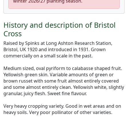
winter 2026/27 planting season.
History and description of Bristol
Cross
Raised by Spinks at Long Ashton Research Station,
Bristol, UK 1920 and introduced in 1931. Grown
commercially on a small scale in the past.
Medium sized, oval pyriform to calabasse shaped fruit.
Yellowish green skin. Variable amounts of green or
brown russet with some fruit almost entirely covered
and some almost entirely clean. Yellowish white, slightly
granular, juicy flesh. Sweet fine flavour.
Very heavy cropping variety. Good in wet areas and on
heavy soils. Very poor pollinator of other varieties.