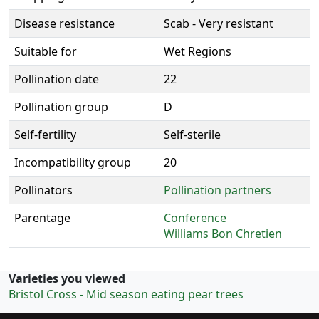
Disease resistance
Scab - Very resistant
Suitable for
Wet Regions
Pollination date
22
Pollination group
D
Self-fertility
Self-sterile
Incompatibility group
20
Pollinators
Pollination partners
Parentage
Conference
Williams Bon Chretien
Varieties you viewed
Bristol Cross - Mid season eating pear trees