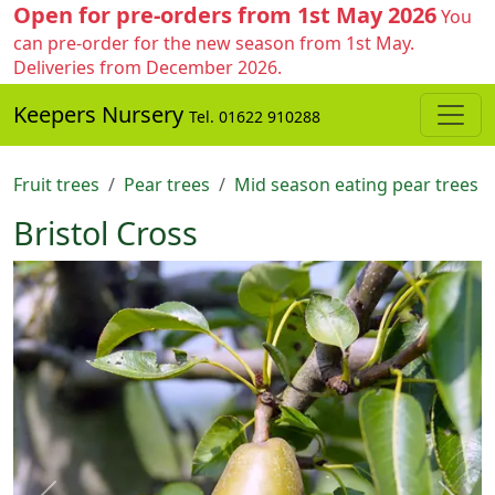
Open for pre-orders from 1st May 2026
You
can pre-order for the new season from 1st May.
Deliveries from December 2026.
Keepers Nursery
Tel. 01622 910288
Fruit trees
Pear trees
Mid season eating pear trees
Bristol Cross