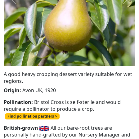
Previous
Next
A good heavy cropping dessert variety suitable for wet
regions.
Origin:
Avon UK, 1920
Pollination:
Bristol Cross is self-sterile and would
require a pollinator to produce a crop.
Find pollination partners >
British-grown
All our bare-root trees are
personally hand-grafted by our Nursery Manager and