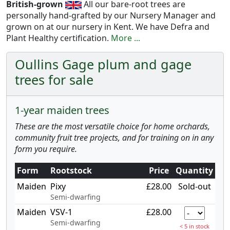
British-grown
All our bare-root trees are
personally hand-grafted by our Nursery Manager and
grown on at our nursery in Kent. We have Defra and
Plant Healthy certification.
More ...
Oullins Gage plum and gage
trees for sale
1-year maiden trees
These are the most versatile choice for home orchards,
community fruit tree projects, and for training on in any
form you require.
Form
Rootstock
Price
Quantity
Maiden
Pixy
£28.00
Sold-out
Semi-dwarfing
Maiden
VSV-1
£28.00
Semi-dwarfing
< 5 in stock