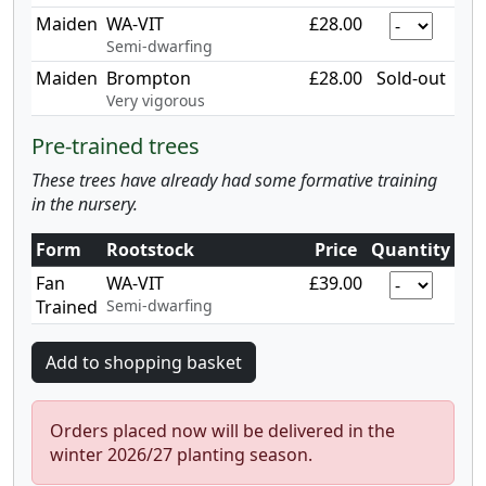
Maiden
WA-VIT
£28.00
Semi-dwarfing
Maiden
Brompton
£28.00
Sold-out
Very vigorous
Pre-trained trees
These trees have already had some formative training
in the nursery.
Form
Rootstock
Price
Quantity
Fan
WA-VIT
£39.00
Trained
Semi-dwarfing
Orders placed now will be delivered in the
winter 2026/27 planting season.