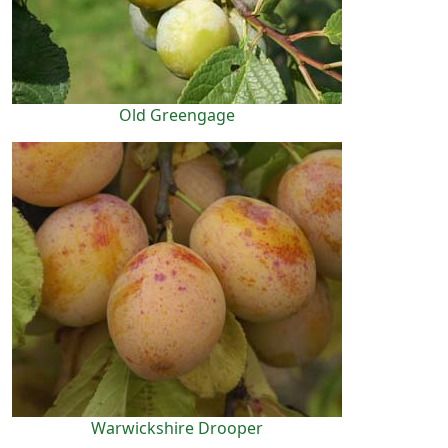
Old Greengage
Warwickshire Drooper