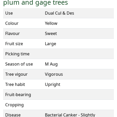
plum and gage trees
Use
Dual Cul & Des
Colour
Yellow
Flavour
Sweet
Fruit size
Large
Picking time
Season of use
M Aug
Tree vigour
Vigorous
Tree habit
Upright
Fruit-bearing
Cropping
Disease
Bacterial Canker - Slightly