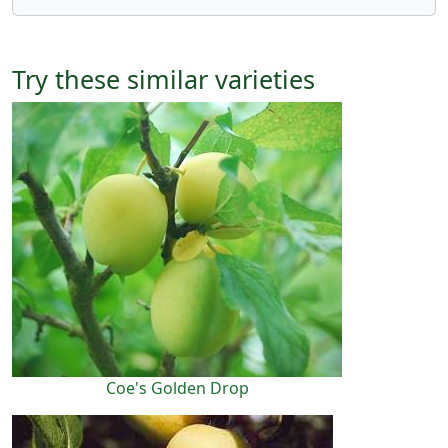
Try these similar varieties
Coe's Golden Drop