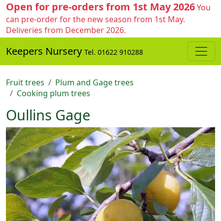
Open for pre-orders from 1st May 2026
You
can pre-order for the new season from 1st May.
Deliveries from December 2026.
Keepers Nursery
Tel. 01622 910288
Fruit trees
Plum and Gage trees
Cooking plum trees
Oullins Gage