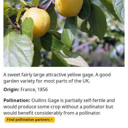
Previous
Next
A sweet fairly large attractive yellow gage. A good
garden variety for most parts of the UK.
Origin:
France, 1856
Pollination:
Oullins Gage is partially self-fertile and
would produce some crop without a pollinator but
would benefit considerably from a pollinator.
Find pollination partners >