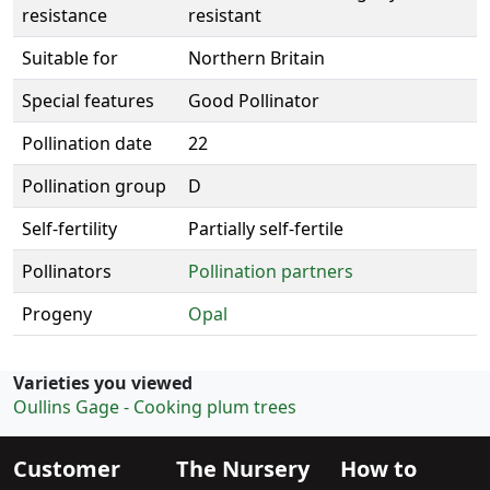
resistance
resistant
Suitable for
Northern Britain
Special features
Good Pollinator
Pollination date
22
Pollination group
D
Self-fertility
Partially self-fertile
Pollinators
Pollination partners
Progeny
Opal
Varieties you viewed
Oullins Gage - Cooking plum trees
Customer
The Nursery
How to