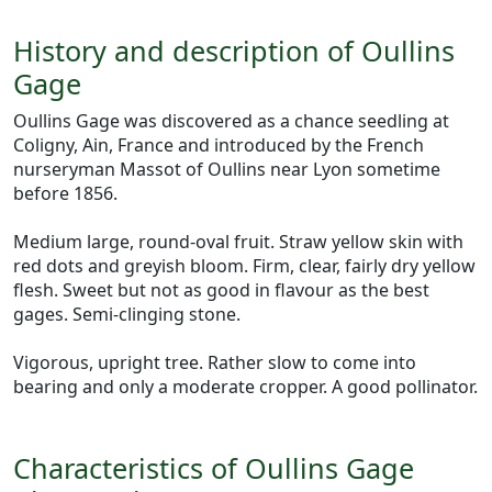
History and description of Oullins
Gage
Oullins Gage was discovered as a chance seedling at
Coligny, Ain, France and introduced by the French
nurseryman Massot of Oullins near Lyon sometime
before 1856.
Medium large, round-oval fruit. Straw yellow skin with
red dots and greyish bloom. Firm, clear, fairly dry yellow
flesh. Sweet but not as good in flavour as the best
gages. Semi-clinging stone.
Vigorous, upright tree. Rather slow to come into
bearing and only a moderate cropper. A good pollinator.
Characteristics of Oullins Gage