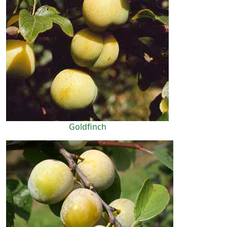
Goldfinch