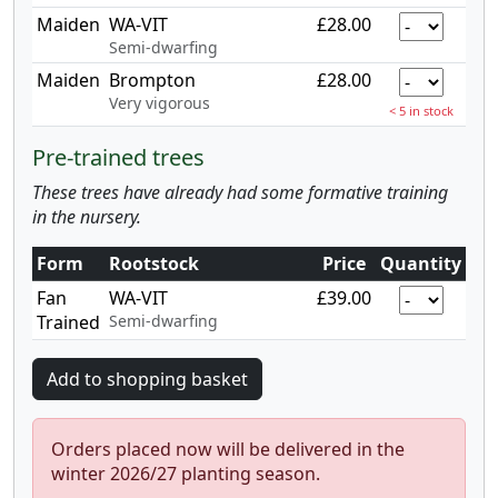
Maiden
WA-VIT
£28.00
Semi-dwarfing
Maiden
Brompton
£28.00
Very vigorous
< 5 in stock
Pre-trained trees
These trees have already had some formative training
in the nursery.
Form
Rootstock
Price
Quantity
Fan
WA-VIT
£39.00
Trained
Semi-dwarfing
Orders placed now will be delivered in the
winter 2026/27 planting season.