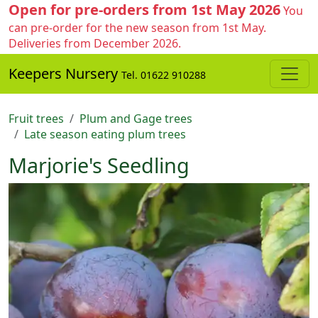
Open for pre-orders from 1st May 2026
You
can pre-order for the new season from 1st May.
Deliveries from December 2026.
Keepers Nursery
Tel. 01622 910288
Fruit trees
Plum and Gage trees
Late season eating plum trees
Marjorie's Seedling