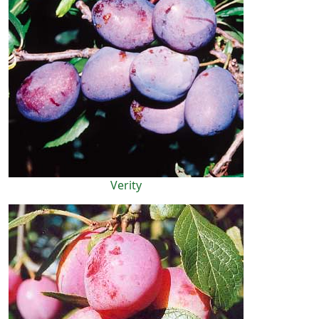
Verity