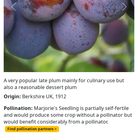
Previous
Next
A very popular late plum mainly for culinary use but
also a reasonable dessert plum
Origin:
Berkshire UK, 1912
Pollination:
Marjorie's Seedling is partially self-fertile
and would produce some crop without a pollinator but
would benefit considerably from a pollinator.
Find pollination partners >