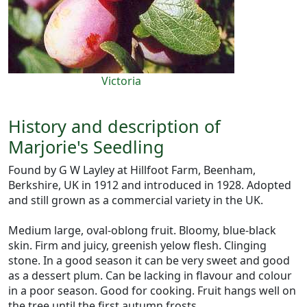
Victoria
History and description of
Marjorie's Seedling
Found by G W Layley at Hillfoot Farm, Beenham,
Berkshire, UK in 1912 and introduced in 1928. Adopted
and still grown as a commercial variety in the UK.
Medium large, oval-oblong fruit. Bloomy, blue-black
skin. Firm and juicy, greenish yelow flesh. Clinging
stone. In a good season it can be very sweet and good
as a dessert plum. Can be lacking in flavour and colour
in a poor season. Good for cooking. Fruit hangs well on
the tree until the first autumn frosts.