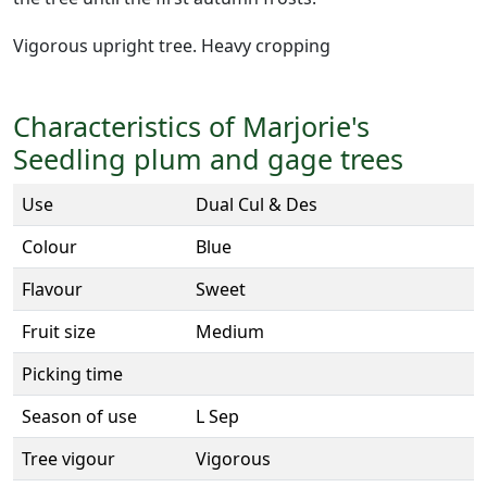
Vigorous upright tree. Heavy cropping
Characteristics of Marjorie's
Seedling plum and gage trees
Use
Dual Cul & Des
Colour
Blue
Flavour
Sweet
Fruit size
Medium
Picking time
Season of use
L Sep
Tree vigour
Vigorous