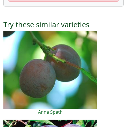
Try these similar varieties
Anna Spath