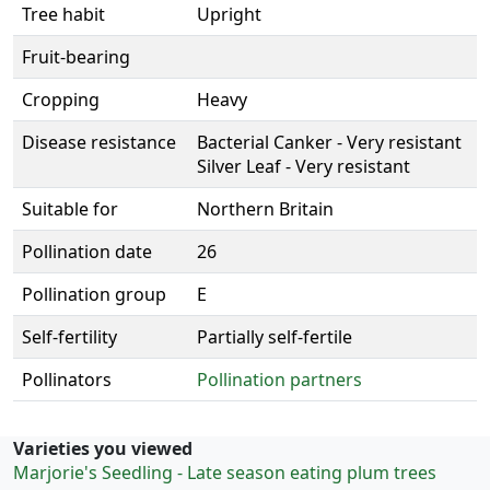
Tree habit
Upright
Fruit-bearing
Cropping
Heavy
Disease resistance
Bacterial Canker - Very resistant
Silver Leaf - Very resistant
Suitable for
Northern Britain
Pollination date
26
Pollination group
E
Self-fertility
Partially self-fertile
Pollinators
Pollination partners
Varieties you viewed
Marjorie's Seedling - Late season eating plum trees