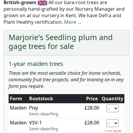
British-grown
All our bare-root trees are
personally hand-grafted by our Nursery Manager and
grown on at our nursery in Kent. We have Defra and
Plant Healthy certification.
More ...
Marjorie's Seedling plum and
gage trees for sale
1-year maiden trees
These are the most versatile choice for home orchards,
community fruit tree projects, and for training on in any
form you require.
Form
Rootstock
Price
Quantity
Maiden
Pixy
£28.00
Semi-dwarfing
Maiden
VSV-1
£28.00
Semi-dwarfing
< 5 in stock