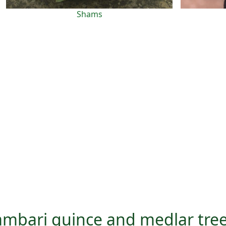
Shams
vambari quince and medlar tre