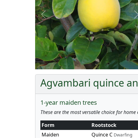
Previous
Agvambari quince and
1-year maiden trees
These are the most versatile choice for home 
Form
Rootstock
Maiden
Quince C
Dwarfing