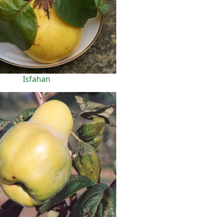
Isfahan