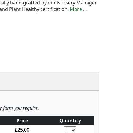
onally hand-grafted by our Nursery Manager
nd Plant Healthy certification.
More ...
ny form you require.
Price
Quantity
£25.00