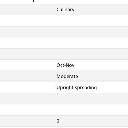
Culinary
Oct-Nov
Moderate
Upright-spreading
0