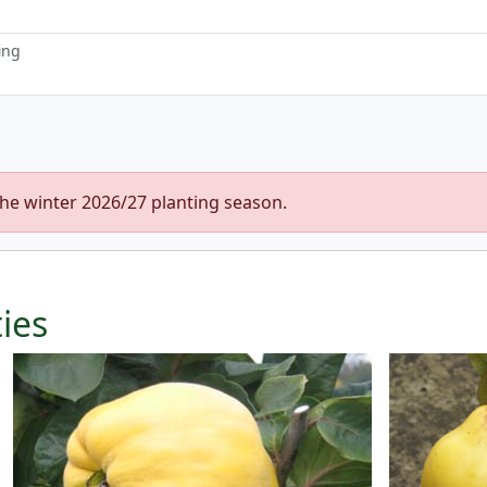
ing
the winter 2026/27 planting season.
ties