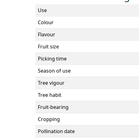
Use
Colour
Flavour
Fruit size
Picking time
Season of use
Tree vigour
Tree habit
Fruit-bearing
Cropping
Pollination date