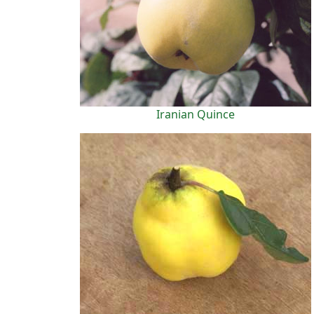
Iranian Quince