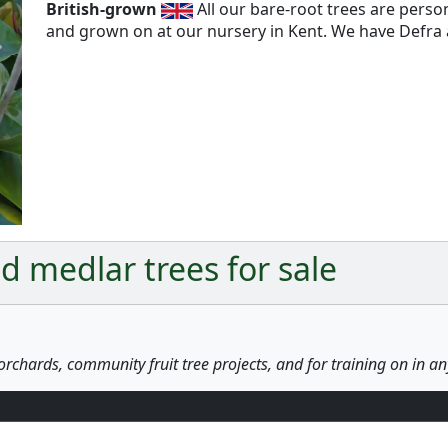
British-grown
All our bare-root trees are pers
and grown on at our nursery in Kent. We have Defra a
Next
 medlar trees for sale
orchards, community fruit tree projects, and for training on in a