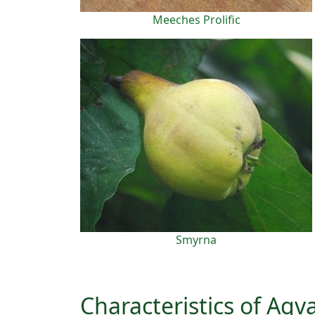
Meeches Prolific
Smyrna
Characteristics of Ag