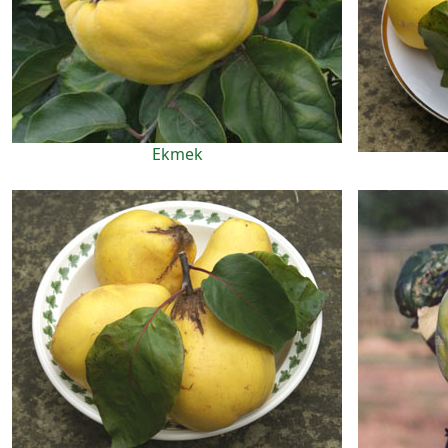
Ekmek