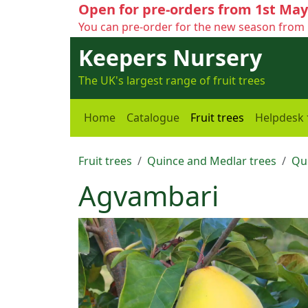
Open for pre-orders from 1st May
You can pre-order for the new season from 
Keepers Nursery
The UK's largest range of fruit trees
Home
Catalogue
Fruit trees
Helpdesk
Fruit trees
Quince and Medlar trees
Qu
Agvambari