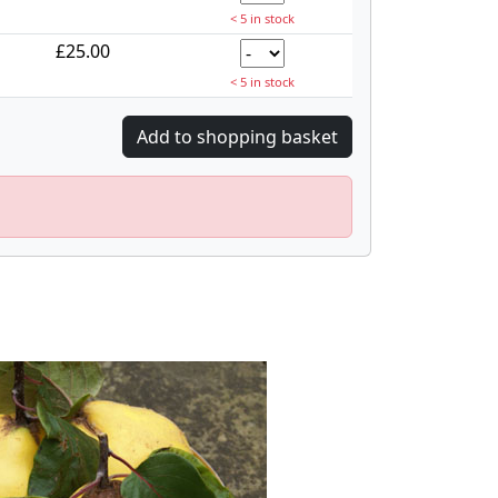
< 5 in stock
£25.00
< 5 in stock