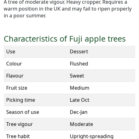
A tree of moderate vigour. Heavy cropper. Requires a
warm position in the UK and may fail to ripen properly
in a poor summer.
Characteristics of Fuji apple trees
Use
Dessert
Colour
Flushed
Flavour
Sweet
Fruit size
Medium
Picking time
Late Oct
Season of use
Dec-Jan
Tree vigour
Moderate
Tree habit
Upright-spreading