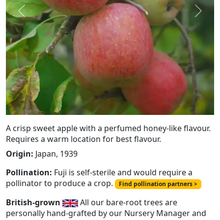
Previous
Next
A crisp sweet apple with a perfumed honey-like flavour.
Requires a warm location for best flavour.
Origin:
Japan, 1939
Pollination:
Fuji is self-sterile and would require a
pollinator to produce a crop.
Find pollination partners >
British-grown
All our bare-root trees are
personally hand-grafted by our Nursery Manager and