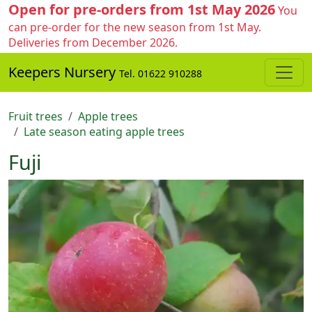
Open for pre-orders from 1st May 2026
You
can pre-order for the new season from 1st May.
Deliveries from December 2026.
Keepers Nursery
Tel. 01622 910288
Fruit trees
Apple trees
Late season eating apple trees
Fuji