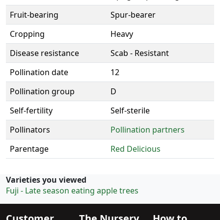
Fruit-bearing
Spur-bearer
Cropping
Heavy
Disease resistance
Scab - Resistant
Pollination date
12
Pollination group
D
Self-fertility
Self-sterile
Pollinators
Pollination partners
Parentage
Red Delicious
Varieties you viewed
Fuji - Late season eating apple trees
Customer
The Nursery
How to