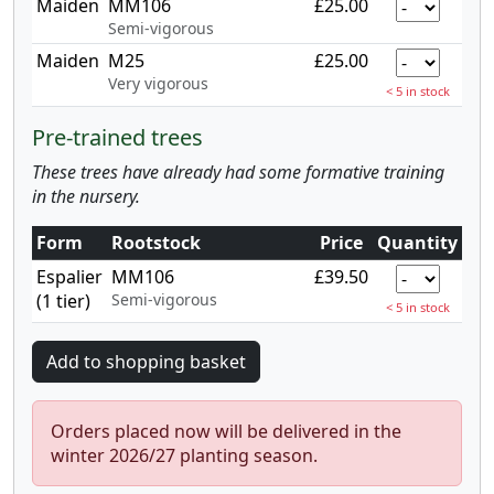
Maiden
MM106
£25.00
Semi-vigorous
Maiden
M25
£25.00
Very vigorous
< 5 in stock
Pre-trained trees
These trees have already had some formative training
in the nursery.
Form
Rootstock
Price
Quantity
Espalier
MM106
£39.50
(1 tier)
Semi-vigorous
< 5 in stock
Orders placed now will be delivered in the
winter 2026/27 planting season.