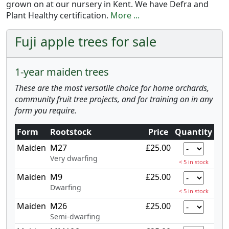
grown on at our nursery in Kent. We have Defra and
Plant Healthy certification.
More ...
Fuji apple trees for sale
1-year maiden trees
These are the most versatile choice for home orchards,
community fruit tree projects, and for training on in any
form you require.
Form
Rootstock
Price
Quantity
Maiden
M27
£25.00
Very dwarfing
< 5 in stock
Maiden
M9
£25.00
Dwarfing
< 5 in stock
Maiden
M26
£25.00
Semi-dwarfing