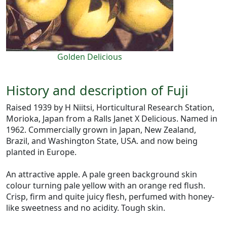
Golden Delicious
History and description of Fuji
Raised 1939 by H Niitsi, Horticultural Research Station,
Morioka, Japan from a Ralls Janet X Delicious. Named in
1962. Commercially grown in Japan, New Zealand,
Brazil, and Washington State, USA. and now being
planted in Europe.
An attractive apple. A pale green background skin
colour turning pale yellow with an orange red flush.
Crisp, firm and quite juicy flesh, perfumed with honey-
like sweetness and no acidity. Tough skin.