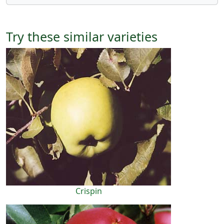
Try these similar varieties
Crispin