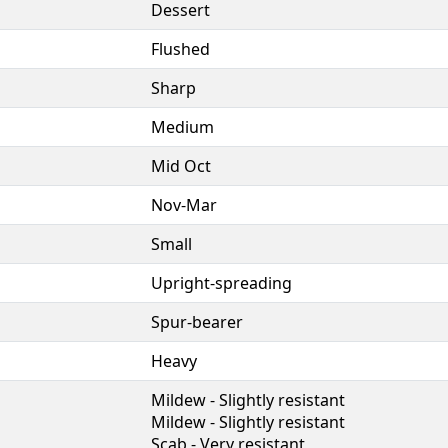
Dessert
Flushed
Sharp
Medium
Mid Oct
Nov-Mar
Small
Upright-spreading
Spur-bearer
Heavy
Mildew - Slightly resistant
Mildew - Slightly resistant
Scab - Very resistant