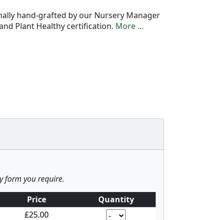
onally hand-grafted by our Nursery Manager
nd Plant Healthy certification.
More ...
ny form you require.
Price
Quantity
£25.00