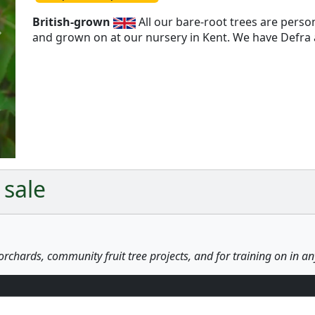
British-grown
All our bare-root trees are pers
and grown on at our nursery in Kent. We have Defra a
Next
 sale
orchards, community fruit tree projects, and for training on in a