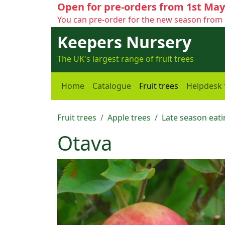
Open for pre-orders from 1st May
You can pre-order for the new season from 
Keepers Nursery
The UK's largest range of fruit trees
Home
Catalogue
Fruit trees
Helpdesk
Fruit trees
Apple trees
Late season eati
Otava