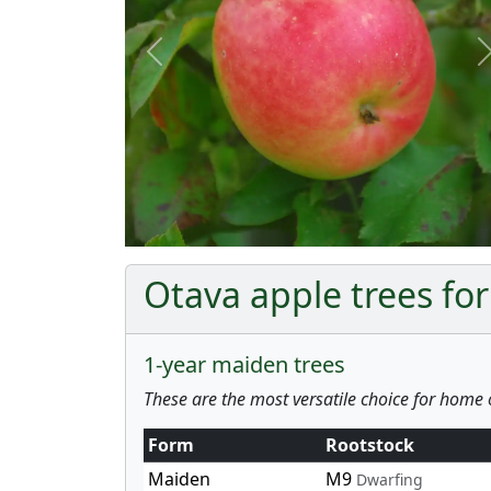
Previous
Otava apple trees for
1-year maiden trees
These are the most versatile choice for home 
Form
Rootstock
Maiden
M9
Dwarfing