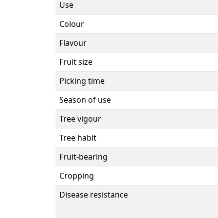
Use
Colour
Flavour
Fruit size
Picking time
Season of use
Tree vigour
Tree habit
Fruit-bearing
Cropping
Disease resistance