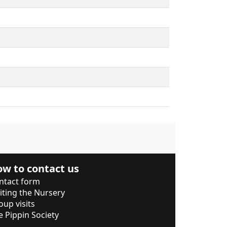
w to contact us
ntact form
siting the Nursery
oup visits
e Pippin Society