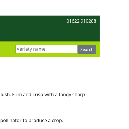
01622 910288
blush. Firm and crisp with a tangy sharp
 pollinator to produce a crop.