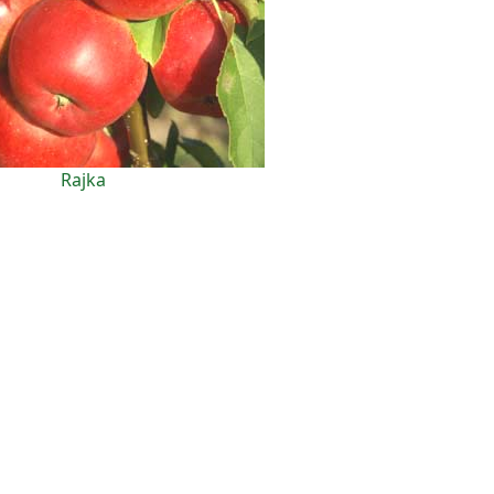
Rajka