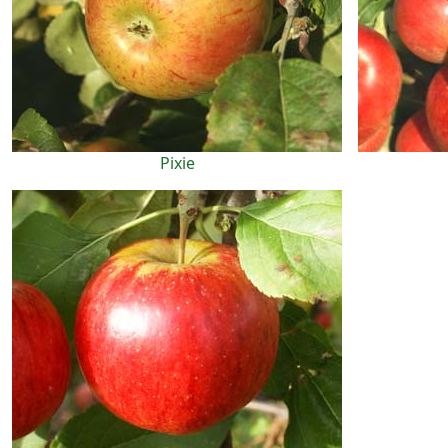
Pixie