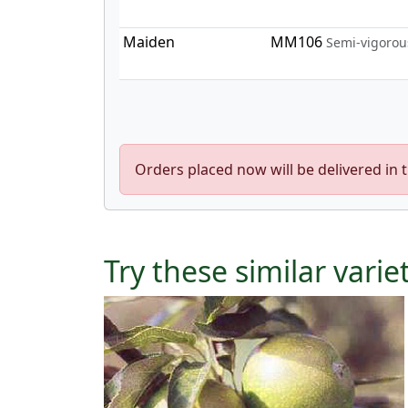
Maiden
MM106
Semi-vigorou
Orders placed now will be delivered in 
Try these similar varie