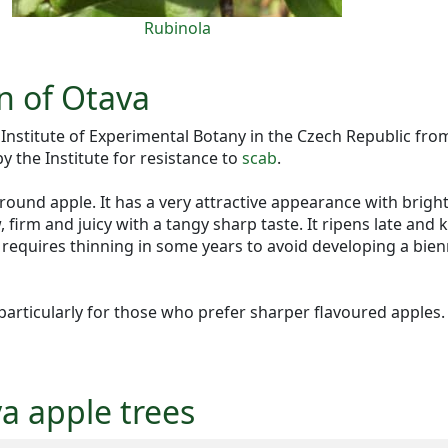
Rubinola
n of Otava
e Institute of Experimental Botany in the Czech Republic 
 by the Institute for resistance to
scab
.
 round apple. It has a very attractive appearance with brigh
, firm and juicy with a tangy sharp taste. It ripens late and
h requires thinning in some years to avoid developing a bien
 particularly for those who prefer sharper flavoured apples.
va apple trees