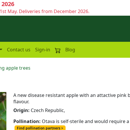
 2026
1st May. Deliveries from December 2026.
Contact us
Sign-in
Blog
ng apple trees
A new disease resistant apple with an attactive pink 
flavour.
Origin:
Czech Republic,
Pollination:
Otava is self-sterile and would require a
Find pollination partners >