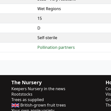
Wet Regions
15
D
Self-sterile
Pollination partners
The Nursery
Ho
Keepers Nursery in the news
Co
Rootstocks
Vi
Trees as supplied
Gr
British-grown fruit trees
Th
Your own apple variety