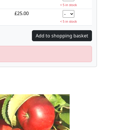
< 5 in stock
£25.00
< 5 in stock