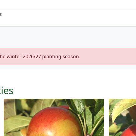
s
the winter 2026/27 planting season.
ties