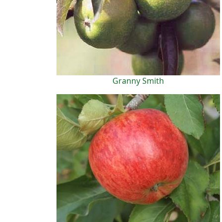
Granny Smith