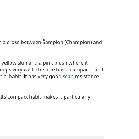
from a cross between Šampion (Champion) and
t yellow skin and a pink blush where it
 keeps very well. The tree has a compact habit
nial habit. It has very good
scab
resistance
 Its compact habit makes it particularly