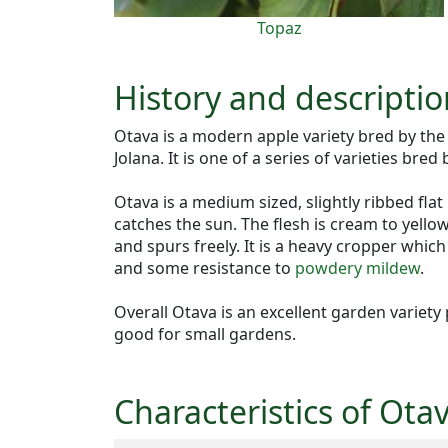
Topaz
History and descriptio
Otava is a modern apple variety bred by th
Jolana. It is one of a series of varieties bred
Otava is a medium sized, slightly ribbed flat
catches the sun. The flesh is cream to yellow
and spurs freely. It is a heavy cropper whic
and some resistance to
powdery mildew
.
Overall Otava is an excellent garden variety
good for small gardens.
Characteristics of Ota