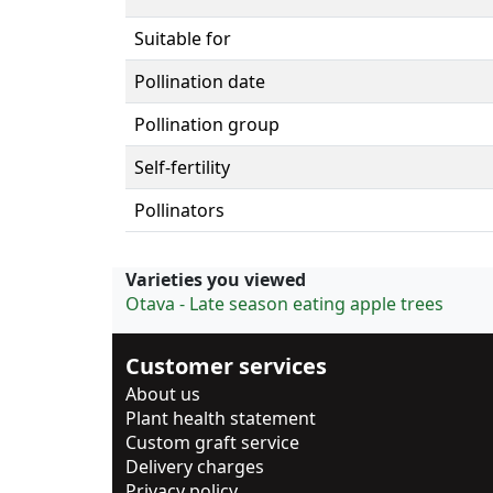
Suitable for
Pollination date
Pollination group
Self-fertility
Pollinators
Varieties you viewed
Otava - Late season eating apple trees
Customer services
About us
Plant health statement
Custom graft service
Delivery charges
Privacy policy