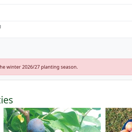
g
the winter 2026/27 planting season.
ties