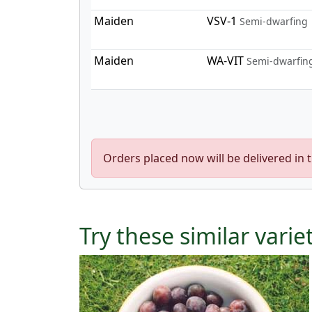
Maiden
VSV-1
Semi-dwarfing
Maiden
WA-VIT
Semi-dwarfin
Orders placed now will be delivered in 
Try these similar varie