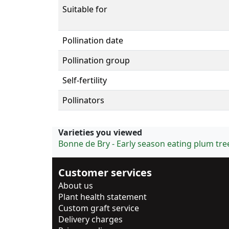
Suitable for
Pollination date
Pollination group
Self-fertility
Pollinators
Varieties you viewed
Bonne de Bry - Early season eating plum tre
Customer services
About us
Plant health statement
Custom graft service
Delivery charges