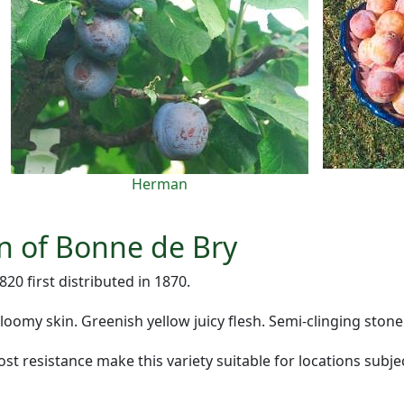
Herman
on of Bonne de Bry
20 first distributed in 1870.
bloomy skin. Greenish yellow juicy flesh. Semi-clinging stone
t resistance make this variety suitable for locations subjec