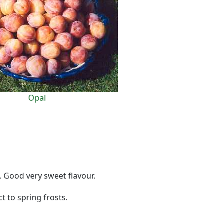
Opal
. Good very sweet flavour.
t to spring frosts.