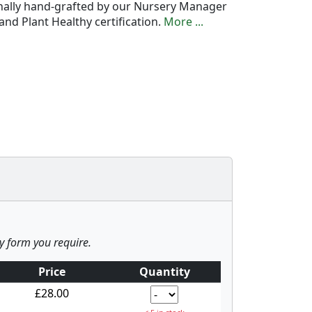
onally hand-grafted by our Nursery Manager
nd Plant Healthy certification.
More ...
ny form you require.
Price
Quantity
£28.00