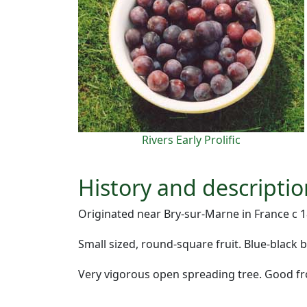
Rivers Early Prolific
History and descripti
Originated near Bry-sur-Marne in France c 18
Small sized, round-square fruit. Blue-black 
Very vigorous open spreading tree. Good fros