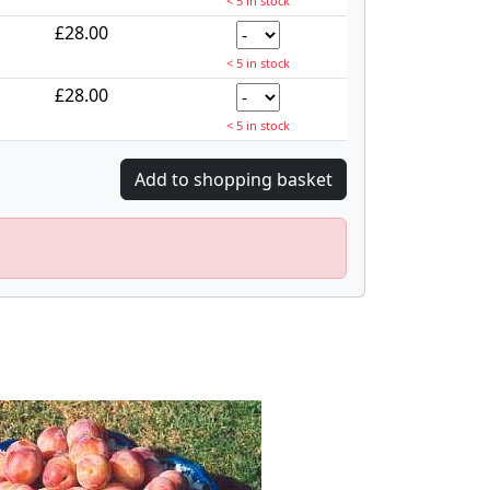
< 5 in stock
£28.00
< 5 in stock
£28.00
< 5 in stock