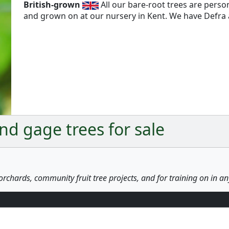
British-grown
All our bare-root trees are pers
and grown on at our nursery in Kent. We have Defra a
d gage trees for sale
orchards, community fruit tree projects, and for training on in a