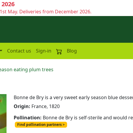
 2026
1st May. Deliveries from December 2026.
Contact us
Sign-in
Blog
season eating plum trees
Bonne de Bry is a very sweet early season blue desser
Origin:
France, 1820
Pollination:
Bonne de Bry is self-sterile and would r
Find pollination partners >