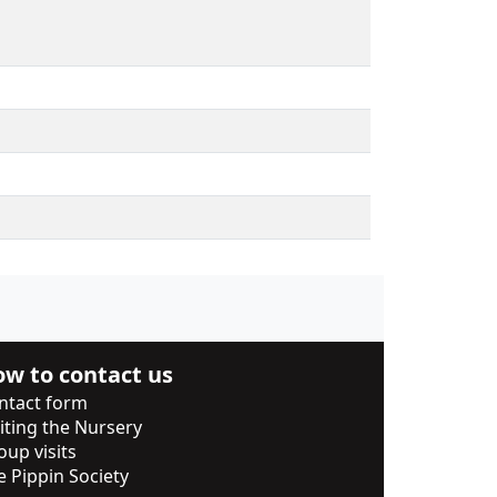
w to contact us
ntact form
siting the Nursery
oup visits
e Pippin Society