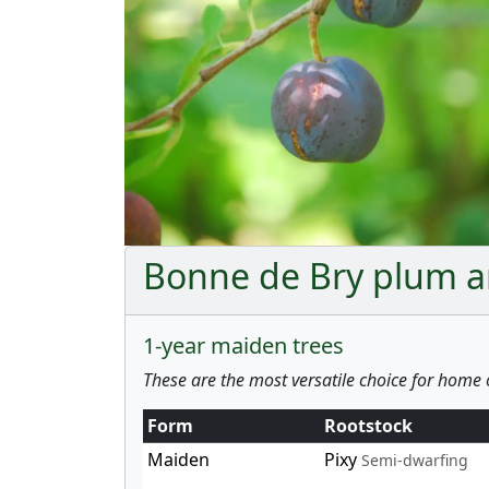
Bonne de Bry plum an
1-year maiden trees
These are the most versatile choice for home 
Form
Rootstock
Maiden
Pixy
Semi-dwarfing