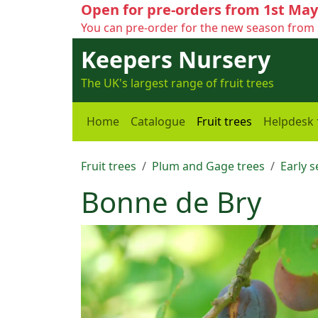
Open for pre-orders from 1st May
You can pre-order for the new season from 
Keepers Nursery
The UK's largest range of fruit trees
Home
Catalogue
Fruit trees
Helpdesk
Fruit trees
Plum and Gage trees
Early 
Bonne de Bry