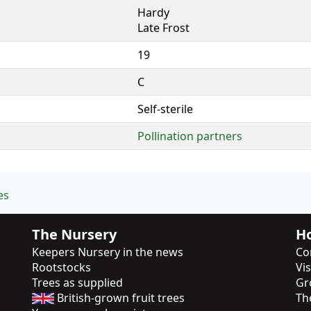
Hardy
Late Frost
19
C
Self-sterile
Pollination partners
es
The Nursery
Ho
Keepers Nursery in the news
Co
Rootstocks
Vi
Trees as supplied
Gr
British-grown fruit trees
Th