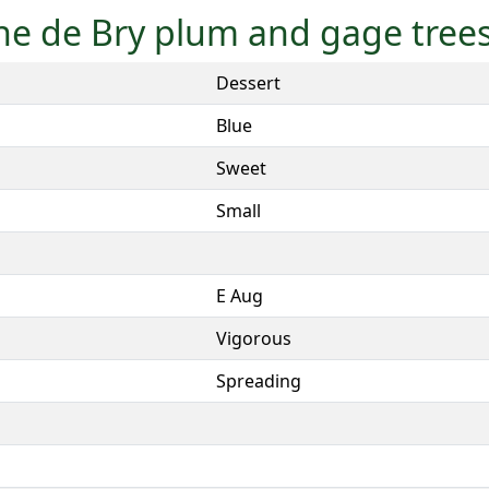
nne de Bry plum and gage tree
Dessert
Blue
Sweet
Small
E Aug
Vigorous
Spreading