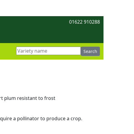
01622 910288
t plum resistant to frost
equire a pollinator to produce a crop.