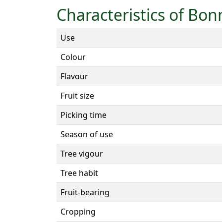
Characteristics of Bo
Use
Colour
Flavour
Fruit size
Picking time
Season of use
Tree vigour
Tree habit
Fruit-bearing
Cropping