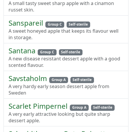
A small tasty sweet sharp apple with a cinamon
russet skin.
Sanspareil
Group C
Self-sterile
A sweet honeyed apple that keeps its flavour well
in storage.
Santana
Group C
Self-sterile
A new disease resistant dessert apple with a good
scented flavour.
Savstaholm
Group A
Self-sterile
A very hardy early season dessert apple from
Sweden
Scarlet Pimpernel
Group A
Self-sterile
A very early attractive looking but quite sharp
dessert apple.