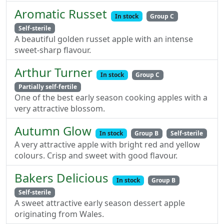
Aromatic Russet
In stock
Group C
Self-sterile
A beautiful golden russet apple with an intense
sweet-sharp flavour.
Arthur Turner
In stock
Group C
Partially self-fertile
One of the best early season cooking apples with a
very attractive blossom.
Autumn Glow
In stock
Group B
Self-sterile
A very attractive apple with bright red and yellow
colours. Crisp and sweet with good flavour.
Bakers Delicious
In stock
Group B
Self-sterile
A sweet attractive early season dessert apple
originating from Wales.