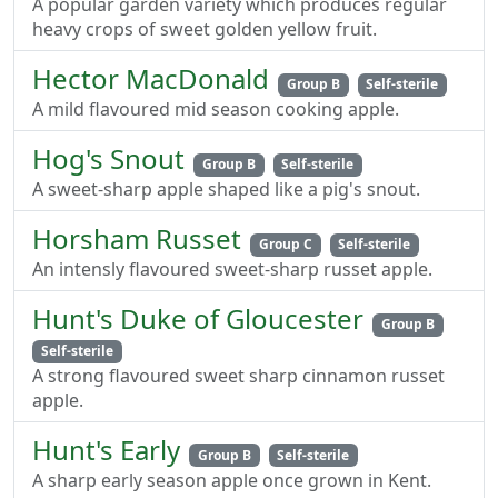
A popular garden variety which produces regular
heavy crops of sweet golden yellow fruit.
Hector MacDonald
Group B
Self-sterile
A mild flavoured mid season cooking apple.
Hog's Snout
Group B
Self-sterile
A sweet-sharp apple shaped like a pig's snout.
Horsham Russet
Group C
Self-sterile
An intensly flavoured sweet-sharp russet apple.
Hunt's Duke of Gloucester
Group B
Self-sterile
A strong flavoured sweet sharp cinnamon russet
apple.
Hunt's Early
Group B
Self-sterile
A sharp early season apple once grown in Kent.