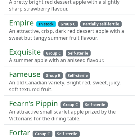
A pretty bright red dessert apple with a slightly
sharp strawberry flavour.
Empire
In stock
Group C
Partially self-fertile
An attractive, crisp, dark red dessert apple with a
sweet but tangy summer fruit flavour.
Exquisite
Group C
Self-sterile
A summer apple with an aniseed flavour.
Fameuse
Group B
Self-sterile
An old Canadian variety. Bright red, sweet, juicy,
soft textured fruit.
Fearn's Pippin
Group C
Self-sterile
An attractive small scarlet apple prized by the
Victorians for the dining table.
Forfar
Group C
Self-sterile