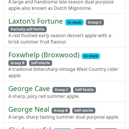
A large and handsome late season dual purpose
apple also known as Dutch Mignonne.
Laxton's Fortune
In stock
Group C
Partially self-fertile
A red flushed early season dessert apple with a
brisk summer fruit flavour.
Foxwhelp (Broxwood)
In stock
Group B
Self-sterile
A tradional bittersharp vintage West Country cider
apple.
George Cave
Group C
Self-fertile
A sharp, juicy red summer apple.
George Neal
Group B
Self-sterile
A large, sharp tasting summer dual purpose apple.