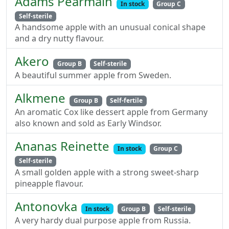
Adams Pearmain
In stock
Group C
Self-sterile
A handsome apple with an unusual conical shape
and a dry nutty flavour.
Akero
Group B
Self-sterile
A beautiful summer apple from Sweden.
Alkmene
Group B
Self-fertile
An aromatic Cox like dessert apple from Germany
also known and sold as Early Windsor.
Ananas Reinette
In stock
Group C
Self-sterile
A small golden apple with a strong sweet-sharp
pineapple flavour.
Antonovka
In stock
Group B
Self-sterile
A very hardy dual purpose apple from Russia.