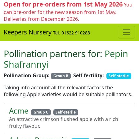
Open for pre-orders from 1st May 2026
You
can pre-order for the new season from 1st May.
Deliveries from December 2026.
Keepers Nursery
Tel. 01622 910288
Pollination partners for:
Pepin
Shafrannyi
Pollination Group:
Self-fertility:
Group B
Self-sterile
Taking into account all the relevant factors the
following Apple varieties would be suitable pollinators.
Acme
Group C
Self-sterile
An attractive crimson flushed apple with a rich
fruity flavour.