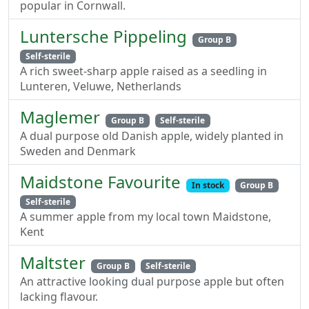
popular in Cornwall.
Luntersche Pippeling
Group B
Self-sterile
A rich sweet-sharp apple raised as a seedling in
Lunteren, Veluwe, Netherlands
Maglemer
Group B
Self-sterile
A dual purpose old Danish apple, widely planted in
Sweden and Denmark
Maidstone Favourite
In stock
Group B
Self-sterile
A summer apple from my local town Maidstone,
Kent
Maltster
Group B
Self-sterile
An attractive looking dual purpose apple but often
lacking flavour.