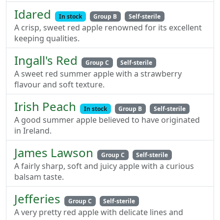
Idared
In stock
Group B
Self-sterile
A crisp, sweet red apple renowned for its excellent
keeping qualities.
Ingall's Red
Group C
Self-sterile
A sweet red summer apple with a strawberry
flavour and soft texture.
Irish Peach
In stock
Group B
Self-sterile
A good summer apple believed to have originated
in Ireland.
James Lawson
Group C
Self-sterile
A fairly sharp, soft and juicy apple with a curious
balsam taste.
Jefferies
Group C
Self-sterile
A very pretty red apple with delicate lines and