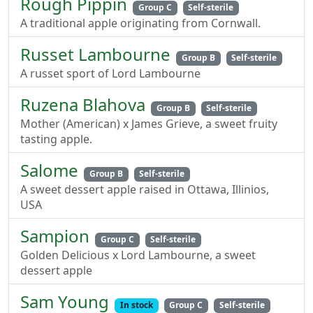
Rough Pippin
Group C
Self-sterile
A traditional apple originating from Cornwall.
Russet Lambourne
Group B
Self-sterile
A russet sport of Lord Lambourne
Ruzena Blahova
Group B
Self-sterile
Mother (American) x James Grieve, a sweet fruity
tasting apple.
Salome
Group B
Self-sterile
A sweet dessert apple raised in Ottawa, Illinios,
USA
Sampion
Group C
Self-sterile
Golden Delicious x Lord Lambourne, a sweet
dessert apple
Sam Young
In stock
Group C
Self-sterile