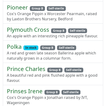
Pioneer
Group B
Self-sterile
Cox's Orange Pippin x Worcester Pearmain, raised
by Laxton Brothers Nursery, Bedford
Plymouth Cross
Group B
Self-sterile
An apple with an interesting rich pineapple flavour.
Polka
In stock
Group B
Self-sterile
A red and green late season Ballerina apple which
naturally grows in a columnar form.
Prince Charles
Group B
Self-sterile
A beautiful red and pink flushed apple with a good
flavour.
Prinses Irene
Group B
Self-sterile
Cox's Orange Pippin x Jonathan raised by IVT,
Wageningen