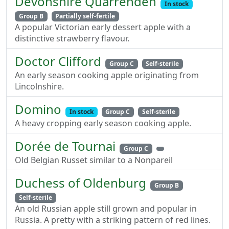
Devonshire Quarrenden
In stock
Group B
Partially self-fertile
A popular Victorian early dessert apple with a
distinctive strawberry flavour.
Doctor Clifford
Group C
Self-sterile
An early season cooking apple originating from
Lincolnshire.
Domino
In stock
Group C
Self-sterile
A heavy cropping early season cooking apple.
Dorée de Tournai
Group C
Old Belgian Russet similar to a Nonpareil
Duchess of Oldenburg
Group B
Self-sterile
An old Russian apple still grown and popular in
Russia. A pretty with a striking pattern of red lines.