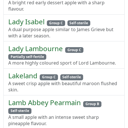
A bright red early dessert apple with a sharp
flavour.
Lady Isabel
Group C
Self-sterile
A dual purpose apple similar to James Grieve but
with a later season.
Lady Lambourne
Group C
Partially self-fertile
A more highly coloured sport of Lord Lambourne.
Lakeland
Group C
Self-sterile
A sweet crisp apple with beautiful maroon flushed
skin.
Lamb Abbey Pearmain
Group B
Self-sterile
A small apple with an intense sweet sharp
pineapple flavour.