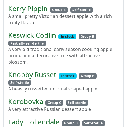
Kerry Pippin
Group B
Self-sterile
A small pretty Victorian dessert apple with a rich
fruity flavour.
Keswick Codlin
In stock
Group B
Partially self-fertile
A very old traditional early season cooking apple
producing a decorative tree with attractive
blossom.
Knobby Russet
In stock
Group B
Self-sterile
A heavily russetted unusual shaped apple.
Korobovka
Group C
Self-sterile
A very attractive Russian dessert apple
Lady Hollendale
Group B
Self-sterile