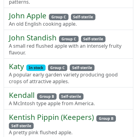
patterns.
John Apple
Group C
Self-sterile
An old English cooking apple.
John Standish
Group C
Self-sterile
A small red flushed apple with an intensely fruity
flavour.
Katy
In stock
Group C
Self-sterile
A popular early garden variety producing good
crops of attractive apples.
Kendall
Group B
Self-sterile
A McIntosh type apple from America.
Kentish Pippin (Keepers)
Group B
Self-sterile
A pretty pink flushed apple.