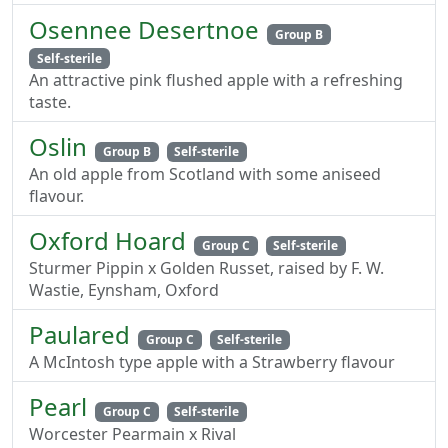
Osennee Desertnoe
Group B
Self-sterile
An attractive pink flushed apple with a refreshing
taste.
Oslin
Group B
Self-sterile
An old apple from Scotland with some aniseed
flavour.
Oxford Hoard
Group C
Self-sterile
Sturmer Pippin x Golden Russet, raised by F. W.
Wastie, Eynsham, Oxford
Paulared
Group C
Self-sterile
A McIntosh type apple with a Strawberry flavour
Pearl
Group C
Self-sterile
Worcester Pearmain x Rival