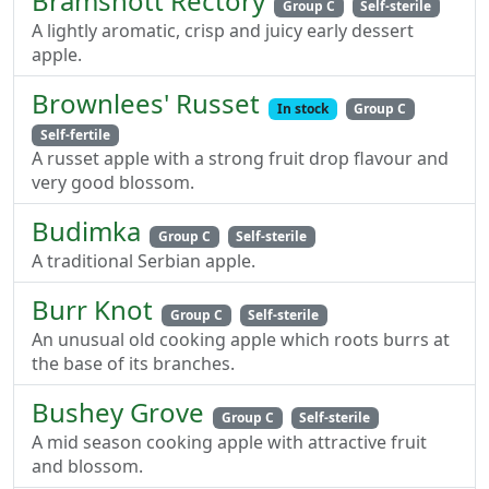
Bramshott Rectory
Group C
Self-sterile
A lightly aromatic, crisp and juicy early dessert
apple.
Brownlees' Russet
In stock
Group C
Self-fertile
A russet apple with a strong fruit drop flavour and
very good blossom.
Budimka
Group C
Self-sterile
A traditional Serbian apple.
Burr Knot
Group C
Self-sterile
An unusual old cooking apple which roots burrs at
the base of its branches.
Bushey Grove
Group C
Self-sterile
A mid season cooking apple with attractive fruit
and blossom.