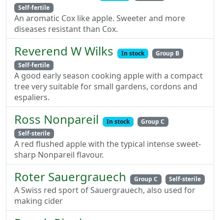
Self-fertile
An aromatic Cox like apple. Sweeter and more
diseases resistant than Cox.
Reverend W Wilks
In stock
Group B
Self-fertile
A good early season cooking apple with a compact
tree very suitable for small gardens, cordons and
espaliers.
Ross Nonpareil
In stock
Group C
Self-sterile
A red flushed apple with the typical intense sweet-
sharp Nonpareil flavour.
Roter Sauergrauech
Group C
Self-sterile
A Swiss red sport of Sauergrauech, also used for
making cider