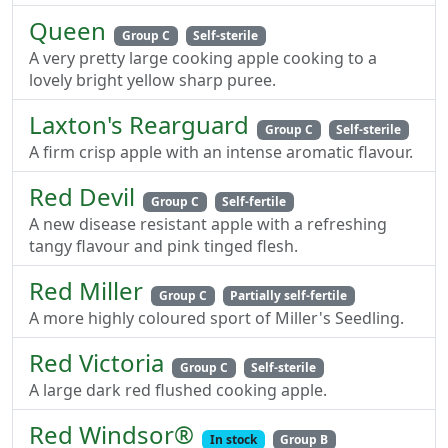
Queen
Group C
Self-sterile
A very pretty large cooking apple cooking to a
lovely bright yellow sharp puree.
Laxton's Rearguard
Group C
Self-sterile
A firm crisp apple with an intense aromatic flavour.
Red Devil
Group C
Self-fertile
A new disease resistant apple with a refreshing
tangy flavour and pink tinged flesh.
Red Miller
Group C
Partially self-fertile
A more highly coloured sport of Miller's Seedling.
Red Victoria
Group C
Self-sterile
A large dark red flushed cooking apple.
Red Windsor®
In stock
Group B