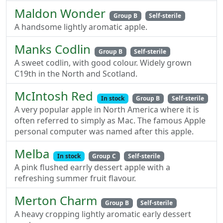
Maldon Wonder
Group B
Self-sterile
A handsome lightly aromatic apple.
Manks Codlin
Group B
Self-sterile
A sweet codlin, with good colour. Widely grown
C19th in the North and Scotland.
McIntosh Red
In stock
Group B
Self-sterile
A very popular apple in North America where it is
often referred to simply as Mac. The famous Apple
personal computer was named after this apple.
Melba
In stock
Group C
Self-sterile
A pink flushed earrly dessert apple with a
refreshing summer fruit flavour.
Merton Charm
Group B
Self-sterile
A heavy cropping lightly aromatic early dessert