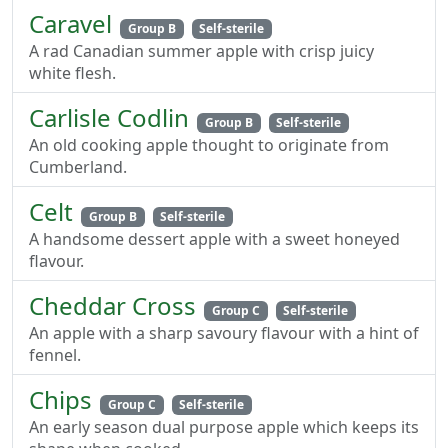
Caravel
Group B
Self-sterile
A rad Canadian summer apple with crisp juicy
white flesh.
Carlisle Codlin
Group B
Self-sterile
An old cooking apple thought to originate from
Cumberland.
Celt
Group B
Self-sterile
A handsome dessert apple with a sweet honeyed
flavour.
Cheddar Cross
Group C
Self-sterile
An apple with a sharp savoury flavour with a hint of
fennel.
Chips
Group C
Self-sterile
An early season dual purpose apple which keeps its