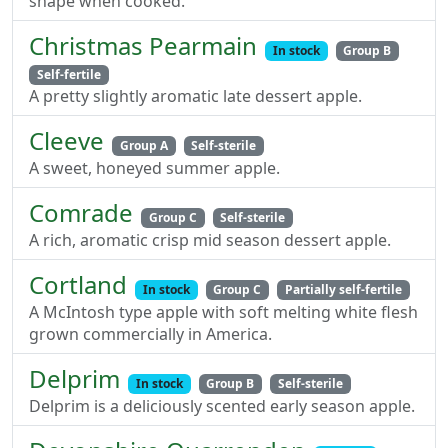
shape when cooked.
Christmas Pearmain
In stock
Group B
Self-fertile
A pretty slightly aromatic late dessert apple.
Cleeve
Group A
Self-sterile
A sweet, honeyed summer apple.
Comrade
Group C
Self-sterile
A rich, aromatic crisp mid season dessert apple.
Cortland
In stock
Group C
Partially self-fertile
A McIntosh type apple with soft melting white flesh
grown commercially in America.
Delprim
In stock
Group B
Self-sterile
Delprim is a deliciously scented early season apple.