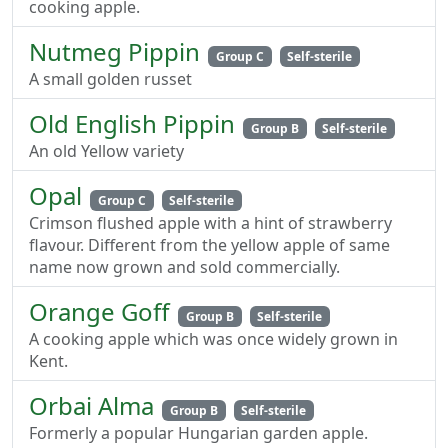
cooking apple.
Nutmeg Pippin
Group C
Self-sterile
A small golden russet
Old English Pippin
Group B
Self-sterile
An old Yellow variety
Opal
Group C
Self-sterile
Crimson flushed apple with a hint of strawberry
flavour. Different from the yellow apple of same
name now grown and sold commercially.
Orange Goff
Group B
Self-sterile
A cooking apple which was once widely grown in
Kent.
Orbai Alma
Group B
Self-sterile
Formerly a popular Hungarian garden apple.