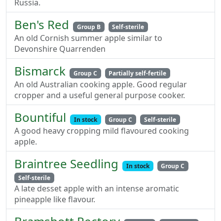
Russia.
Ben's Red
Group B
Self-sterile
An old Cornish summer apple similar to
Devonshire Quarrenden
Bismarck
Group C
Partially self-fertile
An old Australian cooking apple. Good regular
cropper and a useful general purpose cooker.
Bountiful
In stock
Group C
Self-sterile
A good heavy cropping mild flavoured cooking
apple.
Braintree Seedling
In stock
Group C
Self-sterile
A late desset apple with an intense aromatic
pineapple like flavour.