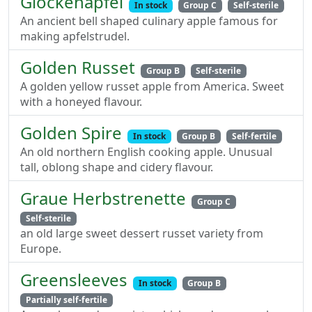
Glockenapfel
In stock
Group C
Self-sterile
An ancient bell shaped culinary apple famous for
making apfelstrudel.
Golden Russet
Group B
Self-sterile
A golden yellow russet apple from America. Sweet
with a honeyed flavour.
Golden Spire
In stock
Group B
Self-fertile
An old northern English cooking apple. Unusual
tall, oblong shape and cidery flavour.
Graue Herbstrenette
Group C
Self-sterile
an old large sweet dessert russet variety from
Europe.
Greensleeves
In stock
Group B
Partially self-fertile