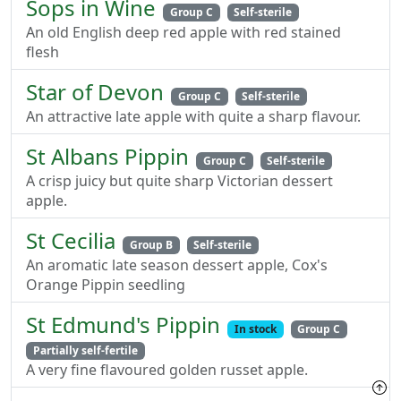
Sops in Wine
Group C
Self-sterile
An old English deep red apple with red stained
flesh
Star of Devon
Group C
Self-sterile
An attractive late apple with quite a sharp flavour.
St Albans Pippin
Group C
Self-sterile
A crisp juicy but quite sharp Victorian dessert
apple.
St Cecilia
Group B
Self-sterile
An aromatic late season dessert apple, Cox's
Orange Pippin seedling
St Edmund's Pippin
In stock
Group C
Partially self-fertile
A very fine flavoured golden russet apple.