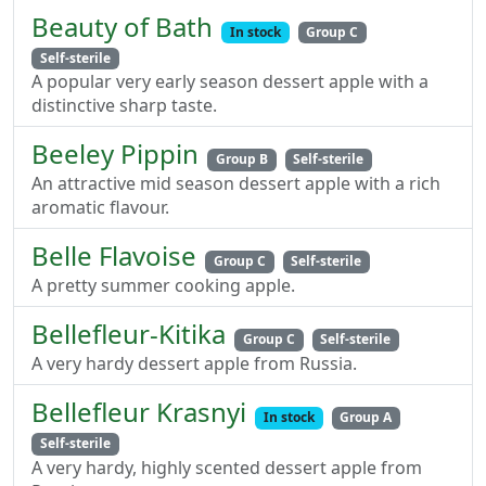
Beauty of Bath
In stock
Group C
Self-sterile
A popular very early season dessert apple with a
distinctive sharp taste.
Beeley Pippin
Group B
Self-sterile
An attractive mid season dessert apple with a rich
aromatic flavour.
Belle Flavoise
Group C
Self-sterile
A pretty summer cooking apple.
Bellefleur-Kitika
Group C
Self-sterile
A very hardy dessert apple from Russia.
Bellefleur Krasnyi
In stock
Group A
Self-sterile
A very hardy, highly scented dessert apple from