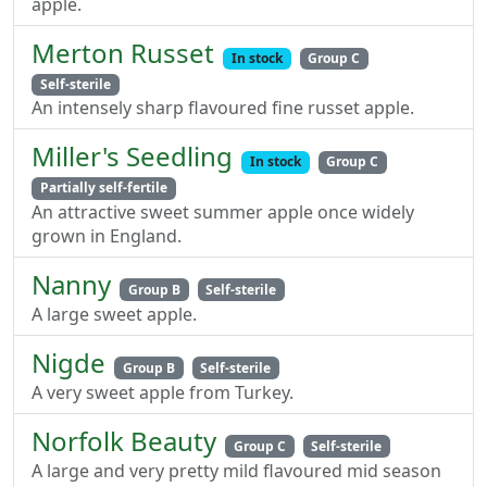
apple.
Merton Russet
In stock
Group C
Self-sterile
An intensely sharp flavoured fine russet apple.
Miller's Seedling
In stock
Group C
Partially self-fertile
An attractive sweet summer apple once widely
grown in England.
Nanny
Group B
Self-sterile
A large sweet apple.
Nigde
Group B
Self-sterile
A very sweet apple from Turkey.
Norfolk Beauty
Group C
Self-sterile
A large and very pretty mild flavoured mid season