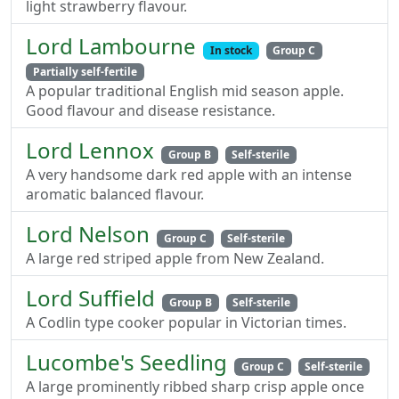
light strawberry flavour.
Lord Lambourne
In stock
Group C
Partially self-fertile
A popular traditional English mid season apple.
Good flavour and disease resistance.
Lord Lennox
Group B
Self-sterile
A very handsome dark red apple with an intense
aromatic balanced flavour.
Lord Nelson
Group C
Self-sterile
A large red striped apple from New Zealand.
Lord Suffield
Group B
Self-sterile
A Codlin type cooker popular in Victorian times.
Lucombe's Seedling
Group C
Self-sterile
A large prominently ribbed sharp crisp apple once