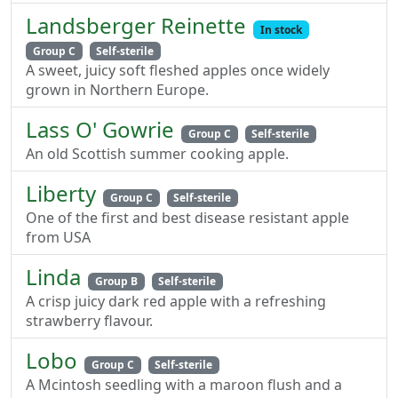
Landsberger Reinette
In stock
Group C
Self-sterile
A sweet, juicy soft fleshed apples once widely
grown in Northern Europe.
Lass O' Gowrie
Group C
Self-sterile
An old Scottish summer cooking apple.
Liberty
Group C
Self-sterile
One of the first and best disease resistant apple
from USA
Linda
Group B
Self-sterile
A crisp juicy dark red apple with a refreshing
strawberry flavour.
Lobo
Group C
Self-sterile
A Mcintosh seedling with a maroon flush and a