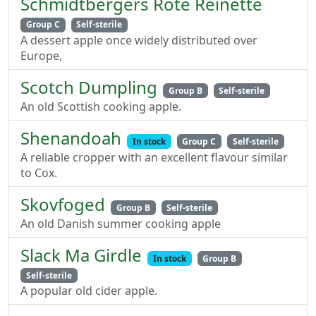
Schmidtbergers Rote Reinette
Group C
Self-sterile
A dessert apple once widely distributed over
Europe,
Scotch Dumpling
Group B
Self-sterile
An old Scottish cooking apple.
Shenandoah
In stock
Group C
Self-sterile
A reliable cropper with an excellent flavour similar
to Cox.
Skovfoged
Group B
Self-sterile
An old Danish summer cooking apple
Slack Ma Girdle
In stock
Group B
Self-sterile
A popular old cider apple.