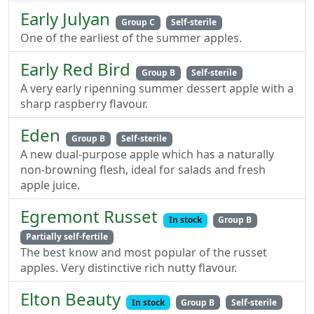
Early Julyan
Group C
Self-sterile
One of the earliest of the summer apples.
Early Red Bird
Group B
Self-sterile
A very early ripenning summer dessert apple with a
sharp raspberry flavour.
Eden
Group B
Self-sterile
A new dual-purpose apple which has a naturally
non-browning flesh, ideal for salads and fresh
apple juice.
Egremont Russet
In stock
Group B
Partially self-fertile
The best know and most popular of the russet
apples. Very distinctive rich nutty flavour.
Elton Beauty
In stock
Group B
Self-sterile