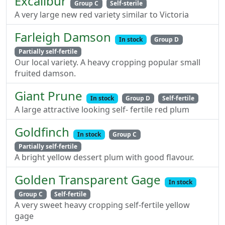
Excalibur
Group C
Self-sterile
A very large new red variety similar to Victoria
Farleigh Damson
In stock
Group D
Partially self-fertile
Our local variety. A heavy cropping popular small
fruited damson.
Giant Prune
In stock
Group D
Self-fertile
A large attractive looking self- fertile red plum
Goldfinch
In stock
Group C
Partially self-fertile
A bright yellow dessert plum with good flavour.
Golden Transparent Gage
In stock
Group C
Self-fertile
A very sweet heavy cropping self-fertile yellow
gage