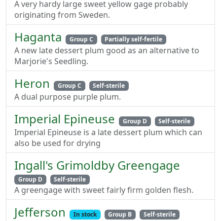
A very hardy large sweet yellow gage probably
originating from Sweden.
Haganta
Group C
Partially self-fertile
A new late dessert plum good as an alternative to
Marjorie's Seedling.
Heron
Group C
Self-sterile
A dual purpose purple plum.
Imperial Epineuse
Group D
Self-sterile
Imperial Epineuse is a late dessert plum which can
also be used for drying
Ingall's Grimoldby Greengage
Group D
Self-sterile
A greengage with sweet fairly firm golden flesh.
Jefferson
In stock
Group B
Self-sterile