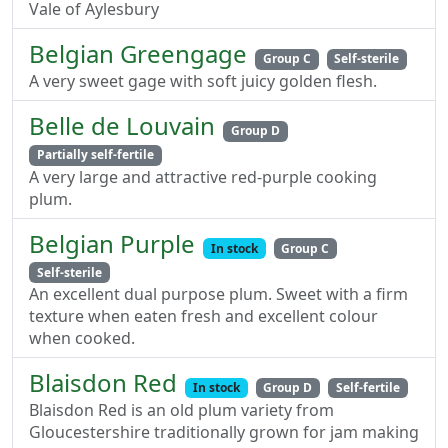
Vale of Aylesbury
Belgian Greengage
Group C
Self-sterile
A very sweet gage with soft juicy golden flesh.
Belle de Louvain
Group D
Partially self-fertile
A very large and attractive red-purple cooking
plum.
Belgian Purple
In stock
Group C
Self-sterile
An excellent dual purpose plum. Sweet with a firm
texture when eaten fresh and excellent colour
when cooked.
Blaisdon Red
In stock
Group D
Self-fertile
Blaisdon Red is an old plum variety from
Gloucestershire traditionally grown for jam making