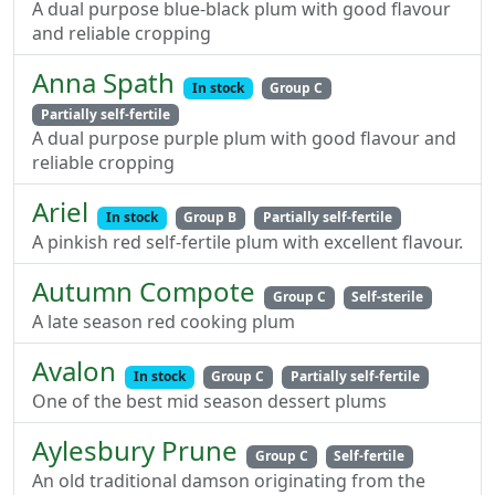
A dual purpose blue-black plum with good flavour
and reliable cropping
Anna Spath
In stock
Group C
Partially self-fertile
A dual purpose purple plum with good flavour and
reliable cropping
Ariel
In stock
Group B
Partially self-fertile
A pinkish red self-fertile plum with excellent flavour.
Autumn Compote
Group C
Self-sterile
A late season red cooking plum
Avalon
In stock
Group C
Partially self-fertile
One of the best mid season dessert plums
Aylesbury Prune
Group C
Self-fertile
An old traditional damson originating from the