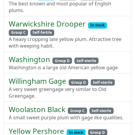
The best known and most popular of English
plums.
Warwickshire Drooper
In stock
Group C
Self-fertile
A heavy cropping late yellow plum. Attractive tree
with weeping habit.
Washington
Group D
Self-sterile
Washington is a large old American yellow gage
Willingham Gage
Group D
Self-sterile
A very sweet greengage very similar to Old
Greengage.
Woolaston Black
Group C
Self-sterile
A small sweet purple plum with gage like qualities.
Yellow Pershore
In stock
Group D