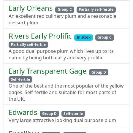
Early Orleans
Group C
Partially self-fertile
An excellent red culinary plum and a reasonable
dessert plum
Rivers Early Prolific
In stock
Group C
Partially self-fertile
A good dual purpose plum which lives up to its
name by being both early and very prolific.
Early Transparent Gage
Group D
Self-fertile
One of the best and the most popular of the yellow
gages. Self-fertile and suitable for most parts of
the UK.
Edwards
Group D
Self-sterile
Very large attractive looking dual purpose plum