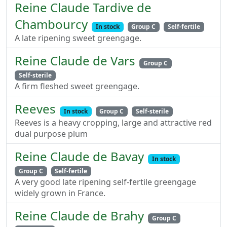
Reine Claude Tardive de
Chambourcy
In stock
Group C
Self-fertile
A late ripening sweet greengage.
Reine Claude de Vars
Group C
Self-sterile
A firm fleshed sweet greengage.
Reeves
In stock
Group C
Self-sterile
Reeves is a heavy cropping, large and attractive red
dual purpose plum
Reine Claude de Bavay
In stock
Group C
Self-fertile
A very good late ripening self-fertile greengage
widely grown in France.
Reine Claude de Brahy
Group C