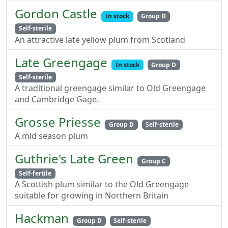
Gordon Castle
In stock
Group D
Self-sterile
An attractive late yellow plum from Scotland
Late Greengage
In stock
Group D
Self-sterile
A traditional greengage similar to Old Greengage
and Cambridge Gage.
Grosse Priesse
Group D
Self-sterile
A mid season plum
Guthrie's Late Green
Group C
Self-fertile
A Scottish plum similar to the Old Greengage
suitable for growing in Northern Britain
Hackman
Group D
Self-sterile