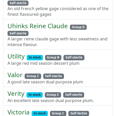
Self-sterile
An old French yellow gage considered as one of the
finest flavoured gages
Uhinks Reine Claude
Group D
Self-sterile
A larger reine claude gage with less sweetness and
intense flavour.
Utility
In stock
Group B
Self-sterile
A large red mid season dessert plum
Valor
Group C
Self-sterile
A good late season dual purpose plum
Verity
In stock
Group C
Self-sterile
An excellent late season dual purpose plum.
Victoria
In stock
Group C
Self-fertile