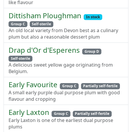
like flavour
Dittisham Ploughman
In stock
Group C
Self-sterile
An old local variety from Devon best as a culinary
plum but also a reasonable dessert plum
Drap d'Or d'Esperens
Group D
Self-sterile
A delicious sweet yellow gage originating from
Belgium.
Early Favourite
Group C
Partially self-fertile
A small early purple dual purpose plum with good
flavour and cropping
Early Laxton
Group C
Partially self-fertile
Early Laxton is one of the earliest dual purpose
plums