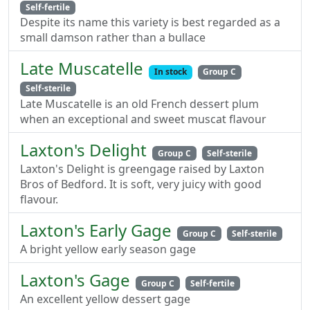
Self-fertile
Despite its name this variety is best regarded as a
small damson rather than a bullace
Late Muscatelle
In stock
Group C
Self-sterile
Late Muscatelle is an old French dessert plum
when an exceptional and sweet muscat flavour
Laxton's Delight
Group C
Self-sterile
Laxton's Delight is greengage raised by Laxton
Bros of Bedford. It is soft, very juicy with good
flavour.
Laxton's Early Gage
Group C
Self-sterile
A bright yellow early season gage
Laxton's Gage
Group C
Self-fertile
An excellent yellow dessert gage