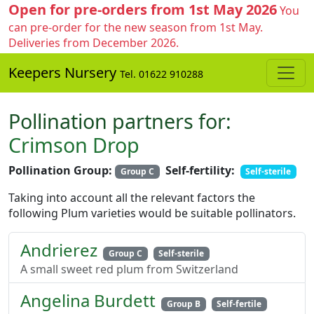
Open for pre-orders from 1st May 2026
You
can pre-order for the new season from 1st May.
Deliveries from December 2026.
Keepers Nursery
Tel. 01622 910288
Pollination partners for:
Crimson Drop
Pollination Group:
Self-fertility:
Group C
Self-sterile
Taking into account all the relevant factors the
following Plum varieties would be suitable pollinators.
Andrierez
Group C
Self-sterile
A small sweet red plum from Switzerland
Angelina Burdett
Group B
Self-fertile