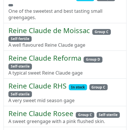
One of the sweetest and best tasting small
greengages.
Reine Claude de Moissac
Group C
Self-fertile
A well flavoured Reine Claude gage
Reine Claude Reforma
Group D
Self-sterile
A typical sweet Reine Claude gage
Reine Claude RHS
In stock
Group C
Self-sterile
A very sweet mid season gage
Reine Claude Rosee
Group C
Self-sterile
A sweet greengage with a pink flushed skin.