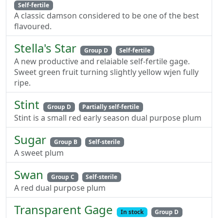
Self-fertile
A classic damson considered to be one of the best
flavoured.
Stella's Star
Group D
Self-fertile
A new productive and relaiable self-fertile gage.
Sweet green fruit turning slightly yellow wjen fully
ripe.
Stint
Group D
Partially self-fertile
Stint is a small red early season dual purpose plum
Sugar
Group B
Self-sterile
A sweet plum
Swan
Group C
Self-sterile
A red dual purpose plum
Transparent Gage
In stock
Group D