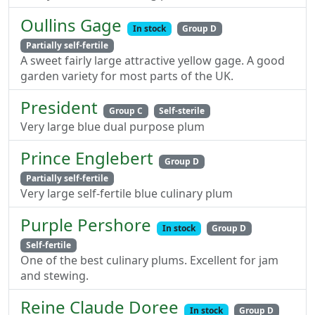
Oullins Gage
In stock
Group D
Partially self-fertile
A sweet fairly large attractive yellow gage. A good
garden variety for most parts of the UK.
President
Group C
Self-sterile
Very large blue dual purpose plum
Prince Englebert
Group D
Partially self-fertile
Very large self-fertile blue culinary plum
Purple Pershore
In stock
Group D
Self-fertile
One of the best culinary plums. Excellent for jam
and stewing.
Reine Claude Doree
In stock
Group D