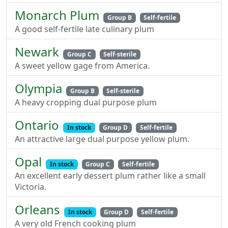
Monarch Plum
Group B
Self-fertile
A good self-fertile late culinary plum
Newark
Group C
Self-sterile
A sweet yellow gage from America.
Olympia
Group B
Self-sterile
A heavy cropping dual purpose plum
Ontario
In stock
Group D
Self-fertile
An attractive large dual purpose yellow plum.
Opal
In stock
Group C
Self-fertile
An excellent early dessert plum rather like a small
Victoria.
Orleans
In stock
Group D
Self-fertile
A very old French cooking plum