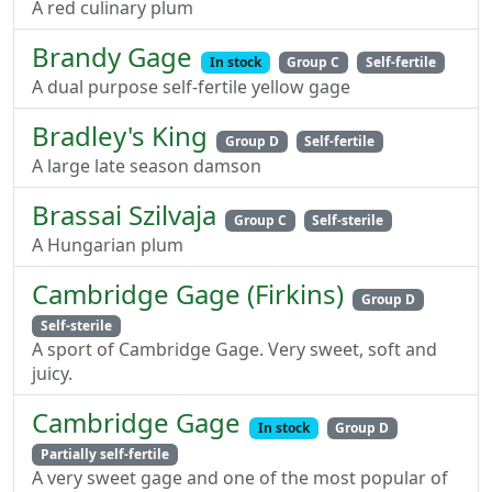
A red culinary plum
Brandy Gage
In stock
Group C
Self-fertile
A dual purpose self-fertile yellow gage
Bradley's King
Group D
Self-fertile
A large late season damson
Brassai Szilvaja
Group C
Self-sterile
A Hungarian plum
Cambridge Gage (Firkins)
Group D
Self-sterile
A sport of Cambridge Gage. Very sweet, soft and
juicy.
Cambridge Gage
In stock
Group D
Partially self-fertile
A very sweet gage and one of the most popular of