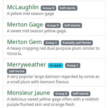
McLaughlin
Group B
Self-sterile
A yellow mid season gage
Merton Gage
Group D
Self-sterile
A sweet mid season yellow gage.
Merton Gem
Group C
Partially self-fertile
A heavy cropping red dual purpose plum similar to
Victoria.
Merryweather
In stock
Group C
Self-fertile
A very popular large damson regarded by some as
a small plum with damson flavour.
Monsieur Jaune
Group D
Self-sterile
A delicious sweet yellow gage often with a reddish
purple flushed skin and orange flesh.