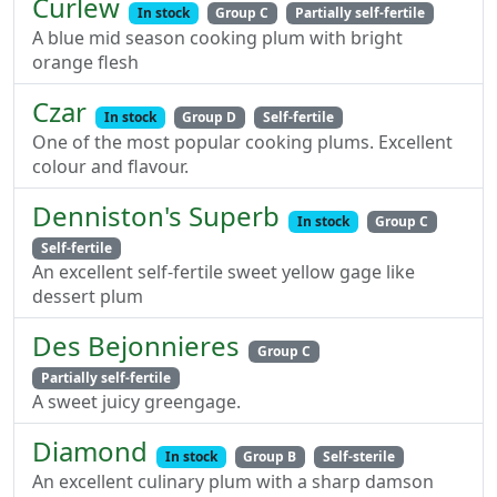
Curlew
In stock
Group C
Partially self-fertile
A blue mid season cooking plum with bright
orange flesh
Czar
In stock
Group D
Self-fertile
One of the most popular cooking plums. Excellent
colour and flavour.
Denniston's Superb
In stock
Group C
Self-fertile
An excellent self-fertile sweet yellow gage like
dessert plum
Des Bejonnieres
Group C
Partially self-fertile
A sweet juicy greengage.
Diamond
In stock
Group B
Self-sterile
An excellent culinary plum with a sharp damson