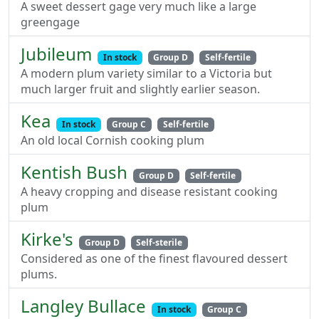
A sweet dessert gage very much like a large
greengage
Jubileum
In stock
Group D
Self-fertile
A modern plum variety similar to a Victoria but
much larger fruit and slightly earlier season.
Kea
In stock
Group C
Self-fertile
An old local Cornish cooking plum
Kentish Bush
Group D
Self-fertile
A heavy cropping and disease resistant cooking
plum
Kirke's
Group D
Self-sterile
Considered as one of the finest flavoured dessert
plums.
Langley Bullace
In stock
Group C