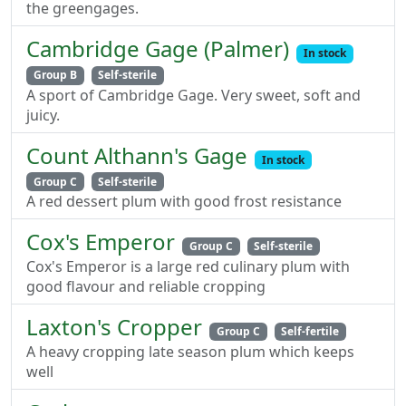
the greengages.
Cambridge Gage (Palmer)
In stock
Group B
Self-sterile
A sport of Cambridge Gage. Very sweet, soft and
juicy.
Count Althann's Gage
In stock
Group C
Self-sterile
A red dessert plum with good frost resistance
Cox's Emperor
Group C
Self-sterile
Cox's Emperor is a large red culinary plum with
good flavour and reliable cropping
Laxton's Cropper
Group C
Self-fertile
A heavy cropping late season plum which keeps
well