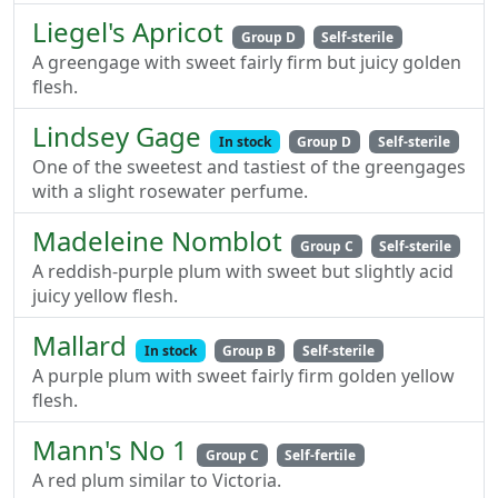
Liegel's Apricot
Group D
Self-sterile
A greengage with sweet fairly firm but juicy golden
flesh.
Lindsey Gage
In stock
Group D
Self-sterile
One of the sweetest and tastiest of the greengages
with a slight rosewater perfume.
Madeleine Nomblot
Group C
Self-sterile
A reddish-purple plum with sweet but slightly acid
juicy yellow flesh.
Mallard
In stock
Group B
Self-sterile
A purple plum with sweet fairly firm golden yellow
flesh.
Mann's No 1
Group C
Self-fertile
A red plum similar to Victoria.