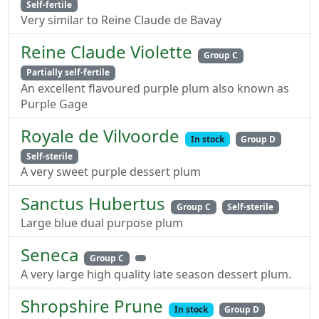
Self-fertile
Very similar to Reine Claude de Bavay
Reine Claude Violette
Group C
Partially self-fertile
An excellent flavoured purple plum also known as
Purple Gage
Royale de Vilvoorde
In stock
Group D
Self-sterile
A very sweet purple dessert plum
Sanctus Hubertus
Group C
Self-sterile
Large blue dual purpose plum
Seneca
Group C
A very large high quality late season dessert plum.
Shropshire Prune
In stock
Group D