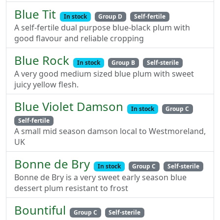
Blue Tit
In stock
Group D
Self-fertile
A self-fertile dual purpose blue-black plum with
good flavour and reliable cropping
Blue Rock
In stock
Group B
Self-sterile
A very good medium sized blue plum with sweet
juicy yellow flesh.
Blue Violet Damson
In stock
Group C
Self-fertile
A small mid season damson local to Westmoreland,
UK
Bonne de Bry
In stock
Group C
Self-sterile
Bonne de Bry is a very sweet early season blue
dessert plum resistant to frost
Bountiful
Group C
Self-sterile