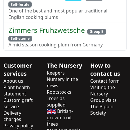
Self-fertile
One of the best and most popular traditional
English cooking plums
Zimmers Fruhzwetsche
Group B
Self-sterile
A mid season cooking plum from Germany
Customer
The Nursery
How to
services
Keepers
contact us
Nursery in the
About us
Contact form
news
Plant health
Visiting the
Rootstocks
statement
Nursery
Trees as
Custom graft
Group visits
supplied
service
The Pippin
British-
Delivery
Society
grown fruit
charges
trees
Privacy policy