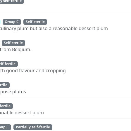
y self-fertile
Group C
Self-sterile
 culinary plum but also a reasonable dessert plum
Self-sterile
 from Belgium.
elf-fertile
ith good flavour and cropping
rtile
urpose plums
fertile
sonable dessert plum
oup C
Partially self-fertile