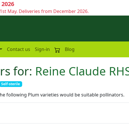
 2026
1st May. Deliveries from December 2026.
Contact us
Sign-in
Blog
rs for:
Reine Claude RH
Self-sterile
the following Plum varieties would be suitable pollinators.