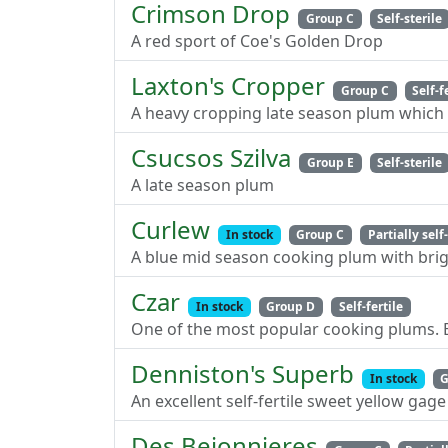
Crimson Drop
Group C
Self-sterile
A red sport of Coe's Golden Drop
Laxton's Cropper
Group C
Self-f
A heavy cropping late season plum which 
Csucsos Szilva
Group E
Self-sterile
A late season plum
Curlew
In stock
Group C
Partially self-
A blue mid season cooking plum with brig
Czar
In stock
Group D
Self-fertile
One of the most popular cooking plums. Ex
Denniston's Superb
In stock
G
An excellent self-fertile sweet yellow gage
Des Bejonnieres