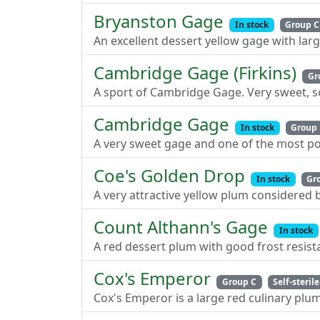
Bryanston Gage
In stock
Group C
An excellent dessert yellow gage with lar
Cambridge Gage (Firkins)
Gr
A sport of Cambridge Gage. Very sweet, so
Cambridge Gage
In stock
Group
A very sweet gage and one of the most po
Coe's Golden Drop
In stock
Gr
A very attractive yellow plum considered b
Count Althann's Gage
In stock
A red dessert plum with good frost resis
Cox's Emperor
Group C
Self-sterile
Cox's Emperor is a large red culinary plu