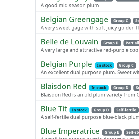
A good mid season plum
Belgian Greengage
Group C
Se
A very sweet gage with soft juicy golden f
Belle de Louvain
Group D
Partiall
A very large and attractive red-purple co
Belgian Purple
In stock
Group C
An excellent dual purpose plum. Sweet wi
Blaisdon Red
In stock
Group D
S
Blaisdon Red is an old plum variety from 
Blue Tit
In stock
Group D
Self-fertile
A self-fertile dual purpose blue-black plu
Blue Imperatrice
Group E
Self-st