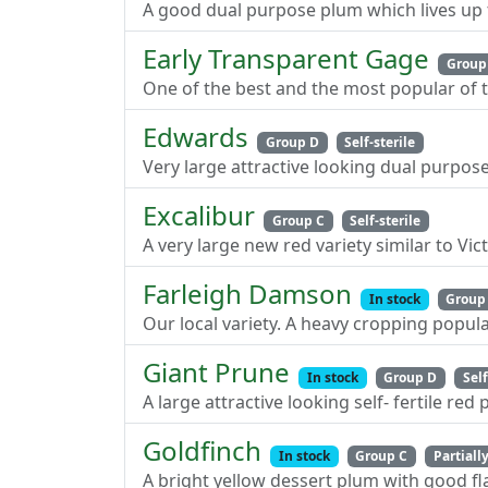
A good dual purpose plum which lives up t
Early Transparent Gage
Group
One of the best and the most popular of th
Edwards
Group D
Self-sterile
Very large attractive looking dual purpos
Excalibur
Group C
Self-sterile
A very large new red variety similar to Vic
Farleigh Damson
In stock
Group
Our local variety. A heavy cropping popul
Giant Prune
In stock
Group D
Self
A large attractive looking self- fertile red
Goldfinch
In stock
Group C
Partially
A bright yellow dessert plum with good fl