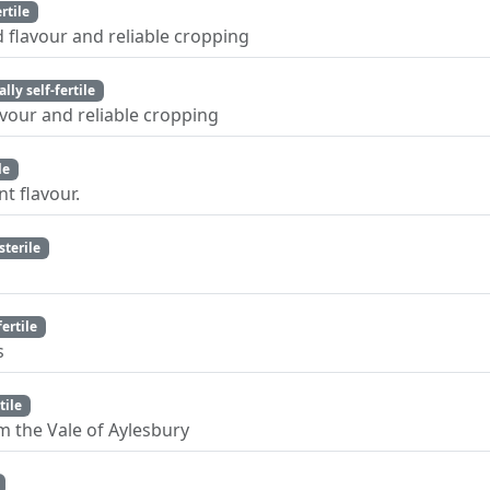
ertile
 flavour and reliable cropping
ally self-fertile
vour and reliable cropping
le
nt flavour.
sterile
fertile
s
tile
m the Vale of Aylesbury