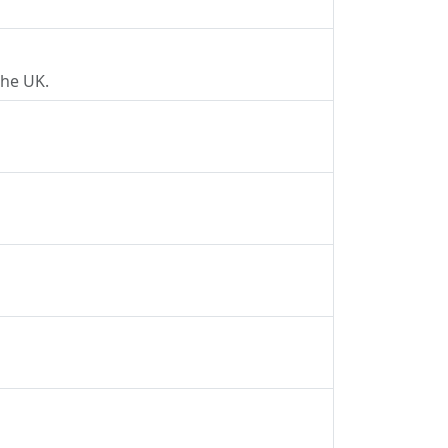
the UK.