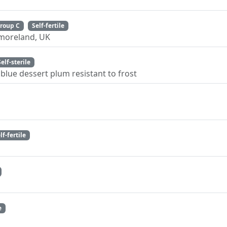
roup C
Self-fertile
tmoreland, UK
Self-sterile
blue dessert plum resistant to frost
lf-fertile
e