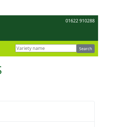
01622 910288
S