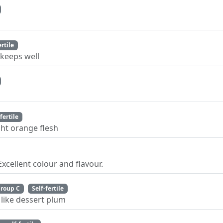
ertile
keeps well
fertile
ht orange flesh
cellent colour and flavour.
roup C
Self-fertile
 like dessert plum