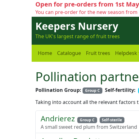
Open for pre-orders from 1st May
You can pre-order for the new season from 
Keepers Nursery
The UK's largest range of fruit trees
Home
Catalogue
Fruit trees
Helpdesk
Pollination partne
Pollination Group:
Self-fertility:
Group C
Taking into account all the relevant factors 
Andrierez
Group C
Self-sterile
A small sweet red plum from Switzerland