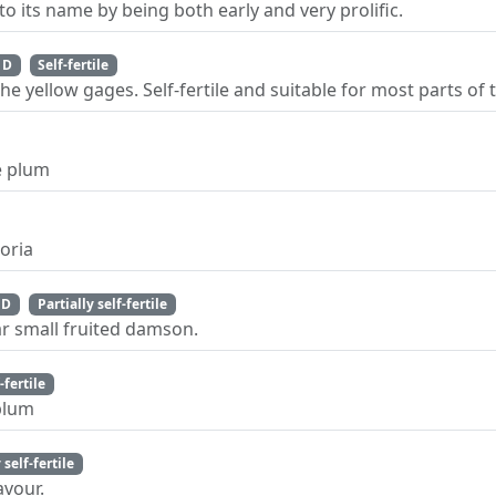
o its name by being both early and very prolific.
 D
Self-fertile
e yellow gages. Self-fertile and suitable for most parts of 
e plum
toria
 D
Partially self-fertile
ar small fruited damson.
-fertile
 plum
 self-fertile
avour.