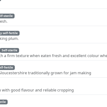
lf-sterile
lesh.
y self-fertile
oking plum.
Self-sterile
th a firm texture when eaten fresh and excellent colour wh
elf-fertile
Gloucestershire traditionally grown for jam making
m with good flavour and reliable cropping
erile