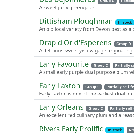
Group C
Partiall
A sweet juicy greengage.
Dittisham Ploughman
In stock
An old local variety from Devon best as a
Drap d'Or d'Esperens
Group D
A delicious sweet yellow gage originating
Early Favourite
Group C
Partially s
A small early purple dual purpose plum w
Early Laxton
Group C
Partially self-fe
Early Laxton is one of the earliest dual p
Early Orleans
Group C
Partially self-
An excellent red culinary plum and a rea
Rivers Early Prolific
In stock
Gr