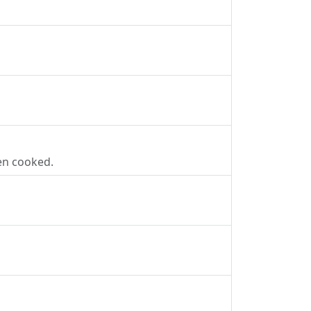
en cooked.