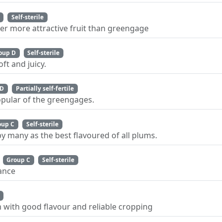
Self-sterile
ger more attractive fruit than greengage
oup D
Self-sterile
ft and juicy.
 D
Partially self-fertile
pular of the greengages.
oup C
Self-sterile
y many as the best flavoured of all plums.
Group C
Self-sterile
tance
m with good flavour and reliable cropping