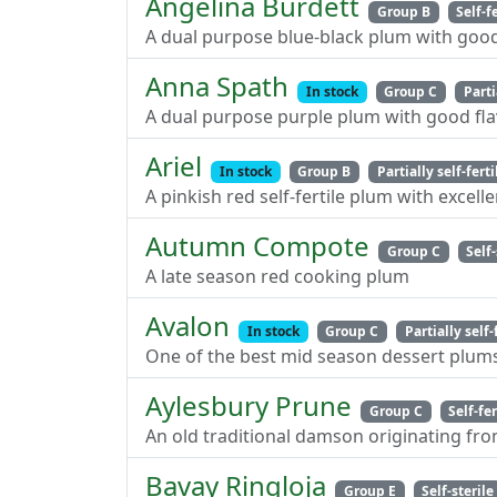
Angelina Burdett
Group B
Self-f
A dual purpose blue-black plum with good
Anna Spath
In stock
Group C
Parti
A dual purpose purple plum with good fla
Ariel
In stock
Group B
Partially self-ferti
A pinkish red self-fertile plum with excelle
Autumn Compote
Group C
Self-
A late season red cooking plum
Avalon
In stock
Group C
Partially self-
One of the best mid season dessert plum
Aylesbury Prune
Group C
Self-fer
An old traditional damson originating fro
Bavay Ringloja
Group E
Self-sterile