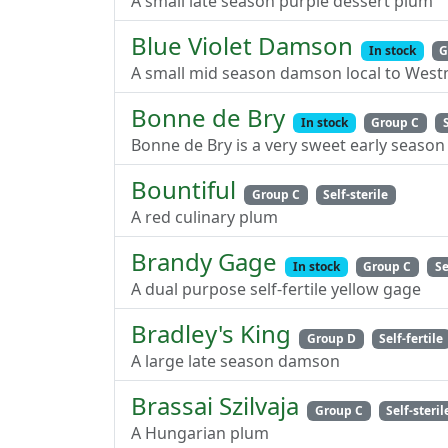
A small late season purple dessert plum
Blue Violet Damson
In stock
G
A small mid season damson local to Wes
Bonne de Bry
In stock
Group C
Bonne de Bry is a very sweet early season 
Bountiful
Group C
Self-sterile
A red culinary plum
Brandy Gage
In stock
Group C
Se
A dual purpose self-fertile yellow gage
Bradley's King
Group D
Self-fertile
A large late season damson
Brassai Szilvaja
Group C
Self-steril
A Hungarian plum