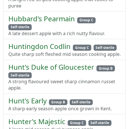
puree
Hubbard's Pearmain
Group C
Self-sterile
A late dessert apple with a rich nutty flavour.
Huntingdon Codlin
Group C
Self-sterile
Quite sharp soft fleshed mid season cooking apple.
Hunt's Duke of Gloucester
Group B
Self-sterile
A strong flavoured sweet sharp cinnamon russet
apple.
Hunt's Early
Group B
Self-sterile
A sharp early season apple once grown in Kent.
Hunter's Majestic
Group C
Self-sterile