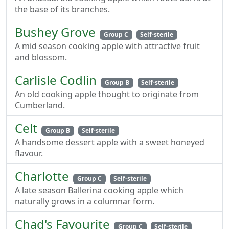
the base of its branches.
Bushey Grove
Group C
Self-sterile
A mid season cooking apple with attractive fruit
and blossom.
Carlisle Codlin
Group B
Self-sterile
An old cooking apple thought to originate from
Cumberland.
Celt
Group B
Self-sterile
A handsome dessert apple with a sweet honeyed
flavour.
Charlotte
Group C
Self-sterile
A late season Ballerina cooking apple which
naturally grows in a columnar form.
Chad's Favourite
Group C
Self-sterile