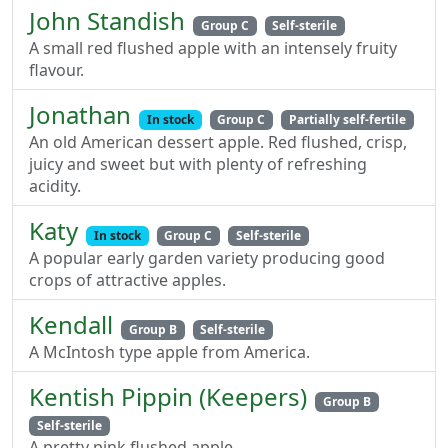
John Standish
Group C
Self-sterile
A small red flushed apple with an intensely fruity
flavour.
Jonathan
In stock
Group C
Partially self-fertile
An old American dessert apple. Red flushed, crisp,
juicy and sweet but with plenty of refreshing
acidity.
Katy
In stock
Group C
Self-sterile
A popular early garden variety producing good
crops of attractive apples.
Kendall
Group B
Self-sterile
A McIntosh type apple from America.
Kentish Pippin (Keepers)
Group B
Self-sterile
A pretty pink flushed apple.