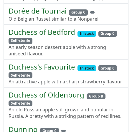
Dorée de Tournai
Group C
Old Belgian Russet similar to a Nonpareil
Duchess of Bedford
In stock
Group C
Self-sterile
An early season dessert apple with a strong
aniseed flavour.
Duchess's Favourite
In stock
Group C
Self-sterile
An attractive apple with a sharp strawberry flavour.
Duchess of Oldenburg
Group B
Self-sterile
An old Russian apple still grown and popular in
Russia. A pretty with a striking pattern of red lines.
Dunning
Group C