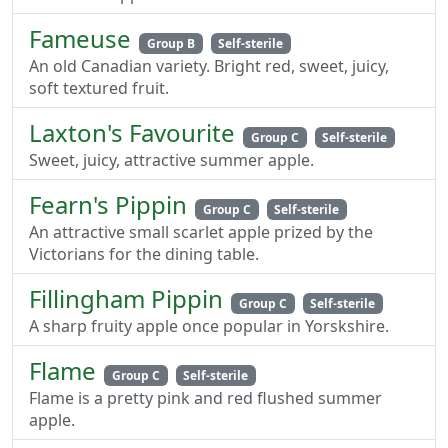
Fameuse
Group B
Self-sterile
An old Canadian variety. Bright red, sweet, juicy,
soft textured fruit.
Laxton's Favourite
Group C
Self-sterile
Sweet, juicy, attractive summer apple.
Fearn's Pippin
Group C
Self-sterile
An attractive small scarlet apple prized by the
Victorians for the dining table.
Fillingham Pippin
Group C
Self-sterile
A sharp fruity apple once popular in Yorskshire.
Flame
Group C
Self-sterile
Flame is a pretty pink and red flushed summer
apple.