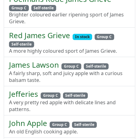
Group C
Self-sterile
Brighter coloured earlier ripening sport of James
Grieve.
Red James Grieve
In stock
Group C
Self-sterile
A more highly coloured sport of James Grieve.
James Lawson
Group C
Self-sterile
A fairly sharp, soft and juicy apple with a curious
balsam taste.
Jefferies
Group C
Self-sterile
A very pretty red apple with delicate lines and
patterns.
John Apple
Group C
Self-sterile
An old English cooking apple.