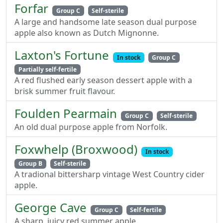
Forfar
Group C
Self-sterile
A large and handsome late season dual purpose
apple also known as Dutch Mignonne.
Laxton's Fortune
In stock
Group C
Partially self-fertile
A red flushed early season dessert apple with a
brisk summer fruit flavour.
Foulden Pearmain
Group C
Self-sterile
An old dual purpose apple from Norfolk.
Foxwhelp (Broxwood)
In stock
Group B
Self-sterile
A tradional bittersharp vintage West Country cider
apple.
George Cave
Group C
Self-fertile
A sharp, juicy red summer apple.