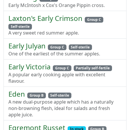
Early McIntosh x Cox's Orange Pippin cross.
Laxton's Early Crimson
Group C
Self-sterile
A very sweet red summer apple.
Early Julyan
Group C
Self-sterile
One of the earliest of the summer apples.
Early Victoria
Group C
Partially self-fertile
A popular early cooking apple with excellent
flavour.
Eden
Group B
Self-sterile
A new dual-purpose apple which has a naturally
non-browning flesh, ideal for salads and fresh
apple juice.
Egremont Russet
In stock
Group B