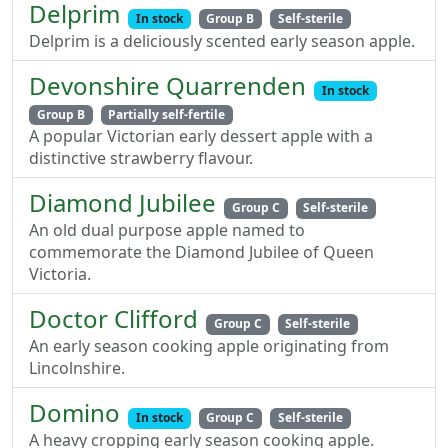
Delprim
In stock
Group B
Self-sterile
Delprim is a deliciously scented early season apple.
Devonshire Quarrenden
In stock
Group B
Partially self-fertile
A popular Victorian early dessert apple with a
distinctive strawberry flavour.
Diamond Jubilee
Group C
Self-sterile
An old dual purpose apple named to
commemorate the Diamond Jubilee of Queen
Victoria.
Doctor Clifford
Group C
Self-sterile
An early season cooking apple originating from
Lincolnshire.
Domino
In stock
Group C
Self-sterile
A heavy cropping early season cooking apple.