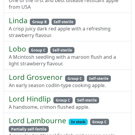
One of the first and best disease resistant apple
from USA
Linda
Group B
Self-sterile
A crisp juicy dark red apple with a refreshing
strawberry flavour.
Lobo
Group C
Self-sterile
A Mcintosh seedling with a maroon flush and a
light strawberry flavour.
Lord Grosvenor
Group C
Self-sterile
An early season codlin-type cooking apple.
Lord Hindlip
Group C
Self-sterile
A handsome, crimon flushed apple.
Lord Lambourne
In stock
Group C
Partially self-fertile