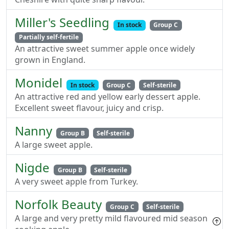
Miller's Seedling
In stock
Group C
Partially self-fertile
An attractive sweet summer apple once widely
grown in England.
Monidel
In stock
Group C
Self-sterile
An attractive red and yellow early dessert apple.
Excellent sweet flavour, juicy and crisp.
Nanny
Group B
Self-sterile
A large sweet apple.
Nigde
Group B
Self-sterile
A very sweet apple from Turkey.
Norfolk Beauty
Group C
Self-sterile
A large and very pretty mild flavoured mid season