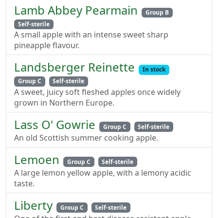
Lamb Abbey Pearmain
Group B
Self-sterile
A small apple with an intense sweet sharp
pineapple flavour.
Landsberger Reinette
In stock
Group C
Self-sterile
A sweet, juicy soft fleshed apples once widely
grown in Northern Europe.
Lass O' Gowrie
Group C
Self-sterile
An old Scottish summer cooking apple.
Lemoen
Group C
Self-sterile
A large lemon yellow apple, with a lemony acidic
taste.
Liberty
Group C
Self-sterile