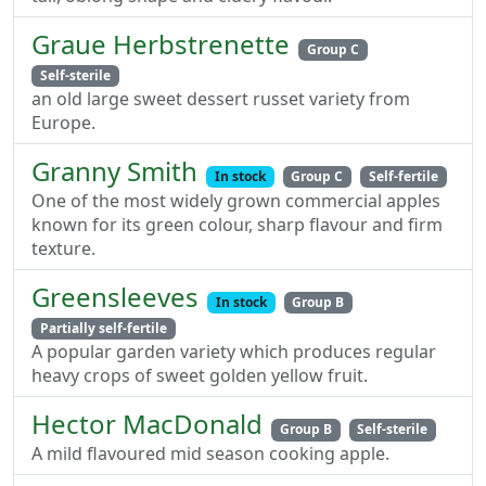
Graue Herbstrenette
Group C
Self-sterile
an old large sweet dessert russet variety from
Europe.
Granny Smith
In stock
Group C
Self-fertile
One of the most widely grown commercial apples
known for its green colour, sharp flavour and firm
texture.
Greensleeves
In stock
Group B
Partially self-fertile
A popular garden variety which produces regular
heavy crops of sweet golden yellow fruit.
Hector MacDonald
Group B
Self-sterile
A mild flavoured mid season cooking apple.