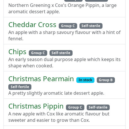
Northern Greening x Cox's Orange Pippin, a large
aromatic dessert apple.
Cheddar Cross
Group C
Self-sterile
An apple with a sharp savoury flavour with a hint of
fennel.
Chips
Group C
Self-sterile
An early season dual purpose apple which keeps its
shape when cooked.
Christmas Pearmain
In stock
Group B
Self-fertile
A pretty slightly aromatic late dessert apple.
Christmas Pippin
Group C
Self-sterile
A new apple with Cox like aromatic flavour but
sweeter and easier to grow than Cox.