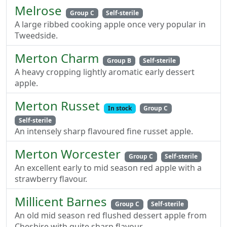
Melrose
Group C
Self-sterile
A large ribbed cooking apple once very popular in
Tweedside.
Merton Charm
Group B
Self-sterile
A heavy cropping lightly aromatic early dessert
apple.
Merton Russet
In stock
Group C
Self-sterile
An intensely sharp flavoured fine russet apple.
Merton Worcester
Group C
Self-sterile
An excellent early to mid season red apple with a
strawberry flavour.
Millicent Barnes
Group C
Self-sterile
An old mid season red flushed dessert apple from
Cheshire with quite sharp flavour.