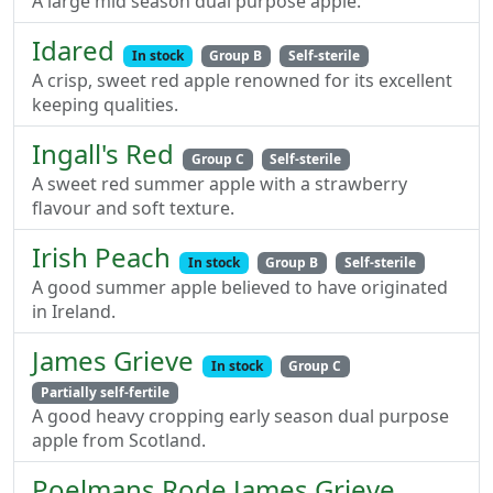
A large mid season dual purpose apple.
Idared
In stock
Group B
Self-sterile
A crisp, sweet red apple renowned for its excellent
keeping qualities.
Ingall's Red
Group C
Self-sterile
A sweet red summer apple with a strawberry
flavour and soft texture.
Irish Peach
In stock
Group B
Self-sterile
A good summer apple believed to have originated
in Ireland.
James Grieve
In stock
Group C
Partially self-fertile
A good heavy cropping early season dual purpose
apple from Scotland.
Poelmans Rode James Grieve