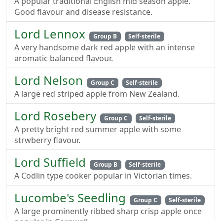
A popular traditional English mid season apple.
Good flavour and disease resistance.
Lord Lennox
Group B
Self-sterile
A very handsome dark red apple with an intense
aromatic balanced flavour.
Lord Nelson
Group C
Self-sterile
A large red striped apple from New Zealand.
Lord Rosebery
Group C
Self-sterile
A pretty bright red summer apple with some
strwberry flavour.
Lord Suffield
Group B
Self-sterile
A Codlin type cooker popular in Victorian times.
Lucombe's Seedling
Group C
Self-sterile
A large prominently ribbed sharp crisp apple once