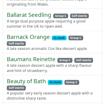
originating from Wales.
Ballarat Seedling
Group C
Self-sterile
A large dual purpose apple requiring a good
summer in the UK to ripen well.
Barnack Orange
In stock
Group C
Self-sterile
A late season aromatic Cox like dessert apple.
Baumans Reinette
Group C
Self-sterile
A late season dessert apple with a sharp flavour
and hint of strawberry.
Beauty of Bath
In stock
Group C
Self-sterile
A popular very early season dessert apple with a
distinctive sharp taste.