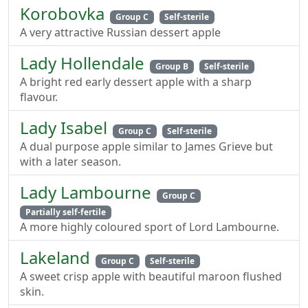
Korobovka
Group C
Self-sterile
A very attractive Russian dessert apple
Lady Hollendale
Group B
Self-sterile
A bright red early dessert apple with a sharp
flavour.
Lady Isabel
Group C
Self-sterile
A dual purpose apple similar to James Grieve but
with a later season.
Lady Lambourne
Group C
Partially self-fertile
A more highly coloured sport of Lord Lambourne.
Lakeland
Group C
Self-sterile
A sweet crisp apple with beautiful maroon flushed
skin.