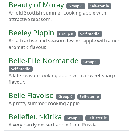
Beauty of Moray
Group C
Self-sterile
An old Scottish summer cooking apple with
attractive blossom.
Beeley Pippin
Group B
Self-sterile
An attractive mid season dessert apple with a rich
aromatic flavour.
Belle-Fille Normande
Group C
Self-sterile
A late season cooking apple with a sweet sharp
flavour.
Belle Flavoise
Group C
Self-sterile
A pretty summer cooking apple.
Bellefleur-Kitika
Group C
Self-sterile
A very hardy dessert apple from Russia.