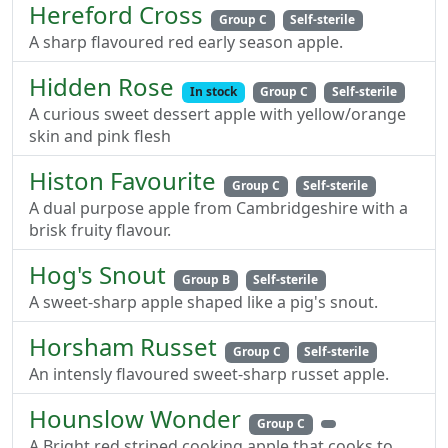
Hereford Cross
Group C
Self-sterile
A sharp flavoured red early season apple.
Hidden Rose
In stock
Group C
Self-sterile
A curious sweet dessert apple with yellow/orange
skin and pink flesh
Histon Favourite
Group C
Self-sterile
A dual purpose apple from Cambridgeshire with a
brisk fruity flavour.
Hog's Snout
Group B
Self-sterile
A sweet-sharp apple shaped like a pig's snout.
Horsham Russet
Group C
Self-sterile
An intensly flavoured sweet-sharp russet apple.
Hounslow Wonder
Group C
A Bright red striped cooking apple that cooks to