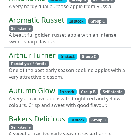
A very hardy dual purpose apple from Russia.
Aromatic Russet
In stock
Group C
Self-sterile
A beautiful golden russet apple with an intense
sweet-sharp flavour.
Arthur Turner
In stock
Group C
Partially self-fertile
One of the best early season cooking apples with a
very attractive blossom.
Autumn Glow
In stock
Group B
Self-sterile
A very attractive apple with bright red and yellow
colours. Crisp and sweet with good flavour.
Bakers Delicious
In stock
Group B
Self-sterile
A sweet attractive early season dessert apple