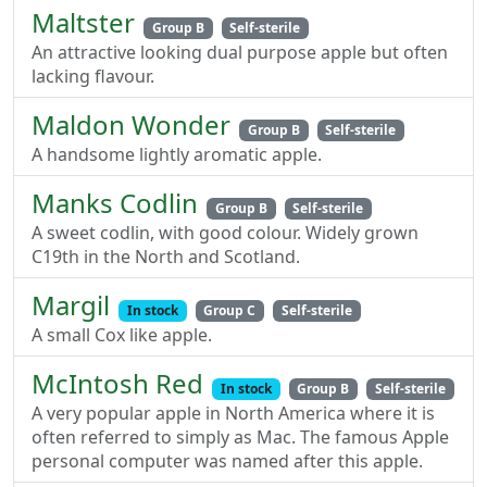
Maltster
Group B
Self-sterile
An attractive looking dual purpose apple but often
lacking flavour.
Maldon Wonder
Group B
Self-sterile
A handsome lightly aromatic apple.
Manks Codlin
Group B
Self-sterile
A sweet codlin, with good colour. Widely grown
C19th in the North and Scotland.
Margil
In stock
Group C
Self-sterile
A small Cox like apple.
McIntosh Red
In stock
Group B
Self-sterile
A very popular apple in North America where it is
often referred to simply as Mac. The famous Apple
personal computer was named after this apple.