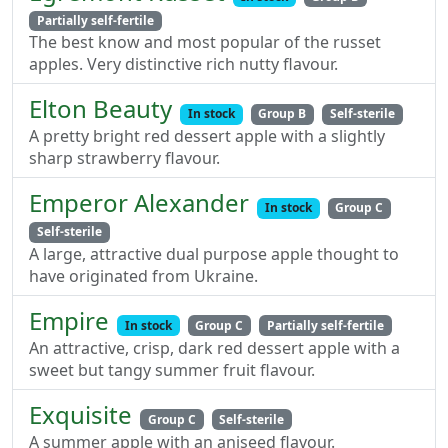
Partially self-fertile
The best know and most popular of the russet
apples. Very distinctive rich nutty flavour.
Elton Beauty
In stock
Group B
Self-sterile
A pretty bright red dessert apple with a slightly
sharp strawberry flavour.
Emperor Alexander
In stock
Group C
Self-sterile
A large, attractive dual purpose apple thought to
have originated from Ukraine.
Empire
In stock
Group C
Partially self-fertile
An attractive, crisp, dark red dessert apple with a
sweet but tangy summer fruit flavour.
Exquisite
Group C
Self-sterile
A summer apple with an aniseed flavour.