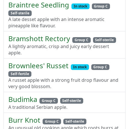
Braintree Seedling
In stock
Group C
Self-sterile
A late desset apple with an intense aromatic
pineapple like flavour.
Bramshott Rectory
Group C
Self-sterile
A lightly aromatic, crisp and juicy early dessert
apple.
Brownlees' Russet
In stock
Group C
Self-fertile
A russet apple with a strong fruit drop flavour and
very good blossom.
Budimka
Group C
Self-sterile
A traditional Serbian apple.
Burr Knot
Group C
Self-sterile
An unusual old cooking apple which roots burrs at