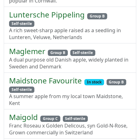
popular in Cornwall.
Luntersche Pippeling
Group B
Self-sterile
A rich sweet-sharp apple raised as a seedling in
Lunteren, Veluwe, Netherlands
Maglemer
Group B
Self-sterile
A dual purpose old Danish apple, widely planted in
Sweden and Denmark
Maidstone Favourite
In stock
Group B
Self-sterile
A summer apple from my local town Maidstone,
Kent
Maigold
Group C
Self-sterile
Franc Roseau x Golden Delicous, syn Gold-N-Rose,
Grown commercially in Switzerland