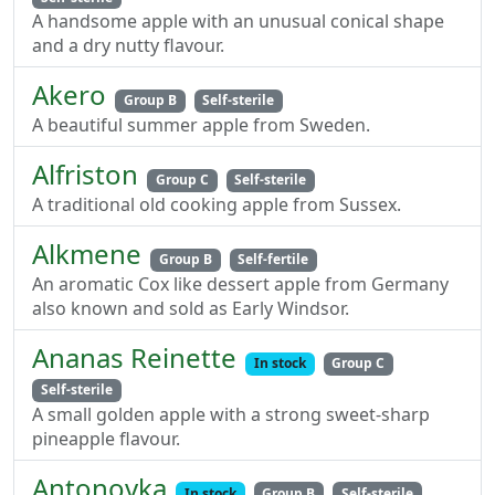
A handsome apple with an unusual conical shape
and a dry nutty flavour.
Akero
Group B
Self-sterile
A beautiful summer apple from Sweden.
Alfriston
Group C
Self-sterile
A traditional old cooking apple from Sussex.
Alkmene
Group B
Self-fertile
An aromatic Cox like dessert apple from Germany
also known and sold as Early Windsor.
Ananas Reinette
In stock
Group C
Self-sterile
A small golden apple with a strong sweet-sharp
pineapple flavour.
Antonovka
In stock
Group B
Self-sterile