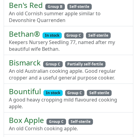
Ben's Red
Group B
Self-sterile
An old Cornish summer apple similar to
Devonshire Quarrenden
Bethan®
In stock
Group C
Self-sterile
Keepers Nursery Seedling 77, named after my
beautiful wife Bethan.
Bismarck
Group C
Partially self-fertile
An old Australian cooking apple. Good regular
cropper and a useful general purpose cooker.
Bountiful
In stock
Group C
Self-sterile
A good heavy cropping mild flavoured cooking
apple.
Box Apple
Group C
Self-sterile
An old Cornish cooking apple.