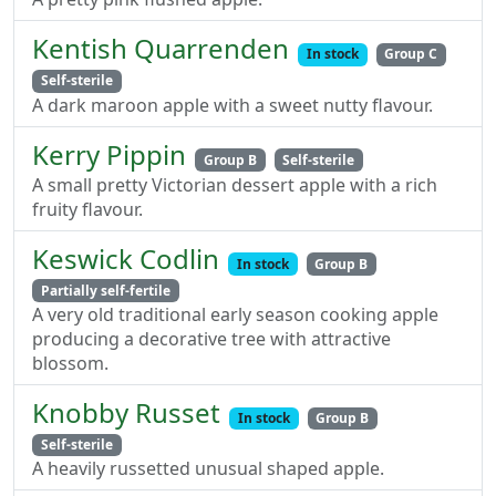
Kentish Quarrenden
In stock
Group C
Self-sterile
A dark maroon apple with a sweet nutty flavour.
Kerry Pippin
Group B
Self-sterile
A small pretty Victorian dessert apple with a rich
fruity flavour.
Keswick Codlin
In stock
Group B
Partially self-fertile
A very old traditional early season cooking apple
producing a decorative tree with attractive
blossom.
Knobby Russet
In stock
Group B
Self-sterile
A heavily russetted unusual shaped apple.