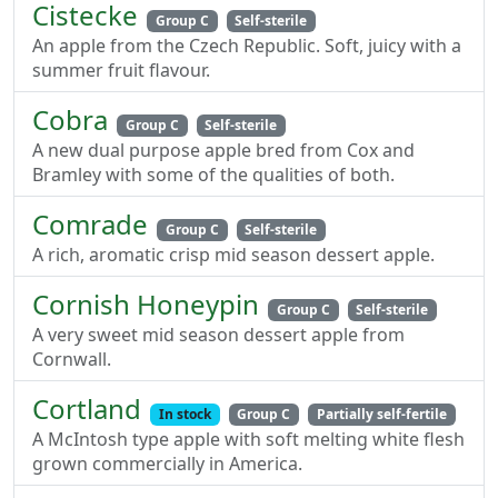
Cistecke
Group C
Self-sterile
An apple from the Czech Republic. Soft, juicy with a
summer fruit flavour.
Cobra
Group C
Self-sterile
A new dual purpose apple bred from Cox and
Bramley with some of the qualities of both.
Comrade
Group C
Self-sterile
A rich, aromatic crisp mid season dessert apple.
Cornish Honeypin
Group C
Self-sterile
A very sweet mid season dessert apple from
Cornwall.
Cortland
In stock
Group C
Partially self-fertile
A McIntosh type apple with soft melting white flesh
grown commercially in America.