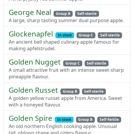
George Neal
Group B
Self-sterile
A large, sharp tasting summer dual purpose apple.
Glockenapfel
In stock
Group C
Self-sterile
An ancient bell shaped culinary apple famous for
making apfelstrudel.
Golden Nugget
Group C
Self-sterile
A small attractive fruit with an intense sweet-sharp
pineapple flavour.
Golden Russet
Group B
Self-sterile
A golden yellow russet apple from America. Sweet
with a honeyed flavour.
Golden Spire
In stock
Group B
Self-fertile
An old northern English cooking apple. Unusual
tall, oblong shape and cidery flavour.