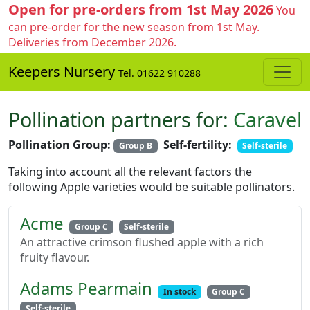
Open for pre-orders from 1st May 2026
You
can pre-order for the new season from 1st May.
Deliveries from December 2026.
Keepers Nursery
Tel. 01622 910288
Pollination partners for:
Caravel
Pollination Group:
Self-fertility:
Group B
Self-sterile
Taking into account all the relevant factors the
following Apple varieties would be suitable pollinators.
Acme
Group C
Self-sterile
An attractive crimson flushed apple with a rich
fruity flavour.
Adams Pearmain
In stock
Group C
Self-sterile