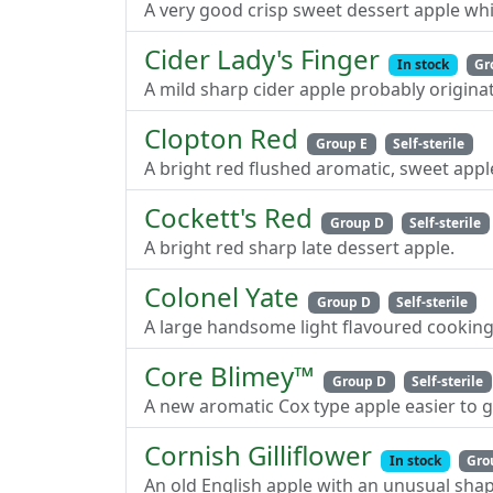
A very good crisp sweet dessert apple whi
Cider Lady's Finger
In stock
Gr
A mild sharp cider apple probably origina
Clopton Red
Group E
Self-sterile
A bright red flushed aromatic, sweet appl
Cockett's Red
Group D
Self-sterile
A bright red sharp late dessert apple.
Colonel Yate
Group D
Self-sterile
A large handsome light flavoured cooking
Core Blimey™
Group D
Self-sterile
A new aromatic Cox type apple easier to 
Cornish Gilliflower
In stock
Gro
An old English apple with an unusual sha