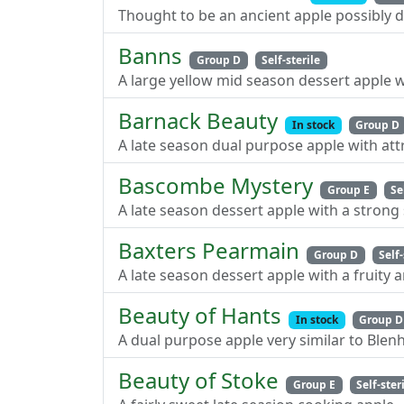
Thought to be an ancient apple possibly d
Banns
Group D
Self-sterile
A large yellow mid season dessert apple w
Barnack Beauty
In stock
Group D
A late season dual purpose apple with att
Bascombe Mystery
Group E
Se
A late season dessert apple with a strong
Baxters Pearmain
Group D
Self-
A late season dessert apple with a fruity 
Beauty of Hants
In stock
Group D
A dual purpose apple very similar to Ble
Beauty of Stoke
Group E
Self-ster