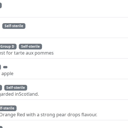
Self-sterile
Group D
Self-sterile
best for tarte aux pommes
 apple
Self-sterile
garded inScotland.
lf-sterile
Orange Red with a strong pear drops flavour.