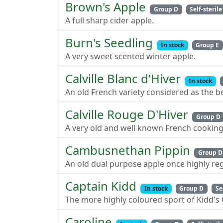
Brown's Apple
Group D
Self-sterile
A full sharp cider apple.
Burn's Seedling
In stock
Group E
A very sweet scented winter apple.
Calville Blanc d'Hiver
In stock
An old French variety considered as the 
Calville Rouge D'Hiver
Group D
A very old and well known French cooking
Cambusnethan Pippin
Group D
An old dual purpose apple once highly re
Captain Kidd
In stock
Group D
Se
The more highly coloured sport of Kidd's 
Caroline