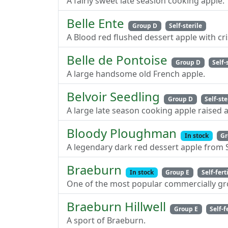
A fairly sweet late seasion cooking apple.
Belle Ente
Group D
Self-sterile
A Blood red flushed dessert apple with cri
Belle de Pontoise
Group D
Self-
A large handsome old French apple.
Belvoir Seedling
Group D
Self-ste
A large late season cooking apple raised at
Bloody Ploughman
In stock
Gr
A legendary dark red dessert apple from 
Braeburn
In stock
Group E
Self-fert
One of the most popular commercially gro
Braeburn Hillwell
Group E
Self-f
A sport of Braeburn.