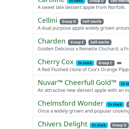
In stock
Group D
Self-steril
A sweet late dessert apple from Norfolk.
Cellini
Group D
Self-sterile
A dual purpose apple widely grown aroun
Charden
Group E
Self-sterile
Golden Delicious x Reinette Clochard, a F
Cherry Cox
In stock
Group C
A Red Flushed clone of Cox's Orange Pip
Nuvar™ Cheerfull Gold™
In s
An attractive new dessert apple with an in
Chelmsford Wonder
In stock
Once a widely grown and popular cooking
Chivers Delight
In stock
Group D