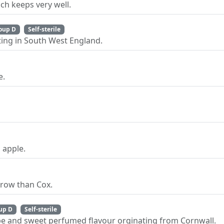
ch keeps very well.
oup D
Self-sterile
ting in South West England.
e.
 apple.
grow than Cox.
up D
Self-sterile
pe and sweet perfumed flavour orginating from Cornwall.