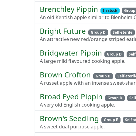
Brenchley Pippin
In stock
Group
An old Kentish apple similar to Blenheim 
Bright Future
Group D
Self-sterile
An attractive new red/orange striped eati
Bridgwater Pippin
Group D
Self
A large mild flavoured cooking apple.
Brown Crofton
Group D
Self-steril
A russet apple with an intense sweet-shar
Broad Eyed Pippin
Group D
Sel
A very old English cooking apple.
Brown's Seedling
Group E
Self-s
A sweet dual purpose apple.