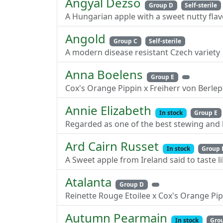
Angyal Dezso
Group D
Self-sterile
A Hungarian apple with a sweet nutty flav
Angold
Group C
Self-sterile
A modern disease resistant Czech variety
Anna Boelens
Group E
Cox's Orange Pippin x Freiherr von Berle
Annie Elizabeth
In stock
Group E
Regarded as one of the best stewing and 
Ard Cairn Russet
In stock
Group 
A Sweet apple from Ireland said to taste l
Atalanta
Group D
Reinette Rouge Etoilee x Cox's Orange Pi
Autumn Pearmain
In stock
Gro