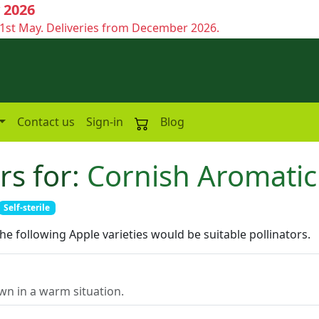
 2026
1st May. Deliveries from December 2026.
Contact us
Sign-in
Blog
rs for:
Cornish Aromatic
Self-sterile
the following Apple varieties would be suitable pollinators.
n in a warm situation.