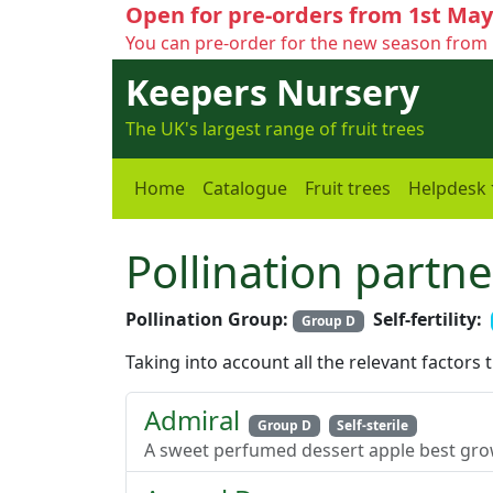
Open for pre-orders from 1st May
You can pre-order for the new season from 
Keepers Nursery
The UK's largest range of fruit trees
Home
Catalogue
Fruit trees
Helpdesk
Pollination partne
Pollination Group:
Self-fertility:
Group D
Taking into account all the relevant factors 
Admiral
Group D
Self-sterile
A sweet perfumed dessert apple best grow