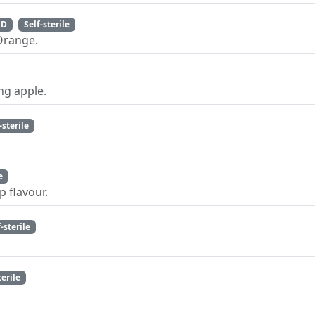
 D
Self-sterile
Orange.
ng apple.
-sterile
e
p flavour.
f-sterile
terile