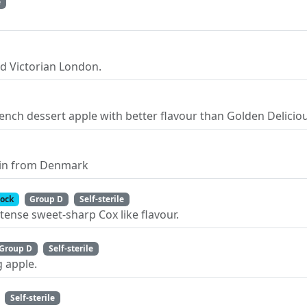
e
d Victorian London.
rench dessert apple with better flavour than Golden Delicio
pin from Denmark
tock
Group D
Self-sterile
tense sweet-sharp Cox like flavour.
Group D
Self-sterile
 apple.
Self-sterile