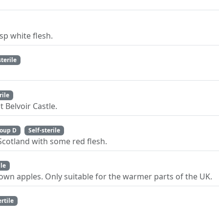
sp white flesh.
sterile
rile
 Belvoir Castle.
oup D
Self-sterile
Scotland with some red flesh.
ile
wn apples. Only suitable for the warmer parts of the UK.
ertile