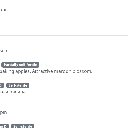
our.
psch
Partially self-fertile
baking apples. Attractive maroon blossom.
D
Self-sterile
ike a banana.
ppin
up D
Self-sterile