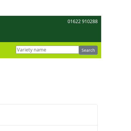
01622 910288