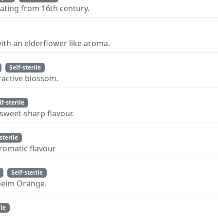
ating from 16th century.
ith an elderflower like aroma.
Self-sterile
ractive blossom.
lf-sterile
 sweet-sharp flavour.
sterile
aromatic flavour
Self-sterile
nheim Orange.
ile