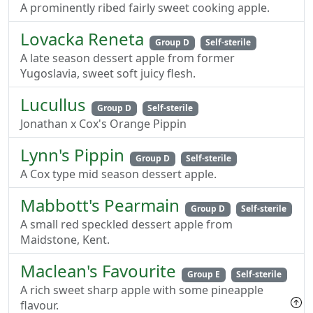
A prominently ribed fairly sweet cooking apple.
Lovacka Reneta
Group D
Self-sterile
A late season dessert apple from former
Yugoslavia, sweet soft juicy flesh.
Lucullus
Group D
Self-sterile
Jonathan x Cox's Orange Pippin
Lynn's Pippin
Group D
Self-sterile
A Cox type mid season dessert apple.
Mabbott's Pearmain
Group D
Self-sterile
A small red speckled dessert apple from
Maidstone, Kent.
Maclean's Favourite
Group E
Self-sterile
A rich sweet sharp apple with some pineapple
flavour.