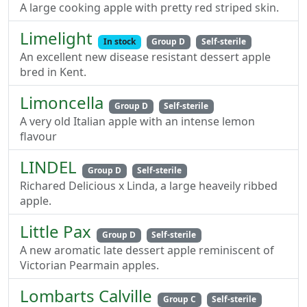
A large cooking apple with pretty red striped skin.
Limelight
In stock
Group D
Self-sterile
An excellent new disease resistant dessert apple
bred in Kent.
Limoncella
Group D
Self-sterile
A very old Italian apple with an intense lemon
flavour
LINDEL
Group D
Self-sterile
Richared Delicious x Linda, a large heaveily ribbed
apple.
Little Pax
Group D
Self-sterile
A new aromatic late dessert apple reminiscent of
Victorian Pearmain apples.
Lombarts Calville
Group C
Self-sterile