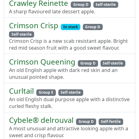
Crawley Reinette
Group D
Self-sterile
A sharp flavoured late dessert apple.
Crimson Crisp
In stock
Group D
Self-sterile
Crimson Crisp is a new scab resistant apple. Bright
red mid season fruit with a good sweet flavour.
Crimson Queening
Group D
Self-sterile
An old English apple with dark red skin and an
unusual pointed shape.
Curltail
Group E
Self-sterile
An old English dual purpose apple with a distinctive
curled fleshy stalk.
Cybele® delrouval
Group D
Self-fertile
A most unusual and attractive looking apple with a
sweet and crisp flavour.