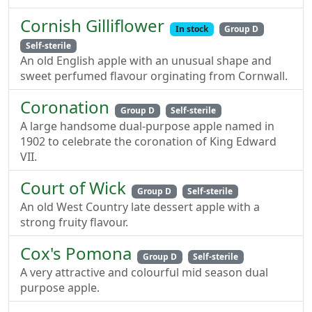
Cornish Gilliflower
In stock
Group D
Self-sterile
An old English apple with an unusual shape and
sweet perfumed flavour orginating from Cornwall.
Coronation
Group D
Self-sterile
A large handsome dual-purpose apple named in
1902 to celebrate the coronation of King Edward
VII.
Court of Wick
Group D
Self-sterile
An old West Country late dessert apple with a
strong fruity flavour.
Cox's Pomona
Group D
Self-sterile
A very attractive and colourful mid season dual
purpose apple.