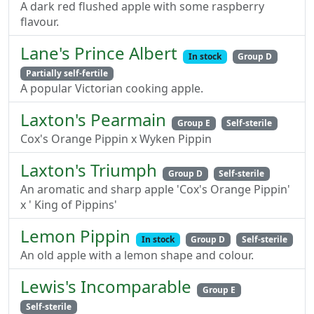
A dark red flushed apple with some raspberry
flavour.
Lane's Prince Albert
In stock
Group D
Partially self-fertile
A popular Victorian cooking apple.
Laxton's Pearmain
Group E
Self-sterile
Cox's Orange Pippin x Wyken Pippin
Laxton's Triumph
Group D
Self-sterile
An aromatic and sharp apple 'Cox's Orange Pippin'
x ' King of Pippins'
Lemon Pippin
In stock
Group D
Self-sterile
An old apple with a lemon shape and colour.
Lewis's Incomparable
Group E
Self-sterile