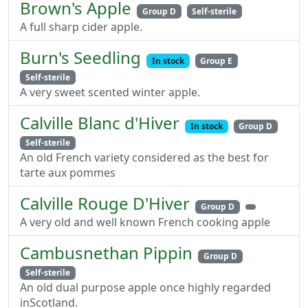
Brown's Apple
Group D
Self-sterile
A full sharp cider apple.
Burn's Seedling
In stock
Group E
Self-sterile
A very sweet scented winter apple.
Calville Blanc d'Hiver
In stock
Group D
Self-sterile
An old French variety considered as the best for
tarte aux pommes
Calville Rouge D'Hiver
Group D
A very old and well known French cooking apple
Cambusnethan Pippin
Group D
Self-sterile
An old dual purpose apple once highly regarded
inScotland.