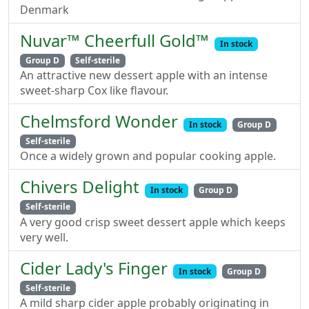
Denmark
Nuvar™ Cheerfull Gold™
In stock
Group D
Self-sterile
An attractive new dessert apple with an intense
sweet-sharp Cox like flavour.
Chelmsford Wonder
In stock
Group D
Self-sterile
Once a widely grown and popular cooking apple.
Chivers Delight
In stock
Group D
Self-sterile
A very good crisp sweet dessert apple which keeps
very well.
Cider Lady's Finger
In stock
Group D
Self-sterile
A mild sharp cider apple probably originating in