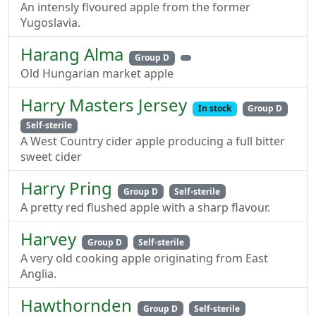
An intensly flvoured apple from the former
Yugoslavia.
Harang Alma
Group D
Old Hungarian market apple
Harry Masters Jersey
In stock
Group D
Self-sterile
A West Country cider apple producing a full bitter
sweet cider
Harry Pring
Group D
Self-sterile
A pretty red flushed apple with a sharp flavour.
Harvey
Group D
Self-sterile
A very old cooking apple originating from East
Anglia.
Hawthornden
Group D
Self-sterile