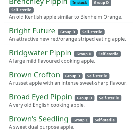
Brenchley Pippin
In stock
Group D
Self-sterile
An old Kentish apple similar to Blenheim Orange.
Bright Future
Group D
Self-sterile
An attractive new red/orange striped eating apple.
Bridgwater Pippin
Group D
Self-sterile
A large mild flavoured cooking apple.
Brown Crofton
Group D
Self-sterile
A russet apple with an intense sweet-sharp flavour.
Broad Eyed Pippin
Group D
Self-sterile
A very old English cooking apple.
Brown's Seedling
Group E
Self-sterile
A sweet dual purpose apple.