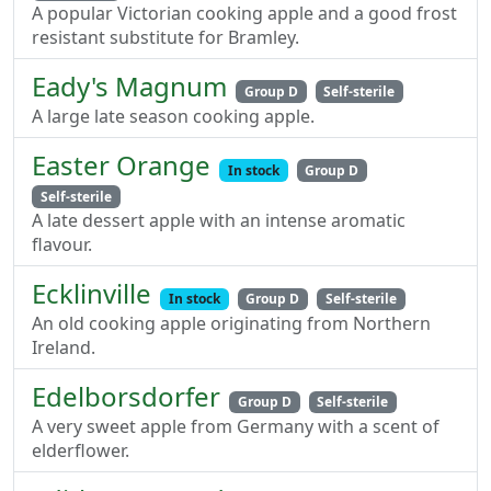
A popular Victorian cooking apple and a good frost
resistant substitute for Bramley.
Eady's Magnum
Group D
Self-sterile
A large late season cooking apple.
Easter Orange
In stock
Group D
Self-sterile
A late dessert apple with an intense aromatic
flavour.
Ecklinville
In stock
Group D
Self-sterile
An old cooking apple originating from Northern
Ireland.
Edelborsdorfer
Group D
Self-sterile
A very sweet apple from Germany with a scent of
elderflower.