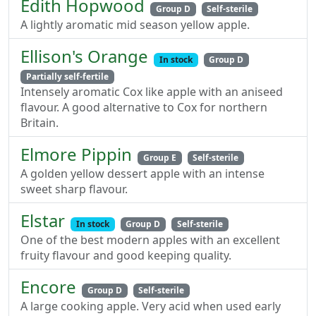
Edith Hopwood
Group D
Self-sterile
A lightly aromatic mid season yellow apple.
Ellison's Orange
In stock
Group D
Partially self-fertile
Intensely aromatic Cox like apple with an aniseed
flavour. A good alternative to Cox for northern
Britain.
Elmore Pippin
Group E
Self-sterile
A golden yellow dessert apple with an intense
sweet sharp flavour.
Elstar
In stock
Group D
Self-sterile
One of the best modern apples with an excellent
fruity flavour and good keeping quality.
Encore
Group D
Self-sterile
A large cooking apple. Very acid when used early