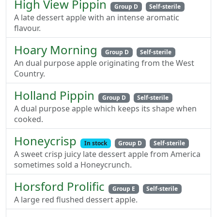
High View Pippin
Group D
Self-sterile
A late dessert apple with an intense aromatic
flavour.
Hoary Morning
Group D
Self-sterile
An dual purpose apple originating from the West
Country.
Holland Pippin
Group D
Self-sterile
A dual purpose apple which keeps its shape when
cooked.
Honeycrisp
In stock
Group D
Self-sterile
A sweet crisp juicy late dessert apple from America
sometimes sold a Honeycrunch.
Horsford Prolific
Group E
Self-sterile
A large red flushed dessert apple.