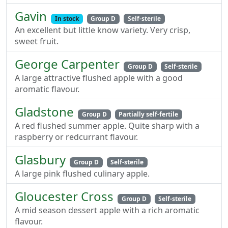
Gavin
In stock
Group D
Self-sterile
An excellent but little know variety. Very crisp,
sweet fruit.
George Carpenter
Group D
Self-sterile
A large attractive flushed apple with a good
aromatic flavour.
Gladstone
Group D
Partially self-fertile
A red flushed summer apple. Quite sharp with a
raspberry or redcurrant flavour.
Glasbury
Group D
Self-sterile
A large pink flushed culinary apple.
Gloucester Cross
Group D
Self-sterile
A mid season dessert apple with a rich aromatic
flavour.