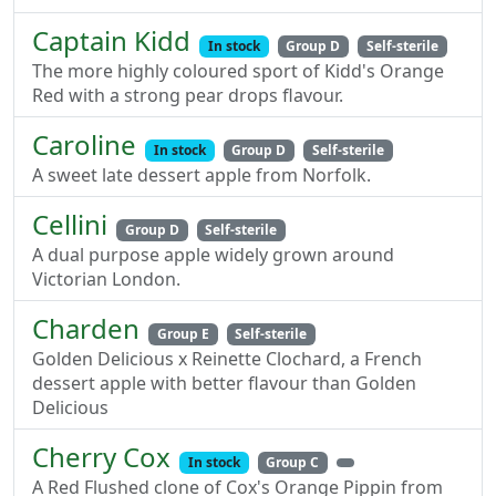
Captain Kidd
In stock
Group D
Self-sterile
The more highly coloured sport of Kidd's Orange
Red with a strong pear drops flavour.
Caroline
In stock
Group D
Self-sterile
A sweet late dessert apple from Norfolk.
Cellini
Group D
Self-sterile
A dual purpose apple widely grown around
Victorian London.
Charden
Group E
Self-sterile
Golden Delicious x Reinette Clochard, a French
dessert apple with better flavour than Golden
Delicious
Cherry Cox
In stock
Group C
A Red Flushed clone of Cox's Orange Pippin from