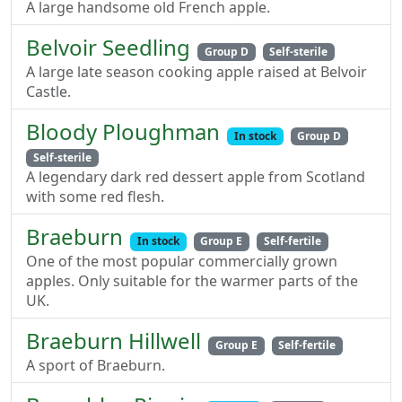
A large handsome old French apple.
Belvoir Seedling
Group D
Self-sterile
A large late season cooking apple raised at Belvoir
Castle.
Bloody Ploughman
In stock
Group D
Self-sterile
A legendary dark red dessert apple from Scotland
with some red flesh.
Braeburn
In stock
Group E
Self-fertile
One of the most popular commercially grown
apples. Only suitable for the warmer parts of the
UK.
Braeburn Hillwell
Group E
Self-fertile
A sport of Braeburn.