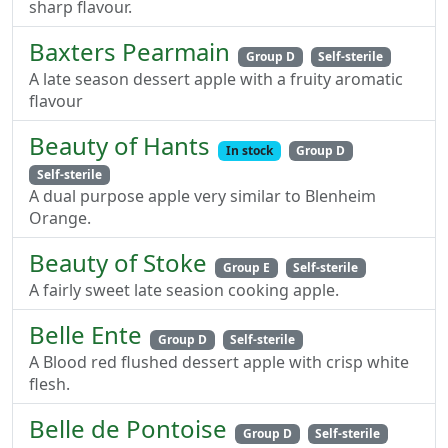
sharp flavour.
Baxters Pearmain
Group D
Self-sterile
A late season dessert apple with a fruity aromatic
flavour
Beauty of Hants
In stock
Group D
Self-sterile
A dual purpose apple very similar to Blenheim
Orange.
Beauty of Stoke
Group E
Self-sterile
A fairly sweet late seasion cooking apple.
Belle Ente
Group D
Self-sterile
A Blood red flushed dessert apple with crisp white
flesh.
Belle de Pontoise
Group D
Self-sterile