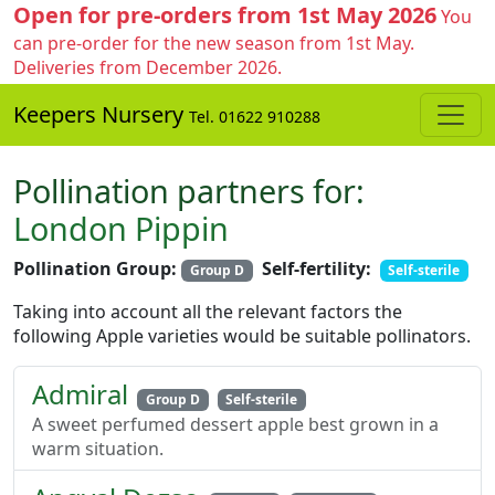
Open for pre-orders from 1st May 2026
You
can pre-order for the new season from 1st May.
Deliveries from December 2026.
Keepers Nursery
Tel. 01622 910288
Pollination partners for:
London Pippin
Pollination Group:
Self-fertility:
Group D
Self-sterile
Taking into account all the relevant factors the
following Apple varieties would be suitable pollinators.
Admiral
Group D
Self-sterile
A sweet perfumed dessert apple best grown in a
warm situation.