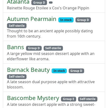
Atalanta
Group D
Reinette Rouge Etoilee x Cox's Orange Pippin
Autumn Pearmain
In stock
Group D
Self-sterile
Thought to be an ancient apple possibly dating
from 16th century.
Banns
Group D
Self-sterile
A large yellow mid season dessert apple with an
elderflower like aroma.
Barnack Beauty
In stock
Group D
Self-sterile
A late season dual purpose apple with attractive
blossom.
Bascombe Mystery
Group E
Self-sterile
A late season dessert apple with a strong sweet-