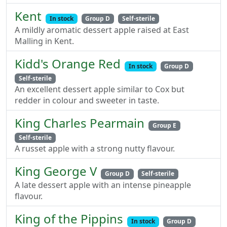
Kent
In stock
Group D
Self-sterile
A mildly aromatic dessert apple raised at East
Malling in Kent.
Kidd's Orange Red
In stock
Group D
Self-sterile
An excellent dessert apple similar to Cox but
redder in colour and sweeter in taste.
King Charles Pearmain
Group E
Self-sterile
A russet apple with a strong nutty flavour.
King George V
Group D
Self-sterile
A late dessert apple with an intense pineapple
flavour.
King of the Pippins
In stock
Group D