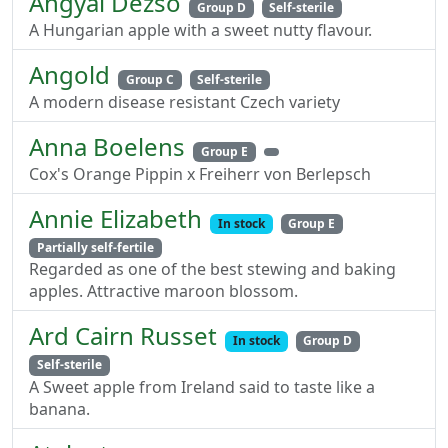
Angyal Dezso
Group D
Self-sterile
A Hungarian apple with a sweet nutty flavour.
Angold
Group C
Self-sterile
A modern disease resistant Czech variety
Anna Boelens
Group E
Cox's Orange Pippin x Freiherr von Berlepsch
Annie Elizabeth
In stock
Group E
Partially self-fertile
Regarded as one of the best stewing and baking
apples. Attractive maroon blossom.
Ard Cairn Russet
In stock
Group D
Self-sterile
A Sweet apple from Ireland said to taste like a
banana.