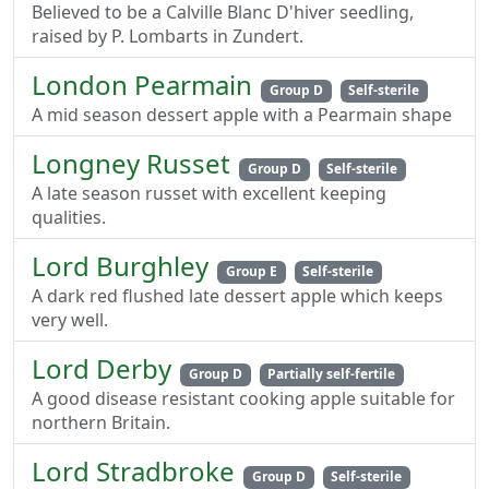
Believed to be a Calville Blanc D'hiver seedling,
raised by P. Lombarts in Zundert.
London Pearmain
Group D
Self-sterile
A mid season dessert apple with a Pearmain shape
Longney Russet
Group D
Self-sterile
A late season russet with excellent keeping
qualities.
Lord Burghley
Group E
Self-sterile
A dark red flushed late dessert apple which keeps
very well.
Lord Derby
Group D
Partially self-fertile
A good disease resistant cooking apple suitable for
northern Britain.
Lord Stradbroke
Group D
Self-sterile