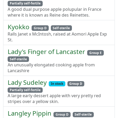
Partially self-fertile
A good dual purpose apple polupular in France
where it is known as Reine des Reinettes.
Kyokko
Group D
Self-sterile
Ralls Janet x McIntosh, raised at Aomori Apple Exp
St.
Lady's Finger of Lancaster
Group E
Self-sterile
An unusually elongated cooking apple from
Lancashire
Lady Sudeley
In stock
Group D
Partially self-fertile
A large early dessert apple with very pretty red
stripes over a yellow skin.
Langley Pippin
Group D
Self-sterile