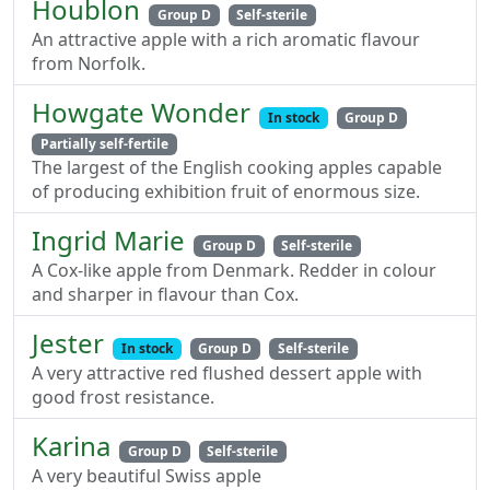
Houblon
Group D
Self-sterile
An attractive apple with a rich aromatic flavour
from Norfolk.
Howgate Wonder
In stock
Group D
Partially self-fertile
The largest of the English cooking apples capable
of producing exhibition fruit of enormous size.
Ingrid Marie
Group D
Self-sterile
A Cox-like apple from Denmark. Redder in colour
and sharper in flavour than Cox.
Jester
In stock
Group D
Self-sterile
A very attractive red flushed dessert apple with
good frost resistance.
Karina
Group D
Self-sterile
A very beautiful Swiss apple