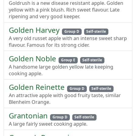
Goldrush is a new disease resistant apple. Golden
yellow with a pink blush. Rich sweet flavour. Late
ripening and very good keeper.
Golden Harvey
Group D
Self-sterile
A very old russet apple with an intense sweet sharp
flavour. Famous for its strong cider.
Golden Noble
Group E
Self-sterile
A handsome large golden yellow late keeping
cooking apple.
Golden Reinette
Group D
Self-sterile
An attractive apple with good fruity taste, similar
Blenheim Orange.
Grantonian
Group D
Self-sterile
A large fairly sweet cooking apple.