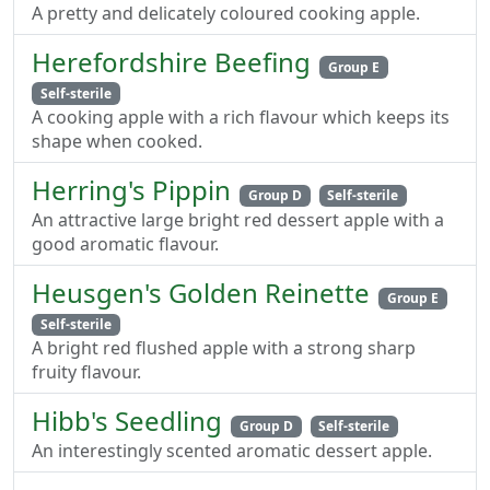
A pretty and delicately coloured cooking apple.
Herefordshire Beefing
Group E
Self-sterile
A cooking apple with a rich flavour which keeps its
shape when cooked.
Herring's Pippin
Group D
Self-sterile
An attractive large bright red dessert apple with a
good aromatic flavour.
Heusgen's Golden Reinette
Group E
Self-sterile
A bright red flushed apple with a strong sharp
fruity flavour.
Hibb's Seedling
Group D
Self-sterile
An interestingly scented aromatic dessert apple.