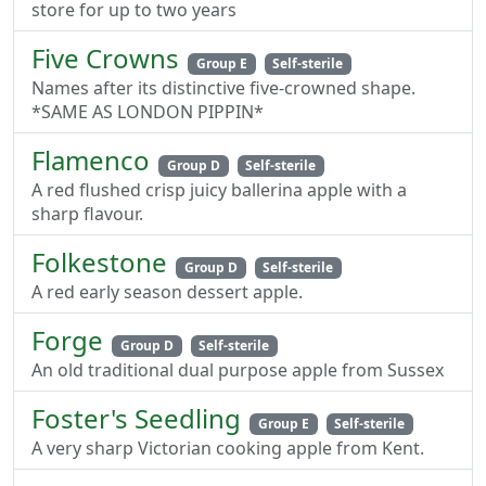
store for up to two years
Five Crowns
Group E
Self-sterile
Names after its distinctive five-crowned shape.
*SAME AS LONDON PIPPIN*
Flamenco
Group D
Self-sterile
A red flushed crisp juicy ballerina apple with a
sharp flavour.
Folkestone
Group D
Self-sterile
A red early season dessert apple.
Forge
Group D
Self-sterile
An old traditional dual purpose apple from Sussex
Foster's Seedling
Group E
Self-sterile
A very sharp Victorian cooking apple from Kent.