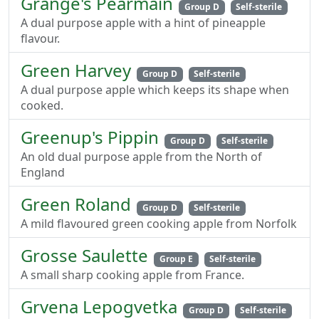
Grange's Pearmain
Group D
Self-sterile
A dual purpose apple with a hint of pineapple
flavour.
Green Harvey
Group D
Self-sterile
A dual purpose apple which keeps its shape when
cooked.
Greenup's Pippin
Group D
Self-sterile
An old dual purpose apple from the North of
England
Green Roland
Group D
Self-sterile
A mild flavoured green cooking apple from Norfolk
Grosse Saulette
Group E
Self-sterile
A small sharp cooking apple from France.
Grvena Lepogvetka
Group D
Self-sterile