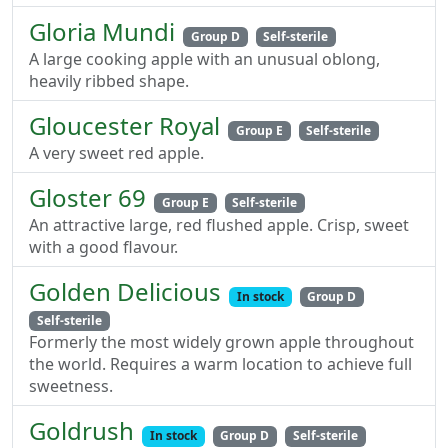
Gloria Mundi
Group D
Self-sterile
A large cooking apple with an unusual oblong,
heavily ribbed shape.
Gloucester Royal
Group E
Self-sterile
A very sweet red apple.
Gloster 69
Group E
Self-sterile
An attractive large, red flushed apple. Crisp, sweet
with a good flavour.
Golden Delicious
In stock
Group D
Self-sterile
Formerly the most widely grown apple throughout
the world. Requires a warm location to achieve full
sweetness.
Goldrush
In stock
Group D
Self-sterile