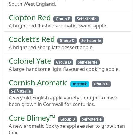
South West England.
Clopton Red
Group E
Self-sterile
A bright red flushed aromatic, sweet apple.
Cockett's Red
Group D
Self-sterile
A bright red sharp late dessert apple.
Colonel Yate
Group D
Self-sterile
A large handsome light flavoured cooking apple.
Cornish Aromatic
In stock
Group D
Self-sterile
A very old English apple variety thought to have
been grown in Cornwall for centuries.
Core Blimey™
Group D
Self-sterile
A new aromatic Cox type apple easier to grow than
Cox.