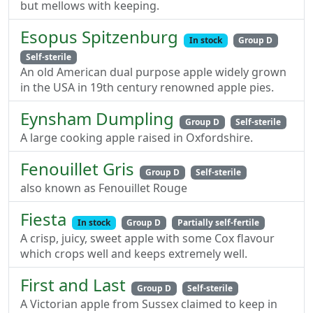
but mellows with keeping.
Esopus Spitzenburg
In stock
Group D
Self-sterile
An old American dual purpose apple widely grown
in the USA in 19th century renowned apple pies.
Eynsham Dumpling
Group D
Self-sterile
A large cooking apple raised in Oxfordshire.
Fenouillet Gris
Group D
Self-sterile
also known as Fenouillet Rouge
Fiesta
In stock
Group D
Partially self-fertile
A crisp, juicy, sweet apple with some Cox flavour
which crops well and keeps extremely well.
First and Last
Group D
Self-sterile
A Victorian apple from Sussex claimed to keep in