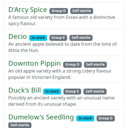
D'Arcy Spice
Group D
Self-sterile
A famous old variety from Essex with a distinctive
spicy flavour.
Decio
In stock
Group E
Self-sterile
An ancient apple believed to date from the time of
Attila the Hun.
Downton Pippin
Group D
Self-sterile
An old apple variety with a strong cidery flavour
popular in Victorian England.
Duck's Bill
In stock
Group E
Self-sterile
Possibly an ancient variety with an unusual name
derived from its unusual shape.
Dumelow's Seedling
In stock
Group D
Self-sterile