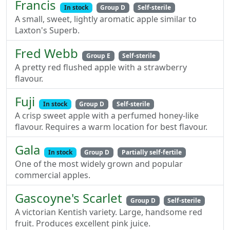
Francis
In stock
Group D
Self-sterile
A small, sweet, lightly aromatic apple similar to
Laxton's Superb.
Fred Webb
Group E
Self-sterile
A pretty red flushed apple with a strawberry
flavour.
Fuji
In stock
Group D
Self-sterile
A crisp sweet apple with a perfumed honey-like
flavour. Requires a warm location for best flavour.
Gala
In stock
Group D
Partially self-fertile
One of the most widely grown and popular
commercial apples.
Gascoyne's Scarlet
Group D
Self-sterile
A victorian Kentish variety. Large, handsome red
fruit. Produces excellent pink juice.