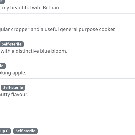
le
 my beautiful wife Bethan.
gular cropper and a useful general purpose cooker.
Self-sterile
with a distinctive blue bloom.
ile
king apple.
Self-sterile
utty flavour.
oup C
Self-sterile