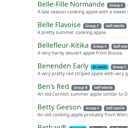
Belle-Fille Normande
Group C
A late season cooking apple with a sweet 
Belle Flavoise
Group C
Self-sterile
A pretty summer cooking apple.
Bellefleur-Kitika
Group C
Self-ster
A very hardy dessert apple from Russia.
Benenden Early
In stock
Group C
A very pretty red striped apple with very
Ben's Red
Group B
Self-sterile
An old Cornish summer apple similar to
Betty Geeson
Group C
Self-sterile
An old cooking apple probably from Worc
Bethan®