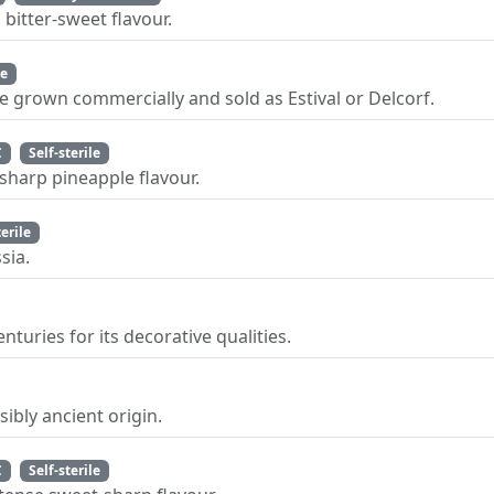
bitter-sweet flavour.
le
le grown commercially and sold as Estival or Delcorf.
C
Self-sterile
sharp pineapple flavour.
terile
sia.
uries for its decorative qualities.
ibly ancient origin.
C
Self-sterile