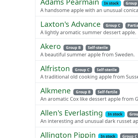
Adams Pearmain
In stock
Group
A handsome apple with an unusual conical
Laxton's Advance
Group C
Partia
A lightly aromatic summer dessert apple.
Akero
Group B
Self-sterile
A beautiful summer apple from Sweden.
Alfriston
Group C
Self-sterile
A traditional old cooking apple from Suss
Alkmene
Group B
Self-fertile
An aromatic Cox like dessert apple from 
Allen's Everlasting
In stock
Grou
An interesting and unusual dark russet ap
Allington Pippin
In stock
Group C