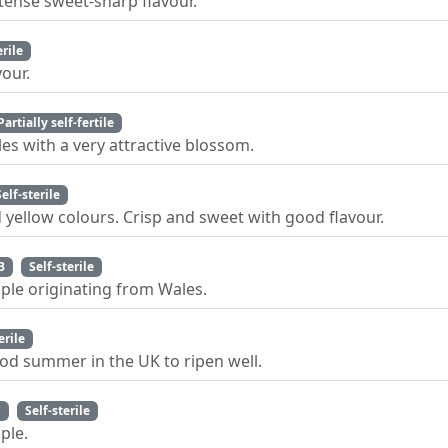
ntense sweet-sharp flavour.
erile
our.
Partially self-fertile
es with a very attractive blossom.
Self-sterile
d yellow colours. Crisp and sweet with good flavour.
B
Self-sterile
pple originating from Wales.
erile
od summer in the UK to ripen well.
C
Self-sterile
ple.