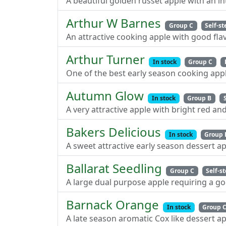
A beautiful golden russet apple with an i
Arthur W Barnes
Group C
Self-st
An attractive cooking apple with good flav
Arthur Turner
In stock
Group C
One of the best early season cooking appl
Autumn Glow
In stock
Group B
A very attractive apple with bright red an
Bakers Delicious
In stock
Group 
A sweet attractive early season dessert a
Ballarat Seedling
Group C
Self-st
A large dual purpose apple requiring a go
Barnack Orange
In stock
Group 
A late season aromatic Cox like dessert ap