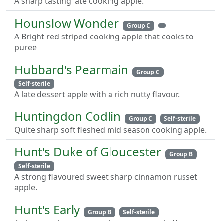
A sharp tasting late cooking apple.
Hounslow Wonder
Group C
A Bright red striped cooking apple that cooks to
puree
Hubbard's Pearmain
Group C
Self-sterile
A late dessert apple with a rich nutty flavour.
Huntingdon Codlin
Group C
Self-sterile
Quite sharp soft fleshed mid season cooking apple.
Hunt's Duke of Gloucester
Group B
Self-sterile
A strong flavoured sweet sharp cinnamon russet
apple.
Hunt's Early
Group B
Self-sterile