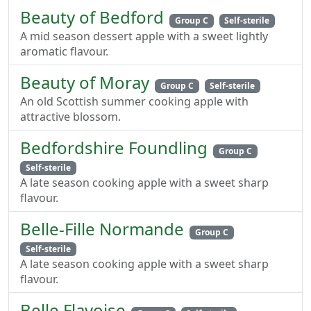
Beauty of Bedford
Group C
Self-sterile
A mid season dessert apple with a sweet lightly
aromatic flavour.
Beauty of Moray
Group C
Self-sterile
An old Scottish summer cooking apple with
attractive blossom.
Bedfordshire Foundling
Group C
Self-sterile
A late season cooking apple with a sweet sharp
flavour.
Belle-Fille Normande
Group C
Self-sterile
A late season cooking apple with a sweet sharp
flavour.
Belle Flavoise