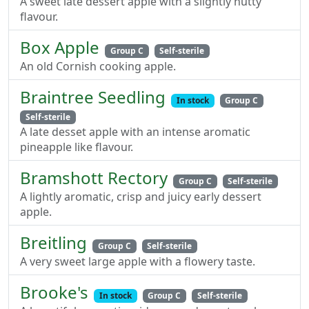
A sweet late dessert apple with a slightly nutty
flavour.
Box Apple
Group C
Self-sterile
An old Cornish cooking apple.
Braintree Seedling
In stock
Group C
Self-sterile
A late desset apple with an intense aromatic
pineapple like flavour.
Bramshott Rectory
Group C
Self-sterile
A lightly aromatic, crisp and juicy early dessert
apple.
Breitling
Group C
Self-sterile
A very sweet large apple with a flowery taste.
Brooke's
In stock
Group C
Self-sterile