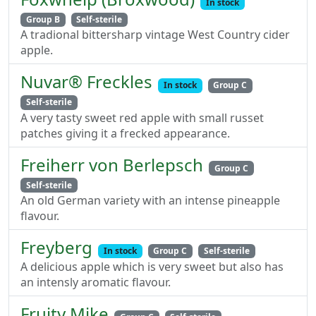
In stock
Group B
Self-sterile
A tradional bittersharp vintage West Country cider
apple.
Nuvar® Freckles
In stock
Group C
Self-sterile
A very tasty sweet red apple with small russet
patches giving it a frecked appearance.
Freiherr von Berlepsch
Group C
Self-sterile
An old German variety with an intense pineapple
flavour.
Freyberg
In stock
Group C
Self-sterile
A delicious apple which is very sweet but also has
an intensly aromatic flavour.
Fruity Mike