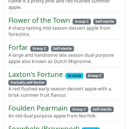
Flame is a pretty pink and red flushed summer
apple.
Flower of the Town
Group C
Self-sterile
A sharp tasting mid season dessert apple from
Yorkshire.
Forfar
Group C
Self-sterile
A large and handsome late season dual purpose
apple also known as Dutch Mignonne.
Laxton's Fortune
In stock
Group C
Partially self-fertile
A red flushed early season dessert apple with a
brisk summer fruit flavour.
Foulden Pearmain
Group C
Self-sterile
An old dual purpose apple from Norfolk.
Foxwhelp (Broxwood)