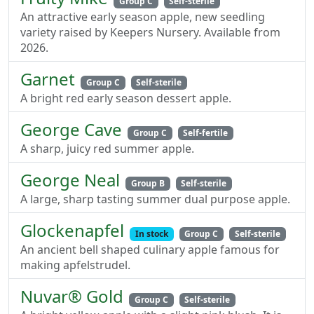
Group C
Self-sterile
An attractive early season apple, new seedling
variety raised by Keepers Nursery. Available from
2026.
Garnet
Group C
Self-sterile
A bright red early season dessert apple.
George Cave
Group C
Self-fertile
A sharp, juicy red summer apple.
George Neal
Group B
Self-sterile
A large, sharp tasting summer dual purpose apple.
Glockenapfel
In stock
Group C
Self-sterile
An ancient bell shaped culinary apple famous for
making apfelstrudel.
Nuvar® Gold
Group C
Self-sterile