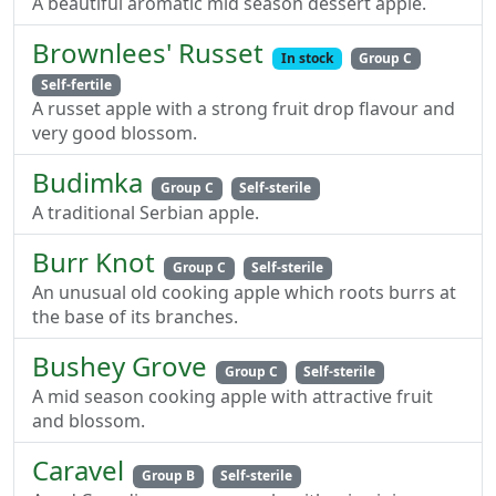
A beautiful aromatic mid season dessert apple.
Brownlees' Russet
In stock
Group C
Self-fertile
A russet apple with a strong fruit drop flavour and
very good blossom.
Budimka
Group C
Self-sterile
A traditional Serbian apple.
Burr Knot
Group C
Self-sterile
An unusual old cooking apple which roots burrs at
the base of its branches.
Bushey Grove
Group C
Self-sterile
A mid season cooking apple with attractive fruit
and blossom.
Caravel
Group B
Self-sterile