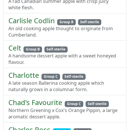
A rad Canadian summer apple with crisp juicy
white flesh.
Carlisle Codlin
Group B
Self-sterile
An old cooking apple thought to originate from
Cumberland.
Celt
Group B
Self-sterile
A handsome dessert apple with a sweet honeyed
flavour.
Charlotte
Group C
Self-sterile
A late season Ballerina cooking apple which
naturally grows in a columnar form.
Chad's Favourite
Group C
Self-sterile
Northern Greening x Cox's Orange Pippin, a large
aromatic dessert apple.
Charles Ross