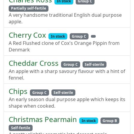
In stock
Group C
Partially self-fertile
A very handsome traditional English dual purpose
apple.
Cherry Cox
In stock
Group C
A Red Flushed clone of Cox's Orange Pippin from
Denmark
Cheddar Cross
Group C
Self-sterile
An apple with a sharp savoury flavour with a hint of
fennel.
Chips
Group C
Self-sterile
An early season dual purpose apple which keeps its
shape when cooked.
Christmas Pearmain
In stock
Group B
Self-fertile