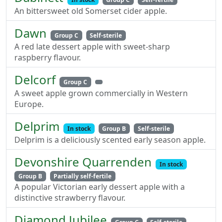
An bittersweet old Somerset cider apple.
Dawn
Group C
Self-sterile
A red late dessert apple with sweet-sharp
raspberry flavour.
Delcorf
Group C
A sweet apple grown commercially in Western
Europe.
Delprim
In stock
Group B
Self-sterile
Delprim is a deliciously scented early season apple.
Devonshire Quarrenden
In stock
Group B
Partially self-fertile
A popular Victorian early dessert apple with a
distinctive strawberry flavour.
Diamond Jubilee