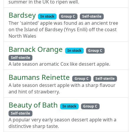
summer in the UK to ripen well.
Bardsey
In stock
Group C
Self-sterile
Ther 'sainted' apple was found as an ancient tree
on the Island of Bardsey (Ynys Enlli) off the coast
North Wales
Barnack Orange
In stock
Group C
Self-sterile
A late season aromatic Cox like dessert apple.
Baumans Reinette
Group C
Self-sterile
A late season dessert apple with a sharp flavour
and hint of strawberry.
Beauty of Bath
In stock
Group C
Self-sterile
A popular very early season dessert apple with a
distinctive sharp taste.