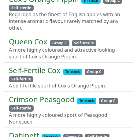
In stock
Group C
Self-sterile
Regarded as the finest of English apples with an
intense aromatic flavour rarely matched by any
other.
Queen Cox
Group C
Self-sterile
A more highly coloured and attractive looking
sport of Cox's Orange Pippin.
Self-Fertile Cox
In stock
Group C
Self-fertile
A self-fertile sport of Cox's Orange Pippin.
Crimson Peasgood
In stock
Group C
Self-sterile
A more highly coloured sport of Peasgood
Nonesuch.
Dabinett
In stock
Group C
Self-fertile