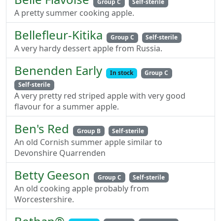
Group C
Self-sterile
A pretty summer cooking apple.
Bellefleur-Kitika
Group C
Self-sterile
A very hardy dessert apple from Russia.
Benenden Early
In stock
Group C
Self-sterile
A very pretty red striped apple with very good
flavour for a summer apple.
Ben's Red
Group B
Self-sterile
An old Cornish summer apple similar to
Devonshire Quarrenden
Betty Geeson
Group C
Self-sterile
An old cooking apple probably from
Worcestershire.