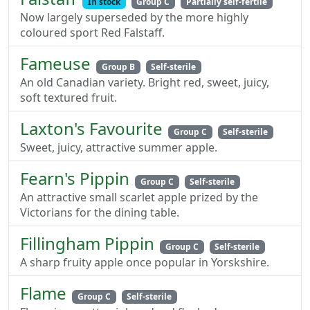
In stock
Group C
Partially self-fertile
Now largely superseded by the more highly
coloured sport Red Falstaff.
Fameuse
Group B
Self-sterile
An old Canadian variety. Bright red, sweet, juicy,
soft textured fruit.
Laxton's Favourite
Group C
Self-sterile
Sweet, juicy, attractive summer apple.
Fearn's Pippin
Group C
Self-sterile
An attractive small scarlet apple prized by the
Victorians for the dining table.
Fillingham Pippin
Group C
Self-sterile
A sharp fruity apple once popular in Yorskshire.
Flame
Group C
Self-sterile