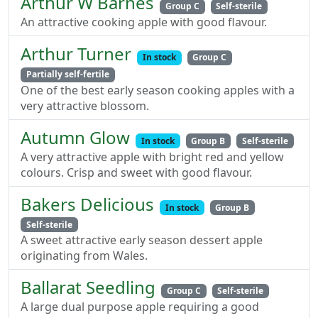
Arthur W Barnes
Group C
Self-sterile
An attractive cooking apple with good flavour.
Arthur Turner
In stock
Group C
Partially self-fertile
One of the best early season cooking apples with a
very attractive blossom.
Autumn Glow
In stock
Group B
Self-sterile
A very attractive apple with bright red and yellow
colours. Crisp and sweet with good flavour.
Bakers Delicious
In stock
Group B
Self-sterile
A sweet attractive early season dessert apple
originating from Wales.
Ballarat Seedling
Group C
Self-sterile
A large dual purpose apple requiring a good