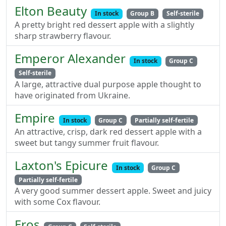
Elton Beauty
In stock
Group B
Self-sterile
A pretty bright red dessert apple with a slightly
sharp strawberry flavour.
Emperor Alexander
In stock
Group C
Self-sterile
A large, attractive dual purpose apple thought to
have originated from Ukraine.
Empire
In stock
Group C
Partially self-fertile
An attractive, crisp, dark red dessert apple with a
sweet but tangy summer fruit flavour.
Laxton's Epicure
In stock
Group C
Partially self-fertile
A very good summer dessert apple. Sweet and juicy
with some Cox flavour.
Eros