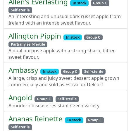
Allen's Everlasting
In stock
Group C
Self-sterile
An interesting and unusual dark russet apple from
Ireland with an intense sweet flavour.
Allington Pippin
In stock
Group C
Partially self-fertile
A dual purpose apple with a strong sharp, bitter-
sweet flavour.
Ambassy
In stock
Group C
Self-sterile
A large, crisp and juicy sweet dessert apple grown
commercially and sold as Estival or Delcorf.
Angold
Group C
Self-sterile
A modern disease resistant Czech variety
Ananas Reinette
In stock
Group C
Self-sterile