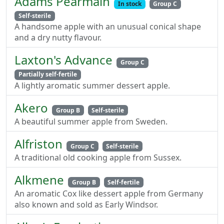
Adams Pearmain
In stock
Group C
Self-sterile
A handsome apple with an unusual conical shape
and a dry nutty flavour.
Laxton's Advance
Group C
Partially self-fertile
A lightly aromatic summer dessert apple.
Akero
Group B
Self-sterile
A beautiful summer apple from Sweden.
Alfriston
Group C
Self-sterile
A traditional old cooking apple from Sussex.
Alkmene
Group B
Self-fertile
An aromatic Cox like dessert apple from Germany
also known and sold as Early Windsor.