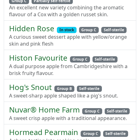
Group C
Partially self-fertile
An excellent new variety combining the aromatic
flavour of a Cox with a golden russet skin.
Hidden Rose
In stock
Group C
Self-sterile
A curious sweet dessert apple with yellow/orange
skin and pink flesh
Histon Favourite
Group C
Self-sterile
A dual purpose apple from Cambridgeshire with a
brisk fruity flavour.
Hog's Snout
Group B
Self-sterile
A sweet-sharp apple shaped like a pig's snout.
Nuvar® Home Farm
Group C
Self-sterile
A sweet crisp apple with a traditional appearance.
Hormead Pearmain
Group C
Self-sterile