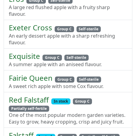
Group C
Self-sterile
A large red flushed apple with a fruity sharp
flavour.
Exeter Cross
Group C
Self-sterile
An early dessert apple with a sharp refreshing
flavour.
Exquisite
Group C
Self-sterile
A summer apple with an aniseed flavour.
Fairie Queen
Group C
Self-sterile
A sweet rich apple with some Cox flavour.
Red Falstaff
In stock
Group C
Partially self-fertile
One of the most popular modern garden varieties.
Easy to grow, heavy cropping, crisp and juicy fruit.
Falstaff