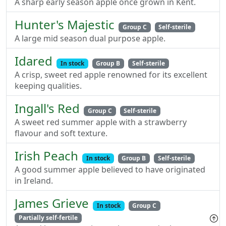
A sharp early season apple once grown in Kent.
Hunter's Majestic
Group C
Self-sterile
A large mid season dual purpose apple.
Idared
In stock
Group B
Self-sterile
A crisp, sweet red apple renowned for its excellent
keeping qualities.
Ingall's Red
Group C
Self-sterile
A sweet red summer apple with a strawberry
flavour and soft texture.
Irish Peach
In stock
Group B
Self-sterile
A good summer apple believed to have originated
in Ireland.
James Grieve
In stock
Group C
Partially self-fertile