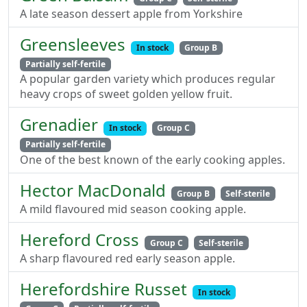
A late season dessert apple from Yorkshire
Greensleeves
In stock
Group B
Partially self-fertile
A popular garden variety which produces regular
heavy crops of sweet golden yellow fruit.
Grenadier
In stock
Group C
Partially self-fertile
One of the best known of the early cooking apples.
Hector MacDonald
Group B
Self-sterile
A mild flavoured mid season cooking apple.
Hereford Cross
Group C
Self-sterile
A sharp flavoured red early season apple.
Herefordshire Russet
In stock