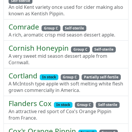
Self-sterile
An old Kent variety once used for cider making also
known as Kentish Pippin.
Comrade
Group C
Self-sterile
A rich, aromatic crisp mid season dessert apple.
Cornish Honeypin
Group C
Self-sterile
A very sweet mid season dessert apple from
Cornwall.
Cortland
In stock
Group C
Partially self-fertile
A McIntosh type apple with soft melting white flesh
grown commercially in America.
Flanders Cox
In stock
Group C
Self-sterile
An attractive red sport of Cox's Orange Pippin
from France.
Cox's Orange Pippin