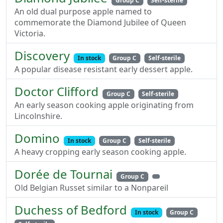
Group C
Self-sterile
An old dual purpose apple named to
commemorate the Diamond Jubilee of Queen
Victoria.
Discovery
In stock
Group C
Self-sterile
A popular disease resistant early dessert apple.
Doctor Clifford
Group C
Self-sterile
An early season cooking apple originating from
Lincolnshire.
Domino
In stock
Group C
Self-sterile
A heavy cropping early season cooking apple.
Dorée de Tournai
Group C
Old Belgian Russet similar to a Nonpareil
Duchess of Bedford
In stock
Group C