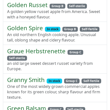
Golden Russet
Group B
Self-sterile
A golden yellow russet apple from America. Sweet
with a honeyed flavour.
Golden Spire
In stock
Group B
Self-fertile
An old northern English cooking apple. Unusual
tall, oblong shape and cidery flavour.
Graue Herbstrenette
Group C
Self-sterile
an old large sweet dessert russet variety from
Europe.
Granny Smith
In stock
Group C
Self-fertile
One of the most widely grown commercial apples
known for its green colour, sharp flavour and firm
texture.
Green Balsam
Group C
Self-sterile