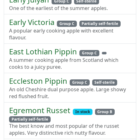
Group C
Self-sterile
One of the earliest of the summer apples.
Early Victoria
Group C
Partially self-fertile
A popular early cooking apple with excellent
flavour.
East Lothian Pippin
Group C
A summer cooking apple from Scotland which
cooks to a juicy puree.
Eccleston Pippin
Group C
Self-sterile
An old Cheshire dual purpose apple. Large showy
red flushed fruit.
Egremont Russet
In stock
Group B
Partially self-fertile
The best know and most popular of the russet
apples. Very distinctive rich nutty flavour.