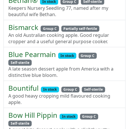
Bethan®
In stock
Group C
Self-sterile
Keepers Nursery Seedling 77, named after my
beautiful wife Bethan.
Bismarck
Group C
Partially self-fertile
An old Australian cooking apple. Good regular
cropper and a useful general purpose cooker.
Blue Pearmain
In stock
Group C
Self-sterile
A late season dessert apple from America with a
distinctive blue bloom.
Bountiful
In stock
Group C
Self-sterile
A good heavy cropping mild flavoured cooking
apple.
Bow Hill Pippin
In stock
Group C
Self-sterile