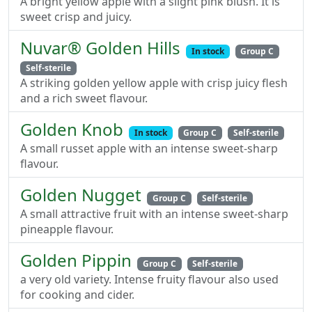
A bright yellow apple with a slight pink blush. It is
sweet crisp and juicy.
Nuvar® Golden Hills
In stock
Group C
Self-sterile
A striking golden yellow apple with crisp juicy flesh
and a rich sweet flavour.
Golden Knob
In stock
Group C
Self-sterile
A small russet apple with an intense sweet-sharp
flavour.
Golden Nugget
Group C
Self-sterile
A small attractive fruit with an intense sweet-sharp
pineapple flavour.
Golden Pippin
Group C
Self-sterile
a very old variety. Intense fruity flavour also used
for cooking and cider.