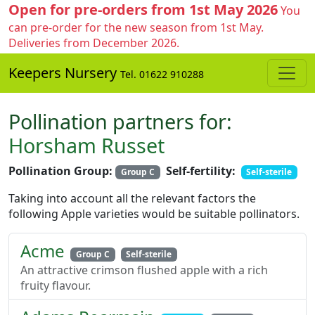
Open for pre-orders from 1st May 2026
You
can pre-order for the new season from 1st May.
Deliveries from December 2026.
Keepers Nursery
Tel. 01622 910288
Pollination partners for:
Horsham Russet
Pollination Group:
Self-fertility:
Group C
Self-sterile
Taking into account all the relevant factors the
following Apple varieties would be suitable pollinators.
Acme
Group C
Self-sterile
An attractive crimson flushed apple with a rich
fruity flavour.