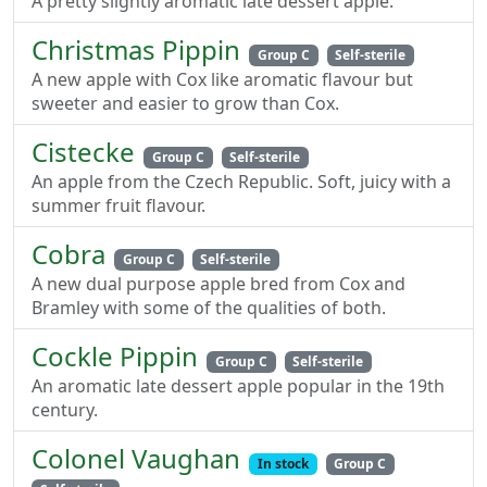
A pretty slightly aromatic late dessert apple.
Christmas Pippin
Group C
Self-sterile
A new apple with Cox like aromatic flavour but
sweeter and easier to grow than Cox.
Cistecke
Group C
Self-sterile
An apple from the Czech Republic. Soft, juicy with a
summer fruit flavour.
Cobra
Group C
Self-sterile
A new dual purpose apple bred from Cox and
Bramley with some of the qualities of both.
Cockle Pippin
Group C
Self-sterile
An aromatic late dessert apple popular in the 19th
century.
Colonel Vaughan
In stock
Group C