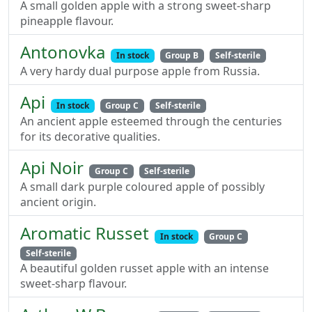
A small golden apple with a strong sweet-sharp
pineapple flavour.
Antonovka
In stock
Group B
Self-sterile
A very hardy dual purpose apple from Russia.
Api
In stock
Group C
Self-sterile
An ancient apple esteemed through the centuries
for its decorative qualities.
Api Noir
Group C
Self-sterile
A small dark purple coloured apple of possibly
ancient origin.
Aromatic Russet
In stock
Group C
Self-sterile
A beautiful golden russet apple with an intense
sweet-sharp flavour.