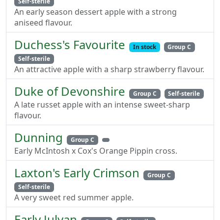
Self-sterile
An early season dessert apple with a strong
aniseed flavour.
Duchess's Favourite
In stock
Group C
Self-sterile
An attractive apple with a sharp strawberry flavour.
Duke of Devonshire
Group C
Self-sterile
A late russet apple with an intense sweet-sharp
flavour.
Dunning
Group C
Early McIntosh x Cox's Orange Pippin cross.
Laxton's Early Crimson
Group C
Self-sterile
A very sweet red summer apple.
Early Julyan