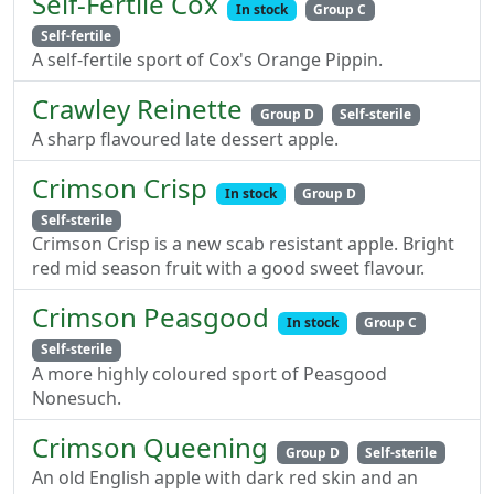
Self-Fertile Cox
In stock
Group C
Self-fertile
A self-fertile sport of Cox's Orange Pippin.
Crawley Reinette
Group D
Self-sterile
A sharp flavoured late dessert apple.
Crimson Crisp
In stock
Group D
Self-sterile
Crimson Crisp is a new scab resistant apple. Bright
red mid season fruit with a good sweet flavour.
Crimson Peasgood
In stock
Group C
Self-sterile
A more highly coloured sport of Peasgood
Nonesuch.
Crimson Queening
Group D
Self-sterile
An old English apple with dark red skin and an