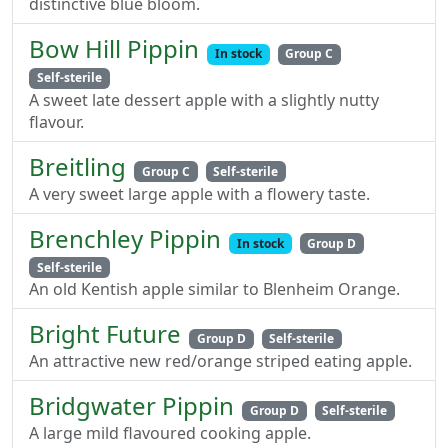
distinctive blue bloom.
Bow Hill Pippin
In stock
Group C
Self-sterile
A sweet late dessert apple with a slightly nutty
flavour.
Breitling
Group C
Self-sterile
A very sweet large apple with a flowery taste.
Brenchley Pippin
In stock
Group D
Self-sterile
An old Kentish apple similar to Blenheim Orange.
Bright Future
Group D
Self-sterile
An attractive new red/orange striped eating apple.
Bridgwater Pippin
Group D
Self-sterile
A large mild flavoured cooking apple.