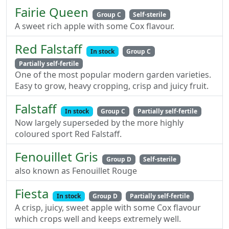
Fairie Queen
Group C
Self-sterile
A sweet rich apple with some Cox flavour.
Red Falstaff
In stock
Group C
Partially self-fertile
One of the most popular modern garden varieties.
Easy to grow, heavy cropping, crisp and juicy fruit.
Falstaff
In stock
Group C
Partially self-fertile
Now largely superseded by the more highly
coloured sport Red Falstaff.
Fenouillet Gris
Group D
Self-sterile
also known as Fenouillet Rouge
Fiesta
In stock
Group D
Partially self-fertile
A crisp, juicy, sweet apple with some Cox flavour
which crops well and keeps extremely well.