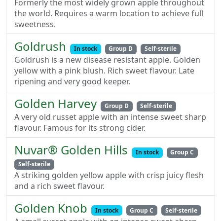
Formerly the most widely grown apple throughout
the world. Requires a warm location to achieve full
sweetness.
Goldrush
In stock
Group D
Self-sterile
Goldrush is a new disease resistant apple. Golden
yellow with a pink blush. Rich sweet flavour. Late
ripening and very good keeper.
Golden Harvey
Group D
Self-sterile
A very old russet apple with an intense sweet sharp
flavour. Famous for its strong cider.
Nuvar® Golden Hills
In stock
Group C
Self-sterile
A striking golden yellow apple with crisp juicy flesh
and a rich sweet flavour.
Golden Knob
In stock
Group C
Self-sterile