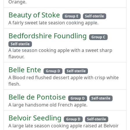
Orange.
Beauty of Stoke
Group E
Self-sterile
A fairly sweet late seasion cooking apple.
Bedfordshire Foundling
Group C
Self-sterile
A late season cooking apple with a sweet sharp
flavour.
Belle Ente
Group D
Self-sterile
A Blood red flushed dessert apple with crisp white
flesh.
Belle de Pontoise
Group D
Self-sterile
A large handsome old French apple.
Belvoir Seedling
Group D
Self-sterile
A large late season cooking apple raised at Belvoir