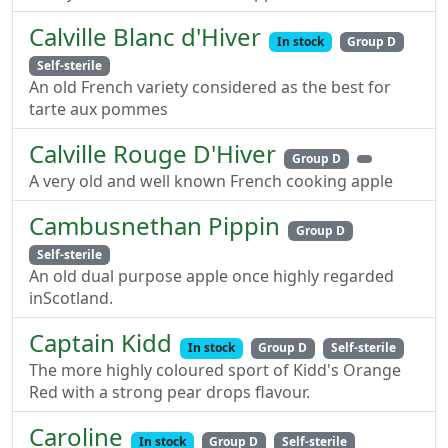
Calville Blanc d'Hiver
In stock
Group D
Self-sterile
An old French variety considered as the best for
tarte aux pommes
Calville Rouge D'Hiver
Group D
A very old and well known French cooking apple
Cambusnethan Pippin
Group D
Self-sterile
An old dual purpose apple once highly regarded
inScotland.
Captain Kidd
In stock
Group D
Self-sterile
The more highly coloured sport of Kidd's Orange
Red with a strong pear drops flavour.
Caroline
In stock
Group D
Self-sterile