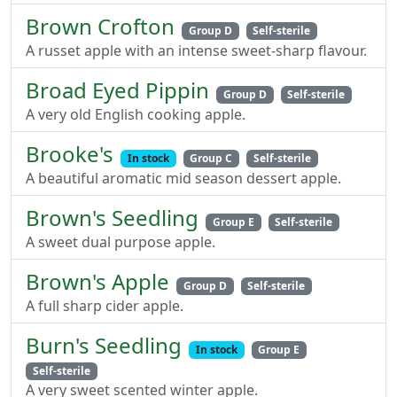
Brown Crofton
Group D
Self-sterile
A russet apple with an intense sweet-sharp flavour.
Broad Eyed Pippin
Group D
Self-sterile
A very old English cooking apple.
Brooke's
In stock
Group C
Self-sterile
A beautiful aromatic mid season dessert apple.
Brown's Seedling
Group E
Self-sterile
A sweet dual purpose apple.
Brown's Apple
Group D
Self-sterile
A full sharp cider apple.
Burn's Seedling
In stock
Group E
Self-sterile
A very sweet scented winter apple.