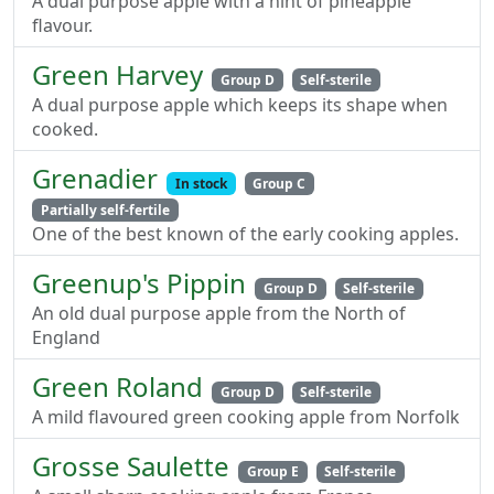
A dual purpose apple with a hint of pineapple
flavour.
Green Harvey
Group D
Self-sterile
A dual purpose apple which keeps its shape when
cooked.
Grenadier
In stock
Group C
Partially self-fertile
One of the best known of the early cooking apples.
Greenup's Pippin
Group D
Self-sterile
An old dual purpose apple from the North of
England
Green Roland
Group D
Self-sterile
A mild flavoured green cooking apple from Norfolk
Grosse Saulette
Group E
Self-sterile