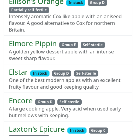
Ellison's Orange
In stock
Group D
Partially self-fertile
Intensely aromatic Cox like apple with an aniseed
flavour. A good alternative to Cox for northern
Britain.
Elmore Pippin
Group E
Self-sterile
A golden yellow dessert apple with an intense
sweet sharp flavour.
Elstar
In stock
Group D
Self-sterile
One of the best modern apples with an excellent
fruity flavour and good keeping quality.
Encore
Group D
Self-sterile
A large cooking apple. Very acid when used early
but mellows with keeping.
Laxton's Epicure
In stock
Group C