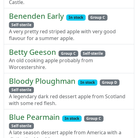
Castle.
Benenden Early
In stock
Group C
Self-sterile
A very pretty red striped apple with very good
flavour for a summer apple.
Betty Geeson
Group C
Self-sterile
An old cooking apple probably from
Worcestershire.
Bloody Ploughman
In stock
Group D
Self-sterile
A legendary dark red dessert apple from Scotland
with some red flesh.
Blue Pearmain
In stock
Group C
Self-sterile
A late season dessert apple from America with a