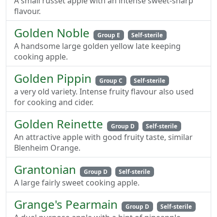
A small russet apple with an intense sweet-sharp
flavour.
Golden Noble
Group E
Self-sterile
A handsome large golden yellow late keeping
cooking apple.
Golden Pippin
Group C
Self-sterile
a very old variety. Intense fruity flavour also used
for cooking and cider.
Golden Reinette
Group D
Self-sterile
An attractive apple with good fruity taste, similar
Blenheim Orange.
Grantonian
Group D
Self-sterile
A large fairly sweet cooking apple.
Grange's Pearmain
Group D
Self-sterile