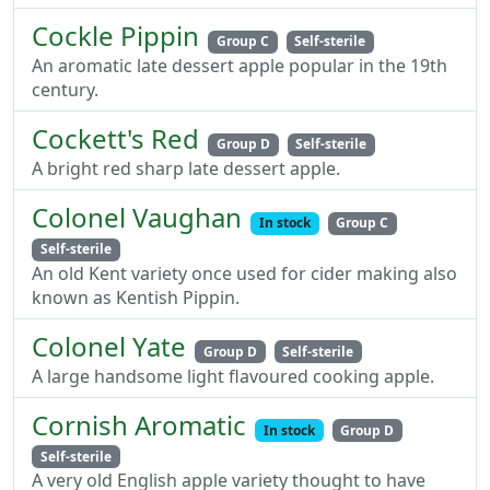
Cockle Pippin
Group C
Self-sterile
An aromatic late dessert apple popular in the 19th
century.
Cockett's Red
Group D
Self-sterile
A bright red sharp late dessert apple.
Colonel Vaughan
In stock
Group C
Self-sterile
An old Kent variety once used for cider making also
known as Kentish Pippin.
Colonel Yate
Group D
Self-sterile
A large handsome light flavoured cooking apple.
Cornish Aromatic
In stock
Group D
Self-sterile
A very old English apple variety thought to have