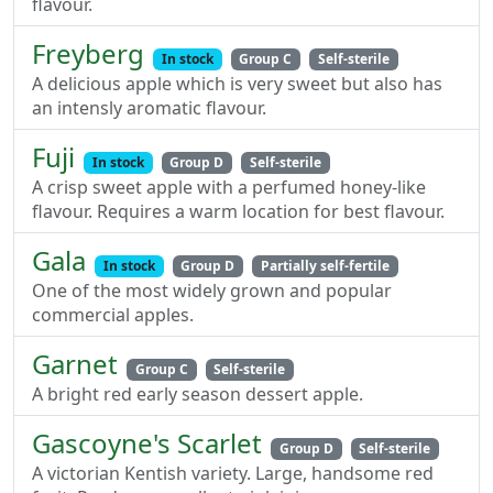
flavour.
Freyberg
In stock
Group C
Self-sterile
A delicious apple which is very sweet but also has
an intensly aromatic flavour.
Fuji
In stock
Group D
Self-sterile
A crisp sweet apple with a perfumed honey-like
flavour. Requires a warm location for best flavour.
Gala
In stock
Group D
Partially self-fertile
One of the most widely grown and popular
commercial apples.
Garnet
Group C
Self-sterile
A bright red early season dessert apple.
Gascoyne's Scarlet
Group D
Self-sterile
A victorian Kentish variety. Large, handsome red