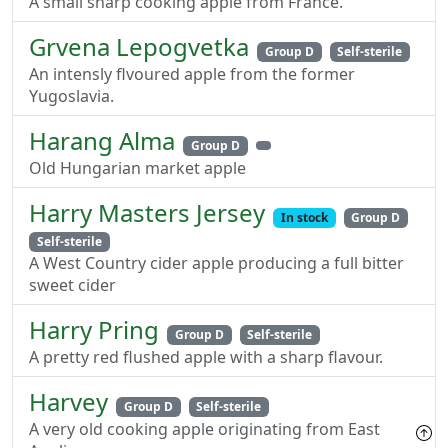
A small sharp cooking apple from France.
Grvena Lepogvetka
Group D
Self-sterile
An intensly flvoured apple from the former
Yugoslavia.
Harang Alma
Group D
Old Hungarian market apple
Harry Masters Jersey
In stock
Group D
Self-sterile
A West Country cider apple producing a full bitter
sweet cider
Harry Pring
Group D
Self-sterile
A pretty red flushed apple with a sharp flavour.
Harvey
Group D
Self-sterile
A very old cooking apple originating from East