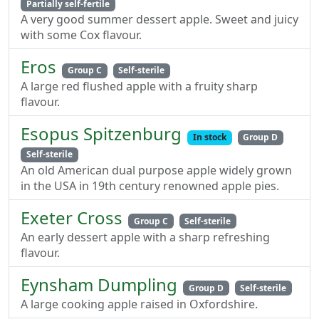
Partially self-fertile
A very good summer dessert apple. Sweet and juicy
with some Cox flavour.
Eros
Group C
Self-sterile
A large red flushed apple with a fruity sharp
flavour.
Esopus Spitzenburg
In stock
Group D
Self-sterile
An old American dual purpose apple widely grown
in the USA in 19th century renowned apple pies.
Exeter Cross
Group C
Self-sterile
An early dessert apple with a sharp refreshing
flavour.
Eynsham Dumpling
Group D
Self-sterile
A large cooking apple raised in Oxfordshire.