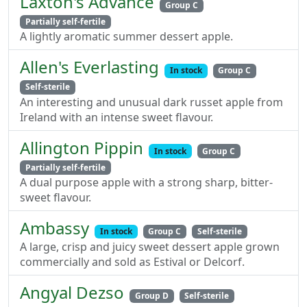
Laxton's Advance
Group C
Partially self-fertile
A lightly aromatic summer dessert apple.
Allen's Everlasting
In stock
Group C
Self-sterile
An interesting and unusual dark russet apple from
Ireland with an intense sweet flavour.
Allington Pippin
In stock
Group C
Partially self-fertile
A dual purpose apple with a strong sharp, bitter-
sweet flavour.
Ambassy
In stock
Group C
Self-sterile
A large, crisp and juicy sweet dessert apple grown
commercially and sold as Estival or Delcorf.
Angyal Dezso
Group D
Self-sterile