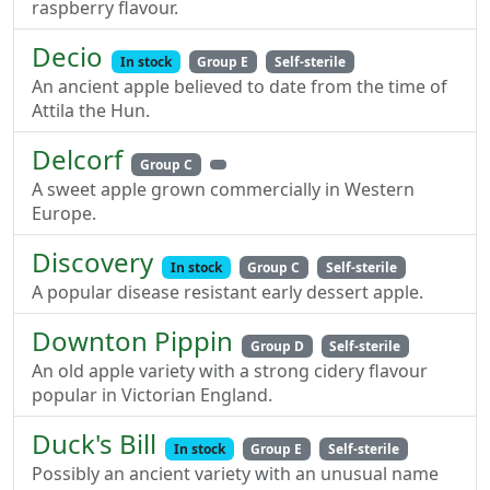
raspberry flavour.
Decio
In stock
Group E
Self-sterile
An ancient apple believed to date from the time of
Attila the Hun.
Delcorf
Group C
A sweet apple grown commercially in Western
Europe.
Discovery
In stock
Group C
Self-sterile
A popular disease resistant early dessert apple.
Downton Pippin
Group D
Self-sterile
An old apple variety with a strong cidery flavour
popular in Victorian England.
Duck's Bill
In stock
Group E
Self-sterile
Possibly an ancient variety with an unusual name