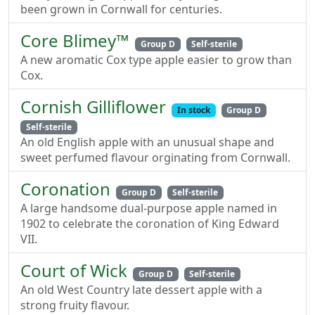
been grown in Cornwall for centuries.
Core Blimey™
Group D
Self-sterile
A new aromatic Cox type apple easier to grow than
Cox.
Cornish Gilliflower
In stock
Group D
Self-sterile
An old English apple with an unusual shape and
sweet perfumed flavour orginating from Cornwall.
Coronation
Group D
Self-sterile
A large handsome dual-purpose apple named in
1902 to celebrate the coronation of King Edward
VII.
Court of Wick
Group D
Self-sterile
An old West Country late dessert apple with a
strong fruity flavour.