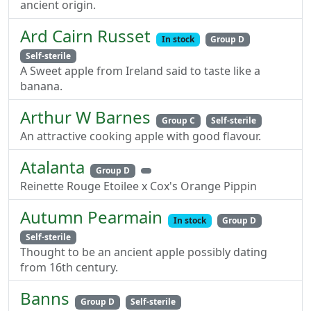
ancient origin.
Ard Cairn Russet
In stock
Group D
Self-sterile
A Sweet apple from Ireland said to taste like a
banana.
Arthur W Barnes
Group C
Self-sterile
An attractive cooking apple with good flavour.
Atalanta
Group D
Reinette Rouge Etoilee x Cox's Orange Pippin
Autumn Pearmain
In stock
Group D
Self-sterile
Thought to be an ancient apple possibly dating
from 16th century.
Banns
Group D
Self-sterile