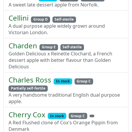
A sweet late dessert apple from Norfolk.
Cellini
Group D
Self-sterile
A dual purpose apple widely grown around
Victorian London.
Charden
Group E
Self-sterile
Golden Delicious x Reinette Clochard, a French
dessert apple with better flavour than Golden
Delicious
Charles Ross
In stock
Group C
Partially self-fertile
A very handsome traditional English dual purpose
apple.
Cherry Cox
In stock
Group C
A Red Flushed clone of Cox's Orange Pippin from
Denmark