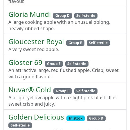
flavour.
Gloria Mundi
Group D
Self-sterile
A large cooking apple with an unusual oblong,
heavily ribbed shape.
Gloucester Royal
Group E
Self-sterile
A very sweet red apple.
Gloster 69
Group E
Self-sterile
An attractive large, red flushed apple. Crisp, sweet
with a good flavour.
Nuvar® Gold
Group C
Self-sterile
A bright yellow apple with a slight pink blush. It is
sweet crisp and juicy.
Golden Delicious
In stock
Group D
Self-sterile