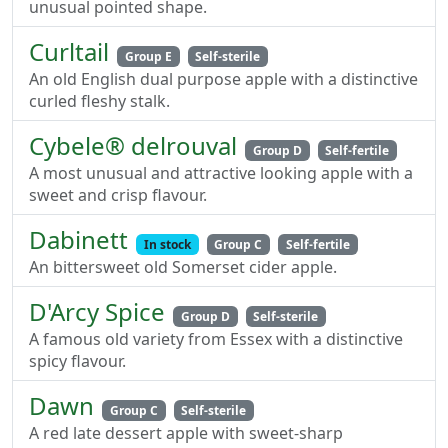
unusual pointed shape.
Curltail
Group E
Self-sterile
An old English dual purpose apple with a distinctive
curled fleshy stalk.
Cybele® delrouval
Group D
Self-fertile
A most unusual and attractive looking apple with a
sweet and crisp flavour.
Dabinett
In stock
Group C
Self-fertile
An bittersweet old Somerset cider apple.
D'Arcy Spice
Group D
Self-sterile
A famous old variety from Essex with a distinctive
spicy flavour.
Dawn
Group C
Self-sterile
A red late dessert apple with sweet-sharp