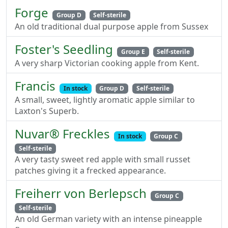
Forge
Group D
Self-sterile
An old traditional dual purpose apple from Sussex
Foster's Seedling
Group E
Self-sterile
A very sharp Victorian cooking apple from Kent.
Francis
In stock
Group D
Self-sterile
A small, sweet, lightly aromatic apple similar to
Laxton's Superb.
Nuvar® Freckles
In stock
Group C
Self-sterile
A very tasty sweet red apple with small russet
patches giving it a frecked appearance.
Freiherr von Berlepsch
Group C
Self-sterile
An old German variety with an intense pineapple