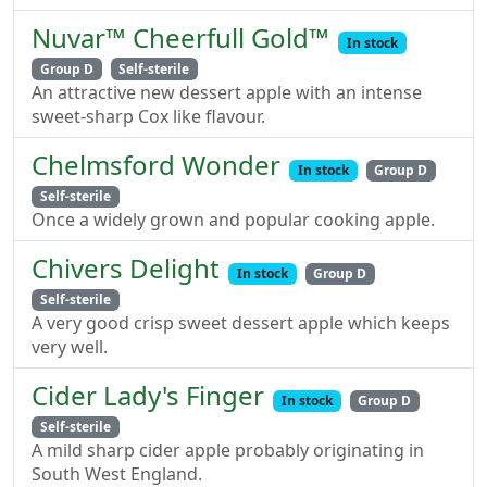
Nuvar™ Cheerfull Gold™
In stock
Group D
Self-sterile
An attractive new dessert apple with an intense
sweet-sharp Cox like flavour.
Chelmsford Wonder
In stock
Group D
Self-sterile
Once a widely grown and popular cooking apple.
Chivers Delight
In stock
Group D
Self-sterile
A very good crisp sweet dessert apple which keeps
very well.
Cider Lady's Finger
In stock
Group D
Self-sterile
A mild sharp cider apple probably originating in
South West England.