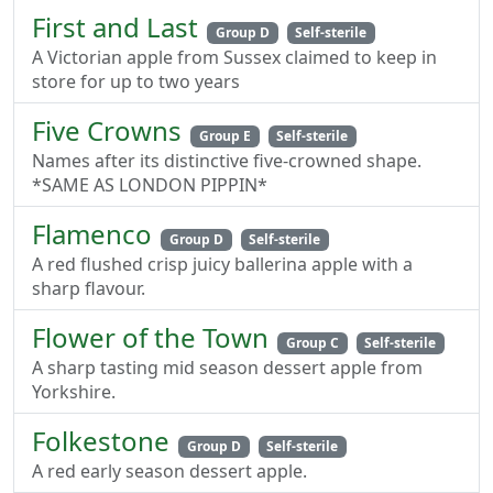
First and Last
Group D
Self-sterile
A Victorian apple from Sussex claimed to keep in
store for up to two years
Five Crowns
Group E
Self-sterile
Names after its distinctive five-crowned shape.
*SAME AS LONDON PIPPIN*
Flamenco
Group D
Self-sterile
A red flushed crisp juicy ballerina apple with a
sharp flavour.
Flower of the Town
Group C
Self-sterile
A sharp tasting mid season dessert apple from
Yorkshire.
Folkestone
Group D
Self-sterile
A red early season dessert apple.