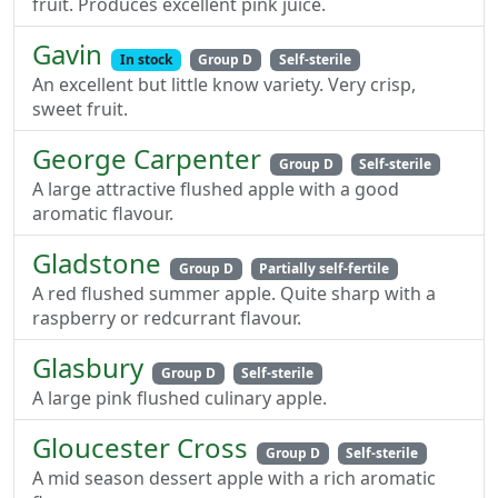
fruit. Produces excellent pink juice.
Gavin
In stock
Group D
Self-sterile
An excellent but little know variety. Very crisp,
sweet fruit.
George Carpenter
Group D
Self-sterile
A large attractive flushed apple with a good
aromatic flavour.
Gladstone
Group D
Partially self-fertile
A red flushed summer apple. Quite sharp with a
raspberry or redcurrant flavour.
Glasbury
Group D
Self-sterile
A large pink flushed culinary apple.
Gloucester Cross
Group D
Self-sterile
A mid season dessert apple with a rich aromatic