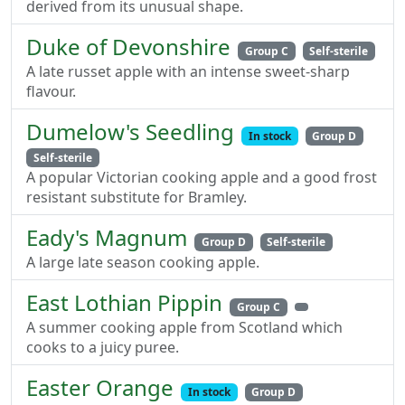
derived from its unusual shape.
Duke of Devonshire
Group C
Self-sterile
A late russet apple with an intense sweet-sharp
flavour.
Dumelow's Seedling
In stock
Group D
Self-sterile
A popular Victorian cooking apple and a good frost
resistant substitute for Bramley.
Eady's Magnum
Group D
Self-sterile
A large late season cooking apple.
East Lothian Pippin
Group C
A summer cooking apple from Scotland which
cooks to a juicy puree.
Easter Orange
In stock
Group D