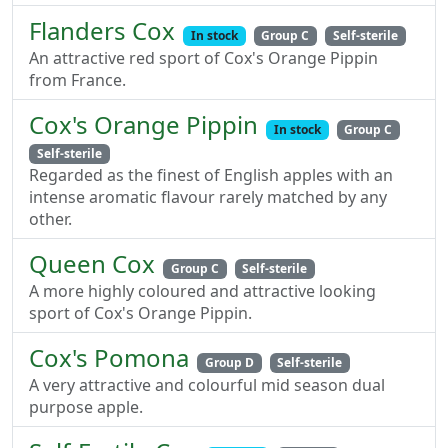
Flanders Cox
In stock
Group C
Self-sterile
An attractive red sport of Cox's Orange Pippin
from France.
Cox's Orange Pippin
In stock
Group C
Self-sterile
Regarded as the finest of English apples with an
intense aromatic flavour rarely matched by any
other.
Queen Cox
Group C
Self-sterile
A more highly coloured and attractive looking
sport of Cox's Orange Pippin.
Cox's Pomona
Group D
Self-sterile
A very attractive and colourful mid season dual
purpose apple.