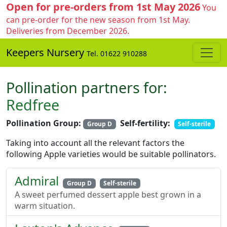
Open for pre-orders from 1st May 2026
You
can pre-order for the new season from 1st May.
Deliveries from December 2026.
Keepers Nursery
Tel. 01622 910288
Pollination partners for:
Redfree
Pollination Group:
Self-fertility:
Group D
Self-sterile
Taking into account all the relevant factors the
following Apple varieties would be suitable pollinators.
Admiral
Group D
Self-sterile
A sweet perfumed dessert apple best grown in a
warm situation.