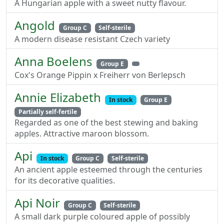
A Hungarian apple with a sweet nutty flavour.
Angold
Group C
Self-sterile
A modern disease resistant Czech variety
Anna Boelens
Group E
Cox's Orange Pippin x Freiherr von Berlepsch
Annie Elizabeth
In stock
Group E
Partially self-fertile
Regarded as one of the best stewing and baking
apples. Attractive maroon blossom.
Api
In stock
Group C
Self-sterile
An ancient apple esteemed through the centuries
for its decorative qualities.
Api Noir
Group C
Self-sterile
A small dark purple coloured apple of possibly