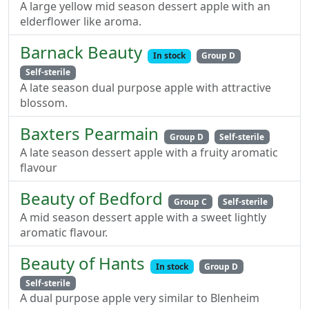
A large yellow mid season dessert apple with an
elderflower like aroma.
Barnack Beauty
In stock
Group D
Self-sterile
A late season dual purpose apple with attractive
blossom.
Baxters Pearmain
Group D
Self-sterile
A late season dessert apple with a fruity aromatic
flavour
Beauty of Bedford
Group C
Self-sterile
A mid season dessert apple with a sweet lightly
aromatic flavour.
Beauty of Hants
In stock
Group D
Self-sterile
A dual purpose apple very similar to Blenheim