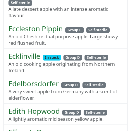
Self-sterile
A late dessert apple with an intense aromatic
flavour.
Eccleston Pippin
Group C
Self-sterile
An old Cheshire dual purpose apple. Large showy
red flushed fruit.
Ecklinville
In stock
Group D
Self-sterile
An old cooking apple originating from Northern
Ireland.
Edelborsdorfer
Group D
Self-sterile
A very sweet apple from Germany with a scent of
elderflower.
Edith Hopwood
Group D
Self-sterile
A lightly aromatic mid season yellow apple.