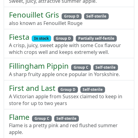
Sweet, juicy, attractive summer apple.
Fenouillet Gris
Group D
Self-sterile
also known as Fenouillet Rouge
Fiesta
In stock
Group D
Partially self-fertile
A crisp, juicy, sweet apple with some Cox flavour
which crops well and keeps extremely well.
Fillingham Pippin
Group C
Self-sterile
A sharp fruity apple once popular in Yorskshire.
First and Last
Group D
Self-sterile
A Victorian apple from Sussex claimed to keep in
store for up to two years
Flame
Group C
Self-sterile
Flame is a pretty pink and red flushed summer
apple.