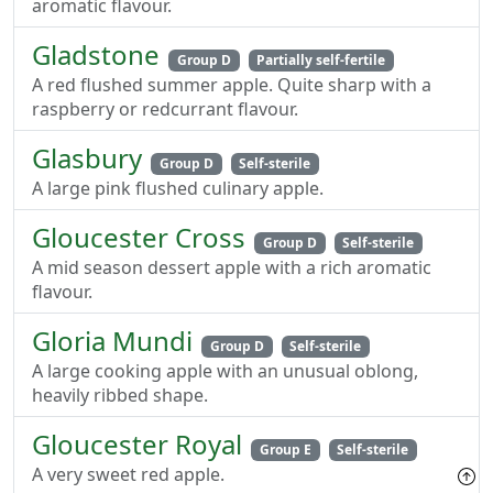
aromatic flavour.
Gladstone
Group D
Partially self-fertile
A red flushed summer apple. Quite sharp with a
raspberry or redcurrant flavour.
Glasbury
Group D
Self-sterile
A large pink flushed culinary apple.
Gloucester Cross
Group D
Self-sterile
A mid season dessert apple with a rich aromatic
flavour.
Gloria Mundi
Group D
Self-sterile
A large cooking apple with an unusual oblong,
heavily ribbed shape.
Gloucester Royal
Group E
Self-sterile
A very sweet red apple.