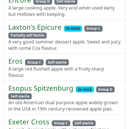
Group D
Self-sterile
A large cooking apple. Very acid when used early
but mellows with keeping.
Laxton's Epicure
In stock
Group C
Partially self-fertile
A very good summer dessert apple. Sweet and juicy
with some Cox flavour.
Eros
Group C
Self-sterile
A large red flushed apple with a fruity sharp
flavour.
Esopus Spitzenburg
In stock
Group D
Self-sterile
An old American dual purpose apple widely grown
in the USA in 19th century renowned apple pies.
Exeter Cross
Group C
Self-sterile