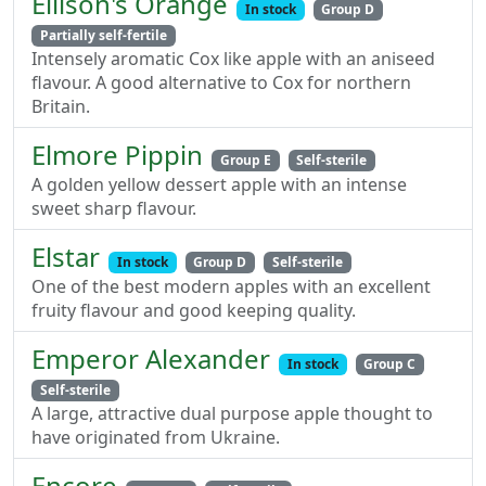
Ellison's Orange
In stock
Group D
Partially self-fertile
Intensely aromatic Cox like apple with an aniseed
flavour. A good alternative to Cox for northern
Britain.
Elmore Pippin
Group E
Self-sterile
A golden yellow dessert apple with an intense
sweet sharp flavour.
Elstar
In stock
Group D
Self-sterile
One of the best modern apples with an excellent
fruity flavour and good keeping quality.
Emperor Alexander
In stock
Group C
Self-sterile
A large, attractive dual purpose apple thought to
have originated from Ukraine.
Encore