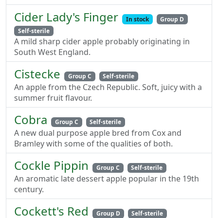
Cider Lady's Finger
In stock
Group D
Self-sterile
A mild sharp cider apple probably originating in
South West England.
Cistecke
Group C
Self-sterile
An apple from the Czech Republic. Soft, juicy with a
summer fruit flavour.
Cobra
Group C
Self-sterile
A new dual purpose apple bred from Cox and
Bramley with some of the qualities of both.
Cockle Pippin
Group C
Self-sterile
An aromatic late dessert apple popular in the 19th
century.
Cockett's Red
Group D
Self-sterile