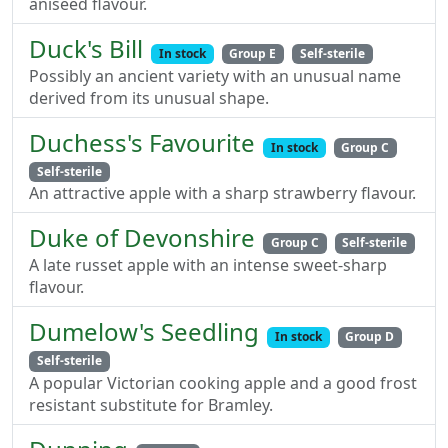
aniseed flavour.
Duck's Bill
In stock
Group E
Self-sterile
Possibly an ancient variety with an unusual name
derived from its unusual shape.
Duchess's Favourite
In stock
Group C
Self-sterile
An attractive apple with a sharp strawberry flavour.
Duke of Devonshire
Group C
Self-sterile
A late russet apple with an intense sweet-sharp
flavour.
Dumelow's Seedling
In stock
Group D
Self-sterile
A popular Victorian cooking apple and a good frost
resistant substitute for Bramley.