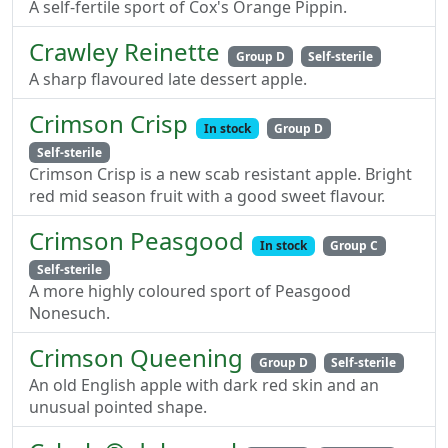
A self-fertile sport of Cox's Orange Pippin.
Crawley Reinette
Group D
Self-sterile
A sharp flavoured late dessert apple.
Crimson Crisp
In stock
Group D
Self-sterile
Crimson Crisp is a new scab resistant apple. Bright
red mid season fruit with a good sweet flavour.
Crimson Peasgood
In stock
Group C
Self-sterile
A more highly coloured sport of Peasgood
Nonesuch.
Crimson Queening
Group D
Self-sterile
An old English apple with dark red skin and an
unusual pointed shape.