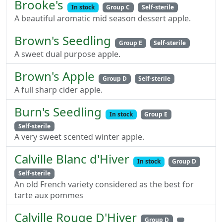
Brooke's
In stock
Group C
Self-sterile
A beautiful aromatic mid season dessert apple.
Brown's Seedling
Group E
Self-sterile
A sweet dual purpose apple.
Brown's Apple
Group D
Self-sterile
A full sharp cider apple.
Burn's Seedling
In stock
Group E
Self-sterile
A very sweet scented winter apple.
Calville Blanc d'Hiver
In stock
Group D
Self-sterile
An old French variety considered as the best for
tarte aux pommes
Calville Rouge D'Hiver
Group D