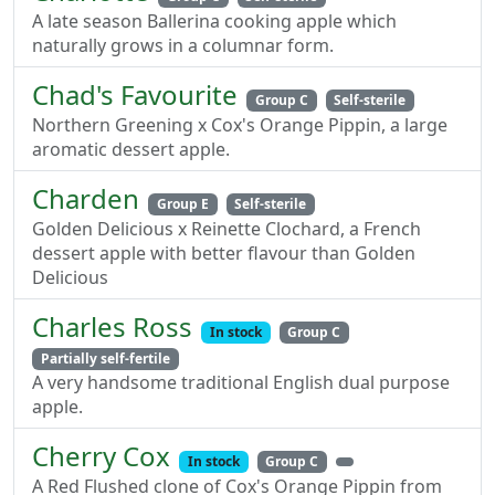
A late season Ballerina cooking apple which
naturally grows in a columnar form.
Chad's Favourite
Group C
Self-sterile
Northern Greening x Cox's Orange Pippin, a large
aromatic dessert apple.
Charden
Group E
Self-sterile
Golden Delicious x Reinette Clochard, a French
dessert apple with better flavour than Golden
Delicious
Charles Ross
In stock
Group C
Partially self-fertile
A very handsome traditional English dual purpose
apple.
Cherry Cox
In stock
Group C
A Red Flushed clone of Cox's Orange Pippin from