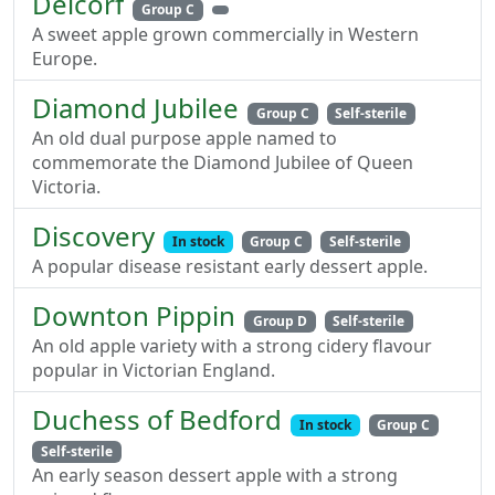
Delcorf
Group C
A sweet apple grown commercially in Western
Europe.
Diamond Jubilee
Group C
Self-sterile
An old dual purpose apple named to
commemorate the Diamond Jubilee of Queen
Victoria.
Discovery
In stock
Group C
Self-sterile
A popular disease resistant early dessert apple.
Downton Pippin
Group D
Self-sterile
An old apple variety with a strong cidery flavour
popular in Victorian England.
Duchess of Bedford
In stock
Group C
Self-sterile
An early season dessert apple with a strong