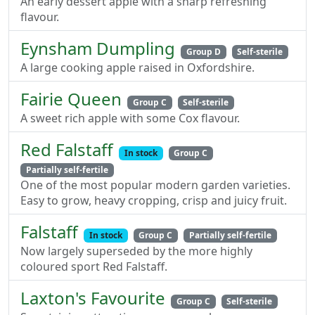
An early dessert apple with a sharp refreshing
flavour.
Eynsham Dumpling
Group D
Self-sterile
A large cooking apple raised in Oxfordshire.
Fairie Queen
Group C
Self-sterile
A sweet rich apple with some Cox flavour.
Red Falstaff
In stock
Group C
Partially self-fertile
One of the most popular modern garden varieties.
Easy to grow, heavy cropping, crisp and juicy fruit.
Falstaff
In stock
Group C
Partially self-fertile
Now largely superseded by the more highly
coloured sport Red Falstaff.
Laxton's Favourite
Group C
Self-sterile