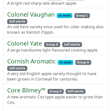
A bright red sharp late dessert apple.
Colonel Vaughan
In stock
Group C
Self-sterile
An old Kent variety once used for cider making also
known as Kentish Pippin.
Colonel Yate
Group D
Self-sterile
A large handsome light flavoured cooking apple.
Cornish Aromatic
In stock
Group D
Self-sterile
A very old English apple variety thought to have
been grown in Cornwall for centuries.
Core Blimey™
Group D
Self-sterile
A new aromatic Cox type apple easier to grow than
Cox.