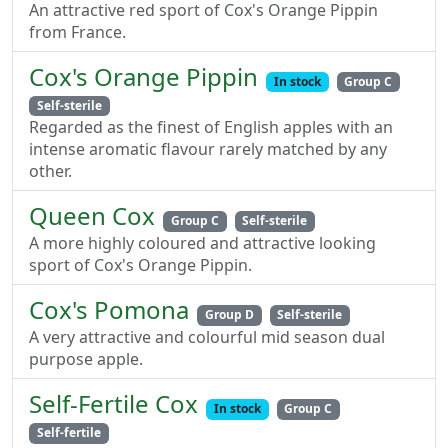
An attractive red sport of Cox's Orange Pippin
from France.
Cox's Orange Pippin
In stock
Group C
Self-sterile
Regarded as the finest of English apples with an
intense aromatic flavour rarely matched by any
other.
Queen Cox
Group C
Self-sterile
A more highly coloured and attractive looking
sport of Cox's Orange Pippin.
Cox's Pomona
Group D
Self-sterile
A very attractive and colourful mid season dual
purpose apple.
Self-Fertile Cox
In stock
Group C
Self-fertile