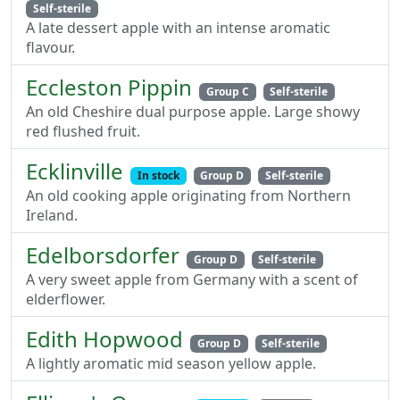
Self-sterile
A late dessert apple with an intense aromatic
flavour.
Eccleston Pippin
Group C
Self-sterile
An old Cheshire dual purpose apple. Large showy
red flushed fruit.
Ecklinville
In stock
Group D
Self-sterile
An old cooking apple originating from Northern
Ireland.
Edelborsdorfer
Group D
Self-sterile
A very sweet apple from Germany with a scent of
elderflower.
Edith Hopwood
Group D
Self-sterile
A lightly aromatic mid season yellow apple.