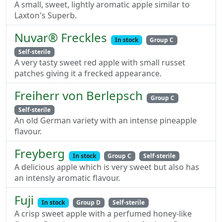
A small, sweet, lightly aromatic apple similar to
Laxton's Superb.
Nuvar® Freckles
In stock
Group C
Self-sterile
A very tasty sweet red apple with small russet
patches giving it a frecked appearance.
Freiherr von Berlepsch
Group C
Self-sterile
An old German variety with an intense pineapple
flavour.
Freyberg
In stock
Group C
Self-sterile
A delicious apple which is very sweet but also has
an intensly aromatic flavour.
Fuji
In stock
Group D
Self-sterile
A crisp sweet apple with a perfumed honey-like