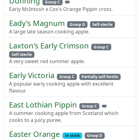
Dunning
Group C
Early McIntosh x Cox's Orange Pippin cross.
Eady's Magnum
Group D
Self-sterile
A large late season cooking apple.
Laxton's Early Crimson
Group C
Self-sterile
A very sweet red summer apple.
Early Victoria
Group C
Partially self-fertile
A popular early cooking apple with excellent
flavour.
East Lothian Pippin
Group C
A summer cooking apple from Scotland which
cooks to a juicy puree.
Easter Orange
In stock
Group D