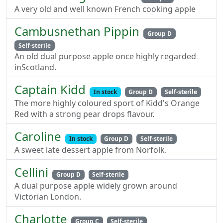
A very old and well known French cooking apple
Cambusnethan Pippin
Group D
Self-sterile
An old dual purpose apple once highly regarded
inScotland.
Captain Kidd
In stock
Group D
Self-sterile
The more highly coloured sport of Kidd's Orange
Red with a strong pear drops flavour.
Caroline
In stock
Group D
Self-sterile
A sweet late dessert apple from Norfolk.
Cellini
Group D
Self-sterile
A dual purpose apple widely grown around
Victorian London.
Charlotte
Group C
Self-sterile