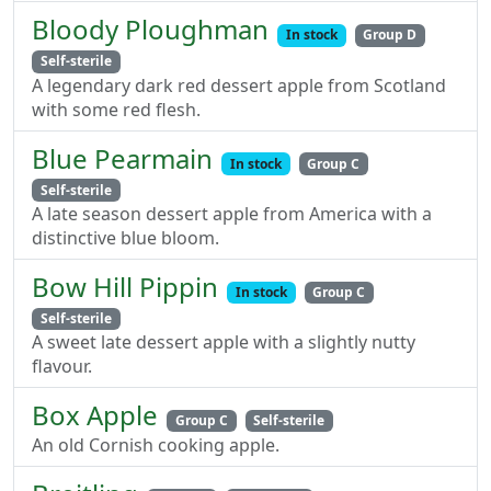
Bloody Ploughman
In stock
Group D
Self-sterile
A legendary dark red dessert apple from Scotland
with some red flesh.
Blue Pearmain
In stock
Group C
Self-sterile
A late season dessert apple from America with a
distinctive blue bloom.
Bow Hill Pippin
In stock
Group C
Self-sterile
A sweet late dessert apple with a slightly nutty
flavour.
Box Apple
Group C
Self-sterile
An old Cornish cooking apple.