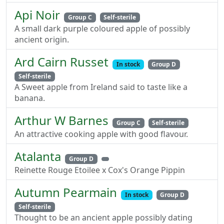
Api Noir
Group C
Self-sterile
A small dark purple coloured apple of possibly
ancient origin.
Ard Cairn Russet
In stock
Group D
Self-sterile
A Sweet apple from Ireland said to taste like a
banana.
Arthur W Barnes
Group C
Self-sterile
An attractive cooking apple with good flavour.
Atalanta
Group D
Reinette Rouge Etoilee x Cox's Orange Pippin
Autumn Pearmain
In stock
Group D
Self-sterile
Thought to be an ancient apple possibly dating