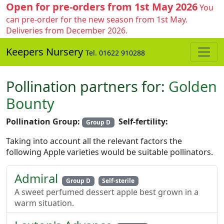
Open for pre-orders from 1st May 2026
You
can pre-order for the new season from 1st May.
Deliveries from December 2026.
Keepers Nursery
Tel. 01622 910288
Pollination partners for:
Golden
Bounty
Pollination Group:
Self-fertility:
Group D
Taking into account all the relevant factors the
following Apple varieties would be suitable pollinators.
Admiral
Group D
Self-sterile
A sweet perfumed dessert apple best grown in a
warm situation.