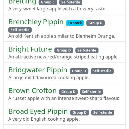
Breitling
Group C
Self-sterile
A very sweet large apple with a flowery taste.
Brenchley Pippin
In stock
Group D
Self-sterile
An old Kentish apple similar to Blenheim Orange.
Bright Future
Group D
Self-sterile
An attractive new red/orange striped eating apple.
Bridgwater Pippin
Group D
Self-sterile
A large mild flavoured cooking apple.
Brown Crofton
Group D
Self-sterile
A russet apple with an intense sweet-sharp flavour.
Broad Eyed Pippin
Group D
Self-sterile
A very old English cooking apple.