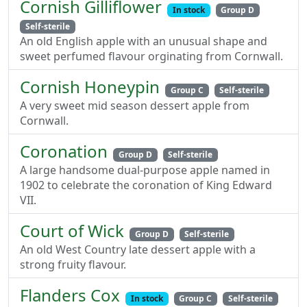
Cornish Gilliflower
In stock
Group D
Self-sterile
An old English apple with an unusual shape and
sweet perfumed flavour orginating from Cornwall.
Cornish Honeypin
Group C
Self-sterile
A very sweet mid season dessert apple from
Cornwall.
Coronation
Group D
Self-sterile
A large handsome dual-purpose apple named in
1902 to celebrate the coronation of King Edward
VII.
Court of Wick
Group D
Self-sterile
An old West Country late dessert apple with a
strong fruity flavour.
Flanders Cox
In stock
Group C
Self-sterile