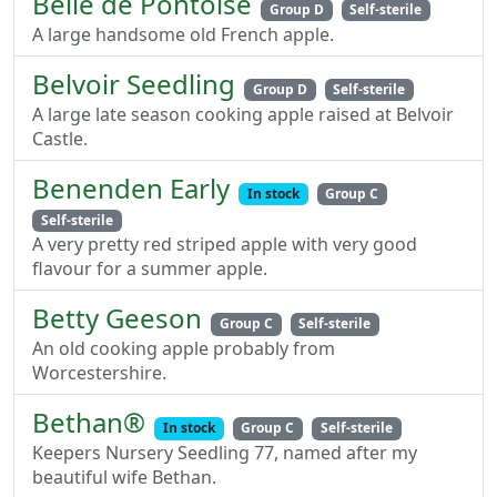
Belle de Pontoise
Group D
Self-sterile
A large handsome old French apple.
Belvoir Seedling
Group D
Self-sterile
A large late season cooking apple raised at Belvoir
Castle.
Benenden Early
In stock
Group C
Self-sterile
A very pretty red striped apple with very good
flavour for a summer apple.
Betty Geeson
Group C
Self-sterile
An old cooking apple probably from
Worcestershire.
Bethan®
In stock
Group C
Self-sterile
Keepers Nursery Seedling 77, named after my
beautiful wife Bethan.