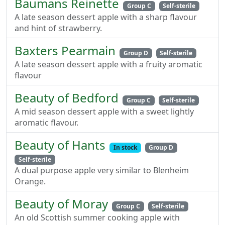
Baumans Reinette
Group C
Self-sterile
A late season dessert apple with a sharp flavour
and hint of strawberry.
Baxters Pearmain
Group D
Self-sterile
A late season dessert apple with a fruity aromatic
flavour
Beauty of Bedford
Group C
Self-sterile
A mid season dessert apple with a sweet lightly
aromatic flavour.
Beauty of Hants
In stock
Group D
Self-sterile
A dual purpose apple very similar to Blenheim
Orange.
Beauty of Moray
Group C
Self-sterile
An old Scottish summer cooking apple with