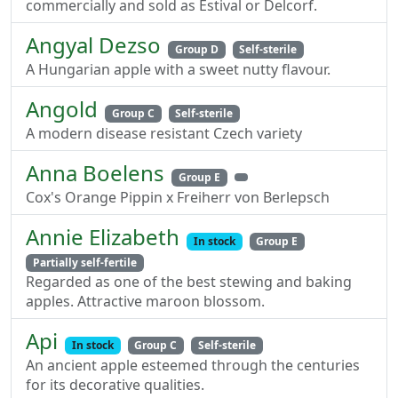
commercially and sold as Estival or Delcorf.
Angyal Dezso
Group D
Self-sterile
A Hungarian apple with a sweet nutty flavour.
Angold
Group C
Self-sterile
A modern disease resistant Czech variety
Anna Boelens
Group E
Cox's Orange Pippin x Freiherr von Berlepsch
Annie Elizabeth
In stock
Group E
Partially self-fertile
Regarded as one of the best stewing and baking
apples. Attractive maroon blossom.
Api
In stock
Group C
Self-sterile
An ancient apple esteemed through the centuries
for its decorative qualities.