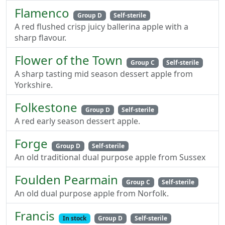
Flamenco
Group D
Self-sterile
A red flushed crisp juicy ballerina apple with a
sharp flavour.
Flower of the Town
Group C
Self-sterile
A sharp tasting mid season dessert apple from
Yorkshire.
Folkestone
Group D
Self-sterile
A red early season dessert apple.
Forge
Group D
Self-sterile
An old traditional dual purpose apple from Sussex
Foulden Pearmain
Group C
Self-sterile
An old dual purpose apple from Norfolk.
Francis
In stock
Group D
Self-sterile