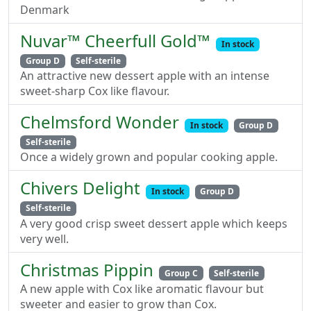
Denmark
Nuvar™ Cheerfull Gold™
In stock
Group D
Self-sterile
An attractive new dessert apple with an intense
sweet-sharp Cox like flavour.
Chelmsford Wonder
In stock
Group D
Self-sterile
Once a widely grown and popular cooking apple.
Chivers Delight
In stock
Group D
Self-sterile
A very good crisp sweet dessert apple which keeps
very well.
Christmas Pippin
Group C
Self-sterile
A new apple with Cox like aromatic flavour but
sweeter and easier to grow than Cox.