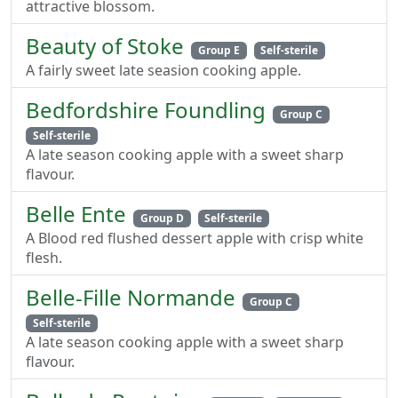
attractive blossom.
Beauty of Stoke
Group E
Self-sterile
A fairly sweet late seasion cooking apple.
Bedfordshire Foundling
Group C
Self-sterile
A late season cooking apple with a sweet sharp
flavour.
Belle Ente
Group D
Self-sterile
A Blood red flushed dessert apple with crisp white
flesh.
Belle-Fille Normande
Group C
Self-sterile
A late season cooking apple with a sweet sharp
flavour.