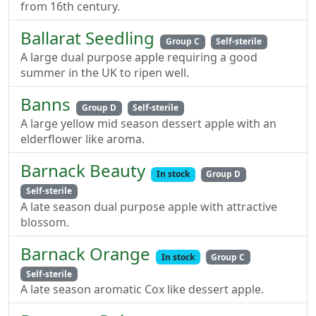
from 16th century.
Ballarat Seedling
Group C
Self-sterile
A large dual purpose apple requiring a good
summer in the UK to ripen well.
Banns
Group D
Self-sterile
A large yellow mid season dessert apple with an
elderflower like aroma.
Barnack Beauty
In stock
Group D
Self-sterile
A late season dual purpose apple with attractive
blossom.
Barnack Orange
In stock
Group C
Self-sterile
A late season aromatic Cox like dessert apple.