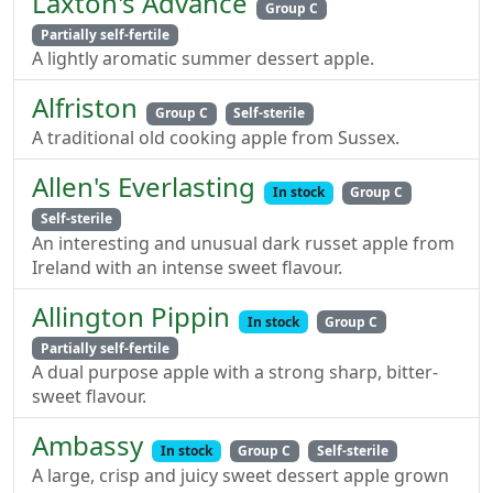
Laxton's Advance
Group C
Partially self-fertile
A lightly aromatic summer dessert apple.
Alfriston
Group C
Self-sterile
A traditional old cooking apple from Sussex.
Allen's Everlasting
In stock
Group C
Self-sterile
An interesting and unusual dark russet apple from
Ireland with an intense sweet flavour.
Allington Pippin
In stock
Group C
Partially self-fertile
A dual purpose apple with a strong sharp, bitter-
sweet flavour.
Ambassy
In stock
Group C
Self-sterile
A large, crisp and juicy sweet dessert apple grown