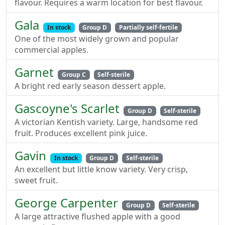
flavour. Requires a warm location for best flavour.
Gala
In stock
Group D
Partially self-fertile
One of the most widely grown and popular
commercial apples.
Garnet
Group C
Self-sterile
A bright red early season dessert apple.
Gascoyne's Scarlet
Group D
Self-sterile
A victorian Kentish variety. Large, handsome red
fruit. Produces excellent pink juice.
Gavin
In stock
Group D
Self-sterile
An excellent but little know variety. Very crisp,
sweet fruit.
George Carpenter
Group D
Self-sterile
A large attractive flushed apple with a good