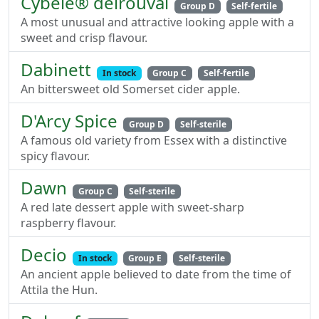
Cybele® delrouval
Group D
Self-fertile
A most unusual and attractive looking apple with a
sweet and crisp flavour.
Dabinett
In stock
Group C
Self-fertile
An bittersweet old Somerset cider apple.
D'Arcy Spice
Group D
Self-sterile
A famous old variety from Essex with a distinctive
spicy flavour.
Dawn
Group C
Self-sterile
A red late dessert apple with sweet-sharp
raspberry flavour.
Decio
In stock
Group E
Self-sterile
An ancient apple believed to date from the time of
Attila the Hun.