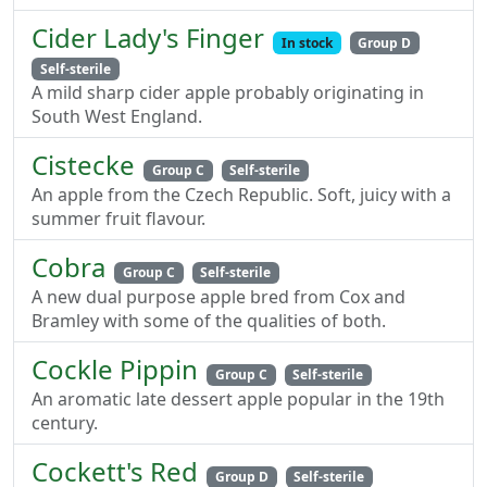
Cider Lady's Finger
In stock
Group D
Self-sterile
A mild sharp cider apple probably originating in
South West England.
Cistecke
Group C
Self-sterile
An apple from the Czech Republic. Soft, juicy with a
summer fruit flavour.
Cobra
Group C
Self-sterile
A new dual purpose apple bred from Cox and
Bramley with some of the qualities of both.
Cockle Pippin
Group C
Self-sterile
An aromatic late dessert apple popular in the 19th
century.
Cockett's Red
Group D
Self-sterile