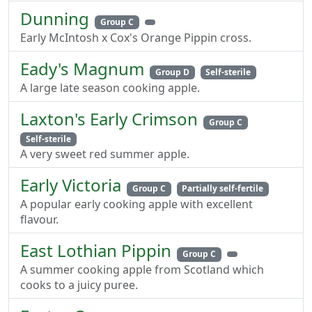
Dunning
Group C
Early McIntosh x Cox's Orange Pippin cross.
Eady's Magnum
Group D
Self-sterile
A large late season cooking apple.
Laxton's Early Crimson
Group C
Self-sterile
A very sweet red summer apple.
Early Victoria
Group C
Partially self-fertile
A popular early cooking apple with excellent
flavour.
East Lothian Pippin
Group C
A summer cooking apple from Scotland which
cooks to a juicy puree.