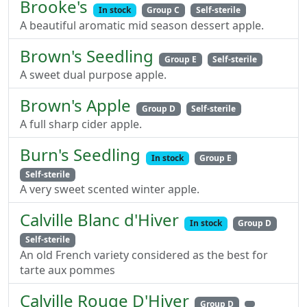
Brooke's
In stock
Group C
Self-sterile
A beautiful aromatic mid season dessert apple.
Brown's Seedling
Group E
Self-sterile
A sweet dual purpose apple.
Brown's Apple
Group D
Self-sterile
A full sharp cider apple.
Burn's Seedling
In stock
Group E
Self-sterile
A very sweet scented winter apple.
Calville Blanc d'Hiver
In stock
Group D
Self-sterile
An old French variety considered as the best for
tarte aux pommes
Calville Rouge D'Hiver
Group D