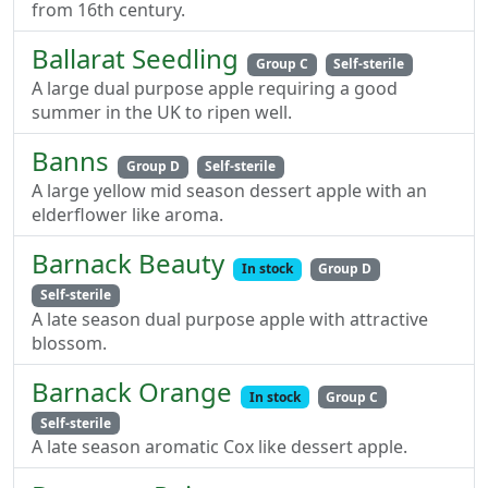
from 16th century.
Ballarat Seedling
Group C
Self-sterile
A large dual purpose apple requiring a good
summer in the UK to ripen well.
Banns
Group D
Self-sterile
A large yellow mid season dessert apple with an
elderflower like aroma.
Barnack Beauty
In stock
Group D
Self-sterile
A late season dual purpose apple with attractive
blossom.
Barnack Orange
In stock
Group C
Self-sterile
A late season aromatic Cox like dessert apple.