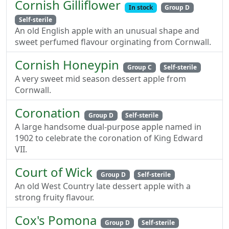
Cornish Gilliflower
In stock
Group D
Self-sterile
An old English apple with an unusual shape and
sweet perfumed flavour orginating from Cornwall.
Cornish Honeypin
Group C
Self-sterile
A very sweet mid season dessert apple from
Cornwall.
Coronation
Group D
Self-sterile
A large handsome dual-purpose apple named in
1902 to celebrate the coronation of King Edward
VII.
Court of Wick
Group D
Self-sterile
An old West Country late dessert apple with a
strong fruity flavour.
Cox's Pomona
Group D
Self-sterile