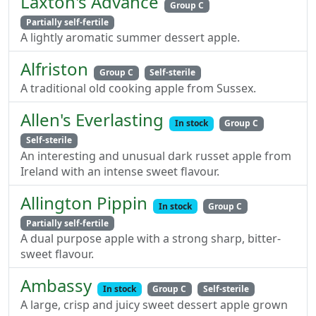
Laxton's Advance
Group C
Partially self-fertile
A lightly aromatic summer dessert apple.
Alfriston
Group C
Self-sterile
A traditional old cooking apple from Sussex.
Allen's Everlasting
In stock
Group C
Self-sterile
An interesting and unusual dark russet apple from
Ireland with an intense sweet flavour.
Allington Pippin
In stock
Group C
Partially self-fertile
A dual purpose apple with a strong sharp, bitter-
sweet flavour.
Ambassy
In stock
Group C
Self-sterile
A large, crisp and juicy sweet dessert apple grown