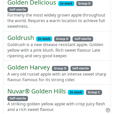
Golden Delicious
In stock
Group D
Self-sterile
Formerly the most widely grown apple throughout
the world. Requires a warm location to achieve full
sweetness.
Goldrush
In stock
Group D
Self-sterile
Goldrush is a new disease resistant apple. Golden
yellow with a pink blush. Rich sweet flavour. Late
ripening and very good keeper.
Golden Harvey
Group D
Self-sterile
A very old russet apple with an intense sweet sharp
flavour. Famous for its strong cider.
Nuvar® Golden Hills
In stock
Group C
Self-sterile
A striking golden yellow apple with crisp juicy flesh
and a rich sweet flavour.