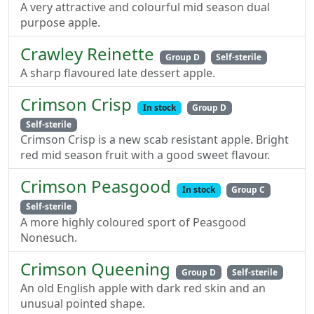
A very attractive and colourful mid season dual
purpose apple.
Crawley Reinette
Group D
Self-sterile
A sharp flavoured late dessert apple.
Crimson Crisp
In stock
Group D
Self-sterile
Crimson Crisp is a new scab resistant apple. Bright
red mid season fruit with a good sweet flavour.
Crimson Peasgood
In stock
Group C
Self-sterile
A more highly coloured sport of Peasgood
Nonesuch.
Crimson Queening
Group D
Self-sterile
An old English apple with dark red skin and an
unusual pointed shape.