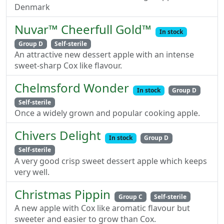
Denmark
Nuvar™ Cheerfull Gold™
In stock
Group D
Self-sterile
An attractive new dessert apple with an intense
sweet-sharp Cox like flavour.
Chelmsford Wonder
In stock
Group D
Self-sterile
Once a widely grown and popular cooking apple.
Chivers Delight
In stock
Group D
Self-sterile
A very good crisp sweet dessert apple which keeps
very well.
Christmas Pippin
Group C
Self-sterile
A new apple with Cox like aromatic flavour but
sweeter and easier to grow than Cox.