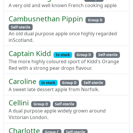
A very old and well known French cooking apple
Cambusnethan Pippin
Group D
Self-sterile
An old dual purpose apple once highly regarded
inScotland.
Captain Kidd
In stock
Group D
Self-sterile
The more highly coloured sport of Kidd's Orange
Red with a strong pear drops flavour.
Caroline
In stock
Group D
Self-sterile
A sweet late dessert apple from Norfolk.
Cellini
Group D
Self-sterile
A dual purpose apple widely grown around
Victorian London.
Charlotte
Group C
Self-sterile