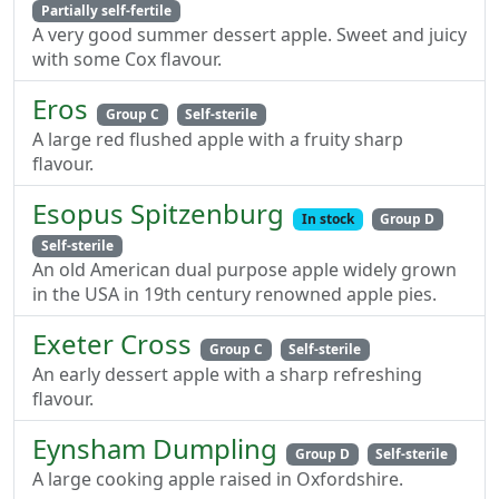
Partially self-fertile
A very good summer dessert apple. Sweet and juicy
with some Cox flavour.
Eros
Group C
Self-sterile
A large red flushed apple with a fruity sharp
flavour.
Esopus Spitzenburg
In stock
Group D
Self-sterile
An old American dual purpose apple widely grown
in the USA in 19th century renowned apple pies.
Exeter Cross
Group C
Self-sterile
An early dessert apple with a sharp refreshing
flavour.
Eynsham Dumpling
Group D
Self-sterile
A large cooking apple raised in Oxfordshire.