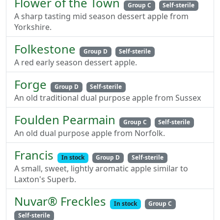
Flower of the Town
Group C
Self-sterile
A sharp tasting mid season dessert apple from
Yorkshire.
Folkestone
Group D
Self-sterile
A red early season dessert apple.
Forge
Group D
Self-sterile
An old traditional dual purpose apple from Sussex
Foulden Pearmain
Group C
Self-sterile
An old dual purpose apple from Norfolk.
Francis
In stock
Group D
Self-sterile
A small, sweet, lightly aromatic apple similar to
Laxton's Superb.
Nuvar® Freckles
In stock
Group C
Self-sterile