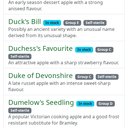
An early season dessert apple with a strong
aniseed flavour.
Duck's Bill
In stock
Group E
Self-sterile
Possibly an ancient variety with an unusual name
derived from its unusual shape.
Duchess's Favourite
In stock
Group C
Self-sterile
An attractive apple with a sharp strawberry flavour.
Duke of Devonshire
Group C
Self-sterile
A late russet apple with an intense sweet-sharp
flavour.
Dumelow's Seedling
In stock
Group D
Self-sterile
A popular Victorian cooking apple and a good frost
resistant substitute for Bramley.