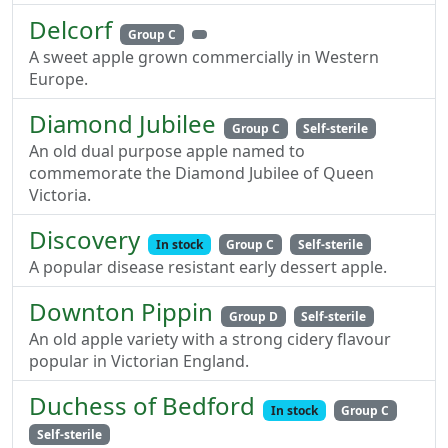
Delcorf
Group C
A sweet apple grown commercially in Western
Europe.
Diamond Jubilee
Group C
Self-sterile
An old dual purpose apple named to
commemorate the Diamond Jubilee of Queen
Victoria.
Discovery
In stock
Group C
Self-sterile
A popular disease resistant early dessert apple.
Downton Pippin
Group D
Self-sterile
An old apple variety with a strong cidery flavour
popular in Victorian England.
Duchess of Bedford
In stock
Group C
Self-sterile