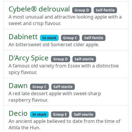
Cybele® delrouval
Group D
Self-fertile
A most unusual and attractive looking apple with a
sweet and crisp flavour.
Dabinett
In stock
Group C
Self-fertile
An bittersweet old Somerset cider apple.
D'Arcy Spice
Group D
Self-sterile
A famous old variety from Essex with a distinctive
spicy flavour.
Dawn
Group C
Self-sterile
A red late dessert apple with sweet-sharp
raspberry flavour.
Decio
In stock
Group E
Self-sterile
An ancient apple believed to date from the time of
Attila the Hun.