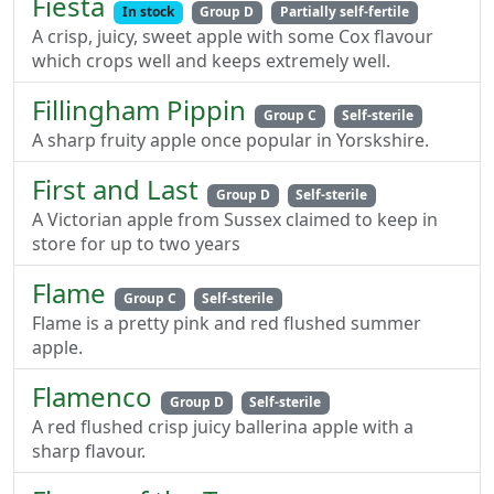
Fiesta
In stock
Group D
Partially self-fertile
A crisp, juicy, sweet apple with some Cox flavour
which crops well and keeps extremely well.
Fillingham Pippin
Group C
Self-sterile
A sharp fruity apple once popular in Yorskshire.
First and Last
Group D
Self-sterile
A Victorian apple from Sussex claimed to keep in
store for up to two years
Flame
Group C
Self-sterile
Flame is a pretty pink and red flushed summer
apple.
Flamenco
Group D
Self-sterile
A red flushed crisp juicy ballerina apple with a
sharp flavour.