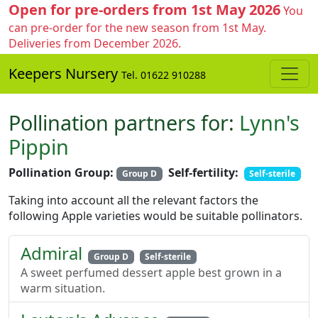
Open for pre-orders from 1st May 2026
You
can pre-order for the new season from 1st May.
Deliveries from December 2026.
Keepers Nursery
Tel. 01622 910288
Pollination partners for:
Lynn's
Pippin
Pollination Group:
Self-fertility:
Group D
Self-sterile
Taking into account all the relevant factors the
following Apple varieties would be suitable pollinators.
Admiral
Group D
Self-sterile
A sweet perfumed dessert apple best grown in a
warm situation.