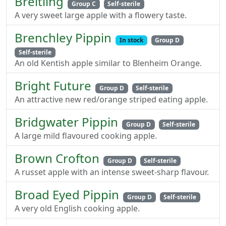
Breitling
Group C
Self-sterile
A very sweet large apple with a flowery taste.
Brenchley Pippin
In stock
Group D
Self-sterile
An old Kentish apple similar to Blenheim Orange.
Bright Future
Group D
Self-sterile
An attractive new red/orange striped eating apple.
Bridgwater Pippin
Group D
Self-sterile
A large mild flavoured cooking apple.
Brown Crofton
Group D
Self-sterile
A russet apple with an intense sweet-sharp flavour.
Broad Eyed Pippin
Group D
Self-sterile
A very old English cooking apple.