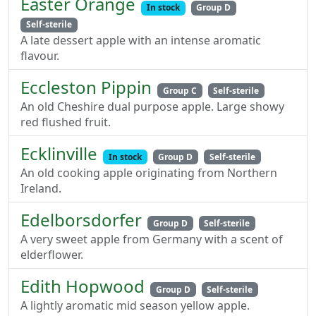
Easter Orange
In stock
Group D
Self-sterile
A late dessert apple with an intense aromatic
flavour.
Eccleston Pippin
Group C
Self-sterile
An old Cheshire dual purpose apple. Large showy
red flushed fruit.
Ecklinville
In stock
Group D
Self-sterile
An old cooking apple originating from Northern
Ireland.
Edelborsdorfer
Group D
Self-sterile
A very sweet apple from Germany with a scent of
elderflower.
Edith Hopwood
Group D
Self-sterile
A lightly aromatic mid season yellow apple.