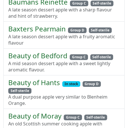
Baumans Reinette
Group C
Self-sterile
A late season dessert apple with a sharp flavour
and hint of strawberry.
Baxters Pearmain
Group D
Self-sterile
A late season dessert apple with a fruity aromatic
flavour
Beauty of Bedford
Group C
Self-sterile
A mid season dessert apple with a sweet lightly
aromatic flavour.
Beauty of Hants
In stock
Group D
Self-sterile
A dual purpose apple very similar to Blenheim
Orange.
Beauty of Moray
Group C
Self-sterile
An old Scottish summer cooking apple with