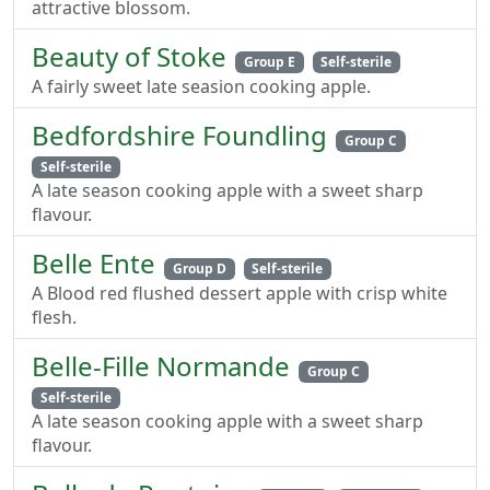
attractive blossom.
Beauty of Stoke
Group E
Self-sterile
A fairly sweet late seasion cooking apple.
Bedfordshire Foundling
Group C
Self-sterile
A late season cooking apple with a sweet sharp
flavour.
Belle Ente
Group D
Self-sterile
A Blood red flushed dessert apple with crisp white
flesh.
Belle-Fille Normande
Group C
Self-sterile
A late season cooking apple with a sweet sharp
flavour.