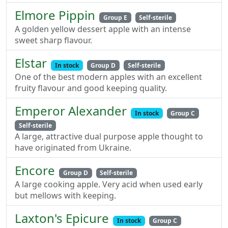
Elmore Pippin
Group E
Self-sterile
A golden yellow dessert apple with an intense
sweet sharp flavour.
Elstar
In stock
Group D
Self-sterile
One of the best modern apples with an excellent
fruity flavour and good keeping quality.
Emperor Alexander
In stock
Group C
Self-sterile
A large, attractive dual purpose apple thought to
have originated from Ukraine.
Encore
Group D
Self-sterile
A large cooking apple. Very acid when used early
but mellows with keeping.
Laxton's Epicure
In stock
Group C