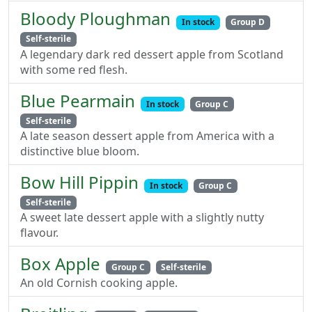
Bloody Ploughman
In stock
Group D
Self-sterile
A legendary dark red dessert apple from Scotland
with some red flesh.
Blue Pearmain
In stock
Group C
Self-sterile
A late season dessert apple from America with a
distinctive blue bloom.
Bow Hill Pippin
In stock
Group C
Self-sterile
A sweet late dessert apple with a slightly nutty
flavour.
Box Apple
Group C
Self-sterile
An old Cornish cooking apple.