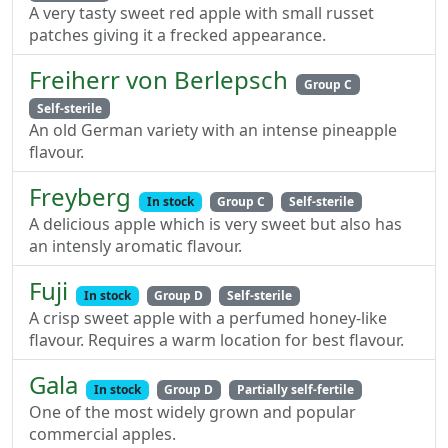
A very tasty sweet red apple with small russet
patches giving it a frecked appearance.
Freiherr von Berlepsch
Group C
Self-sterile
An old German variety with an intense pineapple
flavour.
Freyberg
In stock
Group C
Self-sterile
A delicious apple which is very sweet but also has
an intensly aromatic flavour.
Fuji
In stock
Group D
Self-sterile
A crisp sweet apple with a perfumed honey-like
flavour. Requires a warm location for best flavour.
Gala
In stock
Group D
Partially self-fertile
One of the most widely grown and popular
commercial apples.