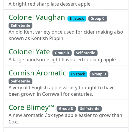
A bright red sharp late dessert apple.
Colonel Vaughan
In stock
Group C
Self-sterile
An old Kent variety once used for cider making also
known as Kentish Pippin.
Colonel Yate
Group D
Self-sterile
A large handsome light flavoured cooking apple.
Cornish Aromatic
In stock
Group D
Self-sterile
A very old English apple variety thought to have
been grown in Cornwall for centuries.
Core Blimey™
Group D
Self-sterile
A new aromatic Cox type apple easier to grow than
Cox.