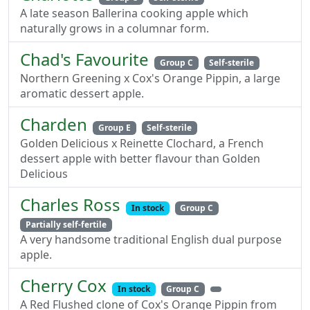
A late season Ballerina cooking apple which
naturally grows in a columnar form.
Chad's Favourite
Group C
Self-sterile
Northern Greening x Cox's Orange Pippin, a large
aromatic dessert apple.
Charden
Group E
Self-sterile
Golden Delicious x Reinette Clochard, a French
dessert apple with better flavour than Golden
Delicious
Charles Ross
In stock
Group C
Partially self-fertile
A very handsome traditional English dual purpose
apple.
Cherry Cox
In stock
Group C
A Red Flushed clone of Cox's Orange Pippin from