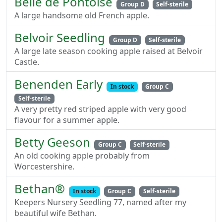
Belle de Pontoise
Group D
Self-sterile
A large handsome old French apple.
Belvoir Seedling
Group D
Self-sterile
A large late season cooking apple raised at Belvoir
Castle.
Benenden Early
In stock
Group C
Self-sterile
A very pretty red striped apple with very good
flavour for a summer apple.
Betty Geeson
Group C
Self-sterile
An old cooking apple probably from
Worcestershire.
Bethan®
In stock
Group C
Self-sterile
Keepers Nursery Seedling 77, named after my
beautiful wife Bethan.