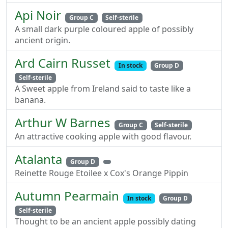
Api Noir
Group C
Self-sterile
A small dark purple coloured apple of possibly
ancient origin.
Ard Cairn Russet
In stock
Group D
Self-sterile
A Sweet apple from Ireland said to taste like a
banana.
Arthur W Barnes
Group C
Self-sterile
An attractive cooking apple with good flavour.
Atalanta
Group D
Reinette Rouge Etoilee x Cox's Orange Pippin
Autumn Pearmain
In stock
Group D
Self-sterile
Thought to be an ancient apple possibly dating