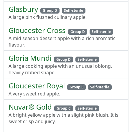
Glasbury
Group D
Self-sterile
A large pink flushed culinary apple.
Gloucester Cross
Group D
Self-sterile
A mid season dessert apple with a rich aromatic
flavour.
Gloria Mundi
Group D
Self-sterile
A large cooking apple with an unusual oblong,
heavily ribbed shape.
Gloucester Royal
Group E
Self-sterile
A very sweet red apple.
Nuvar® Gold
Group C
Self-sterile
A bright yellow apple with a slight pink blush. It is
sweet crisp and juicy.