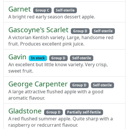
Garnet
Group C
Self-sterile
A bright red early season dessert apple.
Gascoyne's Scarlet
Group D
Self-sterile
A victorian Kentish variety. Large, handsome red
fruit. Produces excellent pink juice.
Gavin
In stock
Group D
Self-sterile
An excellent but little know variety. Very crisp,
sweet fruit.
George Carpenter
Group D
Self-sterile
A large attractive flushed apple with a good
aromatic flavour.
Gladstone
Group D
Partially self-fertile
A red flushed summer apple. Quite sharp with a
raspberry or redcurrant flavour.