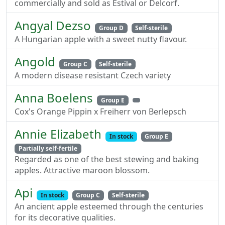
commercially and sold as Estival or Delcorf.
Angyal Dezso
Group D
Self-sterile
A Hungarian apple with a sweet nutty flavour.
Angold
Group C
Self-sterile
A modern disease resistant Czech variety
Anna Boelens
Group E
Cox's Orange Pippin x Freiherr von Berlepsch
Annie Elizabeth
In stock
Group E
Partially self-fertile
Regarded as one of the best stewing and baking
apples. Attractive maroon blossom.
Api
In stock
Group C
Self-sterile
An ancient apple esteemed through the centuries
for its decorative qualities.