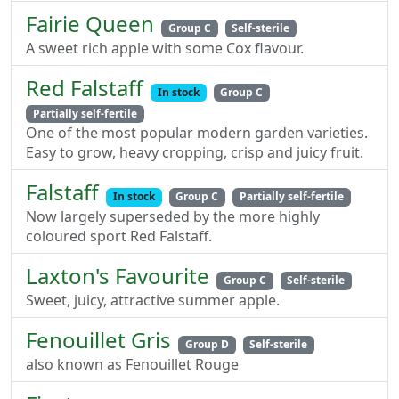
Fairie Queen
Group C
Self-sterile
A sweet rich apple with some Cox flavour.
Red Falstaff
In stock
Group C
Partially self-fertile
One of the most popular modern garden varieties.
Easy to grow, heavy cropping, crisp and juicy fruit.
Falstaff
In stock
Group C
Partially self-fertile
Now largely superseded by the more highly
coloured sport Red Falstaff.
Laxton's Favourite
Group C
Self-sterile
Sweet, juicy, attractive summer apple.
Fenouillet Gris
Group D
Self-sterile
also known as Fenouillet Rouge