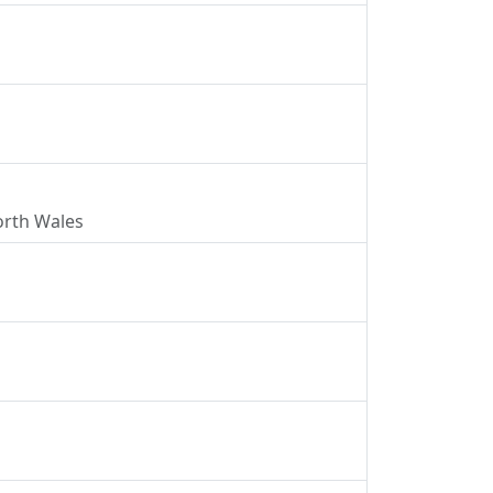
North Wales