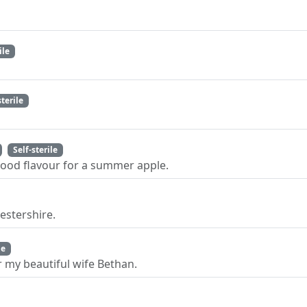
ile
sterile
Self-sterile
 good flavour for a summer apple.
estershire.
le
 my beautiful wife Bethan.