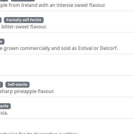
ple from Ireland with an intense sweet flavour.
Partially self-fertile
bitter-sweet flavour.
le
le grown commercially and sold as Estival or Delcorf.
C
Self-sterile
sharp pineapple flavour.
terile
sia.