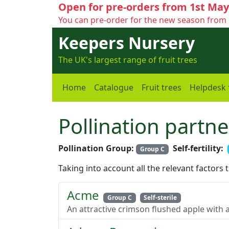
Open for pre-orders from 1st May
You can pre-order for the new season from 
Keepers Nursery
The UK's largest range of fruit trees
Home
Catalogue
Fruit trees
Helpdesk
Pollination partne
Pollination Group:
Self-fertility:
Group C
Taking into account all the relevant factors 
Acme
Group C
Self-sterile
An attractive crimson flushed apple with a 