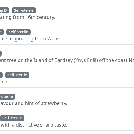
up D
Self-sterile
ating from 16th century.
B
Self-sterile
pple originating from Wales.
nt tree on the Island of Bardsey (Ynys Enlli) off the coast 
C
Self-sterile
ple.
f-sterile
lavour and hint of strawberry.
Self-sterile
with a distinctive sharp taste.