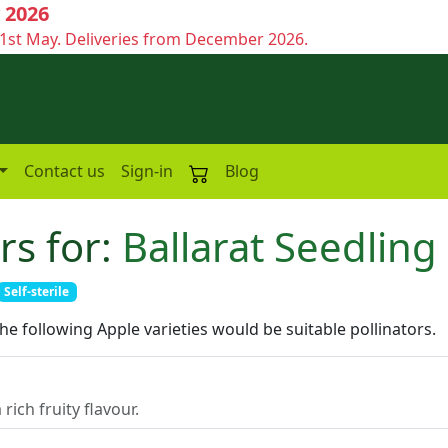
 2026
1st May. Deliveries from December 2026.
Contact us
Sign-in
Blog
rs for:
Ballarat Seedling
Self-sterile
the following Apple varieties would be suitable pollinators.
rich fruity flavour.