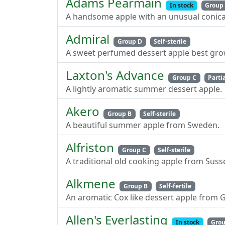
Adams Pearmain
In stock
Group
A handsome apple with an unusual conical
Admiral
Group D
Self-sterile
A sweet perfumed dessert apple best grow
Laxton's Advance
Group C
Partia
A lightly aromatic summer dessert apple.
Akero
Group B
Self-sterile
A beautiful summer apple from Sweden.
Alfriston
Group C
Self-sterile
A traditional old cooking apple from Suss
Alkmene
Group B
Self-fertile
An aromatic Cox like dessert apple from 
Allen's Everlasting
In stock
Grou