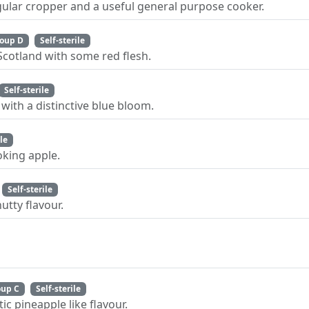
gular cropper and a useful general purpose cooker.
oup D
Self-sterile
Scotland with some red flesh.
Self-sterile
with a distinctive blue bloom.
ile
king apple.
Self-sterile
utty flavour.
oup C
Self-sterile
ic pineapple like flavour.