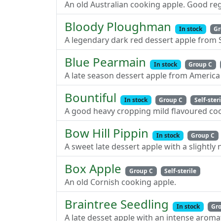
An old Australian cooking apple. Good re
Bloody Ploughman
In stock
Gr
A legendary dark red dessert apple from 
Blue Pearmain
In stock
Group C
A late season dessert apple from America 
Bountiful
In stock
Group C
Self-ster
A good heavy cropping mild flavoured coo
Bow Hill Pippin
In stock
Group C
A sweet late dessert apple with a slightly n
Box Apple
Group C
Self-sterile
An old Cornish cooking apple.
Braintree Seedling
In stock
Gr
A late desset apple with an intense aromat