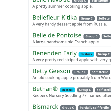
Group C
Self-sterile
A pretty summer cooking apple.
Bellefleur-Kitika
Group C
Self-ster
A very hardy dessert apple from Russia.
Belle de Pontoise
Group D
Self-
A large handsome old French apple.
Benenden Early
In stock
Group C
A very pretty red striped apple with very
Betty Geeson
Group C
Self-sterile
An old cooking apple probably from Worc
Bethan®
In stock
Group C
Self-steri
Keepers Nursery Seedling 77, named after
Bismarck
Group C
Partially self-fertile