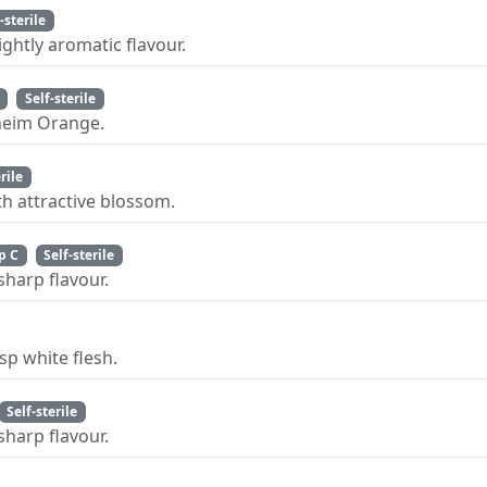
-sterile
ghtly aromatic flavour.
Self-sterile
nheim Orange.
rile
h attractive blossom.
p C
Self-sterile
sharp flavour.
sp white flesh.
Self-sterile
sharp flavour.