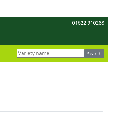
01622 910288