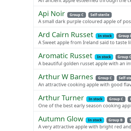
An ancient apple esteemed through the cent
Api Noir
Group C
Self-sterile
A small dark purple coloured apple of poss
Ard Cairn Russet
In stock
Group 
A Sweet apple from Ireland said to taste l
Aromatic Russet
In stock
Group 
A beautiful golden russet apple with an i
Arthur W Barnes
Group C
Self-st
An attractive cooking apple with good flav
Arthur Turner
In stock
Group C
One of the best early season cooking appl
Autumn Glow
In stock
Group B
A very attractive apple with bright red an