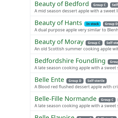
Beauty of Bedford
Group C
Self
A mid season dessert apple with a sweet li
Beauty of Hants
In stock
Group D
A dual purpose apple very similar to Ble
Beauty of Moray
Group C
Self-ste
An old Scottish summer cooking apple wit
Bedfordshire Foundling
Grou
A late season cooking apple with a sweet 
Belle Ente
Group D
Self-sterile
A Blood red flushed dessert apple with cri
Belle-Fille Normande
Group C
A late season cooking apple with a sweet 
Belle Flavoise