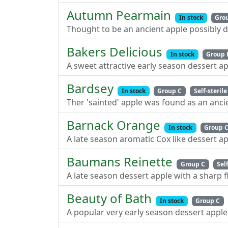
Autumn Pearmain
In stock
Gro
Thought to be an ancient apple possibly d
Bakers Delicious
In stock
Group 
A sweet attractive early season dessert a
Bardsey
In stock
Group C
Self-sterile
Ther 'sainted' apple was found as an ancie
Barnack Orange
In stock
Group 
A late season aromatic Cox like dessert ap
Baumans Reinette
Group C
Sel
A late season dessert apple with a sharp f
Beauty of Bath
In stock
Group C
A popular very early season dessert apple 