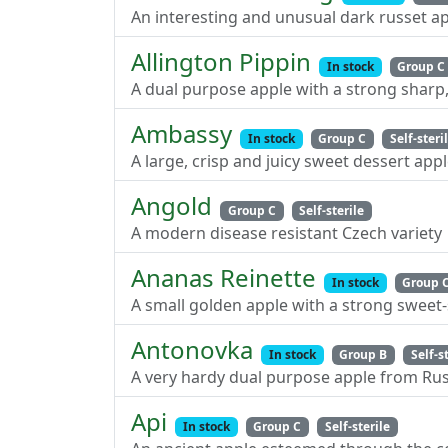
An interesting and unusual dark russet ap
Allington Pippin
In stock
Group C
A dual purpose apple with a strong sharp, 
Ambassy
In stock
Group C
Self-steri
A large, crisp and juicy sweet dessert app
Angold
Group C
Self-sterile
A modern disease resistant Czech variety
Ananas Reinette
In stock
Group 
A small golden apple with a strong sweet-
Antonovka
In stock
Group B
Self-s
A very hardy dual purpose apple from Rus
Api
In stock
Group C
Self-sterile