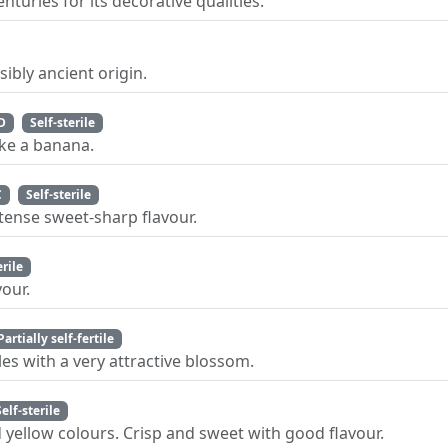
uries for its decorative qualities.
ibly ancient origin.
D
Self-sterile
ike a banana.
C
Self-sterile
ntense sweet-sharp flavour.
erile
our.
Partially self-fertile
es with a very attractive blossom.
Self-sterile
d yellow colours. Crisp and sweet with good flavour.