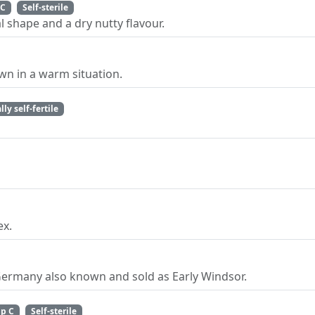
 C
Self-sterile
 shape and a dry nutty flavour.
n in a warm situation.
lly self-fertile
ex.
Germany also known and sold as Early Windsor.
p C
Self-sterile