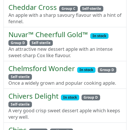
Cheddar Cross
Group C
Self-sterile
An apple with a sharp savoury flavour with a hint of
fennel.
Nuvar™ Cheerfull Gold™
In stock
Group D
Self-sterile
An attractive new dessert apple with an intense
sweet-sharp Cox like flavour.
Chelmsford Wonder
In stock
Group D
Self-sterile
Once a widely grown and popular cooking apple.
Chivers Delight
In stock
Group D
Self-sterile
A very good crisp sweet dessert apple which keeps
very well.
Chips