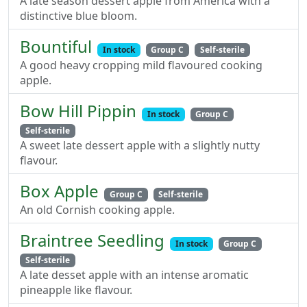
A late season dessert apple from America with a
distinctive blue bloom.
Bountiful
In stock
Group C
Self-sterile
A good heavy cropping mild flavoured cooking
apple.
Bow Hill Pippin
In stock
Group C
Self-sterile
A sweet late dessert apple with a slightly nutty
flavour.
Box Apple
Group C
Self-sterile
An old Cornish cooking apple.
Braintree Seedling
In stock
Group C
Self-sterile
A late desset apple with an intense aromatic
pineapple like flavour.