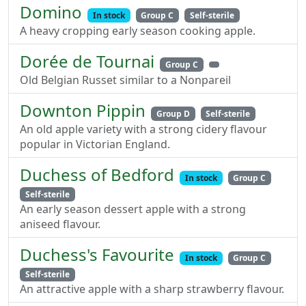
Domino
In stock
Group C
Self-sterile
A heavy cropping early season cooking apple.
Dorée de Tournai
Group C
Old Belgian Russet similar to a Nonpareil
Downton Pippin
Group D
Self-sterile
An old apple variety with a strong cidery flavour
popular in Victorian England.
Duchess of Bedford
In stock
Group C
Self-sterile
An early season dessert apple with a strong
aniseed flavour.
Duchess's Favourite
In stock
Group C
Self-sterile
An attractive apple with a sharp strawberry flavour.