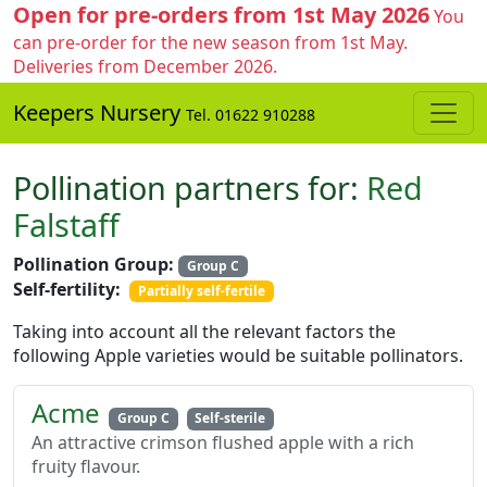
Open for pre-orders from 1st May 2026
You
can pre-order for the new season from 1st May.
Deliveries from December 2026.
Keepers Nursery
Tel. 01622 910288
Pollination partners for:
Red
Falstaff
Pollination Group:
Group C
Self-fertility:
Partially self-fertile
Taking into account all the relevant factors the
following Apple varieties would be suitable pollinators.
Acme
Group C
Self-sterile
An attractive crimson flushed apple with a rich
fruity flavour.