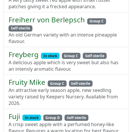
A very tasty sweet red apple with small russet
patches giving it a frecked appearance.
Freiherr von Berlepsch
Group C
Self-sterile
An old German variety with an intense pineapple
flavour.
Freyberg
In stock
Group C
Self-sterile
A delicious apple which is very sweet but also has
an intensly aromatic flavour.
Fruity Mike
Group C
Self-sterile
An attractive early season apple, new seedling
variety raised by Keepers Nursery. Available from
2026.
Fuji
In stock
Group D
Self-sterile
A crisp sweet apple with a perfumed honey-like
flavour. Requires a warm location for best flavour.