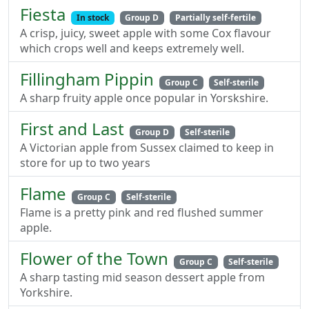
Fiesta
In stock
Group D
Partially self-fertile
A crisp, juicy, sweet apple with some Cox flavour
which crops well and keeps extremely well.
Fillingham Pippin
Group C
Self-sterile
A sharp fruity apple once popular in Yorskshire.
First and Last
Group D
Self-sterile
A Victorian apple from Sussex claimed to keep in
store for up to two years
Flame
Group C
Self-sterile
Flame is a pretty pink and red flushed summer
apple.
Flower of the Town
Group C
Self-sterile
A sharp tasting mid season dessert apple from
Yorkshire.