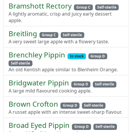
Bramshott Rectory
Group C
Self-sterile
A lightly aromatic, crisp and juicy early dessert
apple.
Breitling
Group C
Self-sterile
A very sweet large apple with a flowery taste.
Brenchley Pippin
In stock
Group D
Self-sterile
An old Kentish apple similar to Blenheim Orange.
Bridgwater Pippin
Group D
Self-sterile
A large mild flavoured cooking apple.
Brown Crofton
Group D
Self-sterile
A russet apple with an intense sweet-sharp flavour.
Broad Eyed Pippin
Group D
Self-sterile