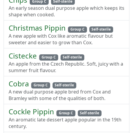
Group C
Self-sterile
An early season dual purpose apple which keeps its
shape when cooked.
Christmas Pippin
Group C
Self-sterile
A new apple with Cox like aromatic flavour but
sweeter and easier to grow than Cox.
Cistecke
Group C
Self-sterile
An apple from the Czech Republic. Soft, juicy with a
summer fruit flavour.
Cobra
Group C
Self-sterile
A new dual purpose apple bred from Cox and
Bramley with some of the qualities of both.
Cockle Pippin
Group C
Self-sterile
An aromatic late dessert apple popular in the 19th
century.