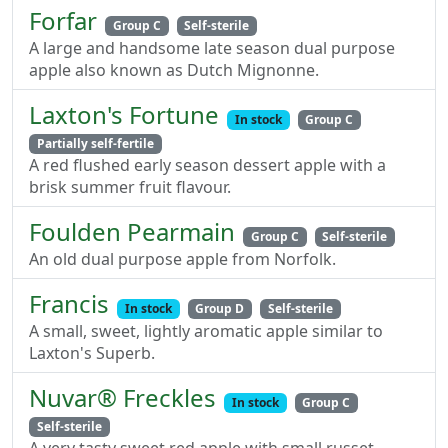
Forfar
Group C
Self-sterile
A large and handsome late season dual purpose
apple also known as Dutch Mignonne.
Laxton's Fortune
In stock
Group C
Partially self-fertile
A red flushed early season dessert apple with a
brisk summer fruit flavour.
Foulden Pearmain
Group C
Self-sterile
An old dual purpose apple from Norfolk.
Francis
In stock
Group D
Self-sterile
A small, sweet, lightly aromatic apple similar to
Laxton's Superb.
Nuvar® Freckles
In stock
Group C
Self-sterile