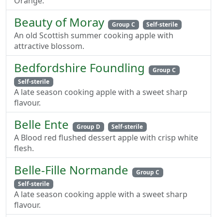
Orange.
Beauty of Moray
Group C
Self-sterile
An old Scottish summer cooking apple with
attractive blossom.
Bedfordshire Foundling
Group C
Self-sterile
A late season cooking apple with a sweet sharp
flavour.
Belle Ente
Group D
Self-sterile
A Blood red flushed dessert apple with crisp white
flesh.
Belle-Fille Normande
Group C
Self-sterile
A late season cooking apple with a sweet sharp
flavour.