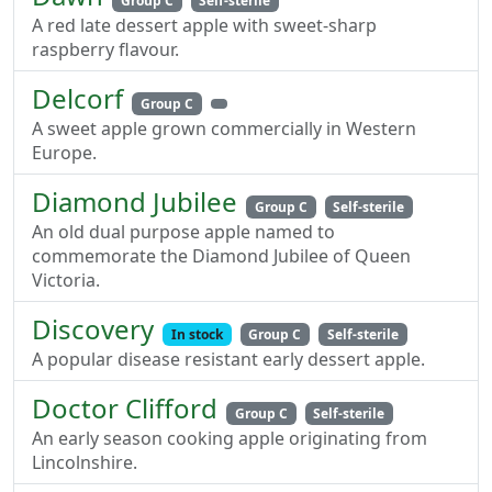
Group C
Self-sterile
A red late dessert apple with sweet-sharp
raspberry flavour.
Delcorf
Group C
A sweet apple grown commercially in Western
Europe.
Diamond Jubilee
Group C
Self-sterile
An old dual purpose apple named to
commemorate the Diamond Jubilee of Queen
Victoria.
Discovery
In stock
Group C
Self-sterile
A popular disease resistant early dessert apple.
Doctor Clifford
Group C
Self-sterile
An early season cooking apple originating from
Lincolnshire.