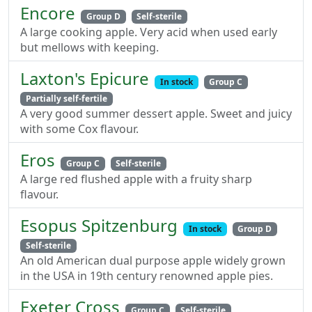
Encore
Group D
Self-sterile
A large cooking apple. Very acid when used early
but mellows with keeping.
Laxton's Epicure
In stock
Group C
Partially self-fertile
A very good summer dessert apple. Sweet and juicy
with some Cox flavour.
Eros
Group C
Self-sterile
A large red flushed apple with a fruity sharp
flavour.
Esopus Spitzenburg
In stock
Group D
Self-sterile
An old American dual purpose apple widely grown
in the USA in 19th century renowned apple pies.
Exeter Cross
Group C
Self-sterile