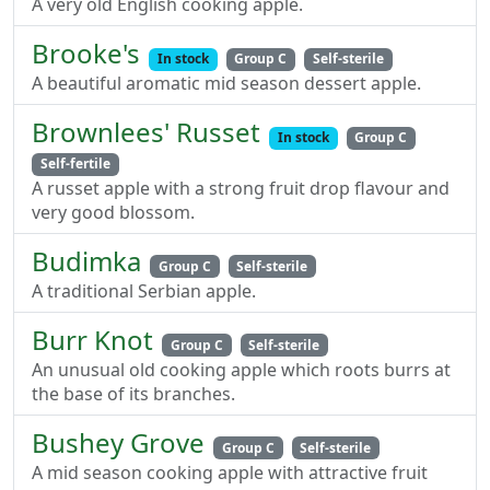
A very old English cooking apple.
Brooke's
In stock
Group C
Self-sterile
A beautiful aromatic mid season dessert apple.
Brownlees' Russet
In stock
Group C
Self-fertile
A russet apple with a strong fruit drop flavour and
very good blossom.
Budimka
Group C
Self-sterile
A traditional Serbian apple.
Burr Knot
Group C
Self-sterile
An unusual old cooking apple which roots burrs at
the base of its branches.
Bushey Grove
Group C
Self-sterile
A mid season cooking apple with attractive fruit