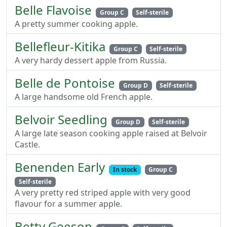
Belle Flavoise
Group C
Self-sterile
A pretty summer cooking apple.
Bellefleur-Kitika
Group C
Self-sterile
A very hardy dessert apple from Russia.
Belle de Pontoise
Group D
Self-sterile
A large handsome old French apple.
Belvoir Seedling
Group D
Self-sterile
A large late season cooking apple raised at Belvoir
Castle.
Benenden Early
In stock
Group C
Self-sterile
A very pretty red striped apple with very good
flavour for a summer apple.
Betty Geeson