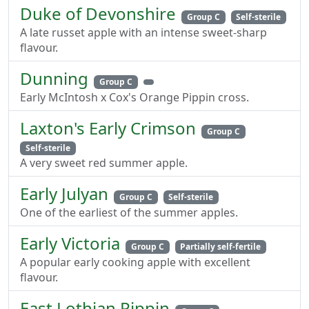
Duke of Devonshire
Group C
Self-sterile
A late russet apple with an intense sweet-sharp
flavour.
Dunning
Group C
Early McIntosh x Cox's Orange Pippin cross.
Laxton's Early Crimson
Group C
Self-sterile
A very sweet red summer apple.
Early Julyan
Group C
Self-sterile
One of the earliest of the summer apples.
Early Victoria
Group C
Partially self-fertile
A popular early cooking apple with excellent
flavour.
East Lothian Pippin