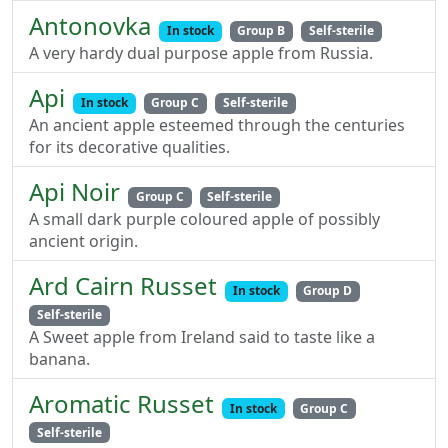
Antonovka
In stock
Group B
Self-sterile
A very hardy dual purpose apple from Russia.
Api
In stock
Group C
Self-sterile
An ancient apple esteemed through the centuries
for its decorative qualities.
Api Noir
Group C
Self-sterile
A small dark purple coloured apple of possibly
ancient origin.
Ard Cairn Russet
In stock
Group D
Self-sterile
A Sweet apple from Ireland said to taste like a
banana.
Aromatic Russet
In stock
Group C
Self-sterile