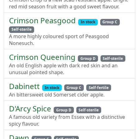
red mid season fruit with a good sweet flavour.
Crimson Peasgood
In stock
Group C
Self-sterile
A more highly coloured sport of Peasgood
Nonesuch.
Crimson Queening
Group D
Self-sterile
An old English apple with dark red skin and an
unusual pointed shape.
Dabinett
In stock
Group C
Self-fertile
An bittersweet old Somerset cider apple.
D'Arcy Spice
Group D
Self-sterile
A famous old variety from Essex with a distinctive
spicy flavour.
Dawn