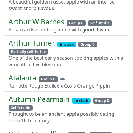
A beautiful golden russet apple with an intense
sweet-sharp flavour.
Arthur W Barnes
Group C
Self-sterile
An attractive cooking apple with good flavour.
Arthur Turner
In stock
Group C
Partially self-fertile
One of the best early season cooking apples with a
very attractive blossom.
Atalanta
Group D
Reinette Rouge Etoilee x Cox's Orange Pippin
Autumn Pearmain
In stock
Group D
Self-sterile
Thought to be an ancient apple possibly dating
from 16th century.