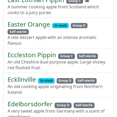
Group C
A summer cooking apple from Scotland which
cooks to a juicy puree.
Easter Orange
In stock
Group D
Self-sterile
A late dessert apple with an intense aromatic
flavour.
Eccleston Pippin
Group C
Self-sterile
An old Cheshire dual purpose apple. Large showy
red flushed fruit.
Ecklinville
In stock
Group D
Self-sterile
An old cooking apple originating from Northern
Ireland.
Edelborsdorfer
Group D
Self-sterile
A very sweet apple from Germany with a scent of
elderflower.