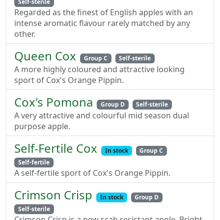
Self-sterile
Regarded as the finest of English apples with an
intense aromatic flavour rarely matched by any
other.
Queen Cox
Group C
Self-sterile
A more highly coloured and attractive looking
sport of Cox's Orange Pippin.
Cox's Pomona
Group D
Self-sterile
A very attractive and colourful mid season dual
purpose apple.
Self-Fertile Cox
In stock
Group C
Self-fertile
A self-fertile sport of Cox's Orange Pippin.
Crimson Crisp
In stock
Group D
Self-sterile
Crimson Crisp is a new scab resistant apple. Bright