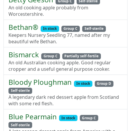
Group C
Self-sterile
An old cooking apple probably from
Worcestershire.
Bethan®
In stock
Group C
Self-sterile
Keepers Nursery Seedling 77, named after my
beautiful wife Bethan.
Bismarck
Group C
Partially self-fertile
An old Australian cooking apple. Good regular
cropper and a useful general purpose cooker.
Bloody Ploughman
In stock
Group D
Self-sterile
A legendary dark red dessert apple from Scotland
with some red flesh.
Blue Pearmain
In stock
Group C
Self-sterile