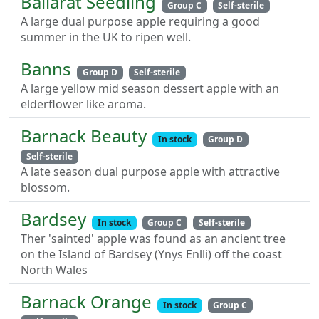
Ballarat Seedling
Group C
Self-sterile
A large dual purpose apple requiring a good
summer in the UK to ripen well.
Banns
Group D
Self-sterile
A large yellow mid season dessert apple with an
elderflower like aroma.
Barnack Beauty
In stock
Group D
Self-sterile
A late season dual purpose apple with attractive
blossom.
Bardsey
In stock
Group C
Self-sterile
Ther 'sainted' apple was found as an ancient tree
on the Island of Bardsey (Ynys Enlli) off the coast
North Wales
Barnack Orange
In stock
Group C