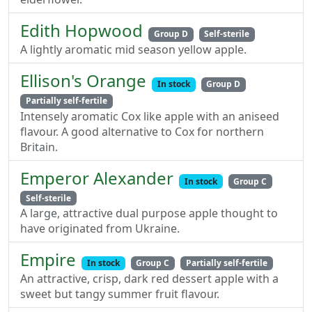
Edith Hopwood
Group D
Self-sterile
A lightly aromatic mid season yellow apple.
Ellison's Orange
In stock
Group D
Partially self-fertile
Intensely aromatic Cox like apple with an aniseed
flavour. A good alternative to Cox for northern
Britain.
Emperor Alexander
In stock
Group C
Self-sterile
A large, attractive dual purpose apple thought to
have originated from Ukraine.
Empire
In stock
Group C
Partially self-fertile
An attractive, crisp, dark red dessert apple with a
sweet but tangy summer fruit flavour.