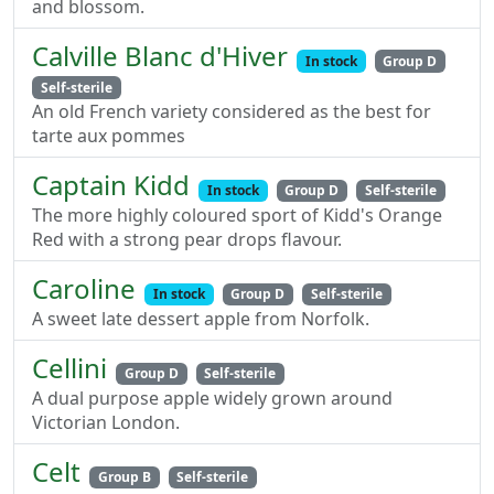
and blossom.
Calville Blanc d'Hiver
In stock
Group D
Self-sterile
An old French variety considered as the best for
tarte aux pommes
Captain Kidd
In stock
Group D
Self-sterile
The more highly coloured sport of Kidd's Orange
Red with a strong pear drops flavour.
Caroline
In stock
Group D
Self-sterile
A sweet late dessert apple from Norfolk.
Cellini
Group D
Self-sterile
A dual purpose apple widely grown around
Victorian London.
Celt
Group B
Self-sterile