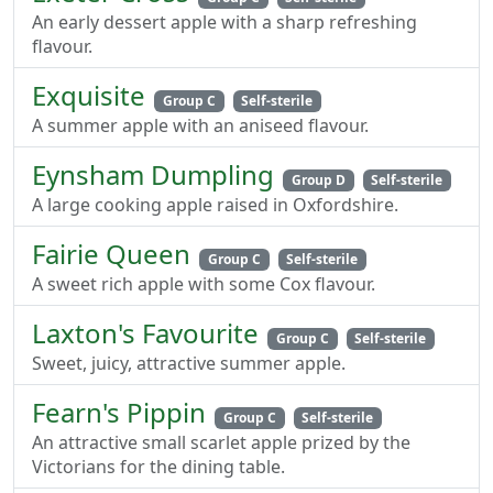
An early dessert apple with a sharp refreshing
flavour.
Exquisite
Group C
Self-sterile
A summer apple with an aniseed flavour.
Eynsham Dumpling
Group D
Self-sterile
A large cooking apple raised in Oxfordshire.
Fairie Queen
Group C
Self-sterile
A sweet rich apple with some Cox flavour.
Laxton's Favourite
Group C
Self-sterile
Sweet, juicy, attractive summer apple.
Fearn's Pippin
Group C
Self-sterile
An attractive small scarlet apple prized by the
Victorians for the dining table.