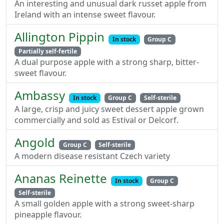
An interesting and unusual dark russet apple from
Ireland with an intense sweet flavour.
Allington Pippin
In stock
Group C
Partially self-fertile
A dual purpose apple with a strong sharp, bitter-
sweet flavour.
Ambassy
In stock
Group C
Self-sterile
A large, crisp and juicy sweet dessert apple grown
commercially and sold as Estival or Delcorf.
Angold
Group C
Self-sterile
A modern disease resistant Czech variety
Ananas Reinette
In stock
Group C
Self-sterile
A small golden apple with a strong sweet-sharp
pineapple flavour.