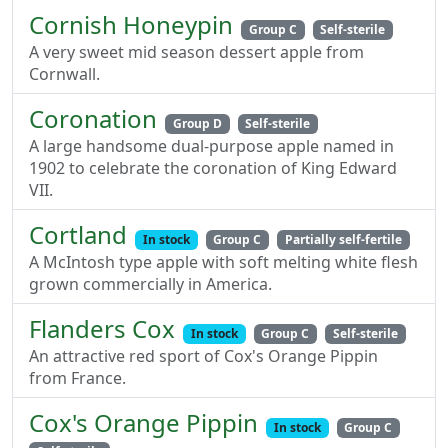
Cornish Honeypin
Group C
Self-sterile
A very sweet mid season dessert apple from
Cornwall.
Coronation
Group D
Self-sterile
A large handsome dual-purpose apple named in
1902 to celebrate the coronation of King Edward
VII.
Cortland
In stock
Group C
Partially self-fertile
A McIntosh type apple with soft melting white flesh
grown commercially in America.
Flanders Cox
In stock
Group C
Self-sterile
An attractive red sport of Cox's Orange Pippin
from France.
Cox's Orange Pippin
In stock
Group C