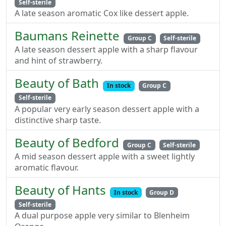
Self-sterile
A late season aromatic Cox like dessert apple.
Baumans Reinette
Group C
Self-sterile
A late season dessert apple with a sharp flavour
and hint of strawberry.
Beauty of Bath
In stock
Group C
Self-sterile
A popular very early season dessert apple with a
distinctive sharp taste.
Beauty of Bedford
Group C
Self-sterile
A mid season dessert apple with a sweet lightly
aromatic flavour.
Beauty of Hants
In stock
Group D
Self-sterile
A dual purpose apple very similar to Blenheim