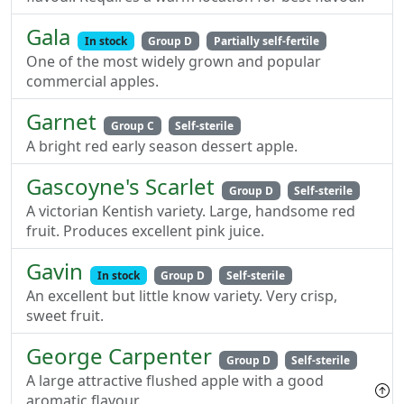
Gala
In stock
Group D
Partially self-fertile
One of the most widely grown and popular
commercial apples.
Garnet
Group C
Self-sterile
A bright red early season dessert apple.
Gascoyne's Scarlet
Group D
Self-sterile
A victorian Kentish variety. Large, handsome red
fruit. Produces excellent pink juice.
Gavin
In stock
Group D
Self-sterile
An excellent but little know variety. Very crisp,
sweet fruit.
George Carpenter
Group D
Self-sterile
A large attractive flushed apple with a good
aromatic flavour.