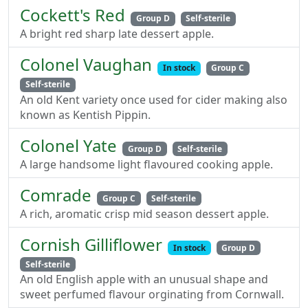
Cockett's Red
Group D
Self-sterile
A bright red sharp late dessert apple.
Colonel Vaughan
In stock
Group C
Self-sterile
An old Kent variety once used for cider making also
known as Kentish Pippin.
Colonel Yate
Group D
Self-sterile
A large handsome light flavoured cooking apple.
Comrade
Group C
Self-sterile
A rich, aromatic crisp mid season dessert apple.
Cornish Gilliflower
In stock
Group D
Self-sterile
An old English apple with an unusual shape and
sweet perfumed flavour orginating from Cornwall.