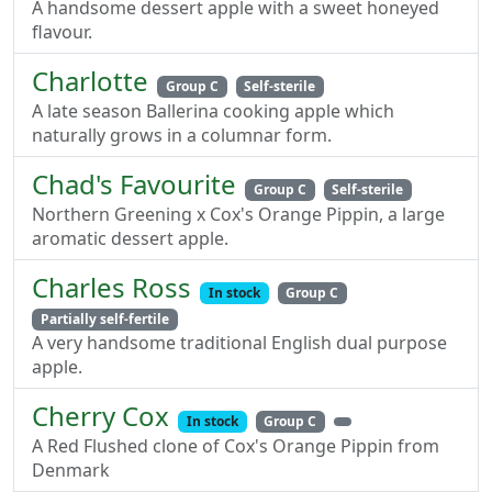
A handsome dessert apple with a sweet honeyed
flavour.
Charlotte
Group C
Self-sterile
A late season Ballerina cooking apple which
naturally grows in a columnar form.
Chad's Favourite
Group C
Self-sterile
Northern Greening x Cox's Orange Pippin, a large
aromatic dessert apple.
Charles Ross
In stock
Group C
Partially self-fertile
A very handsome traditional English dual purpose
apple.
Cherry Cox
In stock
Group C
A Red Flushed clone of Cox's Orange Pippin from
Denmark