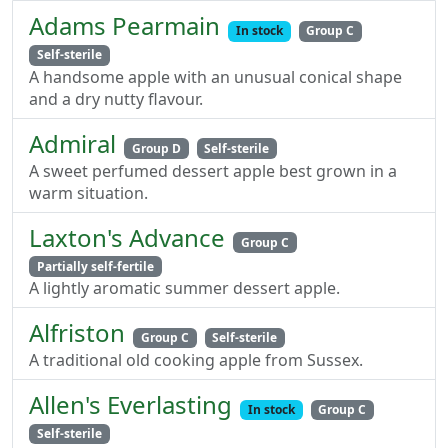
Adams Pearmain
In stock
Group C
Self-sterile
A handsome apple with an unusual conical shape
and a dry nutty flavour.
Admiral
Group D
Self-sterile
A sweet perfumed dessert apple best grown in a
warm situation.
Laxton's Advance
Group C
Partially self-fertile
A lightly aromatic summer dessert apple.
Alfriston
Group C
Self-sterile
A traditional old cooking apple from Sussex.
Allen's Everlasting
In stock
Group C
Self-sterile