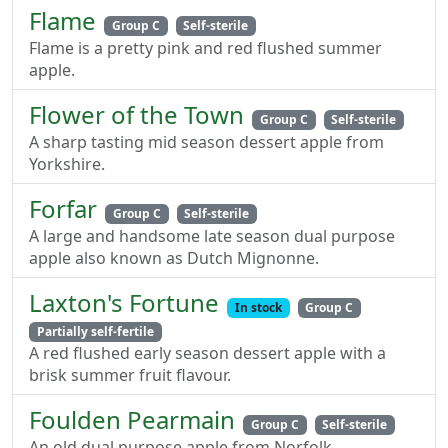
Flame
Group C
Self-sterile
Flame is a pretty pink and red flushed summer
apple.
Flower of the Town
Group C
Self-sterile
A sharp tasting mid season dessert apple from
Yorkshire.
Forfar
Group C
Self-sterile
A large and handsome late season dual purpose
apple also known as Dutch Mignonne.
Laxton's Fortune
In stock
Group C
Partially self-fertile
A red flushed early season dessert apple with a
brisk summer fruit flavour.
Foulden Pearmain
Group C
Self-sterile
An old dual purpose apple from Norfolk.