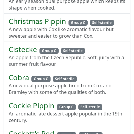
An early season dual purpose apple which keeps its
shape when cooked.
Christmas Pippin
Group C
Self-sterile
A new apple with Cox like aromatic flavour but
sweeter and easier to grow than Cox.
Cistecke
Group C
Self-sterile
An apple from the Czech Republic. Soft, juicy with a
summer fruit flavour.
Cobra
Group C
Self-sterile
A new dual purpose apple bred from Cox and
Bramley with some of the qualities of both.
Cockle Pippin
Group C
Self-sterile
An aromatic late dessert apple popular in the 19th
century.
Cockett's Red