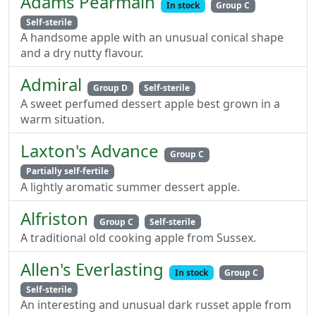
Adams Pearmain
In stock
Group C
Self-sterile
A handsome apple with an unusual conical shape
and a dry nutty flavour.
Admiral
Group D
Self-sterile
A sweet perfumed dessert apple best grown in a
warm situation.
Laxton's Advance
Group C
Partially self-fertile
A lightly aromatic summer dessert apple.
Alfriston
Group C
Self-sterile
A traditional old cooking apple from Sussex.
Allen's Everlasting
In stock
Group C
Self-sterile
An interesting and unusual dark russet apple from