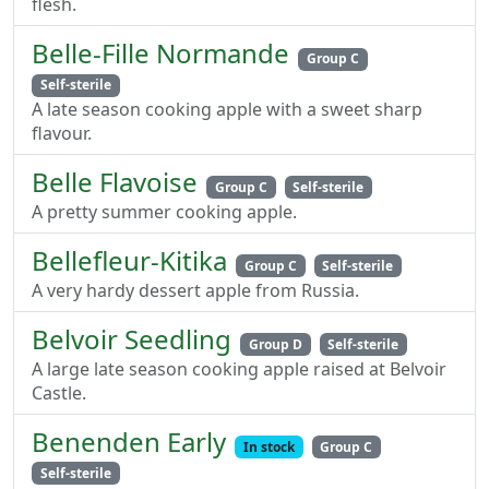
flesh.
Belle-Fille Normande
Group C
Self-sterile
A late season cooking apple with a sweet sharp
flavour.
Belle Flavoise
Group C
Self-sterile
A pretty summer cooking apple.
Bellefleur-Kitika
Group C
Self-sterile
A very hardy dessert apple from Russia.
Belvoir Seedling
Group D
Self-sterile
A large late season cooking apple raised at Belvoir
Castle.
Benenden Early
In stock
Group C
Self-sterile