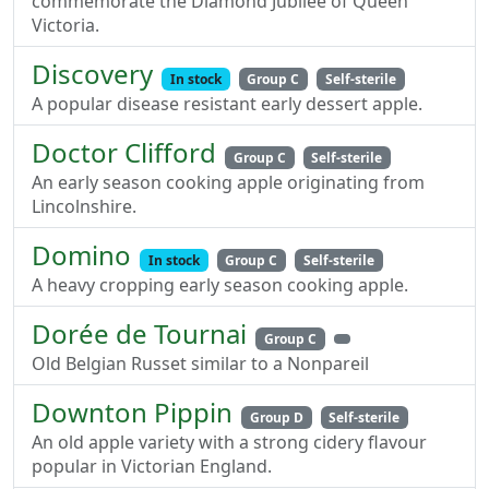
commemorate the Diamond Jubilee of Queen
Victoria.
Discovery
In stock
Group C
Self-sterile
A popular disease resistant early dessert apple.
Doctor Clifford
Group C
Self-sterile
An early season cooking apple originating from
Lincolnshire.
Domino
In stock
Group C
Self-sterile
A heavy cropping early season cooking apple.
Dorée de Tournai
Group C
Old Belgian Russet similar to a Nonpareil
Downton Pippin
Group D
Self-sterile
An old apple variety with a strong cidery flavour
popular in Victorian England.