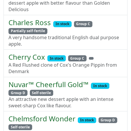
dessert apple with better flavour than Golden
Delicious
Charles Ross
In stock
Group C
Partially self-fertile
A very handsome traditional English dual purpose
apple.
Cherry Cox
In stock
Group C
A Red Flushed clone of Cox's Orange Pippin from
Denmark
Nuvar™ Cheerfull Gold™
In stock
Group D
Self-sterile
An attractive new dessert apple with an intense
sweet-sharp Cox like flavour.
Chelmsford Wonder
In stock
Group D
Self-sterile