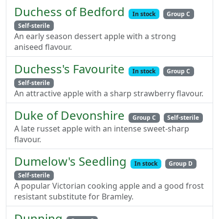
Duchess of Bedford
In stock
Group C
Self-sterile
An early season dessert apple with a strong
aniseed flavour.
Duchess's Favourite
In stock
Group C
Self-sterile
An attractive apple with a sharp strawberry flavour.
Duke of Devonshire
Group C
Self-sterile
A late russet apple with an intense sweet-sharp
flavour.
Dumelow's Seedling
In stock
Group D
Self-sterile
A popular Victorian cooking apple and a good frost
resistant substitute for Bramley.
Dunning