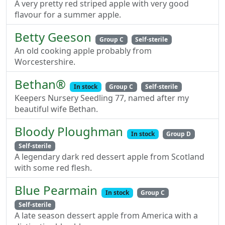
A very pretty red striped apple with very good
flavour for a summer apple.
Betty Geeson
Group C
Self-sterile
An old cooking apple probably from
Worcestershire.
Bethan®
In stock
Group C
Self-sterile
Keepers Nursery Seedling 77, named after my
beautiful wife Bethan.
Bloody Ploughman
In stock
Group D
Self-sterile
A legendary dark red dessert apple from Scotland
with some red flesh.
Blue Pearmain
In stock
Group C
Self-sterile
A late season dessert apple from America with a