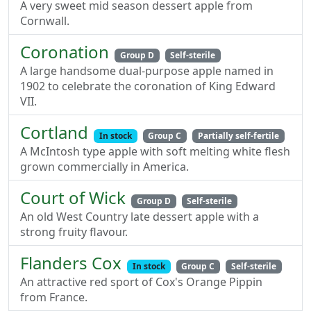
A very sweet mid season dessert apple from
Cornwall.
Coronation
Group D
Self-sterile
A large handsome dual-purpose apple named in
1902 to celebrate the coronation of King Edward
VII.
Cortland
In stock
Group C
Partially self-fertile
A McIntosh type apple with soft melting white flesh
grown commercially in America.
Court of Wick
Group D
Self-sterile
An old West Country late dessert apple with a
strong fruity flavour.
Flanders Cox
In stock
Group C
Self-sterile
An attractive red sport of Cox's Orange Pippin
from France.