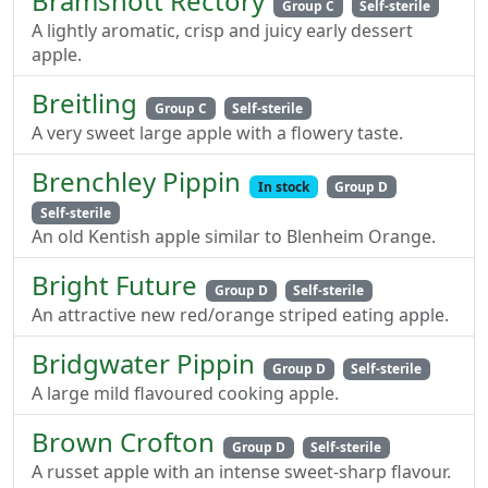
Bramshott Rectory
Group C
Self-sterile
A lightly aromatic, crisp and juicy early dessert
apple.
Breitling
Group C
Self-sterile
A very sweet large apple with a flowery taste.
Brenchley Pippin
In stock
Group D
Self-sterile
An old Kentish apple similar to Blenheim Orange.
Bright Future
Group D
Self-sterile
An attractive new red/orange striped eating apple.
Bridgwater Pippin
Group D
Self-sterile
A large mild flavoured cooking apple.
Brown Crofton
Group D
Self-sterile
A russet apple with an intense sweet-sharp flavour.