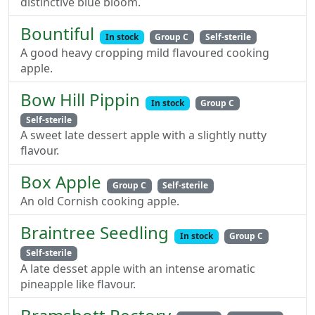
distinctive blue bloom.
Bountiful
In stock
Group C
Self-sterile
A good heavy cropping mild flavoured cooking
apple.
Bow Hill Pippin
In stock
Group C
Self-sterile
A sweet late dessert apple with a slightly nutty
flavour.
Box Apple
Group C
Self-sterile
An old Cornish cooking apple.
Braintree Seedling
In stock
Group C
Self-sterile
A late desset apple with an intense aromatic
pineapple like flavour.