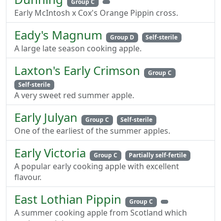
Group C
Early McIntosh x Cox's Orange Pippin cross.
Eady's Magnum
Group D
Self-sterile
A large late season cooking apple.
Laxton's Early Crimson
Group C
Self-sterile
A very sweet red summer apple.
Early Julyan
Group C
Self-sterile
One of the earliest of the summer apples.
Early Victoria
Group C
Partially self-fertile
A popular early cooking apple with excellent
flavour.
East Lothian Pippin
Group C
A summer cooking apple from Scotland which