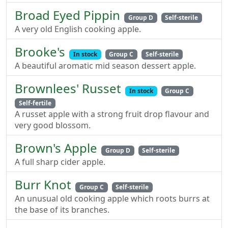
Broad Eyed Pippin
Group D
Self-sterile
A very old English cooking apple.
Brooke's
In stock
Group C
Self-sterile
A beautiful aromatic mid season dessert apple.
Brownlees' Russet
In stock
Group C
Self-fertile
A russet apple with a strong fruit drop flavour and
very good blossom.
Brown's Apple
Group D
Self-sterile
A full sharp cider apple.
Burr Knot
Group C
Self-sterile
An unusual old cooking apple which roots burrs at
the base of its branches.