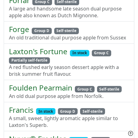
Forfar
Group C
Self-sterile
A large and handsome late season dual purpose
apple also known as Dutch Mignonne.
Forge
Group D
Self-sterile
An old traditional dual purpose apple from Sussex
Laxton's Fortune
In stock
Group C
Partially self-fertile
A red flushed early season dessert apple with a
brisk summer fruit flavour.
Foulden Pearmain
Group C
Self-sterile
An old dual purpose apple from Norfolk.
Francis
In stock
Group D
Self-sterile
A small, sweet, lightly aromatic apple similar to
Laxton's Superb.