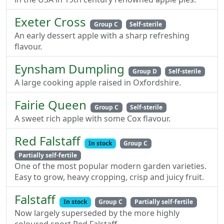
Exeter Cross
Group C
Self-sterile
An early dessert apple with a sharp refreshing
flavour.
Eynsham Dumpling
Group D
Self-sterile
A large cooking apple raised in Oxfordshire.
Fairie Queen
Group C
Self-sterile
A sweet rich apple with some Cox flavour.
Red Falstaff
In stock
Group C
Partially self-fertile
One of the most popular modern garden varieties.
Easy to grow, heavy cropping, crisp and juicy fruit.
Falstaff
In stock
Group C
Partially self-fertile
Now largely superseded by the more highly