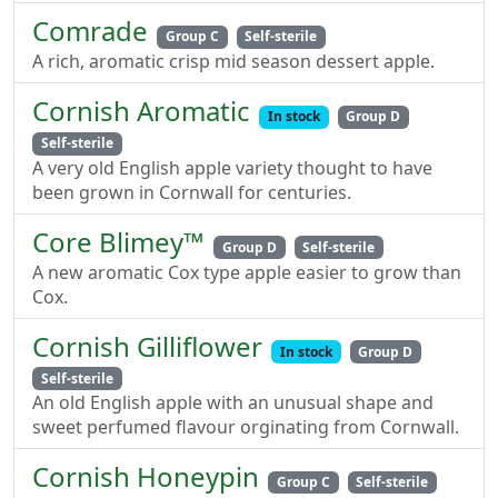
Comrade
Group C
Self-sterile
A rich, aromatic crisp mid season dessert apple.
Cornish Aromatic
In stock
Group D
Self-sterile
A very old English apple variety thought to have
been grown in Cornwall for centuries.
Core Blimey™
Group D
Self-sterile
A new aromatic Cox type apple easier to grow than
Cox.
Cornish Gilliflower
In stock
Group D
Self-sterile
An old English apple with an unusual shape and
sweet perfumed flavour orginating from Cornwall.
Cornish Honeypin
Group C
Self-sterile