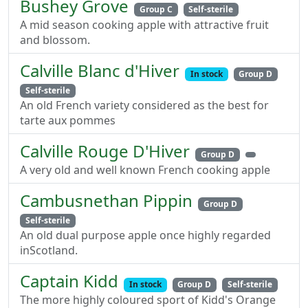
Bushey Grove
Group C
Self-sterile
A mid season cooking apple with attractive fruit
and blossom.
Calville Blanc d'Hiver
In stock
Group D
Self-sterile
An old French variety considered as the best for
tarte aux pommes
Calville Rouge D'Hiver
Group D
A very old and well known French cooking apple
Cambusnethan Pippin
Group D
Self-sterile
An old dual purpose apple once highly regarded
inScotland.
Captain Kidd
In stock
Group D
Self-sterile
The more highly coloured sport of Kidd's Orange