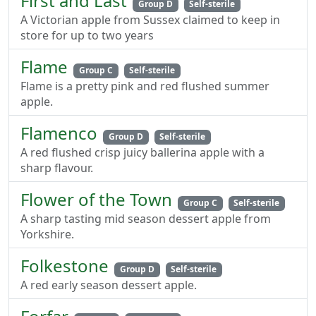
First and Last
Group D
Self-sterile
A Victorian apple from Sussex claimed to keep in
store for up to two years
Flame
Group C
Self-sterile
Flame is a pretty pink and red flushed summer
apple.
Flamenco
Group D
Self-sterile
A red flushed crisp juicy ballerina apple with a
sharp flavour.
Flower of the Town
Group C
Self-sterile
A sharp tasting mid season dessert apple from
Yorkshire.
Folkestone
Group D
Self-sterile
A red early season dessert apple.