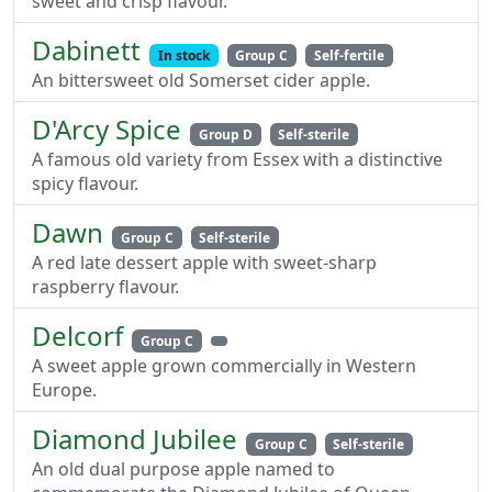
sweet and crisp flavour.
Dabinett
In stock
Group C
Self-fertile
An bittersweet old Somerset cider apple.
D'Arcy Spice
Group D
Self-sterile
A famous old variety from Essex with a distinctive
spicy flavour.
Dawn
Group C
Self-sterile
A red late dessert apple with sweet-sharp
raspberry flavour.
Delcorf
Group C
A sweet apple grown commercially in Western
Europe.
Diamond Jubilee
Group C
Self-sterile
An old dual purpose apple named to