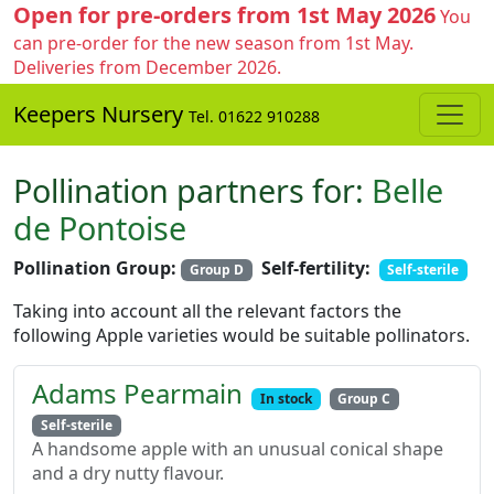
Open for pre-orders from 1st May 2026
You
can pre-order for the new season from 1st May.
Deliveries from December 2026.
Keepers Nursery
Tel. 01622 910288
Pollination partners for:
Belle
de Pontoise
Pollination Group:
Self-fertility:
Group D
Self-sterile
Taking into account all the relevant factors the
following Apple varieties would be suitable pollinators.
Adams Pearmain
In stock
Group C
Self-sterile
A handsome apple with an unusual conical shape
and a dry nutty flavour.