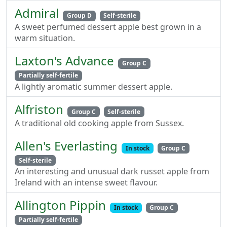
Admiral
Group D
Self-sterile
A sweet perfumed dessert apple best grown in a
warm situation.
Laxton's Advance
Group C
Partially self-fertile
A lightly aromatic summer dessert apple.
Alfriston
Group C
Self-sterile
A traditional old cooking apple from Sussex.
Allen's Everlasting
In stock
Group C
Self-sterile
An interesting and unusual dark russet apple from
Ireland with an intense sweet flavour.
Allington Pippin
In stock
Group C
Partially self-fertile