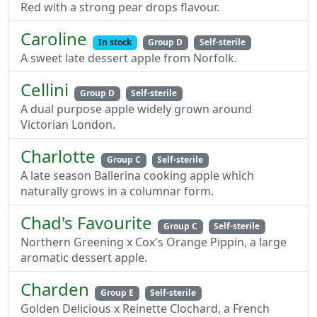
Red with a strong pear drops flavour.
Caroline
In stock
Group D
Self-sterile
A sweet late dessert apple from Norfolk.
Cellini
Group D
Self-sterile
A dual purpose apple widely grown around
Victorian London.
Charlotte
Group C
Self-sterile
A late season Ballerina cooking apple which
naturally grows in a columnar form.
Chad's Favourite
Group C
Self-sterile
Northern Greening x Cox's Orange Pippin, a large
aromatic dessert apple.
Charden
Group E
Self-sterile
Golden Delicious x Reinette Clochard, a French