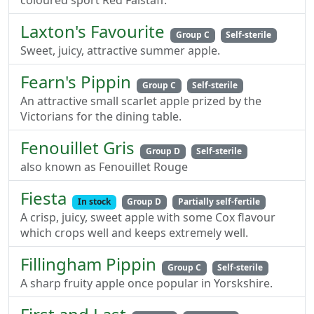
coloured sport Red Falstaff.
Laxton's Favourite
Group C
Self-sterile
Sweet, juicy, attractive summer apple.
Fearn's Pippin
Group C
Self-sterile
An attractive small scarlet apple prized by the
Victorians for the dining table.
Fenouillet Gris
Group D
Self-sterile
also known as Fenouillet Rouge
Fiesta
In stock
Group D
Partially self-fertile
A crisp, juicy, sweet apple with some Cox flavour
which crops well and keeps extremely well.
Fillingham Pippin
Group C
Self-sterile
A sharp fruity apple once popular in Yorskshire.