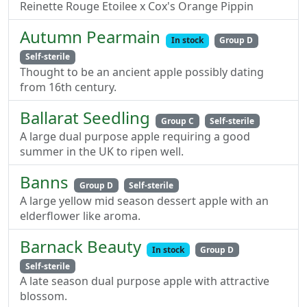
Reinette Rouge Etoilee x Cox's Orange Pippin
Autumn Pearmain
In stock
Group D
Self-sterile
Thought to be an ancient apple possibly dating
from 16th century.
Ballarat Seedling
Group C
Self-sterile
A large dual purpose apple requiring a good
summer in the UK to ripen well.
Banns
Group D
Self-sterile
A large yellow mid season dessert apple with an
elderflower like aroma.
Barnack Beauty
In stock
Group D
Self-sterile
A late season dual purpose apple with attractive
blossom.