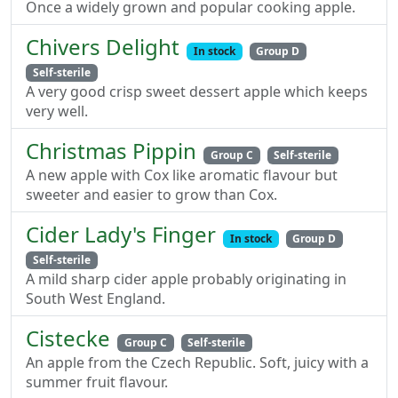
Once a widely grown and popular cooking apple.
Chivers Delight
In stock
Group D
Self-sterile
A very good crisp sweet dessert apple which keeps
very well.
Christmas Pippin
Group C
Self-sterile
A new apple with Cox like aromatic flavour but
sweeter and easier to grow than Cox.
Cider Lady's Finger
In stock
Group D
Self-sterile
A mild sharp cider apple probably originating in
South West England.
Cistecke
Group C
Self-sterile
An apple from the Czech Republic. Soft, juicy with a
summer fruit flavour.