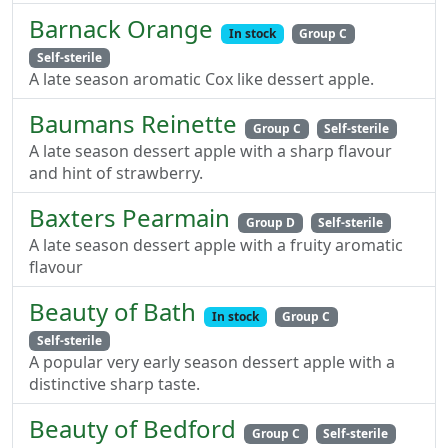
Barnack Orange
In stock
Group C
Self-sterile
A late season aromatic Cox like dessert apple.
Baumans Reinette
Group C
Self-sterile
A late season dessert apple with a sharp flavour
and hint of strawberry.
Baxters Pearmain
Group D
Self-sterile
A late season dessert apple with a fruity aromatic
flavour
Beauty of Bath
In stock
Group C
Self-sterile
A popular very early season dessert apple with a
distinctive sharp taste.
Beauty of Bedford
Group C
Self-sterile