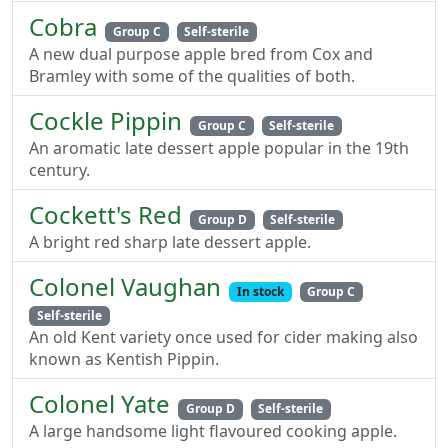
Cobra
Group C
Self-sterile
A new dual purpose apple bred from Cox and
Bramley with some of the qualities of both.
Cockle Pippin
Group C
Self-sterile
An aromatic late dessert apple popular in the 19th
century.
Cockett's Red
Group D
Self-sterile
A bright red sharp late dessert apple.
Colonel Vaughan
In stock
Group C
Self-sterile
An old Kent variety once used for cider making also
known as Kentish Pippin.
Colonel Yate
Group D
Self-sterile
A large handsome light flavoured cooking apple.