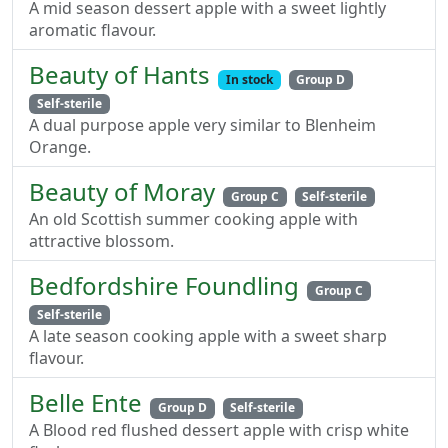
A mid season dessert apple with a sweet lightly
aromatic flavour.
Beauty of Hants
In stock
Group D
Self-sterile
A dual purpose apple very similar to Blenheim
Orange.
Beauty of Moray
Group C
Self-sterile
An old Scottish summer cooking apple with
attractive blossom.
Bedfordshire Foundling
Group C
Self-sterile
A late season cooking apple with a sweet sharp
flavour.
Belle Ente
Group D
Self-sterile
A Blood red flushed dessert apple with crisp white