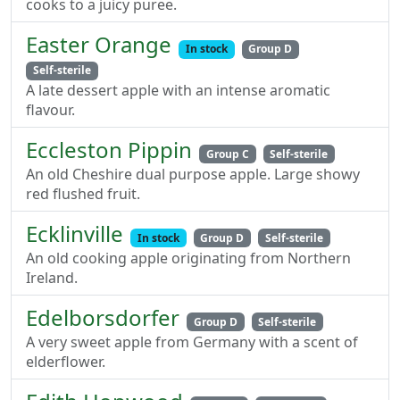
cooks to a juicy puree.
Easter Orange
In stock
Group D
Self-sterile
A late dessert apple with an intense aromatic
flavour.
Eccleston Pippin
Group C
Self-sterile
An old Cheshire dual purpose apple. Large showy
red flushed fruit.
Ecklinville
In stock
Group D
Self-sterile
An old cooking apple originating from Northern
Ireland.
Edelborsdorfer
Group D
Self-sterile
A very sweet apple from Germany with a scent of
elderflower.