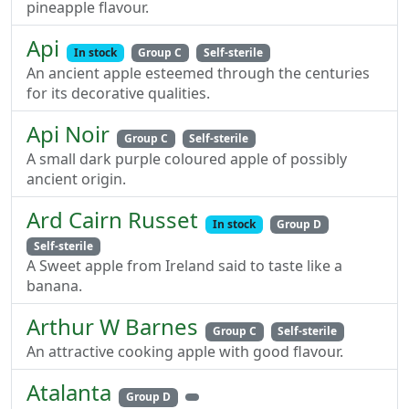
pineapple flavour.
Api
In stock
Group C
Self-sterile
An ancient apple esteemed through the centuries
for its decorative qualities.
Api Noir
Group C
Self-sterile
A small dark purple coloured apple of possibly
ancient origin.
Ard Cairn Russet
In stock
Group D
Self-sterile
A Sweet apple from Ireland said to taste like a
banana.
Arthur W Barnes
Group C
Self-sterile
An attractive cooking apple with good flavour.
Atalanta
Group D