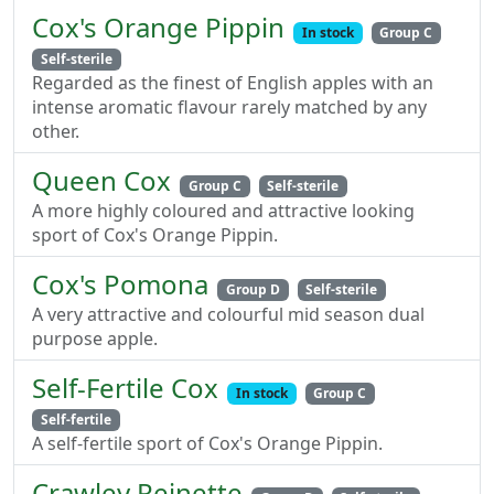
Cox's Orange Pippin
In stock
Group C
Self-sterile
Regarded as the finest of English apples with an
intense aromatic flavour rarely matched by any
other.
Queen Cox
Group C
Self-sterile
A more highly coloured and attractive looking
sport of Cox's Orange Pippin.
Cox's Pomona
Group D
Self-sterile
A very attractive and colourful mid season dual
purpose apple.
Self-Fertile Cox
In stock
Group C
Self-fertile
A self-fertile sport of Cox's Orange Pippin.
Crawley Reinette