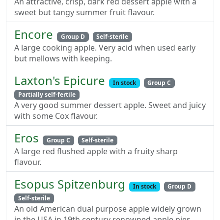
An attractive, crisp, dark red dessert apple with a
sweet but tangy summer fruit flavour.
Encore
Group D
Self-sterile
A large cooking apple. Very acid when used early
but mellows with keeping.
Laxton's Epicure
In stock
Group C
Partially self-fertile
A very good summer dessert apple. Sweet and juicy
with some Cox flavour.
Eros
Group C
Self-sterile
A large red flushed apple with a fruity sharp
flavour.
Esopus Spitzenburg
In stock
Group D
Self-sterile
An old American dual purpose apple widely grown
in the USA in 19th century renowned apple pies.