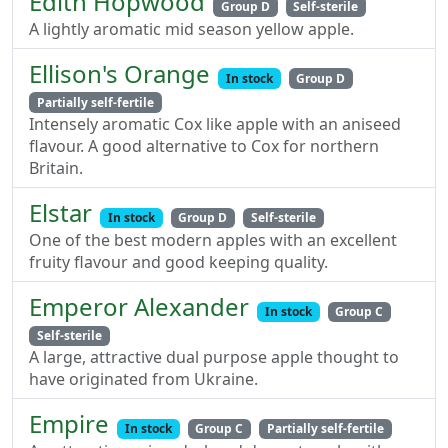
Edith Hopwood
Group D
Self-sterile
A lightly aromatic mid season yellow apple.
Ellison's Orange
In stock
Group D
Partially self-fertile
Intensely aromatic Cox like apple with an aniseed
flavour. A good alternative to Cox for northern
Britain.
Elstar
In stock
Group D
Self-sterile
One of the best modern apples with an excellent
fruity flavour and good keeping quality.
Emperor Alexander
In stock
Group C
Self-sterile
A large, attractive dual purpose apple thought to
have originated from Ukraine.
Empire
In stock
Group C
Partially self-fertile