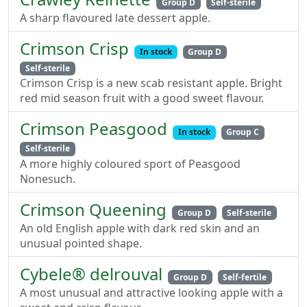
Group D
Self-sterile
A sharp flavoured late dessert apple.
Crimson Crisp
In stock
Group D
Self-sterile
Crimson Crisp is a new scab resistant apple. Bright
red mid season fruit with a good sweet flavour.
Crimson Peasgood
In stock
Group C
Self-sterile
A more highly coloured sport of Peasgood
Nonesuch.
Crimson Queening
Group D
Self-sterile
An old English apple with dark red skin and an
unusual pointed shape.
Cybele® delrouval
Group D
Self-fertile
A most unusual and attractive looking apple with a