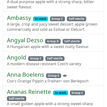
A dual purpose apple with a strong sharp, bitter-
sweet flavour.
Ambassy
In stock
Group C
Self-sterile
A large, crisp and juicy sweet dessert apple grown
commercially and sold as Estival or Delcorf.
Angyal Dezso
Group D
Self-sterile
A Hungarian apple with a sweet nutty flavour.
Angold
Group C
Self-sterile
A modern disease resistant Czech variety
Anna Boelens
Group E
Cox's Orange Pippin x Freiherr von Berlepsch
Ananas Reinette
In stock
Group C
Self-sterile
A small golden apple with a strong sweet-sharp