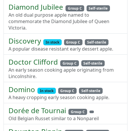
Diamond Jubilee
Group C
Self-sterile
An old dual purpose apple named to
commemorate the Diamond Jubilee of Queen
Victoria.
Discovery
In stock
Group C
Self-sterile
A popular disease resistant early dessert apple.
Doctor Clifford
Group C
Self-sterile
An early season cooking apple originating from
Lincolnshire.
Domino
In stock
Group C
Self-sterile
A heavy cropping early season cooking apple.
Dorée de Tournai
Group C
Old Belgian Russet similar to a Nonpareil