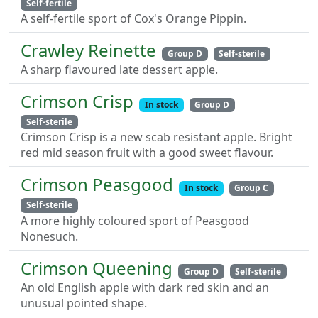
Self-fertile
A self-fertile sport of Cox's Orange Pippin.
Crawley Reinette
Group D
Self-sterile
A sharp flavoured late dessert apple.
Crimson Crisp
In stock
Group D
Self-sterile
Crimson Crisp is a new scab resistant apple. Bright
red mid season fruit with a good sweet flavour.
Crimson Peasgood
In stock
Group C
Self-sterile
A more highly coloured sport of Peasgood
Nonesuch.
Crimson Queening
Group D
Self-sterile
An old English apple with dark red skin and an
unusual pointed shape.