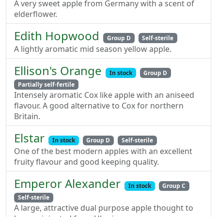
A very sweet apple from Germany with a scent of
elderflower.
Edith Hopwood
Group D
Self-sterile
A lightly aromatic mid season yellow apple.
Ellison's Orange
In stock
Group D
Partially self-fertile
Intensely aromatic Cox like apple with an aniseed
flavour. A good alternative to Cox for northern
Britain.
Elstar
In stock
Group D
Self-sterile
One of the best modern apples with an excellent
fruity flavour and good keeping quality.
Emperor Alexander
In stock
Group C
Self-sterile
A large, attractive dual purpose apple thought to