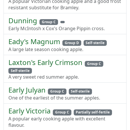
A popular Victorian cooking apple and a good frost
resistant substitute for Bramley.
Dunning
Group C
Early McIntosh x Cox's Orange Pippin cross.
Eady's Magnum
Group D
Self-sterile
A large late season cooking apple.
Laxton's Early Crimson
Group C
Self-sterile
A very sweet red summer apple.
Early Julyan
Group C
Self-sterile
One of the earliest of the summer apples.
Early Victoria
Group C
Partially self-fertile
A popular early cooking apple with excellent
flavour.