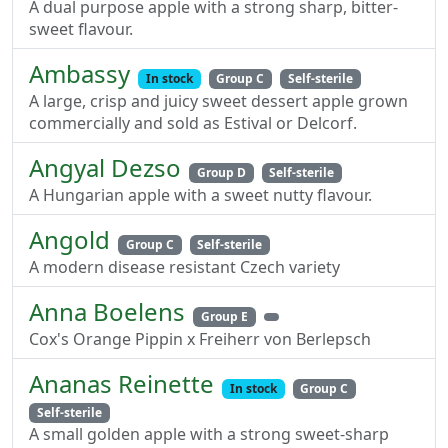
A dual purpose apple with a strong sharp, bitter-
sweet flavour.
Ambassy
In stock
Group C
Self-sterile
A large, crisp and juicy sweet dessert apple grown
commercially and sold as Estival or Delcorf.
Angyal Dezso
Group D
Self-sterile
A Hungarian apple with a sweet nutty flavour.
Angold
Group C
Self-sterile
A modern disease resistant Czech variety
Anna Boelens
Group E
Cox's Orange Pippin x Freiherr von Berlepsch
Ananas Reinette
In stock
Group C
Self-sterile
A small golden apple with a strong sweet-sharp