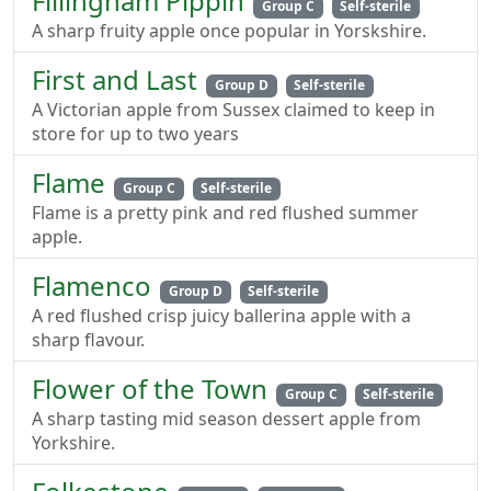
Fillingham Pippin
Group C
Self-sterile
A sharp fruity apple once popular in Yorskshire.
First and Last
Group D
Self-sterile
A Victorian apple from Sussex claimed to keep in
store for up to two years
Flame
Group C
Self-sterile
Flame is a pretty pink and red flushed summer
apple.
Flamenco
Group D
Self-sterile
A red flushed crisp juicy ballerina apple with a
sharp flavour.
Flower of the Town
Group C
Self-sterile
A sharp tasting mid season dessert apple from
Yorkshire.