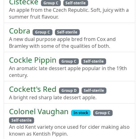
Cistecke
Group C
Self-sterile
An apple from the Czech Republic. Soft, juicy with a
summer fruit flavour.
Cobra
Group C
Self-sterile
A new dual purpose apple bred from Cox and
Bramley with some of the qualities of both.
Cockle Pippin
Group C
Self-sterile
An aromatic late dessert apple popular in the 19th
century.
Cockett's Red
Group D
Self-sterile
A bright red sharp late dessert apple.
Colonel Vaughan
In stock
Group C
Self-sterile
An old Kent variety once used for cider making also
known as Kentish Pippin.