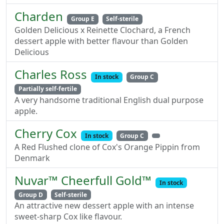
Charden
Group E
Self-sterile
Golden Delicious x Reinette Clochard, a French
dessert apple with better flavour than Golden
Delicious
Charles Ross
In stock
Group C
Partially self-fertile
A very handsome traditional English dual purpose
apple.
Cherry Cox
In stock
Group C
A Red Flushed clone of Cox's Orange Pippin from
Denmark
Nuvar™ Cheerfull Gold™
In stock
Group D
Self-sterile
An attractive new dessert apple with an intense
sweet-sharp Cox like flavour.