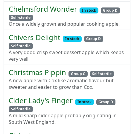
Chelmsford Wonder
In stock
Group D
Self-sterile
Once a widely grown and popular cooking apple.
Chivers Delight
In stock
Group D
Self-sterile
A very good crisp sweet dessert apple which keeps
very well.
Christmas Pippin
Group C
Self-sterile
A new apple with Cox like aromatic flavour but
sweeter and easier to grow than Cox.
Cider Lady's Finger
In stock
Group D
Self-sterile
A mild sharp cider apple probably originating in
South West England.