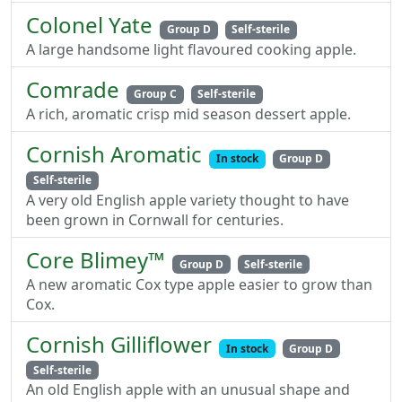
Colonel Yate
Group D
Self-sterile
A large handsome light flavoured cooking apple.
Comrade
Group C
Self-sterile
A rich, aromatic crisp mid season dessert apple.
Cornish Aromatic
In stock
Group D
Self-sterile
A very old English apple variety thought to have
been grown in Cornwall for centuries.
Core Blimey™
Group D
Self-sterile
A new aromatic Cox type apple easier to grow than
Cox.
Cornish Gilliflower
In stock
Group D
Self-sterile
An old English apple with an unusual shape and