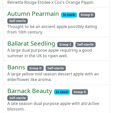
Reinette Rouge Etoilee x Cox's Orange Pippin
Autumn Pearmain
In stock
Group D
Self-sterile
Thought to be an ancient apple possibly dating
from 16th century.
Ballarat Seedling
Group C
Self-sterile
A large dual purpose apple requiring a good
summer in the UK to ripen well.
Banns
Group D
Self-sterile
A large yellow mid season dessert apple with an
elderflower like aroma.
Barnack Beauty
In stock
Group D
Self-sterile
A late season dual purpose apple with attractive
blossom.