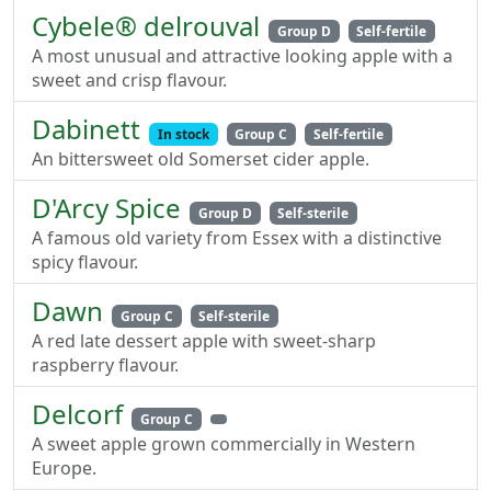
Cybele® delrouval
Group D
Self-fertile
A most unusual and attractive looking apple with a
sweet and crisp flavour.
Dabinett
In stock
Group C
Self-fertile
An bittersweet old Somerset cider apple.
D'Arcy Spice
Group D
Self-sterile
A famous old variety from Essex with a distinctive
spicy flavour.
Dawn
Group C
Self-sterile
A red late dessert apple with sweet-sharp
raspberry flavour.
Delcorf
Group C
A sweet apple grown commercially in Western
Europe.