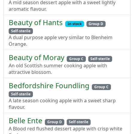
A mid season dessert apple with a sweet lightly
aromatic flavour.
Beauty of Hants
In stock
Group D
Self-sterile
A dual purpose apple very similar to Blenheim
Orange.
Beauty of Moray
Group C
Self-sterile
An old Scottish summer cooking apple with
attractive blossom.
Bedfordshire Foundling
Group C
Self-sterile
A late season cooking apple with a sweet sharp
flavour.
Belle Ente
Group D
Self-sterile
A Blood red flushed dessert apple with crisp white