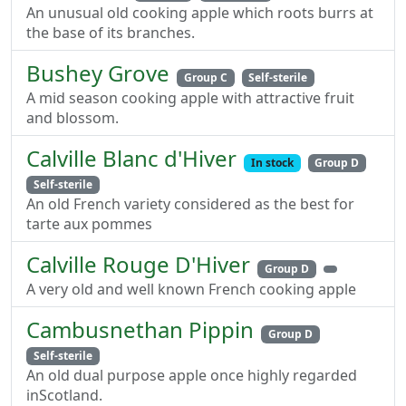
An unusual old cooking apple which roots burrs at
the base of its branches.
Bushey Grove
Group C
Self-sterile
A mid season cooking apple with attractive fruit
and blossom.
Calville Blanc d'Hiver
In stock
Group D
Self-sterile
An old French variety considered as the best for
tarte aux pommes
Calville Rouge D'Hiver
Group D
A very old and well known French cooking apple
Cambusnethan Pippin
Group D
Self-sterile
An old dual purpose apple once highly regarded
inScotland.