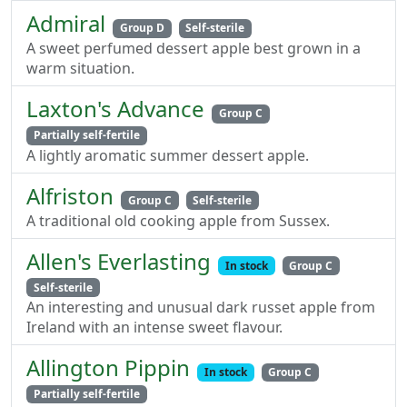
Admiral
Group D
Self-sterile
A sweet perfumed dessert apple best grown in a
warm situation.
Laxton's Advance
Group C
Partially self-fertile
A lightly aromatic summer dessert apple.
Alfriston
Group C
Self-sterile
A traditional old cooking apple from Sussex.
Allen's Everlasting
In stock
Group C
Self-sterile
An interesting and unusual dark russet apple from
Ireland with an intense sweet flavour.
Allington Pippin
In stock
Group C
Partially self-fertile