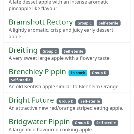
A late desset apple with an intense aromatic
pineapple like flavour.
Bramshott Rectory
Group C
Self-sterile
A lightly aromatic, crisp and juicy early dessert
apple.
Breitling
Group C
Self-sterile
A very sweet large apple with a flowery taste.
Brenchley Pippin
In stock
Group D
Self-sterile
An old Kentish apple similar to Blenheim Orange.
Bright Future
Group D
Self-sterile
An attractive new red/orange striped eating apple.
Bridgwater Pippin
Group D
Self-sterile
A large mild flavoured cooking apple.