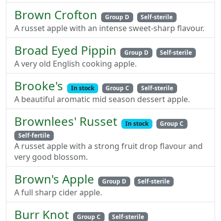
Brown Crofton
Group D
Self-sterile
A russet apple with an intense sweet-sharp flavour.
Broad Eyed Pippin
Group D
Self-sterile
A very old English cooking apple.
Brooke's
In stock
Group C
Self-sterile
A beautiful aromatic mid season dessert apple.
Brownlees' Russet
In stock
Group C
Self-fertile
A russet apple with a strong fruit drop flavour and
very good blossom.
Brown's Apple
Group D
Self-sterile
A full sharp cider apple.
Burr Knot
Group C
Self-sterile