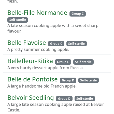
flesh.
Belle-Fille Normande
Group C
Self-sterile
A late season cooking apple with a sweet sharp
flavour.
Belle Flavoise
Group C
Self-sterile
A pretty summer cooking apple.
Bellefleur-Kitika
Group C
Self-sterile
A very hardy dessert apple from Russia.
Belle de Pontoise
Group D
Self-sterile
A large handsome old French apple.
Belvoir Seedling
Group D
Self-sterile
A large late season cooking apple raised at Belvoir
Castle.