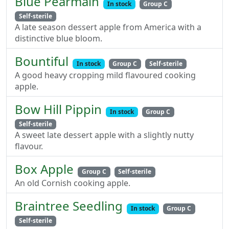
Blue Pearmain
In stock
Group C
Self-sterile
A late season dessert apple from America with a
distinctive blue bloom.
Bountiful
In stock
Group C
Self-sterile
A good heavy cropping mild flavoured cooking
apple.
Bow Hill Pippin
In stock
Group C
Self-sterile
A sweet late dessert apple with a slightly nutty
flavour.
Box Apple
Group C
Self-sterile
An old Cornish cooking apple.
Braintree Seedling
In stock
Group C
Self-sterile