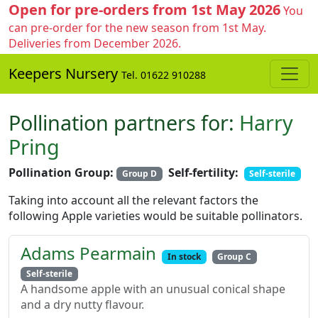
Open for pre-orders from 1st May 2026
You
can pre-order for the new season from 1st May.
Deliveries from December 2026.
Keepers Nursery
Tel. 01622 910288
Pollination partners for:
Harry
Pring
Pollination Group:
Self-fertility:
Group D
Self-sterile
Taking into account all the relevant factors the
following Apple varieties would be suitable pollinators.
Adams Pearmain
In stock
Group C
Self-sterile
A handsome apple with an unusual conical shape
and a dry nutty flavour.