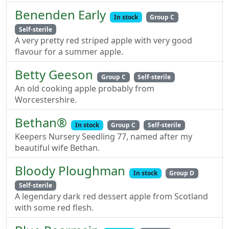
Benenden Early
In stock
Group C
Self-sterile
A very pretty red striped apple with very good
flavour for a summer apple.
Betty Geeson
Group C
Self-sterile
An old cooking apple probably from
Worcestershire.
Bethan®
In stock
Group C
Self-sterile
Keepers Nursery Seedling 77, named after my
beautiful wife Bethan.
Bloody Ploughman
In stock
Group D
Self-sterile
A legendary dark red dessert apple from Scotland
with some red flesh.