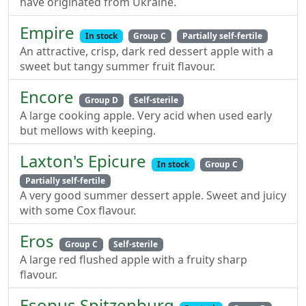
have originated from Ukraine.
Empire
In stock
Group C
Partially self-fertile
An attractive, crisp, dark red dessert apple with a
sweet but tangy summer fruit flavour.
Encore
Group D
Self-sterile
A large cooking apple. Very acid when used early
but mellows with keeping.
Laxton's Epicure
In stock
Group C
Partially self-fertile
A very good summer dessert apple. Sweet and juicy
with some Cox flavour.
Eros
Group C
Self-sterile
A large red flushed apple with a fruity sharp
flavour.
Esopus Spitzenburg