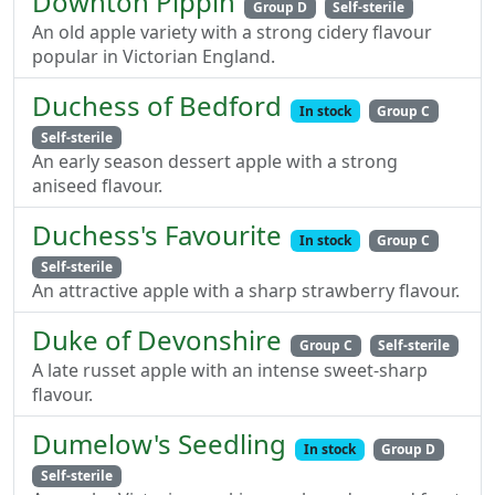
Downton Pippin
Group D
Self-sterile
An old apple variety with a strong cidery flavour
popular in Victorian England.
Duchess of Bedford
In stock
Group C
Self-sterile
An early season dessert apple with a strong
aniseed flavour.
Duchess's Favourite
In stock
Group C
Self-sterile
An attractive apple with a sharp strawberry flavour.
Duke of Devonshire
Group C
Self-sterile
A late russet apple with an intense sweet-sharp
flavour.
Dumelow's Seedling
In stock
Group D
Self-sterile