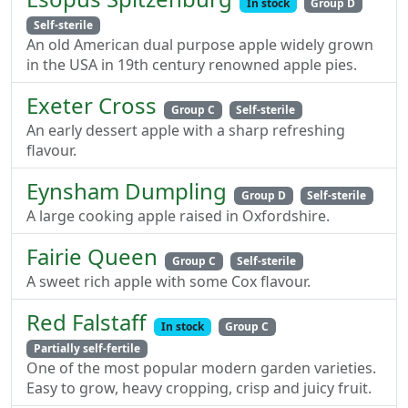
In stock
Group D
Self-sterile
An old American dual purpose apple widely grown
in the USA in 19th century renowned apple pies.
Exeter Cross
Group C
Self-sterile
An early dessert apple with a sharp refreshing
flavour.
Eynsham Dumpling
Group D
Self-sterile
A large cooking apple raised in Oxfordshire.
Fairie Queen
Group C
Self-sterile
A sweet rich apple with some Cox flavour.
Red Falstaff
In stock
Group C
Partially self-fertile
One of the most popular modern garden varieties.
Easy to grow, heavy cropping, crisp and juicy fruit.