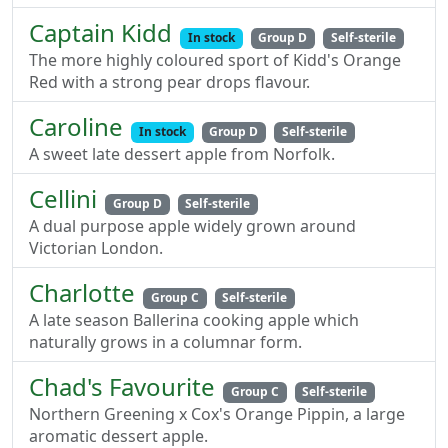
Captain Kidd
In stock
Group D
Self-sterile
The more highly coloured sport of Kidd's Orange
Red with a strong pear drops flavour.
Caroline
In stock
Group D
Self-sterile
A sweet late dessert apple from Norfolk.
Cellini
Group D
Self-sterile
A dual purpose apple widely grown around
Victorian London.
Charlotte
Group C
Self-sterile
A late season Ballerina cooking apple which
naturally grows in a columnar form.
Chad's Favourite
Group C
Self-sterile
Northern Greening x Cox's Orange Pippin, a large
aromatic dessert apple.