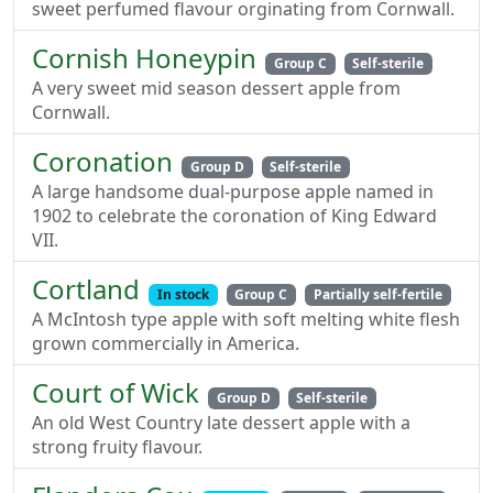
sweet perfumed flavour orginating from Cornwall.
Cornish Honeypin
Group C
Self-sterile
A very sweet mid season dessert apple from
Cornwall.
Coronation
Group D
Self-sterile
A large handsome dual-purpose apple named in
1902 to celebrate the coronation of King Edward
VII.
Cortland
In stock
Group C
Partially self-fertile
A McIntosh type apple with soft melting white flesh
grown commercially in America.
Court of Wick
Group D
Self-sterile
An old West Country late dessert apple with a
strong fruity flavour.