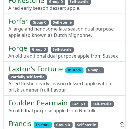
Folkestone
Group D
Self-sterile
A red early season dessert apple.
Forfar
Group C
Self-sterile
A large and handsome late season dual purpose
apple also known as Dutch Mignonne.
Forge
Group D
Self-sterile
An old traditional dual purpose apple from Sussex
Laxton's Fortune
In stock
Group C
Partially self-fertile
A red flushed early season dessert apple with a
brisk summer fruit flavour.
Foulden Pearmain
Group C
Self-sterile
An old dual purpose apple from Norfolk.
Francis
In stock
Group D
Self-sterile