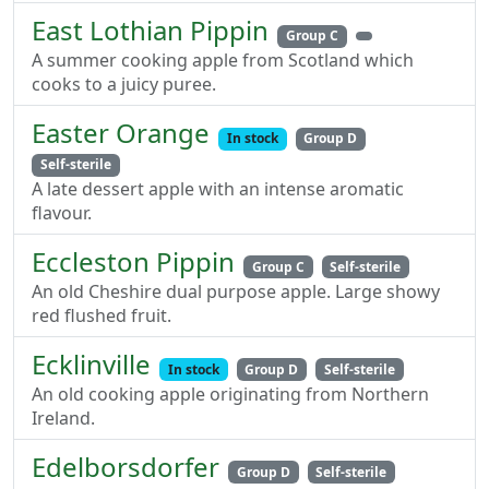
East Lothian Pippin
Group C
A summer cooking apple from Scotland which
cooks to a juicy puree.
Easter Orange
In stock
Group D
Self-sterile
A late dessert apple with an intense aromatic
flavour.
Eccleston Pippin
Group C
Self-sterile
An old Cheshire dual purpose apple. Large showy
red flushed fruit.
Ecklinville
In stock
Group D
Self-sterile
An old cooking apple originating from Northern
Ireland.
Edelborsdorfer
Group D
Self-sterile