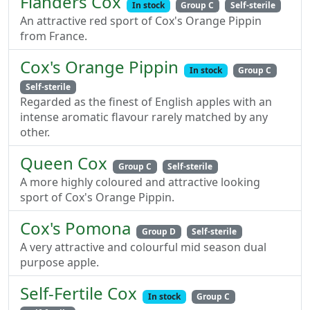
Flanders Cox
In stock
Group C
Self-sterile
An attractive red sport of Cox's Orange Pippin
from France.
Cox's Orange Pippin
In stock
Group C
Self-sterile
Regarded as the finest of English apples with an
intense aromatic flavour rarely matched by any
other.
Queen Cox
Group C
Self-sterile
A more highly coloured and attractive looking
sport of Cox's Orange Pippin.
Cox's Pomona
Group D
Self-sterile
A very attractive and colourful mid season dual
purpose apple.
Self-Fertile Cox
In stock
Group C