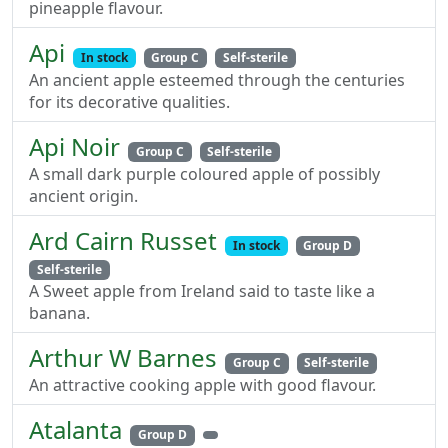
pineapple flavour.
Api
In stock
Group C
Self-sterile
An ancient apple esteemed through the centuries
for its decorative qualities.
Api Noir
Group C
Self-sterile
A small dark purple coloured apple of possibly
ancient origin.
Ard Cairn Russet
In stock
Group D
Self-sterile
A Sweet apple from Ireland said to taste like a
banana.
Arthur W Barnes
Group C
Self-sterile
An attractive cooking apple with good flavour.
Atalanta
Group D