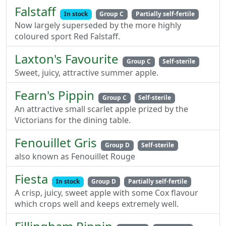
Falstaff
In stock
Group C
Partially self-fertile
Now largely superseded by the more highly
coloured sport Red Falstaff.
Laxton's Favourite
Group C
Self-sterile
Sweet, juicy, attractive summer apple.
Fearn's Pippin
Group C
Self-sterile
An attractive small scarlet apple prized by the
Victorians for the dining table.
Fenouillet Gris
Group D
Self-sterile
also known as Fenouillet Rouge
Fiesta
In stock
Group D
Partially self-fertile
A crisp, juicy, sweet apple with some Cox flavour
which crops well and keeps extremely well.