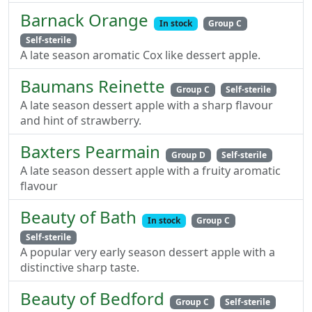
Barnack Orange
In stock
Group C
Self-sterile
A late season aromatic Cox like dessert apple.
Baumans Reinette
Group C
Self-sterile
A late season dessert apple with a sharp flavour
and hint of strawberry.
Baxters Pearmain
Group D
Self-sterile
A late season dessert apple with a fruity aromatic
flavour
Beauty of Bath
In stock
Group C
Self-sterile
A popular very early season dessert apple with a
distinctive sharp taste.
Beauty of Bedford
Group C
Self-sterile