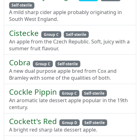
Self-sterile
A mild sharp cider apple probably originating in
South West England.
Cistecke
Group C
Self-sterile
An apple from the Czech Republic. Soft, juicy with a
summer fruit flavour.
Cobra
Group C
Self-sterile
A new dual purpose apple bred from Cox and
Bramley with some of the qualities of both.
Cockle Pippin
Group C
Self-sterile
An aromatic late dessert apple popular in the 19th
century.
Cockett's Red
Group D
Self-sterile
A bright red sharp late dessert apple.