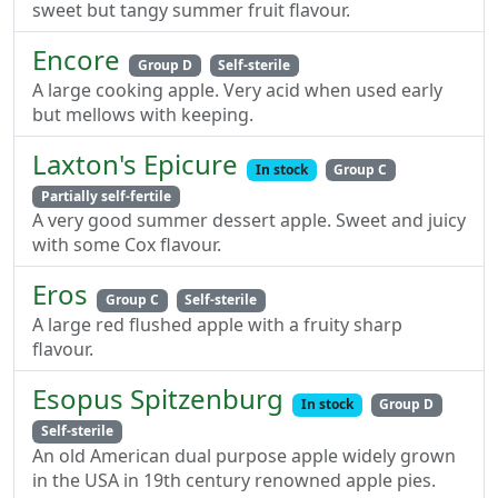
sweet but tangy summer fruit flavour.
Encore
Group D
Self-sterile
A large cooking apple. Very acid when used early
but mellows with keeping.
Laxton's Epicure
In stock
Group C
Partially self-fertile
A very good summer dessert apple. Sweet and juicy
with some Cox flavour.
Eros
Group C
Self-sterile
A large red flushed apple with a fruity sharp
flavour.
Esopus Spitzenburg
In stock
Group D
Self-sterile
An old American dual purpose apple widely grown
in the USA in 19th century renowned apple pies.