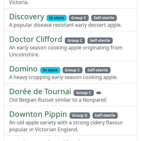
Victoria.
Discovery
In stock
Group C
Self-sterile
A popular disease resistant early dessert apple.
Doctor Clifford
Group C
Self-sterile
An early season cooking apple originating from
Lincolnshire.
Domino
In stock
Group C
Self-sterile
A heavy cropping early season cooking apple.
Dorée de Tournai
Group C
Old Belgian Russet similar to a Nonpareil
Downton Pippin
Group D
Self-sterile
An old apple variety with a strong cidery flavour
popular in Victorian England.