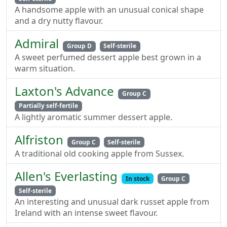
A handsome apple with an unusual conical shape
and a dry nutty flavour.
Admiral
Group D
Self-sterile
A sweet perfumed dessert apple best grown in a
warm situation.
Laxton's Advance
Group C
Partially self-fertile
A lightly aromatic summer dessert apple.
Alfriston
Group C
Self-sterile
A traditional old cooking apple from Sussex.
Allen's Everlasting
In stock
Group C
Self-sterile
An interesting and unusual dark russet apple from
Ireland with an intense sweet flavour.