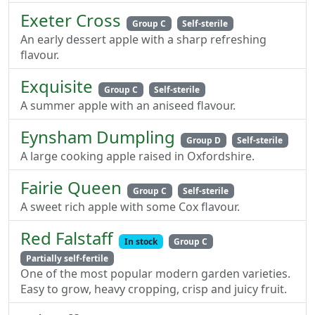
Exeter Cross
Group C
Self-sterile
An early dessert apple with a sharp refreshing
flavour.
Exquisite
Group C
Self-sterile
A summer apple with an aniseed flavour.
Eynsham Dumpling
Group D
Self-sterile
A large cooking apple raised in Oxfordshire.
Fairie Queen
Group C
Self-sterile
A sweet rich apple with some Cox flavour.
Red Falstaff
In stock
Group C
Partially self-fertile
One of the most popular modern garden varieties.
Easy to grow, heavy cropping, crisp and juicy fruit.