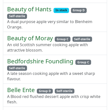
Beauty of Hants
In stock
Group D
Self-sterile
A dual purpose apple very similar to Blenheim
Orange.
Beauty of Moray
Group C
Self-sterile
An old Scottish summer cooking apple with
attractive blossom.
Bedfordshire Foundling
Group C
Self-sterile
A late season cooking apple with a sweet sharp
flavour.
Belle Ente
Group D
Self-sterile
A Blood red flushed dessert apple with crisp white
flesh.