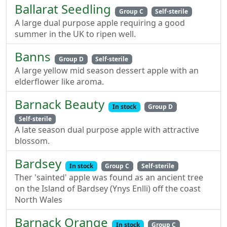
Ballarat Seedling
Group C
Self-sterile
A large dual purpose apple requiring a good
summer in the UK to ripen well.
Banns
Group D
Self-sterile
A large yellow mid season dessert apple with an
elderflower like aroma.
Barnack Beauty
In stock
Group D
Self-sterile
A late season dual purpose apple with attractive
blossom.
Bardsey
In stock
Group C
Self-sterile
Ther 'sainted' apple was found as an ancient tree
on the Island of Bardsey (Ynys Enlli) off the coast
North Wales
Barnack Orange
In stock
Group C