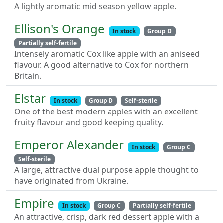
A lightly aromatic mid season yellow apple.
Ellison's Orange
In stock
Group D
Partially self-fertile
Intensely aromatic Cox like apple with an aniseed
flavour. A good alternative to Cox for northern
Britain.
Elstar
In stock
Group D
Self-sterile
One of the best modern apples with an excellent
fruity flavour and good keeping quality.
Emperor Alexander
In stock
Group C
Self-sterile
A large, attractive dual purpose apple thought to
have originated from Ukraine.
Empire
In stock
Group C
Partially self-fertile
An attractive, crisp, dark red dessert apple with a