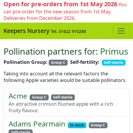
Open for pre-orders from 1st May 2026
You
can pre-order for the new season from 1st May.
Deliveries from December 2026.
Keepers Nursery
Tel. 01622 910288
Pollination partners for:
Primus
Pollination Group:
Self-fertility:
Group C
Self-sterile
Taking into account all the relevant factors the
following Apple varieties would be suitable pollinators.
Acme
Group C
Self-sterile
An attractive crimson flushed apple with a rich
fruity flavour.
Adams Pearmain
In stock
Group C
Self-sterile