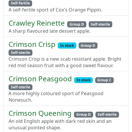
Self-fertile
A self-fertile sport of Cox's Orange Pippin.
Crawley Reinette
Group D
Self-sterile
A sharp flavoured late dessert apple.
Crimson Crisp
In stock
Group D
Self-sterile
Crimson Crisp is a new scab resistant apple. Bright
red mid season fruit with a good sweet flavour.
Crimson Peasgood
In stock
Group C
Self-sterile
A more highly coloured sport of Peasgood
Nonesuch.
Crimson Queening
Group D
Self-sterile
An old English apple with dark red skin and an
unusual pointed shape.