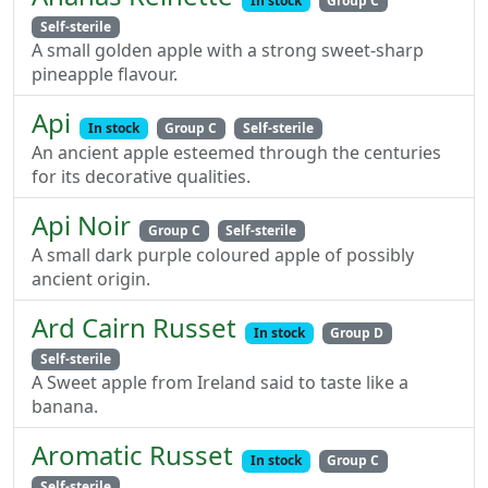
In stock
Group C
Self-sterile
A small golden apple with a strong sweet-sharp
pineapple flavour.
Api
In stock
Group C
Self-sterile
An ancient apple esteemed through the centuries
for its decorative qualities.
Api Noir
Group C
Self-sterile
A small dark purple coloured apple of possibly
ancient origin.
Ard Cairn Russet
In stock
Group D
Self-sterile
A Sweet apple from Ireland said to taste like a
banana.
Aromatic Russet
In stock
Group C
Self-sterile