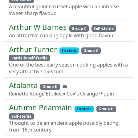
A beautiful golden russet apple with an intense
sweet-sharp flavour.
Arthur W Barnes
Group C
Self-sterile
An attractive cooking apple with good flavour.
Arthur Turner
In stock
Group C
Partially self-fertile
One of the best early season cooking apples with a
very attractive blossom.
Atalanta
Group D
Reinette Rouge Etoilee x Cox's Orange Pippin
Autumn Pearmain
In stock
Group D
Self-sterile
Thought to be an ancient apple possibly dating
from 16th century.