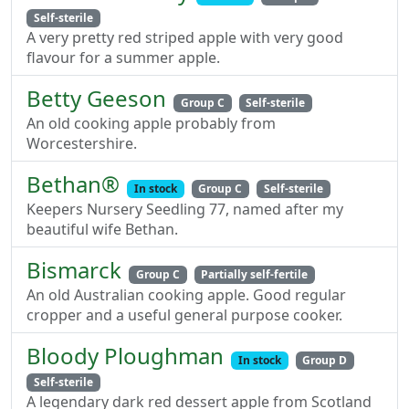
Self-sterile
A very pretty red striped apple with very good
flavour for a summer apple.
Betty Geeson
Group C
Self-sterile
An old cooking apple probably from
Worcestershire.
Bethan®
In stock
Group C
Self-sterile
Keepers Nursery Seedling 77, named after my
beautiful wife Bethan.
Bismarck
Group C
Partially self-fertile
An old Australian cooking apple. Good regular
cropper and a useful general purpose cooker.
Bloody Ploughman
In stock
Group D
Self-sterile
A legendary dark red dessert apple from Scotland