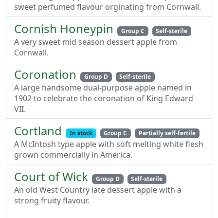
sweet perfumed flavour orginating from Cornwall.
Cornish Honeypin
Group C
Self-sterile
A very sweet mid season dessert apple from
Cornwall.
Coronation
Group D
Self-sterile
A large handsome dual-purpose apple named in
1902 to celebrate the coronation of King Edward
VII.
Cortland
In stock
Group C
Partially self-fertile
A McIntosh type apple with soft melting white flesh
grown commercially in America.
Court of Wick
Group D
Self-sterile
An old West Country late dessert apple with a
strong fruity flavour.