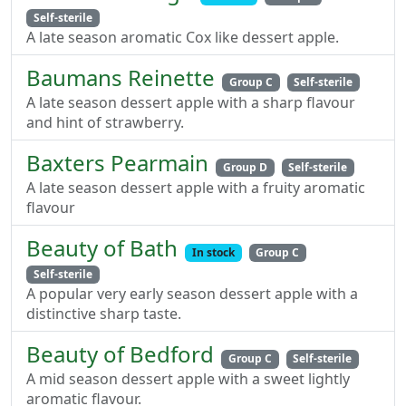
Self-sterile
A late season aromatic Cox like dessert apple.
Baumans Reinette
Group C
Self-sterile
A late season dessert apple with a sharp flavour
and hint of strawberry.
Baxters Pearmain
Group D
Self-sterile
A late season dessert apple with a fruity aromatic
flavour
Beauty of Bath
In stock
Group C
Self-sterile
A popular very early season dessert apple with a
distinctive sharp taste.
Beauty of Bedford
Group C
Self-sterile
A mid season dessert apple with a sweet lightly
aromatic flavour.