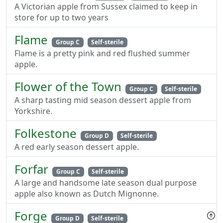
A Victorian apple from Sussex claimed to keep in
store for up to two years
Flame
Group C
Self-sterile
Flame is a pretty pink and red flushed summer
apple.
Flower of the Town
Group C
Self-sterile
A sharp tasting mid season dessert apple from
Yorkshire.
Folkestone
Group D
Self-sterile
A red early season dessert apple.
Forfar
Group C
Self-sterile
A large and handsome late season dual purpose
apple also known as Dutch Mignonne.
Forge
Group D
Self-sterile