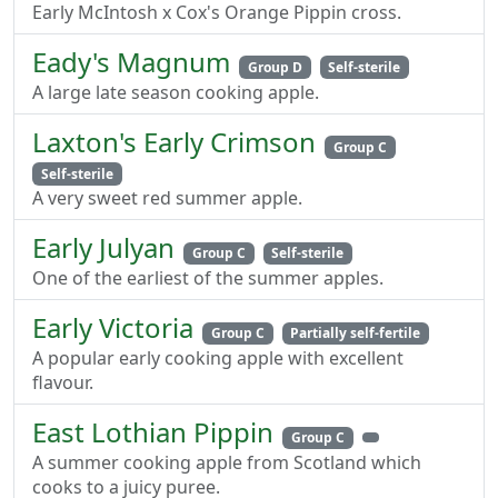
Early McIntosh x Cox's Orange Pippin cross.
Eady's Magnum
Group D
Self-sterile
A large late season cooking apple.
Laxton's Early Crimson
Group C
Self-sterile
A very sweet red summer apple.
Early Julyan
Group C
Self-sterile
One of the earliest of the summer apples.
Early Victoria
Group C
Partially self-fertile
A popular early cooking apple with excellent
flavour.
East Lothian Pippin
Group C
A summer cooking apple from Scotland which
cooks to a juicy puree.