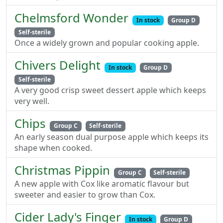
Chelmsford Wonder
In stock
Group D
Self-sterile
Once a widely grown and popular cooking apple.
Chivers Delight
In stock
Group D
Self-sterile
A very good crisp sweet dessert apple which keeps
very well.
Chips
Group C
Self-sterile
An early season dual purpose apple which keeps its
shape when cooked.
Christmas Pippin
Group C
Self-sterile
A new apple with Cox like aromatic flavour but
sweeter and easier to grow than Cox.
Cider Lady's Finger
In stock
Group D