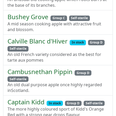
the base of its branches.
Bushey Grove
Group C
Self-sterile
A mid season cooking apple with attractive fruit
and blossom.
Calville Blanc d'Hiver
In stock
Group D
Self-sterile
An old French variety considered as the best for
tarte aux pommes
Cambusnethan Pippin
Group D
Self-sterile
An old dual purpose apple once highly regarded
inScotland.
Captain Kidd
In stock
Group D
Self-sterile
The more highly coloured sport of Kidd's Orange
Red with a strong pear drops flavour.