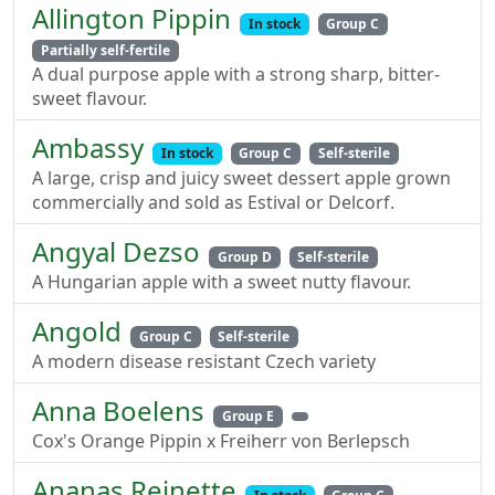
Allington Pippin
In stock
Group C
Partially self-fertile
A dual purpose apple with a strong sharp, bitter-
sweet flavour.
Ambassy
In stock
Group C
Self-sterile
A large, crisp and juicy sweet dessert apple grown
commercially and sold as Estival or Delcorf.
Angyal Dezso
Group D
Self-sterile
A Hungarian apple with a sweet nutty flavour.
Angold
Group C
Self-sterile
A modern disease resistant Czech variety
Anna Boelens
Group E
Cox's Orange Pippin x Freiherr von Berlepsch
Ananas Reinette