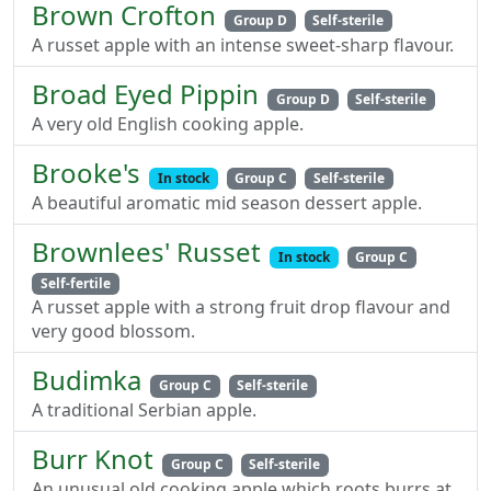
Brown Crofton
Group D
Self-sterile
A russet apple with an intense sweet-sharp flavour.
Broad Eyed Pippin
Group D
Self-sterile
A very old English cooking apple.
Brooke's
In stock
Group C
Self-sterile
A beautiful aromatic mid season dessert apple.
Brownlees' Russet
In stock
Group C
Self-fertile
A russet apple with a strong fruit drop flavour and
very good blossom.
Budimka
Group C
Self-sterile
A traditional Serbian apple.
Burr Knot
Group C
Self-sterile
An unusual old cooking apple which roots burrs at