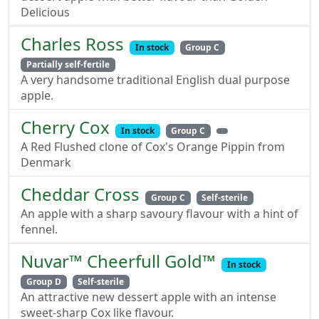
Delicious
Charles Ross
In stock
Group C
Partially self-fertile
A very handsome traditional English dual purpose
apple.
Cherry Cox
In stock
Group C
A Red Flushed clone of Cox's Orange Pippin from
Denmark
Cheddar Cross
Group C
Self-sterile
An apple with a sharp savoury flavour with a hint of
fennel.
Nuvar™ Cheerfull Gold™
In stock
Group D
Self-sterile
An attractive new dessert apple with an intense
sweet-sharp Cox like flavour.