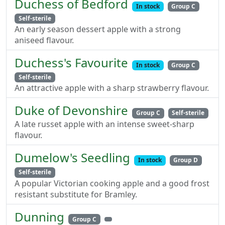
Duchess of Bedford
In stock
Group C
Self-sterile
An early season dessert apple with a strong
aniseed flavour.
Duchess's Favourite
In stock
Group C
Self-sterile
An attractive apple with a sharp strawberry flavour.
Duke of Devonshire
Group C
Self-sterile
A late russet apple with an intense sweet-sharp
flavour.
Dumelow's Seedling
In stock
Group D
Self-sterile
A popular Victorian cooking apple and a good frost
resistant substitute for Bramley.
Dunning
Group C