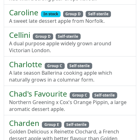
Caroline
In stock
Group D
Self-sterile
A sweet late dessert apple from Norfolk.
Cellini
Group D
Self-sterile
A dual purpose apple widely grown around
Victorian London.
Charlotte
Group C
Self-sterile
A late season Ballerina cooking apple which
naturally grows in a columnar form.
Chad's Favourite
Group C
Self-sterile
Northern Greening x Cox's Orange Pippin, a large
aromatic dessert apple.
Charden
Group E
Self-sterile
Golden Delicious x Reinette Clochard, a French
dessert apple with better flavour than Golden