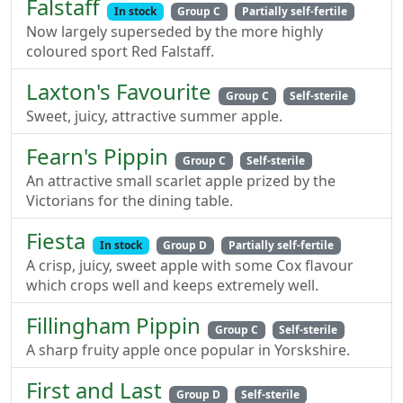
Falstaff
In stock
Group C
Partially self-fertile
Now largely superseded by the more highly
coloured sport Red Falstaff.
Laxton's Favourite
Group C
Self-sterile
Sweet, juicy, attractive summer apple.
Fearn's Pippin
Group C
Self-sterile
An attractive small scarlet apple prized by the
Victorians for the dining table.
Fiesta
In stock
Group D
Partially self-fertile
A crisp, juicy, sweet apple with some Cox flavour
which crops well and keeps extremely well.
Fillingham Pippin
Group C
Self-sterile
A sharp fruity apple once popular in Yorskshire.
First and Last
Group D
Self-sterile