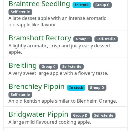
Braintree Seedling
In stock
Group C
Self-sterile
A late desset apple with an intense aromatic
pineapple like flavour.
Bramshott Rectory
Group C
Self-sterile
A lightly aromatic, crisp and juicy early dessert
apple.
Breitling
Group C
Self-sterile
A very sweet large apple with a flowery taste.
Brenchley Pippin
In stock
Group D
Self-sterile
An old Kentish apple similar to Blenheim Orange.
Bridgwater Pippin
Group D
Self-sterile
A large mild flavoured cooking apple.