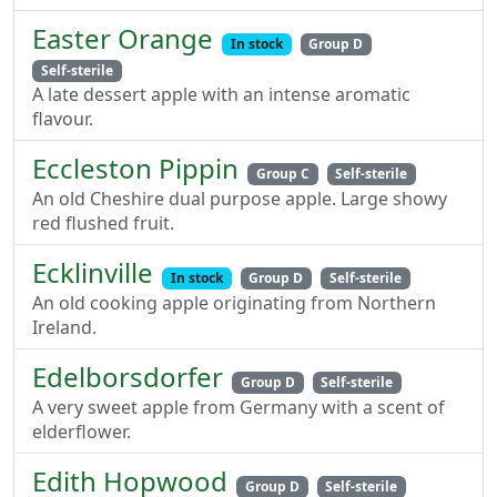
Easter Orange
In stock
Group D
Self-sterile
A late dessert apple with an intense aromatic
flavour.
Eccleston Pippin
Group C
Self-sterile
An old Cheshire dual purpose apple. Large showy
red flushed fruit.
Ecklinville
In stock
Group D
Self-sterile
An old cooking apple originating from Northern
Ireland.
Edelborsdorfer
Group D
Self-sterile
A very sweet apple from Germany with a scent of
elderflower.
Edith Hopwood
Group D
Self-sterile