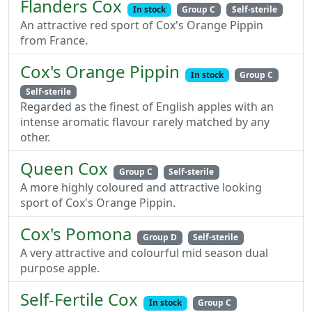
Flanders Cox
In stock
Group C
Self-sterile
An attractive red sport of Cox's Orange Pippin
from France.
Cox's Orange Pippin
In stock
Group C
Self-sterile
Regarded as the finest of English apples with an
intense aromatic flavour rarely matched by any
other.
Queen Cox
Group C
Self-sterile
A more highly coloured and attractive looking
sport of Cox's Orange Pippin.
Cox's Pomona
Group D
Self-sterile
A very attractive and colourful mid season dual
purpose apple.
Self-Fertile Cox
In stock
Group C