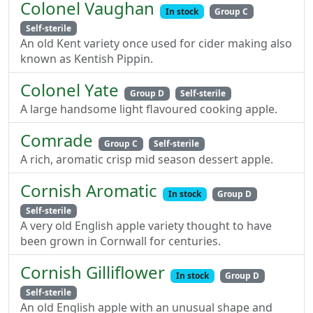
Colonel Vaughan
In stock
Group C
Self-sterile
An old Kent variety once used for cider making also
known as Kentish Pippin.
Colonel Yate
Group D
Self-sterile
A large handsome light flavoured cooking apple.
Comrade
Group C
Self-sterile
A rich, aromatic crisp mid season dessert apple.
Cornish Aromatic
In stock
Group D
Self-sterile
A very old English apple variety thought to have
been grown in Cornwall for centuries.
Cornish Gilliflower
In stock
Group D
Self-sterile
An old English apple with an unusual shape and