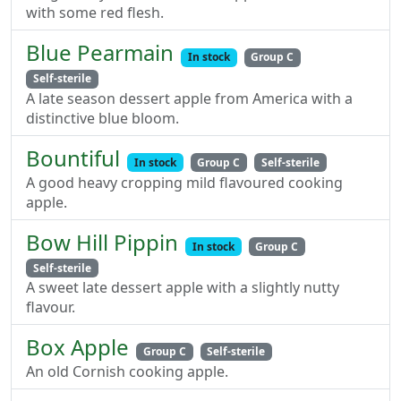
with some red flesh.
Blue Pearmain
In stock
Group C
Self-sterile
A late season dessert apple from America with a
distinctive blue bloom.
Bountiful
In stock
Group C
Self-sterile
A good heavy cropping mild flavoured cooking
apple.
Bow Hill Pippin
In stock
Group C
Self-sterile
A sweet late dessert apple with a slightly nutty
flavour.
Box Apple
Group C
Self-sterile
An old Cornish cooking apple.