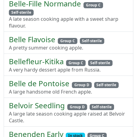
Belle-Fille Normande
Group C
Self-sterile
A late season cooking apple with a sweet sharp
flavour.
Belle Flavoise
Group C
Self-sterile
A pretty summer cooking apple.
Bellefleur-Kitika
Group C
Self-sterile
A very hardy dessert apple from Russia.
Belle de Pontoise
Group D
Self-sterile
A large handsome old French apple.
Belvoir Seedling
Group D
Self-sterile
A large late season cooking apple raised at Belvoir
Castle.
Benenden Early
In stock
Group C