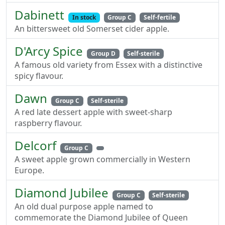
Dabinett
In stock
Group C
Self-fertile
An bittersweet old Somerset cider apple.
D'Arcy Spice
Group D
Self-sterile
A famous old variety from Essex with a distinctive
spicy flavour.
Dawn
Group C
Self-sterile
A red late dessert apple with sweet-sharp
raspberry flavour.
Delcorf
Group C
A sweet apple grown commercially in Western
Europe.
Diamond Jubilee
Group C
Self-sterile
An old dual purpose apple named to
commemorate the Diamond Jubilee of Queen